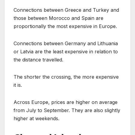
Connections between Greece and Turkey and
those between Morocco and Spain are
proportionally the most expensive in Europe.
Connections between Germany and Lithuania
or Latvia are the least expensive in relation to
the distance travelled.
The shorter the crossing, the more expensive
it is.
Across Europe, prices are higher on average
from July to September. They are also slightly
higher at weekends.