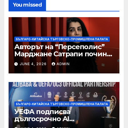
You missed
БЪЛГАРО-КИТАЙСКА ТЪРГОВСКО-ПРОМИШЛЕНА ПАЛАТА
Авторът на “Персеполис”
Марджане Сатрапи почина
“от тъга” на 56 години
JUNE 4, 2026
ADMIN
БЪЛГАРО-КИТАЙСКА ТЪРГОВСКО-ПРОМИШЛЕНА ПАЛАТА
УЕФА подписва
дългосрочно AI
партньорство с Alibaba