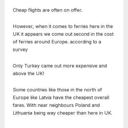
Cheap flights are often on offer.
However, when it comes to ferries here in the
UK it appears we come out second in the cost
of ferries around Europe. according to a
survey
Only Turkey came out more expensive and
above the UK!
Some countries like those in the north of
Europe like Latvia have the cheapest overall
fares. With near neighbours Poland and
Lithuania being way cheaper than here in UK.