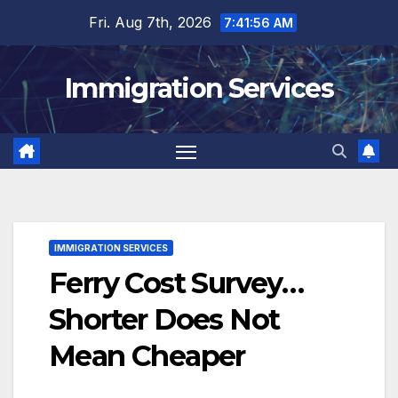
Skip
Fri. Aug 7th, 2026
7:41:57 AM
to
content
Immigration Services
IMMIGRATION SERVICES
Ferry Cost Survey…
Shorter Does Not
Mean Cheaper