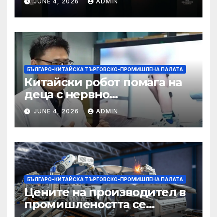
JUNE 4, 2026
ADMIN
БЪЛГАРО-КИТАЙСКА ТЪРГОВСКО-ПРОМИШЛЕНА ПАЛАТА
Китайски робот помага на
деца с нервно
разстройство да се
JUNE 4, 2026
ADMIN
изправят за първи път
БЪЛГАРО-КИТАЙСКА ТЪРГОВСКО-ПРОМИШЛЕНА ПАЛАТА
Цените на производител в
промишлеността се
понижават с 0,7% в