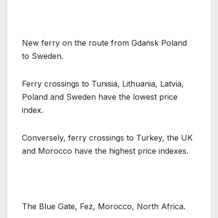
New ferry on the route from Gdańsk Poland
to Sweden.
Ferry crossings to Tunisia, Lithuania, Latvia,
Poland and Sweden have the lowest price
index.
Conversely, ferry crossings to Turkey, the UK
and Morocco have the highest price indexes.
The Blue Gate, Fez, Morocco, North Africa.