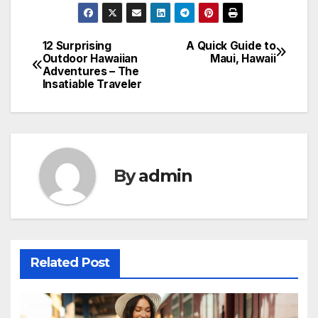
12 Surprising
A Quick Guide to
Post
Outdoor Hawaiian
Maui, Hawaii
Adventures – The
navigation
Insatiable Traveler
By
admin
Related Post