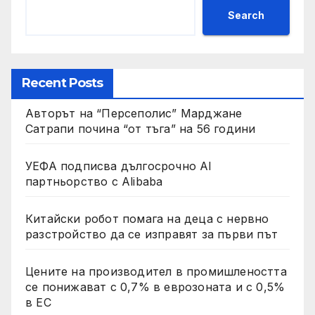
Search
Recent Posts
Авторът на “Персеполис” Марджане
Сатрапи почина “от тъга” на 56 години
УЕФА подписва дългосрочно AI
партньорство с Alibaba
Китайски робот помага на деца с нервно
разстройство да се изправят за първи път
Цените на производител в промишлеността
се понижават с 0,7% в еврозоната и с 0,5%
в ЕС