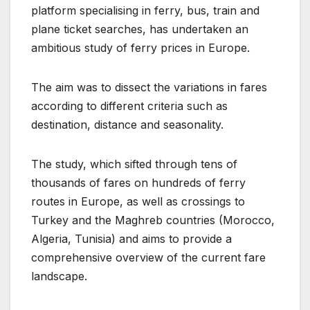
platform specialising in ferry, bus, train and
plane ticket searches, has undertaken an
ambitious study of ferry prices in Europe.
The aim was to dissect the variations in fares
according to different criteria such as
destination, distance and seasonality.
The study, which sifted through tens of
thousands of fares on hundreds of ferry
routes in Europe, as well as crossings to
Turkey and the Maghreb countries (Morocco,
Algeria, Tunisia) and aims to provide a
comprehensive overview of the current fare
landscape.