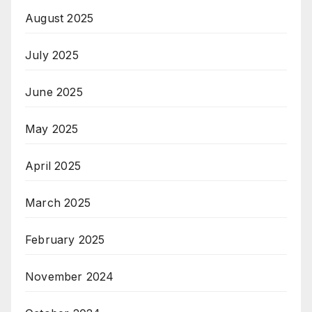
August 2025
July 2025
June 2025
May 2025
April 2025
March 2025
February 2025
November 2024