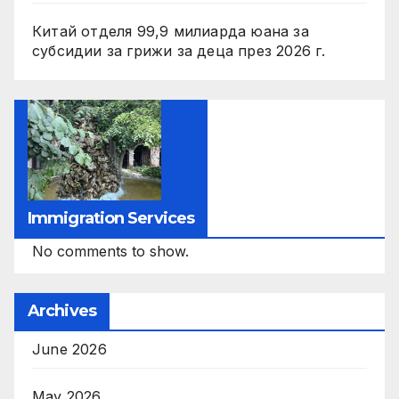
Китай отделя 99,9 милиарда юана за
субсидии за грижи за деца през 2026 г.
Immigration Services
No comments to show.
Archives
June 2026
May 2026