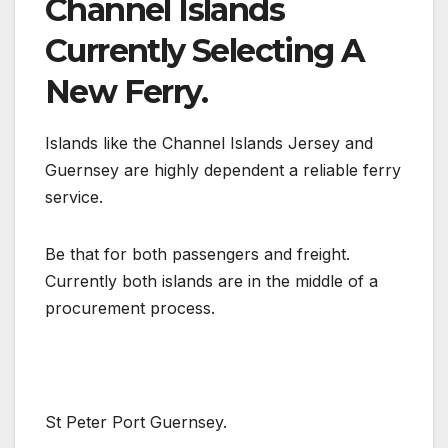
Channel Islands
Currently Selecting A
New Ferry.
Islands like the Channel Islands Jersey and
Guernsey are highly dependent a reliable ferry
service.
Be that for both passengers and freight.
Currently both islands are in the middle of a
procurement process.
St Peter Port Guernsey.