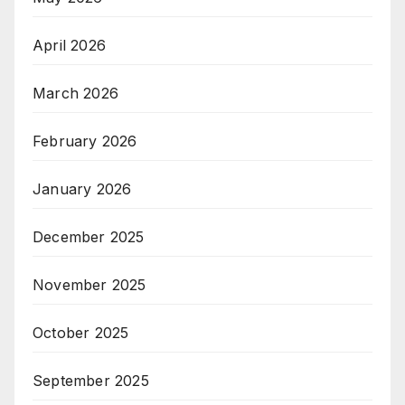
April 2026
March 2026
February 2026
January 2026
December 2025
November 2025
October 2025
September 2025