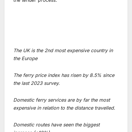
the tender process.
The UK is the 2nd most expensive country in
the Europe
The ferry price index has risen by 8.5% since
the last 2023 survey.
Domestic ferry services are by far the most
expensive in relation to the distance travelled.
Domestic routes have seen the biggest