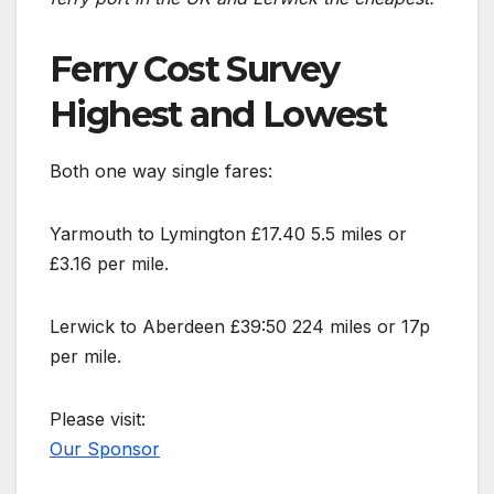
Ferry Cost Survey
Highest and Lowest
Both one way single fares:
Yarmouth to Lymington £17.40 5.5 miles or
£3.16 per mile.
Lerwick to Aberdeen £39:50 224 miles or 17p
per mile.
Please visit:
Our Sponsor