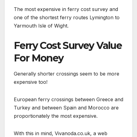
The most expensive in ferry cost survey and
one of the shortest ferry routes Lymington to
Yarmouth Isle of Wight.
Ferry Cost Survey Value
For Money
Generally shorter crossings seem to be more
expensive too!
European ferry crossings between Greece and
Turkey and between Spain and Morocco are
proportionately the most expensive.
With this in mind, Vivanoda.co.uk, a web