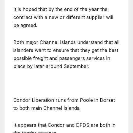
It is hoped that by the end of the year the
contract with a new or different supplier will
be agreed.
Both major Channel Islands understand that all
islanders want to ensure that they get the best
possible freight and passengers services in
place by later around September.
Condor Liberation runs from Poole in Dorset
to both main Channel Islands.
It appears that Condor and DFDS are both in