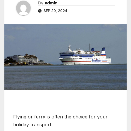
By
admin
SEP 20, 2024
Flying or ferry is often the choice for your
holiday transport.