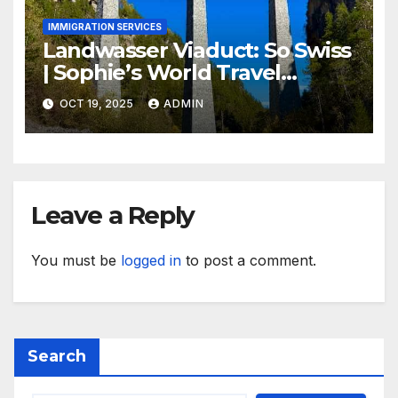
IMMIGRATION SERVICES
Landwasser Viaduct: So Swiss
| Sophie’s World Travel
Inspiration
OCT 19, 2025
ADMIN
Leave a Reply
You must be
logged in
to post a comment.
Search