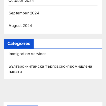
October 2024
September 2024
August 2024
Categories
Immigration services
Българо-китайска търговско-промишлена
палата