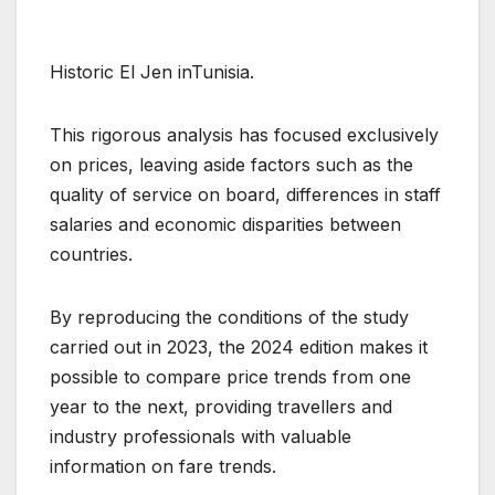
Historic El Jen inTunisia.
This rigorous analysis has focused exclusively
on prices, leaving aside factors such as the
quality of service on board, differences in staff
salaries and economic disparities between
countries.
By reproducing the conditions of the study
carried out in 2023, the 2024 edition makes it
possible to compare price trends from one
year to the next, providing travellers and
industry professionals with valuable
information on fare trends.