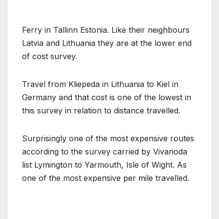
Ferry in Tallinn Estonia. Like their neighbours
Latvia and Lithuania they are at the lower end
of cost survey.
Travel from Kliepeda in Lithuania to Kiel in
Germany and that cost is one of the lowest in
this survey in relation to distance travelled.
Surprisingly one of the most expensive routes
according to the survey carried by Vivanoda
list Lymington to Yarmouth, Isle of Wight. As
one of the most expensive per mile travelled.