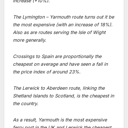
increase (+10%).
The Lymington – Yarmouth route turns out it be
the most expensive (with an increase of 18%).
Also as are routes serving the Isle of Wight
more generally.
Crossings to Spain are proportionally the
cheapest on average and have seen a fall in
the price index of around 23%.
The Lerwick to Aberdeen route, linking the
Shetland Islands to Scotland, is the cheapest in
the country.
As a result, Yarmouth is the most expensive
ferry port in the UK and Lerwick the cheapest.