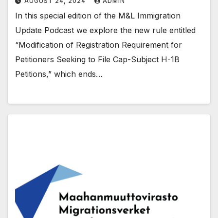
AUGUST 24, 2024
ADMIN
In this special edition of the M&L Immigration
Update Podcast we explore the new rule entitled
“Modification of Registration Requirement for
Petitioners Seeking to File Cap-Subject H-1B
Petitions,” which ends…