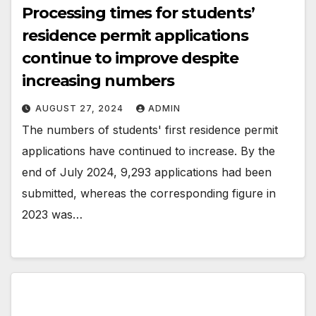
Processing times for students’
residence permit applications
continue to improve despite
increasing numbers
AUGUST 27, 2024
ADMIN
The numbers of students' first residence permit
applications have continued to increase. By the
end of July 2024, 9,293 applications had been
submitted, whereas the corresponding figure in
2023 was…