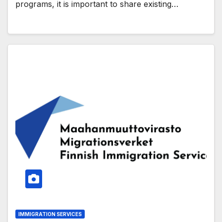
programs, it is important to share existing…
IMMIGRATION SERVICES