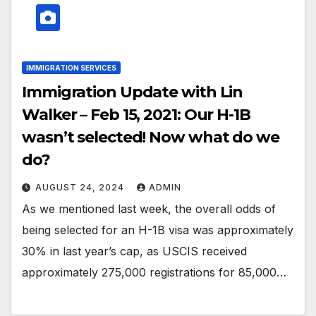
IMMIGRATION SERVICES
Immigration Update with Lin
Walker – Feb 15, 2021: Our H-1B
wasn’t selected! Now what do we
do?
AUGUST 24, 2024
ADMIN
As we mentioned last week, the overall odds of
being selected for an H-1B visa was approximately
30% in last year’s cap, as USCIS received
approximately 275,000 registrations for 85,000…