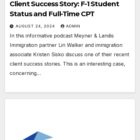
Client Success Story: F-1 Student
Status and Full-Time CPT
AUGUST 24, 2024
ADMIN
In this informative podcast Meyner & Landis
Immigration partner Lin Walker and immigration
associate Kristen Sisko discuss one of their recent
client success stories. This is an interesting case,
concerning…