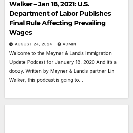
Walker – Jan 18, 2021: U.S.
Department of Labor Publishes
Final Rule Affecting Prevailing
Wages
AUGUST 24, 2024
ADMIN
Welcome to the Meyner & Landis Immigration
Update Podcast for January 18, 2020 And it’s a
doozy. Written by Meyner & Landis partner Lin
Walker, this podcast is going to…