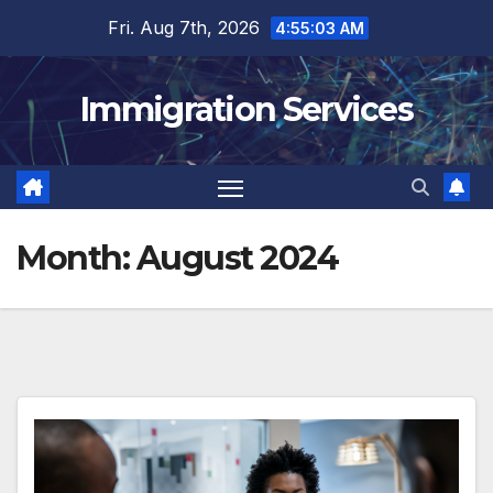
Skip
Fri. Aug 7th, 2026
4:55:04 AM
to
content
Immigration Services
Month:
August 2024