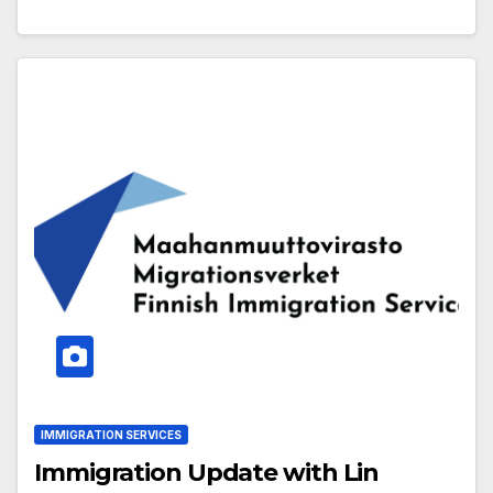
IMMIGRATION SERVICES
Immigration Update with Lin