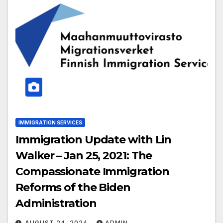
IMMIGRATION SERVICES
Immigration Update with Lin
Walker – Jan 25, 2021: The
Compassionate Immigration
Reforms of the Biden
Administration
AUGUST 24, 2024
ADMIN