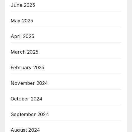
June 2025
May 2025
April 2025
March 2025
February 2025
November 2024
October 2024
September 2024
August 2024