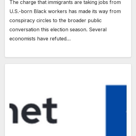
The charge that immigrants are taking jobs from
U.S.-born Black workers has made its way from
conspiracy circles to the broader public
conversation this election season. Several
economists have refuted…