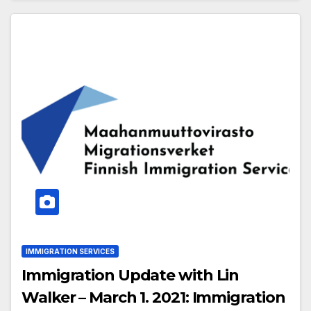
IMMIGRATION SERVICES
Immigration Update with Lin
Walker – March 1. 2021: Immigration