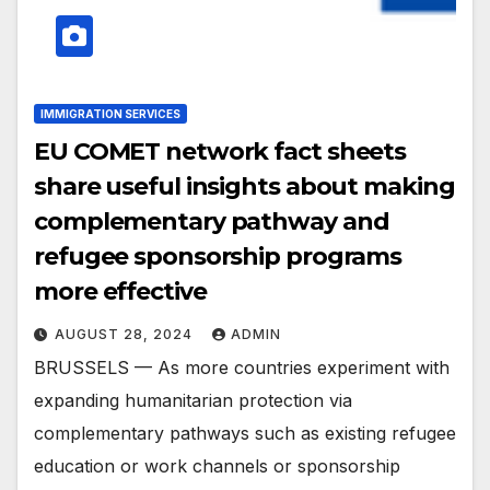
IMMIGRATION SERVICES
EU COMET network fact sheets
share useful insights about making
complementary pathway and
refugee sponsorship programs
more effective
AUGUST 28, 2024
ADMIN
BRUSSELS — As more countries experiment with
expanding humanitarian protection via
complementary pathways such as existing refugee
education or work channels or sponsorship