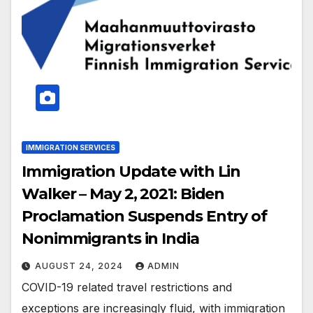
IMMIGRATION SERVICES
Immigration Update with Lin
Walker – May 2, 2021: Biden
Proclamation Suspends Entry of
Nonimmigrants in India
AUGUST 24, 2024
ADMIN
COVID-19 related travel restrictions and
exceptions are increasingly fluid, with immigration