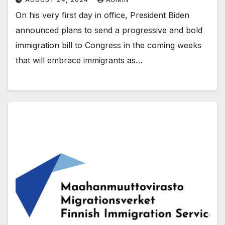
On his very first day in office, President Biden
announced plans to send a progressive and bold
immigration bill to Congress in the coming weeks
that will embrace immigrants as…