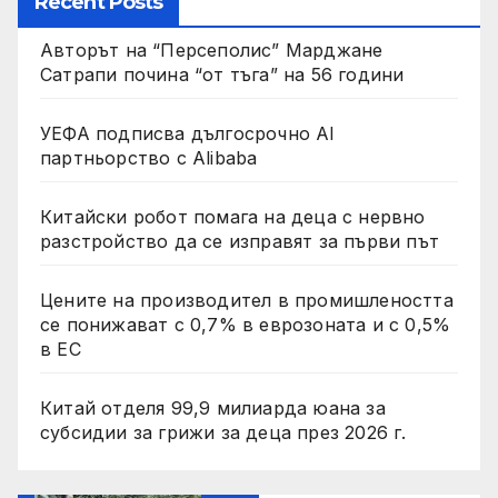
Recent Posts
Авторът на “Персеполис” Марджане
Сатрапи почина “от тъга” на 56 години
УЕФА подписва дългосрочно AI
партньорство с Alibaba
Китайски робот помага на деца с нервно
разстройство да се изправят за първи път
Цените на производител в промишлеността
се понижават с 0,7% в еврозоната и с 0,5%
в ЕС
Китай отделя 99,9 милиарда юана за
субсидии за грижи за деца през 2026 г.