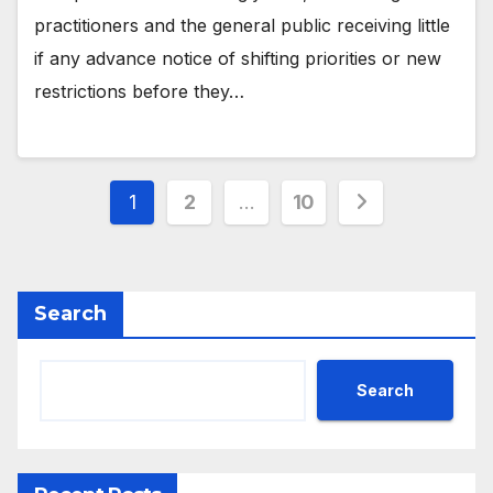
practitioners and the general public receiving little
if any advance notice of shifting priorities or new
restrictions before they…
Posts
1
2
…
10
pagination
Search
Search