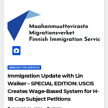
IMMIGRATION SERVICES
Immigration Update with Lin
Walker – SPECIAL EDITION: USCIS
Creates Wage-Based System for H-
1B Cap Subject Petitions