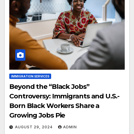
IMMIGRATION SERVICES
Beyond the “Black Jobs”
Controversy: Immigrants and U.S.-
Born Black Workers Share a
Growing Jobs Pie
AUGUST 29, 2024
ADMIN