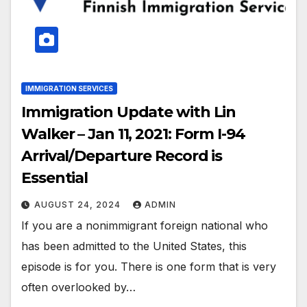
IMMIGRATION SERVICES
Immigration Update with Lin
Walker – Jan 11, 2021: Form I-94
Arrival/Departure Record is
Essential
AUGUST 24, 2024
ADMIN
If you are a nonimmigrant foreign national who
has been admitted to the United States, this
episode is for you. There is one form that is very
often overlooked by…