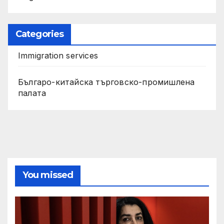
Categories
Immigration services
Българо-китайска търговско-промишлена
палата
You missed