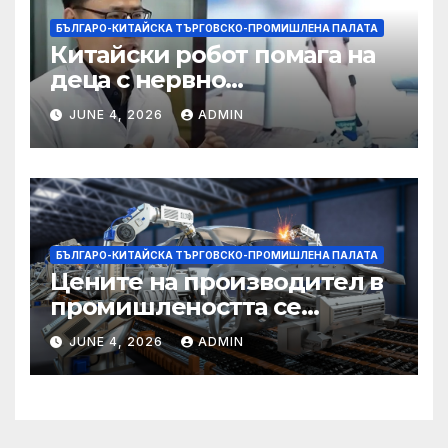
БЪЛГАРО-КИТАЙСКА ТЪРГОВСКО-ПРОМИШЛЕНА ПАЛАТА
Китайски робот помага на
деца с нервно
разстройство да се
JUNE 4, 2026
ADMIN
изправят за първи път
БЪЛГАРО-КИТАЙСКА ТЪРГОВСКО-ПРОМИШЛЕНА ПАЛАТА
Цените на производител в
промишлеността се
понижават с 0,7% в
JUNE 4, 2026
ADMIN
еврозоната и с 0,5% в ЕС