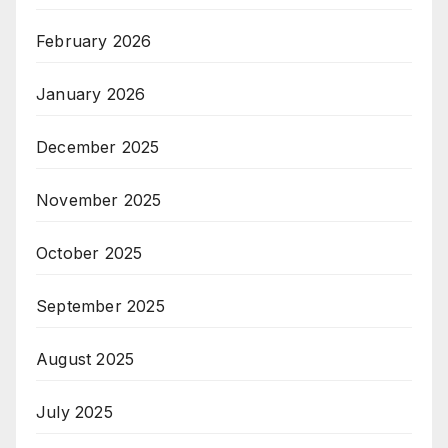
February 2026
January 2026
December 2025
November 2025
October 2025
September 2025
August 2025
July 2025