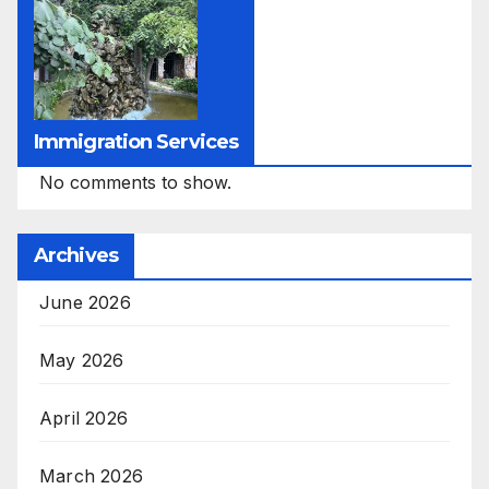
Immigration Services
No comments to show.
Archives
June 2026
May 2026
April 2026
March 2026