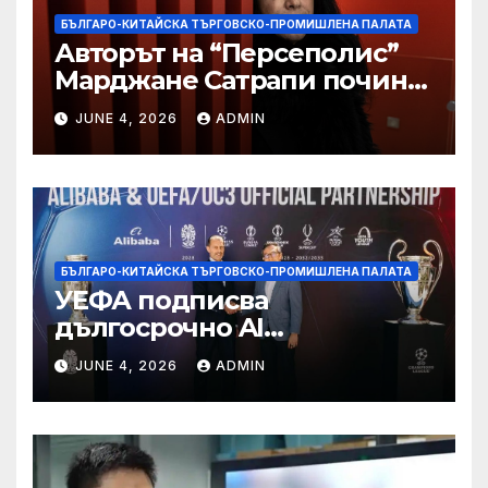
БЪЛГАРО-КИТАЙСКА ТЪРГОВСКО-ПРОМИШЛЕНА ПАЛАТА
Авторът на “Персеполис”
Марджане Сатрапи почина
“от тъга” на 56 години
JUNE 4, 2026
ADMIN
БЪЛГАРО-КИТАЙСКА ТЪРГОВСКО-ПРОМИШЛЕНА ПАЛАТА
УЕФА подписва
дългосрочно AI
партньорство с Alibaba
JUNE 4, 2026
ADMIN