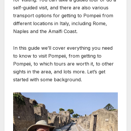
self-guided visit, and there are also various
transport options for getting to Pompeii from
different locations in Italy, including Rome,
Naples and the Amalfi Coast.
In this guide we’ll cover everything you need
to know to visit Pompeii, from getting to
Pompeii, to which tours are worth it, to other
sights in the area, and lots more. Let’s get
started with some background.