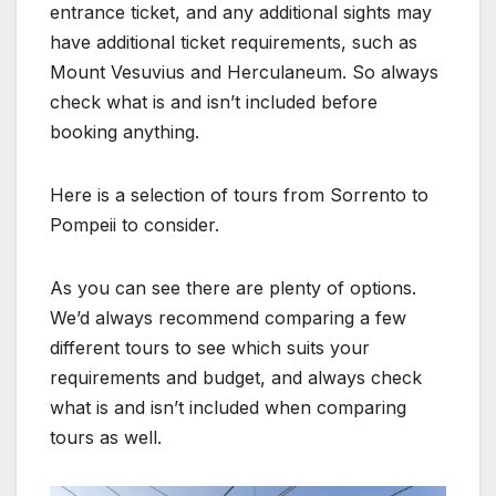
entrance ticket, and any additional sights may
have additional ticket requirements, such as
Mount Vesuvius and Herculaneum. So always
check what is and isn’t included before
booking anything.
Here is a selection of tours from Sorrento to
Pompeii to consider.
As you can see there are plenty of options.
We’d always recommend comparing a few
different tours to see which suits your
requirements and budget, and always check
what is and isn’t included when comparing
tours as well.