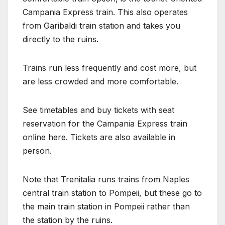
Campania Express train. This also operates
from Garibaldi train station and takes you
directly to the ruins.
Trains run less frequently and cost more, but
are less crowded and more comfortable.
See timetables and buy tickets with seat
reservation for the Campania Express train
online here. Tickets are also available in
person.
Note that Trenitalia runs trains from Naples
central train station to Pompeii, but these go to
the main train station in Pompeii rather than
the station by the ruins.