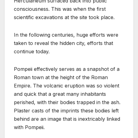
Herculaneum surfaced back into public
consciousness. This was when the first
scientific excavations at the site took place.
In the following centuries, huge efforts were
taken to reveal the hidden city, efforts that
continue today.
Pompeii effectively serves as a snapshot of a
Roman town at the height of the Roman
Empire. The volcanic eruption was so violent
and quick that a great many inhabitants
perished, with their bodies trapped in the ash.
Plaster casts of the imprints these bodies left
behind are an image that is inextricably linked
with Pompeii.