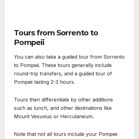
Tours from Sorrento to
Pompeii
You can also take a guided tour from Sorrento
to Pompeii. These tours generally include
round-trip transfers, and a guided tour of
Pompeii lasting 2-3 hours.
Tours then differentiate by other additions
such as lunch, and other destinations like
Mount Vesuvius or Herculaneum.
Note that not all tours include your Pompeii