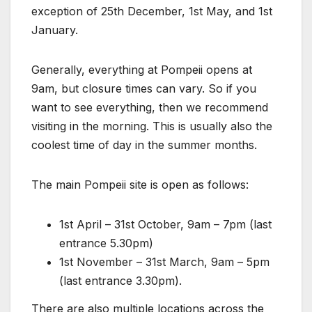
exception of 25th December, 1st May, and 1st
January.
Generally, everything at Pompeii opens at
9am, but closure times can vary. So if you
want to see everything, then we recommend
visiting in the morning. This is usually also the
coolest time of day in the summer months.
The main Pompeii site is open as follows:
1st April – 31st October, 9am – 7pm (last
entrance 5.30pm)
1st November – 31st March, 9am – 5pm
(last entrance 3.30pm).
There are also multiple locations across the