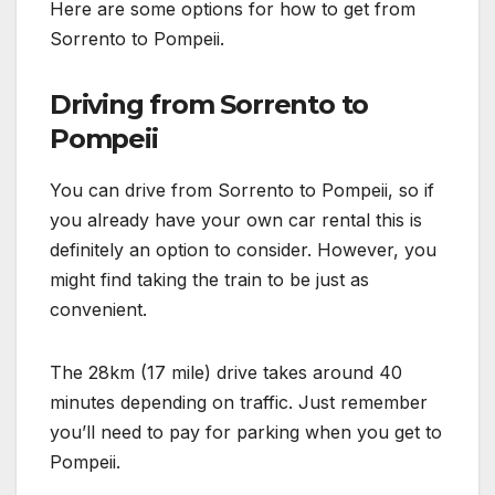
Here are some options for how to get from
Sorrento to Pompeii.
Driving from Sorrento to
Pompeii
You can drive from Sorrento to Pompeii, so if
you already have your own car rental this is
definitely an option to consider. However, you
might find taking the train to be just as
convenient.
The 28km (17 mile) drive takes around 40
minutes depending on traffic. Just remember
you’ll need to pay for parking when you get to
Pompeii.