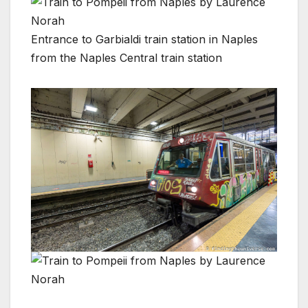
Entrance to Garbialdi train station in Naples
from the Naples Central train station