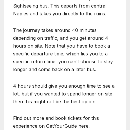
Sightseeing bus. This departs from central
Naples and takes you directly to the ruins.
The journey takes around 40 minutes
depending on traffic, and you get around 4
hours on site. Note that you have to book a
specific departure time, which ties you to a
specific return time, you can’t choose to stay
longer and come back on a later bus.
4 hours should give you enough time to see a
lot, but if you wanted to spend longer on site
then this might not be the best option.
Find out more and book tickets for this
experience on GetYourGuide here.