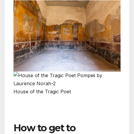
House of the Tragic Poet
How to get to