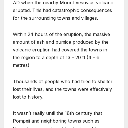
AD when the nearby Mount Vesuvius volcano
erupted. This had catastrophic consequences
for the surrounding towns and villages.
Within 24 hours of the eruption, the massive
amount of ash and pumice produced by the
volcanic eruption had covered the towns in
the region to a depth of 13 – 20 ft (4 – 6
metres).
Thousands of people who had tried to shelter
lost their lives, and the towns were effectively
lost to history.
It wasn’t really until the 18th century that
Pompeii and neighboring towns such as