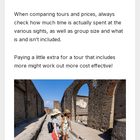
When comparing tours and prices, always
check how much time is actually spent at the
various sights, as well as group size and what
is and isn’t included.
Paying a little extra for a tour that includes
more might work out more cost effective!