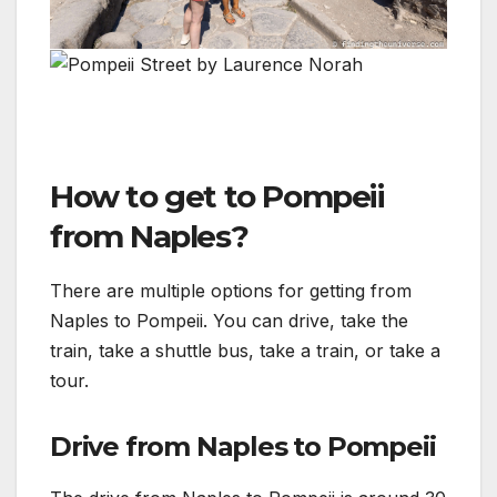
How to get to Pompeii
from Naples?
There are multiple options for getting from
Naples to Pompeii. You can drive, take the
train, take a shuttle bus, take a train, or take a
tour.
Drive from Naples to Pompeii