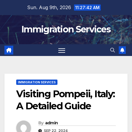
Skip
Sun. Aug 9th, 2026
11:27:44 AM
to
content
Immigration Services
IMMIGRATION SERVICES
Visiting Pompeii, Italy:
A Detailed Guide
By
admin
SEP 22, 2024