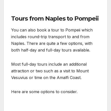
Tours from Naples to Pompeii
You can also book a tour to Pompeii which
includes round-trip transport to and from
Naples. There are quite a few options, with
both half-day and full-day tours available.
Most full-day tours include an additional
attraction or two such as a visit to Mount
Vesuvius or time on the Amalfi Coast.
Here are some options to consider.