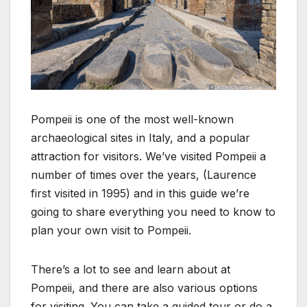
Pompeii is one of the most well-known
archaeological sites in Italy, and a popular
attraction for visitors. We’ve visited Pompeii a
number of times over the years, (Laurence
first visited in 1995) and in this guide we’re
going to share everything you need to know to
plan your own visit to Pompeii.
There’s a lot to see and learn about at
Pompeii, and there are also various options
for visiting. You can take a guided tour or do a