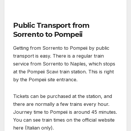
Public Transport from
Sorrento to Pompeii
Getting from Sorrento to Pompeii by public
transport is easy. There is a regular train
service from Sorrento to Naples, which stops
at the Pompeii Scavi train station. This is right
by the Pompeii site entrance.
Tickets can be purchased at the station, and
there are normally a few trains every hour.
Journey time to Pompeii is around 45 minutes.
You can see train times on the official website
here (Italian only).