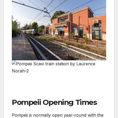
Pompeii Opening Times
Pompeii is normally open year-round with the