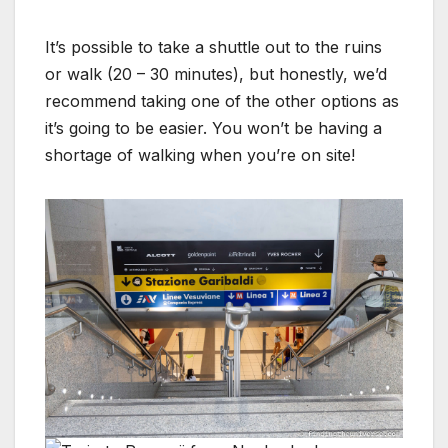
It’s possible to take a shuttle out to the ruins
or walk (20 – 30 minutes), but honestly, we’d
recommend taking one of the other options as
it’s going to be easier. You won’t be having a
shortage of walking when you’re on site!