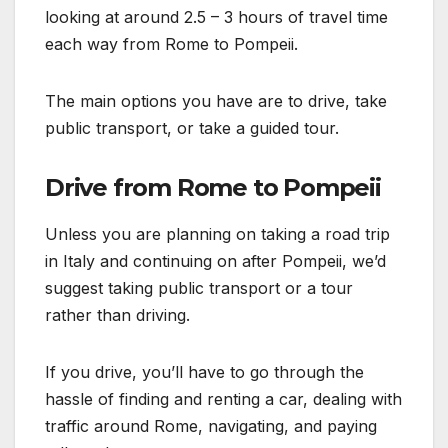
looking at around 2.5 – 3 hours of travel time
each way from Rome to Pompeii.
The main options you have are to drive, take
public transport, or take a guided tour.
Drive from Rome to Pompeii
Unless you are planning on taking a road trip
in Italy and continuing on after Pompeii, we’d
suggest taking public transport or a tour
rather than driving.
If you drive, you’ll have to go through the
hassle of finding and renting a car, dealing with
traffic around Rome, navigating, and paying