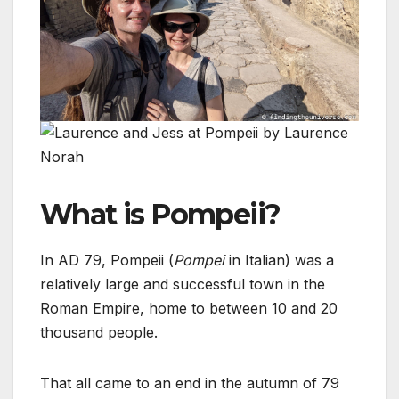
What is Pompeii?
In AD 79, Pompeii (
Pompei
in Italian) was a
relatively large and successful town in the
Roman Empire, home to between 10 and 20
thousand people.
That all came to an end in the autumn of 79