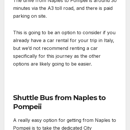
The drive from Naples to Pompeii is around 30
minutes via the A3 toll road, and there is paid
parking on site.
This is going to be an option to consider if you
already have a car rental for your trip in Italy,
but we’d not recommend renting a car
specifically for this journey as the other
options are likely going to be easier.
Shuttle Bus from Naples to
Pompeii
A really easy option for getting from Naples to
Pompeii is to take the dedicated City