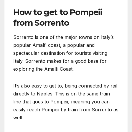
How to get to Pompeii
from Sorrento
Sorrento is one of the major towns on Italy’s
popular Amalfi coast, a popular and
spectacular destination for tourists visiting
Italy. Sorrento makes for a good base for
exploring the Amalfi Coast.
It’s also easy to get to, being connected by rail
directly to Naples. This is on the same train
line that goes to Pompeii, meaning you can
easily reach Pompeii by train from Sorrento as
well.