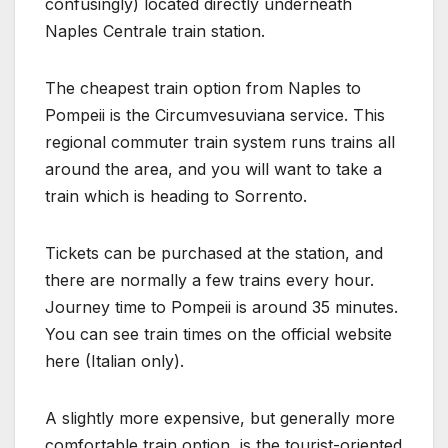
confusingly) located directly underneath
Naples Centrale train station.
The cheapest train option from Naples to
Pompeii is the Circumvesuviana service. This
regional commuter train system runs trains all
around the area, and you will want to take a
train which is heading to Sorrento.
Tickets can be purchased at the station, and
there are normally a few trains every hour.
Journey time to Pompeii is around 35 minutes.
You can see train times on the official website
here (Italian only).
A slightly more expensive, but generally more
comfortable train option, is the tourist-oriented