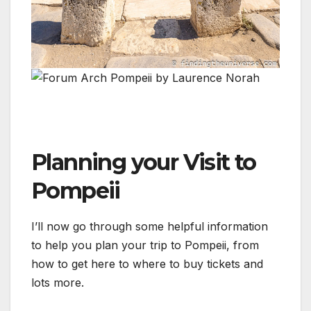
Planning your Visit to
Pompeii
I’ll now go through some helpful information
to help you plan your trip to Pompeii, from
how to get here to where to buy tickets and
lots more.