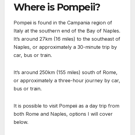
Where is Pompeii?
Pompeii is found in the Campania region of
Italy at the southern end of the Bay of Naples.
It’s around 27km (16 miles) to the southeast of
Naples, or approximately a 30-minute trip by
car, bus or train.
It’s around 250km (155 miles) south of Rome,
or approximately a three-hour journey by car,
bus or train.
It is possible to visit Pompeii as a day trip from
both Rome and Naples, options I will cover
below.