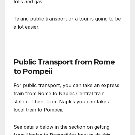
tolls and gas.
Taking public transport or a tour is going to be
a lot easier.
Public Transport from Rome
to Pompeii
For public transport, you can take an express
train from Rome to Naples Central train
station. Then, from Naples you can take a
local train to Pompeii.
See details below in the section on getting
from Naples to Pompeii for how to do this.