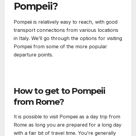
Pompeii?
Pompeii is relatively easy to reach, with good
transport connections from various locations
in Italy. We’ll go through the options for visiting
Pompeii from some of the more popular
departure points.
How to get to Pompeii
from Rome?
It is possible to visit Pompeii as a day trip from
Rome as long you are prepared for a long day
with a fair bit of travel time. You’re generally