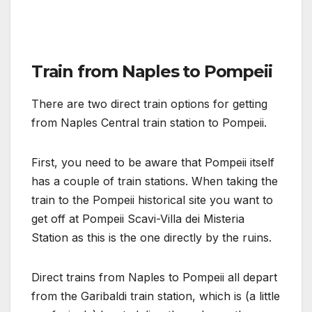
Train from Naples to Pompeii
There are two direct train options for getting
from Naples Central train station to Pompeii.
First, you need to be aware that Pompeii itself
has a couple of train stations. When taking the
train to the Pompeii historical site you want to
get off at Pompeii Scavi-Villa dei Misteria
Station as this is the one directly by the ruins.
Direct trains from Naples to Pompeii all depart
from the Garibaldi train station, which is (a little