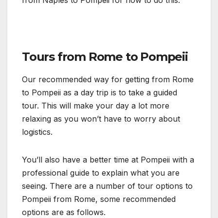
Tours from Rome to Pompeii
Our recommended way for getting from Rome
to Pompeii as a day trip is to take a guided
tour. This will make your day a lot more
relaxing as you won’t have to worry about
logistics.
You’ll also have a better time at Pompeii with a
professional guide to explain what you are
seeing. There are a number of tour options to
Pompeii from Rome, some recommended
options are as follows.