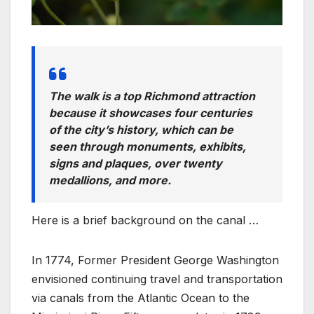
The walk is a top Richmond attraction
because it showcases four centuries
of the city’s history, which can be
seen through monuments, exhibits,
signs and plaques, over twenty
medallions, and more.
Here is a brief background on the canal …
In 1774, Former President George Washington
envisioned continuing travel and transportation
via canals from the Atlantic Ocean to the