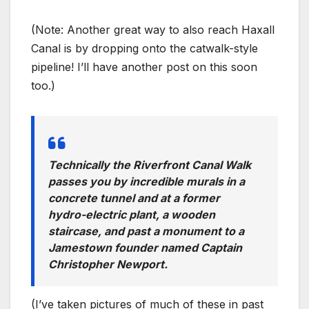
(Note: Another great way to also reach Haxall
Canal is by dropping onto the catwalk-style
pipeline! I’ll have another post on this soon
too.)
Technically the Riverfront Canal Walk
passes you by incredible murals in a
concrete tunnel and at a former
hydro-electric plant, a wooden
staircase, and past a monument to a
Jamestown founder named Captain
Christopher Newport.
(I’ve taken pictures of much of these in past