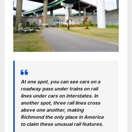
At one spot, you can see cars on a
roadway pass under trains on rail
lines under cars on interstates. In
another spot, three rail lines cross
above one another, making
Richmond the only place in America
to claim these unusual rail features.