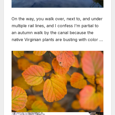
On the way, you walk over, next to, and under
multiple rail lines, and I confess I’m partial to
an autumn walk by the canal because the
native Virginian plants are busting with color …