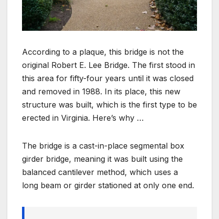
According to a plaque, this bridge is not the
original Robert E. Lee Bridge. The first stood in
this area for fifty-four years until it was closed
and removed in 1988. In its place, this new
structure was built, which is the first type to be
erected in Virginia. Here’s why …
The bridge is a cast-in-place segmental box
girder bridge, meaning it was built using the
balanced cantilever method, which uses a
long beam or girder stationed at only one end.