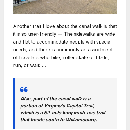
Another trait I love about the canal walk is that
it is so user-friendly — The sidewalks are wide
and flat to accommodate people with special
needs, and there is commonly an assortment
of travelers who bike, roller skate or blade,
run, or walk …
Also, part of the canal walk is a
portion of Virginia’s Capitol Trail,
which is a 52-mile long multi-use trail
that heads south to Williamsburg.