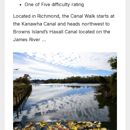
One of Five difficulty rating
Located in Richmond, the Canal Walk starts at
the Kanawha Canal and heads northwest to
Browns Island’s Haxall Canal located on the
James River …