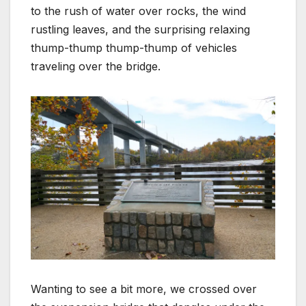
to the rush of water over rocks, the wind
rustling leaves, and the surprising relaxing
thump-thump thump-thump of vehicles
traveling over the bridge.
Wanting to see a bit more, we crossed over