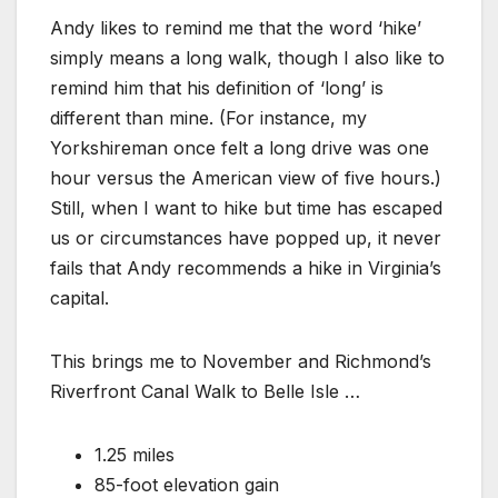
Andy likes to remind me that the word ‘hike’
simply means a long walk, though I also like to
remind him that his definition of ‘long’ is
different than mine. (For instance, my
Yorkshireman once felt a long drive was one
hour versus the American view of five hours.)
Still, when I want to hike but time has escaped
us or circumstances have popped up, it never
fails that Andy recommends a hike in Virginia’s
capital.
This brings me to November and Richmond’s
Riverfront Canal Walk to Belle Isle …
1.25 miles
85-foot elevation gain