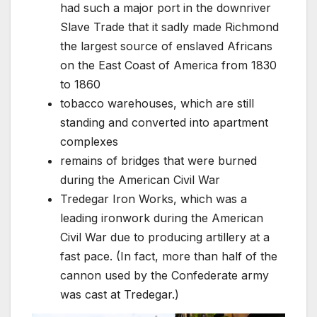
had such a major port in the downriver
Slave Trade that it sadly made Richmond
the largest source of enslaved Africans
on the East Coast of America from 1830
to 1860
tobacco warehouses, which are still
standing and converted into apartment
complexes
remains of bridges that were burned
during the American Civil War
Tredegar Iron Works, which was a
leading ironwork during the American
Civil War due to producing artillery at a
fast pace. (In fact, more than half of the
cannon used by the Confederate army
was cast at Tredegar.)