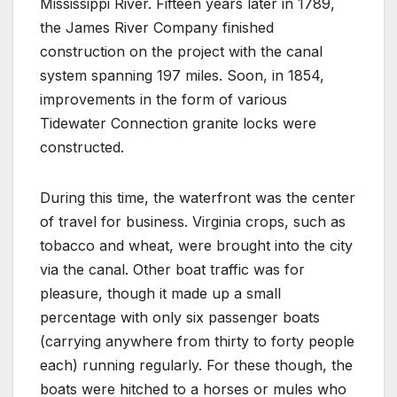
Mississippi River. Fifteen years later in 1789,
the James River Company finished
construction on the project with the canal
system spanning 197 miles. Soon, in 1854,
improvements in the form of various
Tidewater Connection granite locks were
constructed.
During this time, the waterfront was the center
of travel for business. Virginia crops, such as
tobacco and wheat, were brought into the city
via the canal. Other boat traffic was for
pleasure, though it made up a small
percentage with only six passenger boats
(carrying anywhere from thirty to forty people
each) running regularly. For these though, the
boats were hitched to a horses or mules who