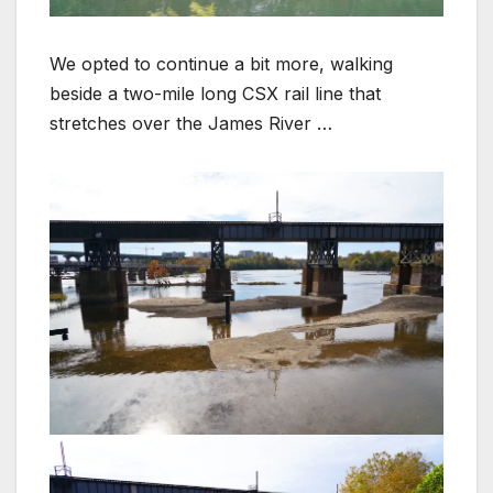
We opted to continue a bit more, walking
beside a two-mile long CSX rail line that
stretches over the James River …