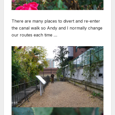
There are many places to divert and re-enter
the canal walk so Andy and I normally change
our routes each time …