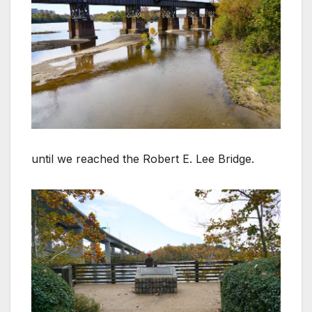
until we reached the Robert E. Lee Bridge.