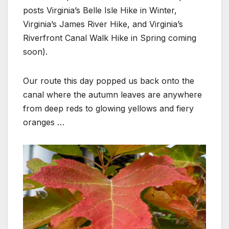
posts Virginia’s Belle Isle Hike in Winter,
Virginia’s James River Hike, and Virginia’s
Riverfront Canal Walk Hike in Spring coming
soon).
Our route this day popped us back onto the
canal where the autumn leaves are anywhere
from deep reds to glowing yellows and fiery
oranges …