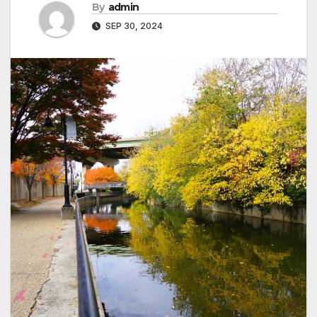
By
admin
SEP 30, 2024