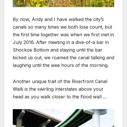
By now, Andy and I have walked the city’s
canals so many times we both lose count, but
the first time together was when we first met in
July 2016. After meeting in a dive-of-a bar in
Shockoe Bottom and staying until the bar
kicked us out, we roamed the canal talking and
laughing until the wee hours of the morning.
Another unique trait of the Riverfront Canal
Walk is the swirling interstates above your
head as you walk closer to the flood wall …