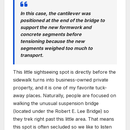
In this case, the cantilever was
positioned at the end of the bridge to
support the new formwork and
concrete segments before
tensioning because the new
segments weighed too much to
transport.
This little sightseeing spot is directly before the
sidewalk turns into business-owned private
property, and it is one of my favorite tuck-
away places. Naturally, people are focused on
walking the unusual suspension bridge
(located under the Robert E. Lee Bridge) so
they trek right past this little area. That means
this spot is often secluded so we like to listen