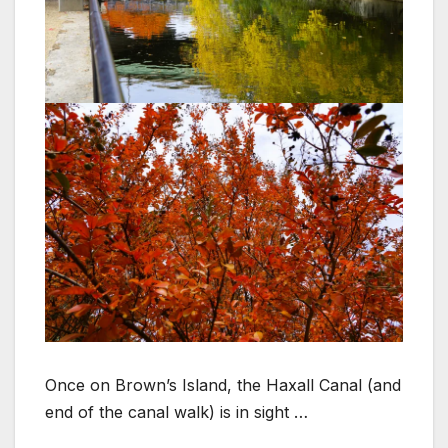
Once on Brown’s Island, the Haxall Canal (and
end of the canal walk) is in sight …