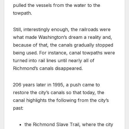
pulled the vessels from the water to the
towpath.
Still, interestingly enough, the railroads were
what made Washington’s dream a reality and,
because of that, the canals gradually stopped
being used. For instance, canal towpaths were
turned into rail lines until nearly all of
Richmond’s canals disappeared.
206 years later in 1995, a push came to
restore the city’s canals so that today, the
canal highlights the following from the city’s
past:
the Richmond Slave Trail, where the city