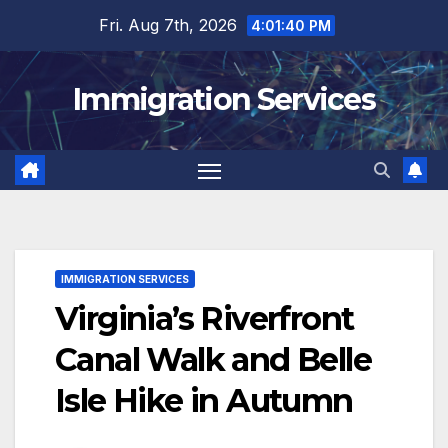
Skip
Fri. Aug 7th, 2026
4:01:42 PM
to
content
Immigration Services
IMMIGRATION SERVICES
Virginia’s Riverfront
Canal Walk and Belle
Isle Hike in Autumn