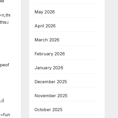
id
May 2026
=n,thi
his.i
April 2026
March 2026
February 2026
ypeof
January 2026
December 2025
November 2025
,i)
October 2025
ss=fun