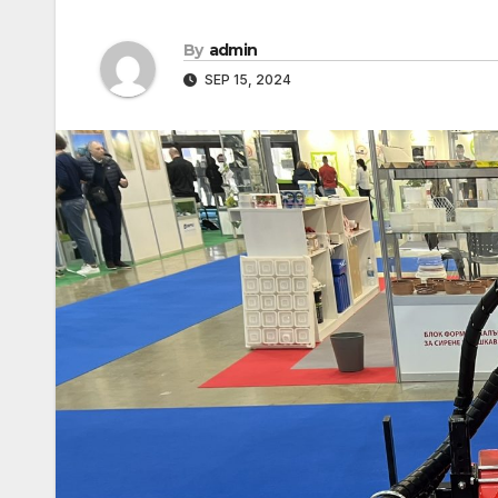
By
admin
SEP 15, 2024