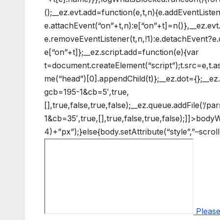
();__ez.evt.add=function(e,t,n){e.addEventListe
e.attachEvent(“on”+t,n):e[“on”+t]=n()},__ez.e
e.removeEventListener(t,n,!1):e.detachEvent?e.
e[“on”+t]};__ez.script.add=function(e){var
t=document.createElement(“script”);t.src=e,t.
me(“head”)[0].appendChild(t)};__ez.dot={};__ez.q
gcb=195-1&cb=5′,true,
[],true,false,true,false);__ez.queue.addFile(‘/p
1&cb=35′,true,[],true,false,true,false);]]>
bodyW+
4)+”px”);}else{body.setAttribute(“style”,”–scro
Please 