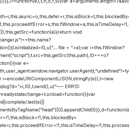
)}},l=function(e,i,t,n,o,r,s){var a=arguments.length>7&&vo
h=i,this.async=o,this.defer=r,this.isBlock=t,this.blockedBy
e=!1,this.proceedIfError=s,this.fWindow=a,this.isTimeDelay=!1,t
},this.getSrc=function(e){return void
banger.js”!==this.name?
n(){l.isInitialized=!0,u(“… file = “+e);var i=this.fWindow?
nt(“script”);t.src=this.getSrc(this.path),!0===o?
tion(){var e=
path,user_agent:window.navigator.userAgent};”undefined”!=t
ar i=encodeURIComponent(JSON.stringify(e)),t=new
qlog?d=”+i,!0),t.send(),u(“—– ERR’D:
.onreadystatechange=t.onload=function(){var
d|complete/.test(e)||
lementsByTagName(“head”)[0].appendChild(t)}},d=function(e
er=!1,this.isBlock=!1,this.blockedBy=
mplete=i,this.proceedIfError=!1,this.isTimeDelay=!1,this.proce