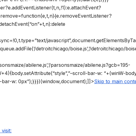
ner?e.addEventListener(t,n,!1):e.attachEvent?
vt.remove=function(e,t,n){e.removeEventListener?
detachEvent(“on”+t,n):delete
async=!0,t.type=”text/javascript”,document.getElementsByT
ueue.addFile(‘/detroitchicago/boise.js’,’/detroitchicago/boise
arsonsmaize/abilene.js’,’/parsonsmaize/abilene.js?gcb=195-
4){body.setAttribute(“style”,”–scroll-bar-w: “+(winW-bo
ll-bar-w: 0px”);}}})(window,document);]]>
Skip to main cont
visit: