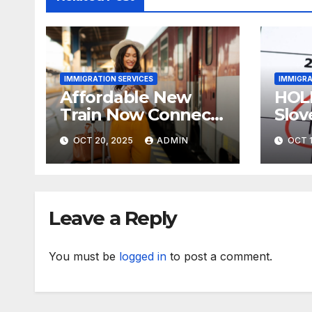
IMMIGRATION SERVICES
IMMIGRA
Affordable New
HOL
Train Now Connects
Slov
The UK’s 2 Most
neig
OCT 20, 2025
ADMIN
OCT 1
Stunning Cities
Trav
Leave a Reply
You must be
logged in
to post a comment.