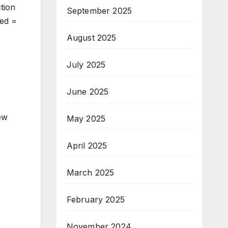
tion
September 2025
ked =
August 2025
July 2025
June 2025
new
May 2025
April 2025
March 2025
February 2025
November 2024