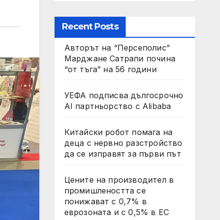
Recent Posts
Авторът на “Персеполис”
Марджане Сатрапи почина
“от тъга” на 56 години
УЕФА подписва дългосрочно
AI партньорство с Alibaba
Китайски робот помага на
деца с нервно разстройство
да се изправят за първи път
Цените на производител в
промишлеността се
понижават с 0,7% в
еврозоната и с 0,5% в ЕС