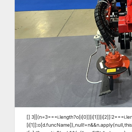
[]
3||(n=3===i.length?o[i[0]][i[1]][i[2]]:2===i.le
[i[1]]:o[d.funcName]),null!=n&&n.apply(null,t