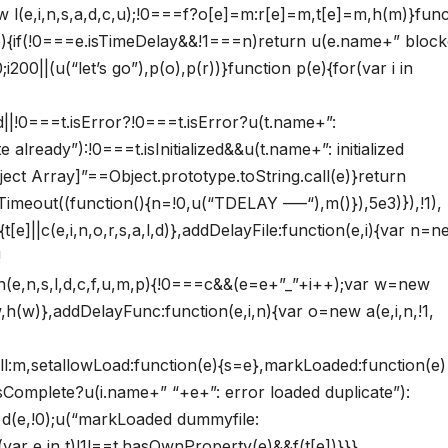
new l(e,i,n,s,a,d,c,u);!0===f?o[e]=m:r[e]=m,t[e]=m,h(m)}func
(e){if(!0===e.isTimeDelay&&!1===n)return u(e.name+” bloc
200||(u(“let’s go”),p(o),p(r))}function p(e){for(var i in
zed||!0===t.isError?!0===t.isError?u(t.name+”:
already”):!0===t.isInitialized&&u(t.name+”: initialized
ject Array]”==Object.prototype.toString.call(e)}return
Timeout((function(){n=!0,u(“TDELAY —–“),m()}),5e3)}),!1),
{t[e]||c(e,i,n,o,r,s,a,l,d)},addDelayFile:function(e,i){var n=
!
n(e,n,s,l,d,c,f,u,m,p){!0===c&&(e=e+”_”+i++);var w=new
,h(w)},addDelayFunc:function(e,i,n){var o=new a(e,i,n,!1,
ll:m,setallowLoad:function(e){s=e},markLoaded:function(e)
i.isComplete?u(i.name+” “+e+”: error loaded duplicate”):
ew d(e,!0);u(“markLoaded dummyfile:
var e in t)!1!==t.hasOwnProperty(e)&&f(t[e])}}}