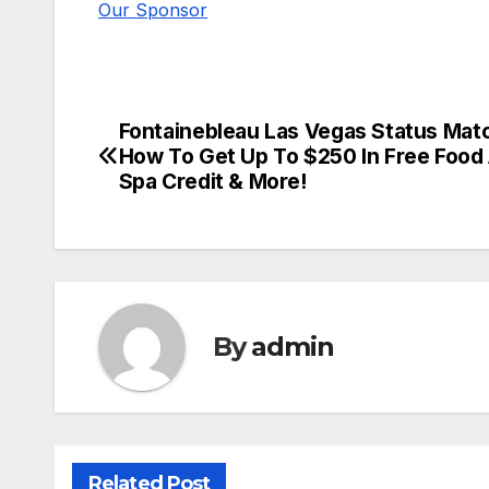
Our Sponsor
Fontainebleau Las Vegas Status Mat
Post
How To Get Up To $250 In Free Food
navigation
Spa Credit & More!
By
admin
Related Post