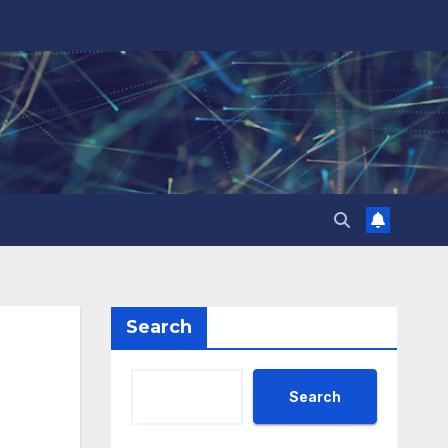
Search
Search