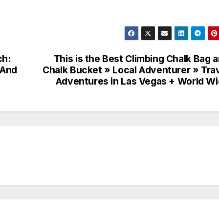
ch:
This is the Best Climbing Chalk Bag 
 And
Chalk Bucket » Local Adventurer » Tra
Adventures in Las Vegas + World W