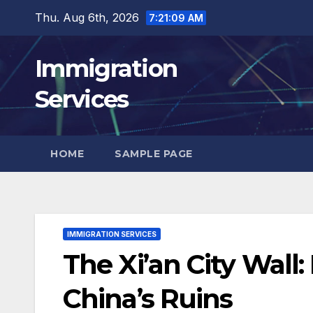
Skip
Thu. Aug 6th, 2026
7:21:11 AM
to
content
Immigration
Services
HOME
SAMPLE PAGE
IMMIGRATION SERVICES
The Xi’an City Wall
China’s Ruins