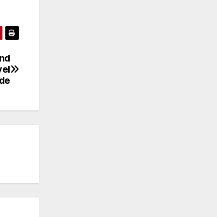
and
vel
ide