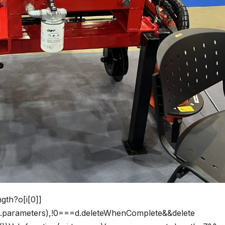
ngth?o[i[0]]
his.parameters),!0===d.deleteWhenComplete&&delete