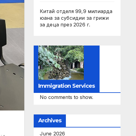
Китай отделя 99,9 милиарда
юана за субсидии за грижи
за деца през 2026 г.
Immigration Services
No comments to show.
Archives
June 2026