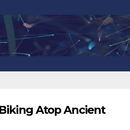
: Biking Atop Ancient