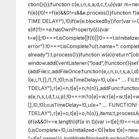
ction(){}};function c(e,i,n,s,a,d,c,f,u){var m=
h(e){!0!==f(e)&&0!=s&&e.process()}function f
TIME DELAY!”),!0;if(w(e.blockedBy))for(var i=0;i
e)if(!1!==e.hasOwnProperty(i)){var
t=e[i];!0===t.isComplete||f(t)||!0===t.isInitiali
error”):!0===t.isComplete?u(t.name+”: complete 
already”):t.process()}}function w(e){return”[ob
window.addEventListener(“load”,(function(){set
{addFile:c,addFileOnce:function(e,i,n,o,r,s,a,l,d)
l(e,i,!1,[],!1,!1,!0);n.isTimeDelay=!0,u(e+” … FILE
TDELAY”),r[e]=n,t[e]=n,h(n)},addFunc:functio
a(e,n,s,l,d,f,u,p);!0===m?o[e]=w:r[e]=w,t[e]=w
[],!0,!0);o.isTimeDelay=!0,u(e+” … FUNCTION!
TDELAY”),r[e]=o,t[e]=o,h(o)},items:t,processA
{if(e&&0!==e.length){if(e in t){var i=t[e];!0===
(i.isComplete=!0,i.isInitialized=!0)}else t[e]=n
“+t[e].name)}},logWhatsBlocked:function(){for(