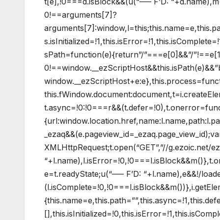
t[e],!0===d.isBlock&&(u(“—– F’D: “+d.name),m()
0!==arguments[7]?
arguments[7]:window,l=this;this.name=e,this.pat
s.isInitialized=!1,this.isError=!1,this.isComplet
sPath=function(e){return”/”===e[0]&&”/”!==e[1]
0!==window.__ezScriptHost&&this.isPath(e)&&”
window.__ezScriptHost+e:e},this.process=functio
this.fWindow.document:document,t=i.createEleme
t.async=!0:!0===r&&(t.defer=!0),t.onerror=func
{url:window.location.href,name:l.name,path:l.
_ezaq&&(e.pageview_id=_ezaq.page_view_id);v
XMLHttpRequest;t.open(“GET”,”//g.ezoic.net/ez
“+l.name),l.isError=!0,!0===l.isBlock&&m()},t
e=t.readyState;u(“—– F’D: “+l.name),e&&!/loade
(l.isComplete=!0,!0===l.isBlock&&m())},i.getE
{this.name=e,this.path=””,this.async=!1,this.def
[],this.isInitialized=!0,this.isError=!1,this.isCo