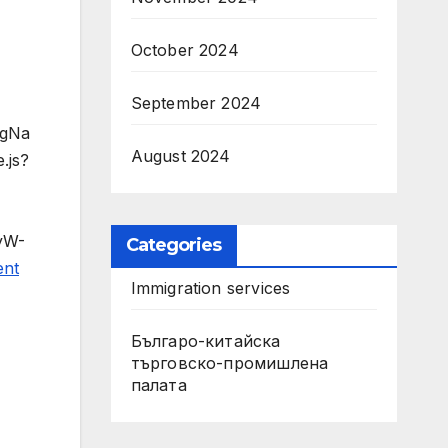
October 2024
September 2024
agNa
August 2024
.js?
dyW-
Categories
ent
Immigration services
Българо-китайска
търговско-промишлена
палата