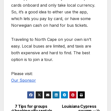
cards onboard and only take local currency.
So, it’s a good idea to either use the app,
which lets you pay by card, or have some
Norwegian cash on hand for bus tickets.
Traveling to North Cape on your own isn’t
easy. Local buses are limited, and taxis are
both expensive and hard to find. The best
option is to join a tour.
Please visit:
Our Sponsor
7 Tips for groups
Louisiana Cypress
Post
booking villa rentals
swamp —