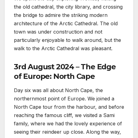
the old cathedral, the city library, and crossing
the bridge to admire the striking modern
architecture of the Arctic Cathedral. The old
town was under construction and not
particularly enjoyable to walk around, but the
walk to the Arctic Cathedral was pleasant.
3rd August 2024 – The Edge
of Europe: North Cape
Day six was all about North Cape, the
northernmost point of Europe. We joined a
North Cape tour from the harbour, and before
reaching the famous cliff, we visited a Sami
family, where we had the lovely experience of
seeing their reindeer up close. Along the way,