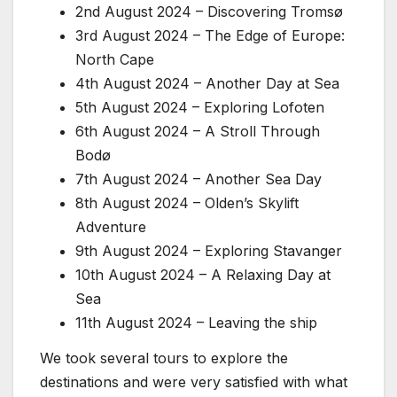
2nd August 2024 – Discovering Tromsø
3rd August 2024 – The Edge of Europe:
North Cape
4th August 2024 – Another Day at Sea
5th August 2024 – Exploring Lofoten
6th August 2024 – A Stroll Through
Bodø
7th August 2024 – Another Sea Day
8th August 2024 – Olden’s Skylift
Adventure
9th August 2024 – Exploring Stavanger
10th August 2024 – A Relaxing Day at
Sea
11th August 2024 – Leaving the ship
We took several tours to explore the
destinations and were very satisfied with what