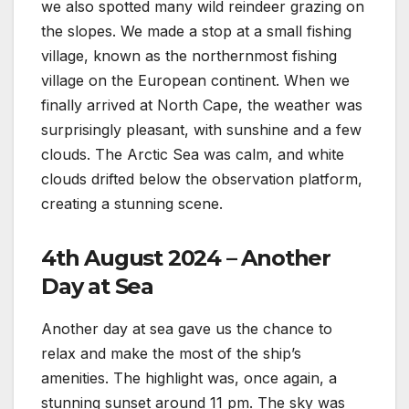
we also spotted many wild reindeer grazing on
the slopes. We made a stop at a small fishing
village, known as the northernmost fishing
village on the European continent. When we
finally arrived at North Cape, the weather was
surprisingly pleasant, with sunshine and a few
clouds. The Arctic Sea was calm, and white
clouds drifted below the observation platform,
creating a stunning scene.
4th August 2024 – Another
Day at Sea
Another day at sea gave us the chance to
relax and make the most of the ship’s
amenities. The highlight was, once again, a
stunning sunset around 11 pm. The sky was