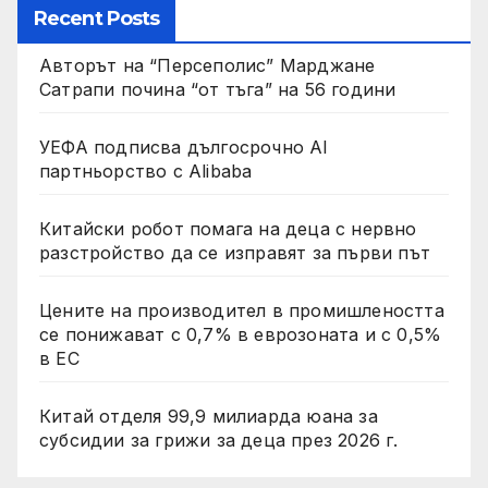
Recent Posts
Авторът на “Персеполис” Марджане
Сатрапи почина “от тъга” на 56 години
УЕФА подписва дългосрочно AI
партньорство с Alibaba
Китайски робот помага на деца с нервно
разстройство да се изправят за първи път
Цените на производител в промишлеността
се понижават с 0,7% в еврозоната и с 0,5%
в ЕС
Китай отделя 99,9 милиарда юана за
субсидии за грижи за деца през 2026 г.