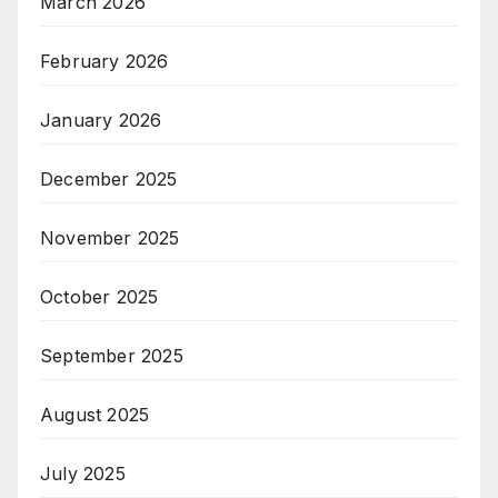
March 2026
February 2026
January 2026
December 2025
November 2025
October 2025
September 2025
August 2025
July 2025