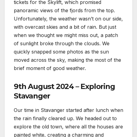
tickets for the Skylift, which promised
panoramic views of the fjords from the top.
Unfortunately, the weather wasn’t on our side,
with overcast skies and a bit of rain. But just
when we thought we might miss out, a patch
of sunlight broke through the clouds. We
quickly snapped some photos as the sun
moved across the sky, making the most of the
brief moment of good weather.
9th August 2024 – Exploring
Stavanger
Our time in Stavanger started after lunch when
the rain finally cleared up. We headed out to
explore the old town, where all the houses are
painted white, creating a charming and