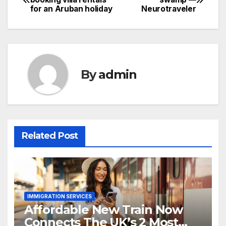
for an Aruban holiday
Neurotraveler
navigation
By
admin
Related Post
IMMIGRATION SERVICES
Affordable New Train Now
Connects The UK’s 2 Most