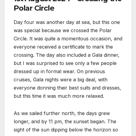
Polar Circle
Day four was another day at sea, but this one
was special because we crossed the Polar
Circle. It was quite a momentous occasion, and
everyone received a certificate to mark the
crossing. The day also included a Gala dinner,
but I was surprised to see only a few people
dressed up in formal wear. On previous
cruises, Gala nights were a big deal, with
everyone donning their best suits and dresses,
but this time it was much more relaxed.
As we sailed further north, the days grew
longer, and by 11 pm, the sunset began. The
sight of the sun dipping below the horizon so