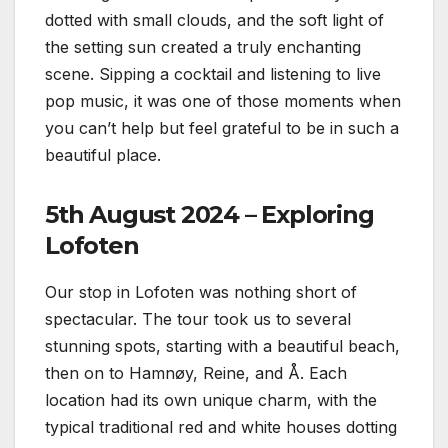
dotted with small clouds, and the soft light of
the setting sun created a truly enchanting
scene. Sipping a cocktail and listening to live
pop music, it was one of those moments when
you can’t help but feel grateful to be in such a
beautiful place.
5th August 2024 – Exploring
Lofoten
Our stop in Lofoten was nothing short of
spectacular. The tour took us to several
stunning spots, starting with a beautiful beach,
then on to Hamnøy, Reine, and Å. Each
location had its own unique charm, with the
typical traditional red and white houses dotting