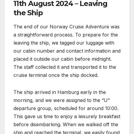
11th August 2024 – Leaving
the Ship
The end of our Norway Cruise Adventure was
a straightforward process. To prepare for the
leaving the ship, we tagged our luggage with
our cabin number and contact information and
placed it outside our cabin before midnight.
The staff collected it and transported it to the
cruise terminal once the ship docked.
The ship arrived in Hamburg early in the
morning, and we were assigned to the “U”
departure group, scheduled for around 10:00.
This gave us time to enjoy a leisurely breakfast
before disembarking. When we walked off the
ship and reached the terminal, we easily found