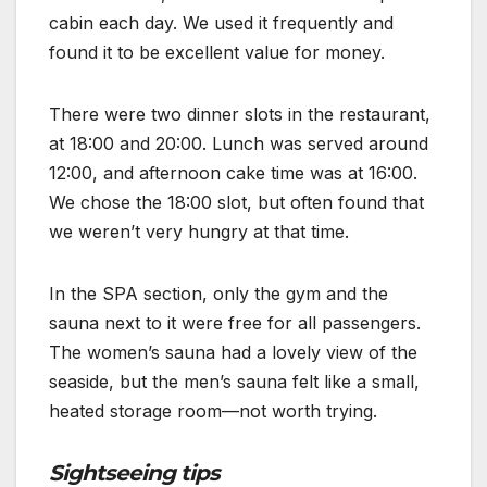
cabin each day. We used it frequently and
found it to be excellent value for money.
There were two dinner slots in the restaurant,
at 18:00 and 20:00. Lunch was served around
12:00, and afternoon cake time was at 16:00.
We chose the 18:00 slot, but often found that
we weren’t very hungry at that time.
In the SPA section, only the gym and the
sauna next to it were free for all passengers.
The women’s sauna had a lovely view of the
seaside, but the men’s sauna felt like a small,
heated storage room—not worth trying.
Sightseeing tips