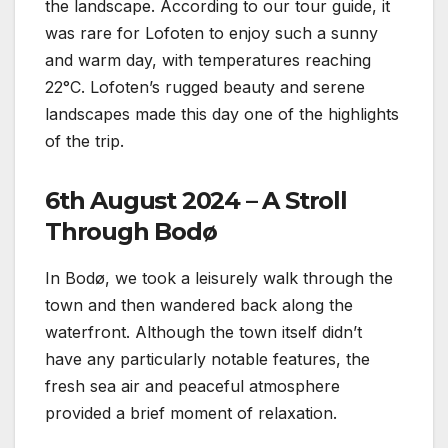
the landscape. According to our tour guide, it
was rare for Lofoten to enjoy such a sunny
and warm day, with temperatures reaching
22°C. Lofoten’s rugged beauty and serene
landscapes made this day one of the highlights
of the trip.
6th August 2024 – A Stroll
Through Bodø
In Bodø, we took a leisurely walk through the
town and then wandered back along the
waterfront. Although the town itself didn’t
have any particularly notable features, the
fresh sea air and peaceful atmosphere
provided a brief moment of relaxation.