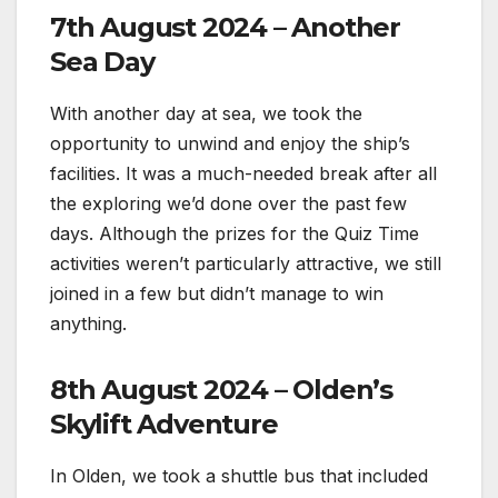
7th August 2024 – Another
Sea Day
With another day at sea, we took the
opportunity to unwind and enjoy the ship’s
facilities. It was a much-needed break after all
the exploring we’d done over the past few
days. Although the prizes for the Quiz Time
activities weren’t particularly attractive, we still
joined in a few but didn’t manage to win
anything.
8th August 2024 – Olden’s
Skylift Adventure
In Olden, we took a shuttle bus that included