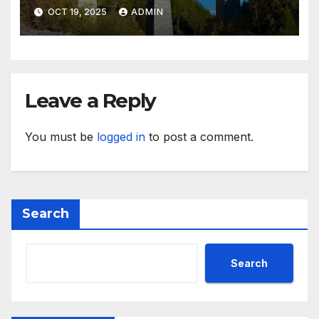
Inspiration
OCT 19, 2025
ADMIN
Leave a Reply
You must be
logged in
to post a comment.
Search
Search