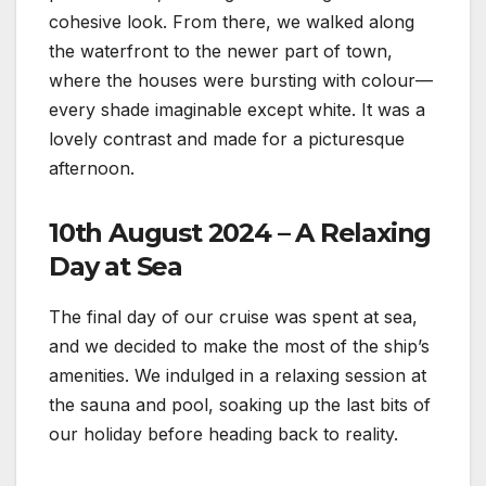
cohesive look. From there, we walked along
the waterfront to the newer part of town,
where the houses were bursting with colour—
every shade imaginable except white. It was a
lovely contrast and made for a picturesque
afternoon.
10th August 2024 – A Relaxing
Day at Sea
The final day of our cruise was spent at sea,
and we decided to make the most of the ship’s
amenities. We indulged in a relaxing session at
the sauna and pool, soaking up the last bits of
our holiday before heading back to reality.