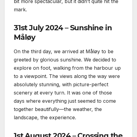
bit more spectacular, but it didn’t quite hit the
mark.
31st July 2024 – Sunshine in
Måløy
On the third day, we arrived at Måløy to be
greeted by glorious sunshine. We decided to
explore on foot, walking from the harbour up
to a viewpoint. The views along the way were
absolutely stunning, with picture-perfect
scenery at every turn. It was one of those
days where everything just seemed to come
together beautifully—the weather, the
landscape, the experience.
1st August 2024 – Crossing the