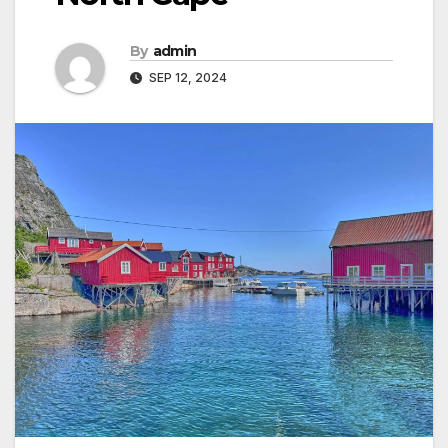
By
admin
SEP 12, 2024