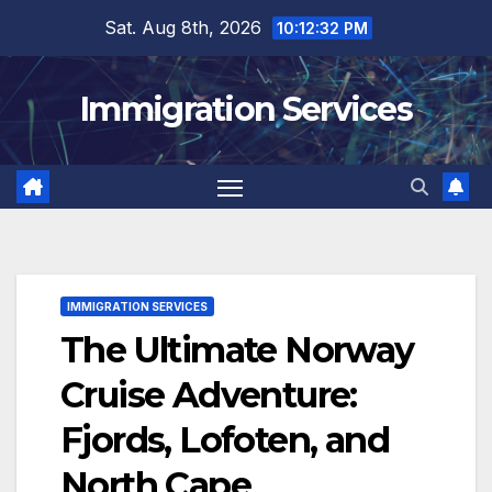
Skip
Sat. Aug 8th, 2026
10:12:33 PM
to
content
Immigration Services
IMMIGRATION SERVICES
The Ultimate Norway
Cruise Adventure:
Fjords, Lofoten, and
North Cape