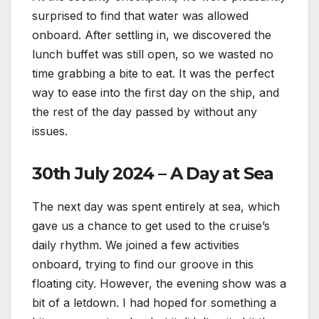
surprised to find that water was allowed
onboard. After settling in, we discovered the
lunch buffet was still open, so we wasted no
time grabbing a bite to eat. It was the perfect
way to ease into the first day on the ship, and
the rest of the day passed by without any
issues.
30th July 2024 – A Day at Sea
The next day was spent entirely at sea, which
gave us a chance to get used to the cruise’s
daily rhythm. We joined a few activities
onboard, trying to find our groove in this
floating city. However, the evening show was a
bit of a letdown. I had hoped for something a