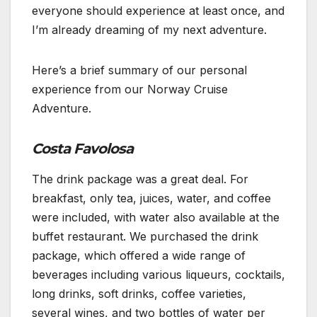
everyone should experience at least once, and
I’m already dreaming of my next adventure.
Here’s a brief summary of our personal
experience from our Norway Cruise
Adventure.
Costa Favolosa
The drink package was a great deal. For
breakfast, only tea, juices, water, and coffee
were included, with water also available at the
buffet restaurant. We purchased the drink
package, which offered a wide range of
beverages including various liqueurs, cocktails,
long drinks, soft drinks, coffee varieties,
several wines, and two bottles of water per