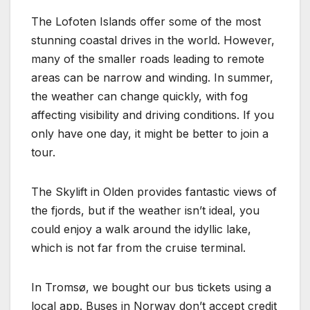
The Lofoten Islands offer some of the most
stunning coastal drives in the world. However,
many of the smaller roads leading to remote
areas can be narrow and winding. In summer,
the weather can change quickly, with fog
affecting visibility and driving conditions. If you
only have one day, it might be better to join a
tour.
The Skylift in Olden provides fantastic views of
the fjords, but if the weather isn’t ideal, you
could enjoy a walk around the idyllic lake,
which is not far from the cruise terminal.
In Tromsø, we bought our bus tickets using a
local app. Buses in Norway don’t accept credit