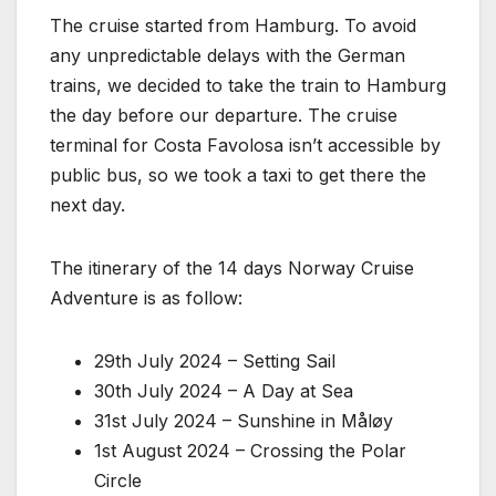
The cruise started from Hamburg. To avoid
any unpredictable delays with the German
trains, we decided to take the train to Hamburg
the day before our departure. The cruise
terminal for Costa Favolosa isn’t accessible by
public bus, so we took a taxi to get there the
next day.
The itinerary of the 14 days Norway Cruise
Adventure is as follow:
29th July 2024 – Setting Sail
30th July 2024 – A Day at Sea
31st July 2024 – Sunshine in Måløy
1st August 2024 – Crossing the Polar
Circle