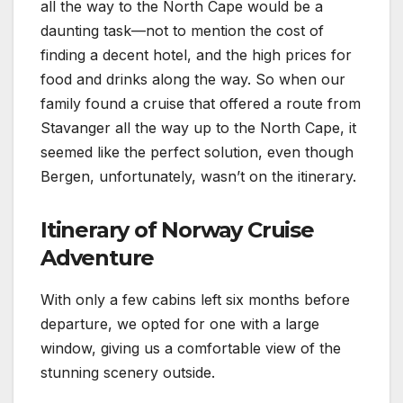
all the way to the North Cape would be a
daunting task—not to mention the cost of
finding a decent hotel, and the high prices for
food and drinks along the way. So when our
family found a cruise that offered a route from
Stavanger all the way up to the North Cape, it
seemed like the perfect solution, even though
Bergen, unfortunately, wasn’t on the itinerary.
Itinerary of Norway Cruise
Adventure
With only a few cabins left six months before
departure, we opted for one with a large
window, giving us a comfortable view of the
stunning scenery outside.