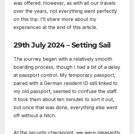
was offered. However, as with all our travels
over the years, not everything went perfectly
on this trip. I’ll share more about my
experiences at the end of this article.
29th July 2024 – Setting Sail
The journey began with a relatively smooth
boarding process, though I had a bit of a delay
at passport control. My temporary passport,
paired with a German resident ID still linked to
my old passport, seemed to confuse the staff.
It took them about ten minutes to sort it out,
but once that was done, everything else went
off without a hitch.
At the security checkpoint, we were pleasantly