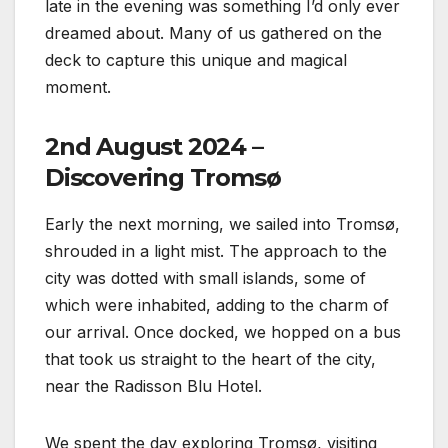
late in the evening was something I’d only ever
dreamed about. Many of us gathered on the
deck to capture this unique and magical
moment.
2nd August 2024 –
Discovering Tromsø
Early the next morning, we sailed into Tromsø,
shrouded in a light mist. The approach to the
city was dotted with small islands, some of
which were inhabited, adding to the charm of
our arrival. Once docked, we hopped on a bus
that took us straight to the heart of the city,
near the Radisson Blu Hotel.
We spent the day exploring Tromsø, visiting