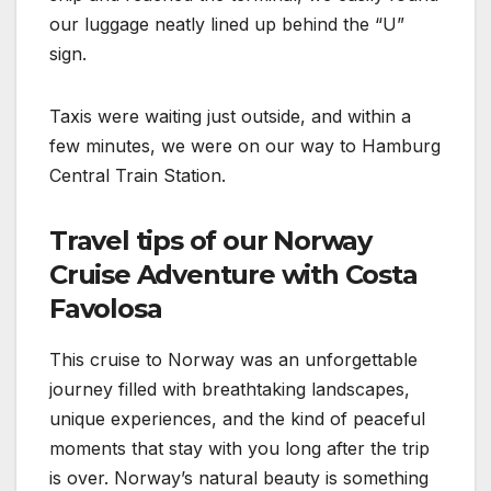
our luggage neatly lined up behind the “U”
sign.
Taxis were waiting just outside, and within a
few minutes, we were on our way to Hamburg
Central Train Station.
Travel tips of our Norway
Cruise Adventure with Costa
Favolosa
This cruise to Norway was an unforgettable
journey filled with breathtaking landscapes,
unique experiences, and the kind of peaceful
moments that stay with you long after the trip
is over. Norway’s natural beauty is something