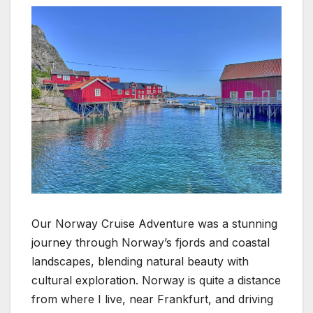
Our Norway Cruise Adventure was a stunning
journey through Norway’s fjords and coastal
landscapes, blending natural beauty with
cultural exploration. Norway is quite a distance
from where I live, near Frankfurt, and driving