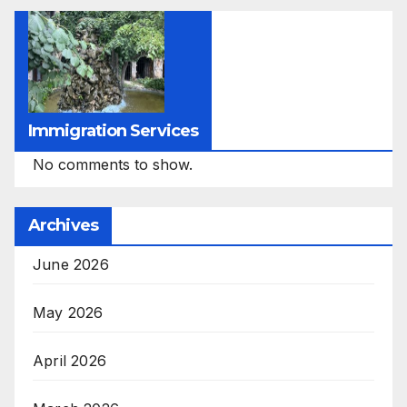
Immigration Services
No comments to show.
Archives
June 2026
May 2026
April 2026