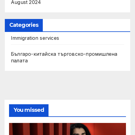
August 2024
Categories
Immigration services
Българо-китайска търговско-промишлена
палата
You missed