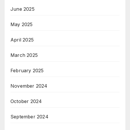
June 2025
May 2025
April 2025
March 2025
February 2025
November 2024
October 2024
September 2024