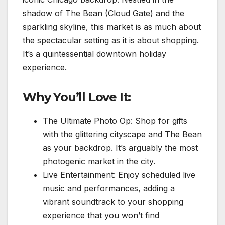
shadow of The Bean (Cloud Gate) and the
sparkling skyline, this market is as much about
the spectacular setting as it is about shopping.
It’s a quintessential downtown holiday
experience.
Why You’ll Love It:
The Ultimate Photo Op: Shop for gifts
with the glittering cityscape and The Bean
as your backdrop. It’s arguably the most
photogenic market in the city.
Live Entertainment: Enjoy scheduled live
music and performances, adding a
vibrant soundtrack to your shopping
experience that you won’t find