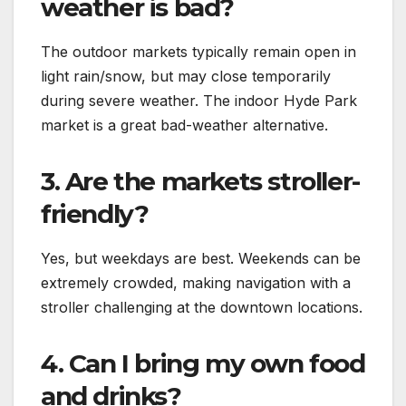
weather is bad?
The outdoor markets typically remain open in
light rain/snow, but may close temporarily
during severe weather. The indoor Hyde Park
market is a great bad-weather alternative.
3. Are the markets stroller-
friendly?
Yes, but weekdays are best. Weekends can be
extremely crowded, making navigation with a
stroller challenging at the downtown locations.
4. Can I bring my own food
and drinks?