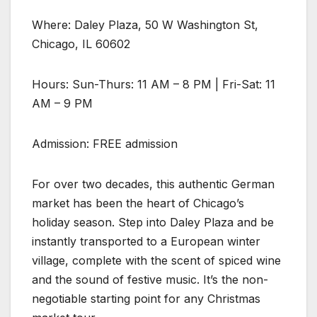
Where: Daley Plaza, 50 W Washington St,
Chicago, IL 60602
Hours: Sun-Thurs: 11 AM – 8 PM | Fri-Sat: 11
AM – 9 PM
Admission: FREE admission
For over two decades, this authentic German
market has been the heart of Chicago’s
holiday season. Step into Daley Plaza and be
instantly transported to a European winter
village, complete with the scent of spiced wine
and the sound of festive music. It’s the non-
negotiable starting point for any Christmas