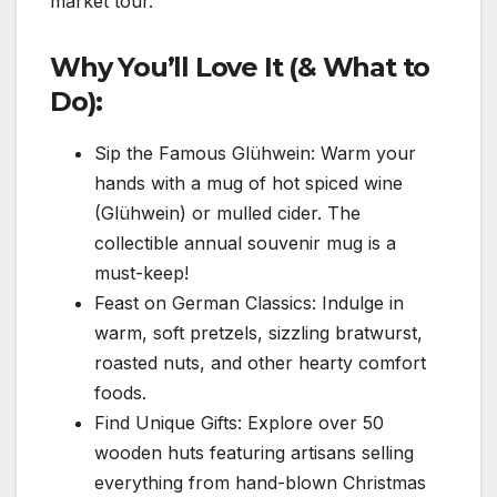
market tour.
Why You’ll Love It (& What to
Do):
Sip the Famous Glühwein: Warm your
hands with a mug of hot spiced wine
(Glühwein) or mulled cider. The
collectible annual souvenir mug is a
must-keep!
Feast on German Classics: Indulge in
warm, soft pretzels, sizzling bratwurst,
roasted nuts, and other hearty comfort
foods.
Find Unique Gifts: Explore over 50
wooden huts featuring artisans selling
everything from hand-blown Christmas