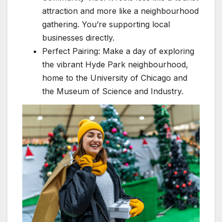
attraction and more like a neighbourhood
gathering. You’re supporting local
businesses directly.
Perfect Pairing: Make a day of exploring
the vibrant Hyde Park neighbourhood,
home to the University of Chicago and
the Museum of Science and Industry.