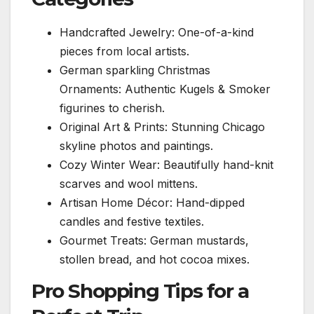
Handcrafted Jewelry: One-of-a-kind
pieces from local artists.
German sparkling Christmas
Ornaments: Authentic Kugels & Smoker
figurines to cherish.
Original Art & Prints: Stunning Chicago
skyline photos and paintings.
Cozy Winter Wear: Beautifully hand-knit
scarves and wool mittens.
Artisan Home Décor: Hand-dipped
candles and festive textiles.
Gourmet Treats: German mustards,
stollen bread, and hot cocoa mixes.
Pro Shopping Tips for a