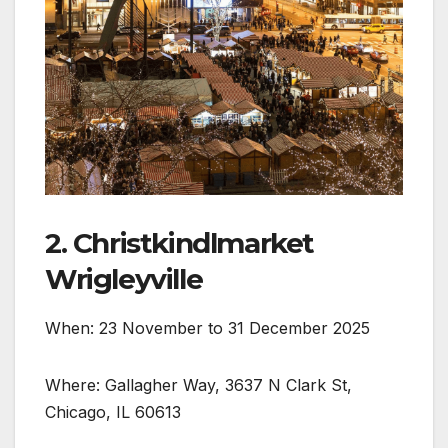
2. Christkindlmarket
Wrigleyville
When: 23 November to 31 December 2025
Where: Gallagher Way, 3637 N Clark St,
Chicago, IL 60613