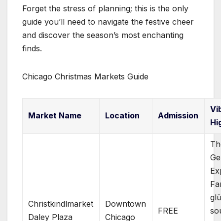
Forget the stress of planning; this is the only
guide you’ll need to navigate the festive cheer
and discover the season’s most enchanting
finds.
Chicago Christmas Markets Guide
Vi
Market Name
Location
Admission
Hi
Th
Ge
Ex
Fa
gl
Christkindlmarket
Downtown
FREE
so
Daley Plaza
Chicago