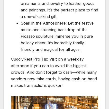
ornaments and jewelry to leather goods
and paintings. It’s the perfect place to find
a one-of-a-kind gift.
Soak in the Atmosphere: Let the festive
music and stunning backdrop of the
Picasso sculpture immerse you in pure
holiday cheer. It’s incredibly family-
friendly and magical for all ages.
CuddlyNest Pro Tip: Visit on a weekday
afternoon if you can to avoid the biggest
crowds. And don’t forget to cash—while many
vendors now take cards, having cash on hand
makes transactions quicker!