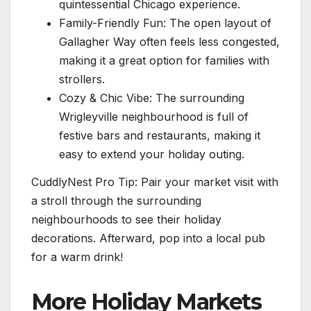
quintessential Chicago experience.
Family-Friendly Fun: The open layout of
Gallagher Way often feels less congested,
making it a great option for families with
strollers.
Cozy & Chic Vibe: The surrounding
Wrigleyville neighbourhood is full of
festive bars and restaurants, making it
easy to extend your holiday outing.
CuddlyNest Pro Tip: Pair your market visit with
a stroll through the surrounding
neighbourhoods to see their holiday
decorations. Afterward, pop into a local pub
for a warm drink!
More Holiday Markets