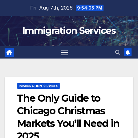
Skip
Fri. Aug 7th, 2026
9:54:07 PM
to
content
Immigration Services
IMMIGRATION SERVICES
The Only Guide to
Chicago Christmas
Markets You’ll Need in
2025