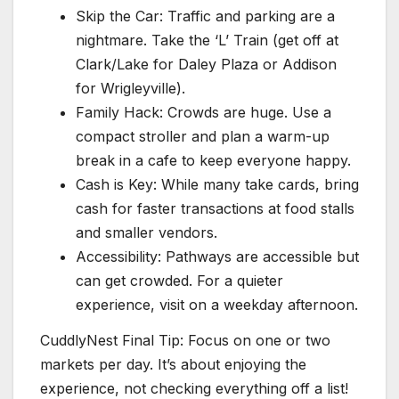
Skip the Car: Traffic and parking are a
nightmare. Take the ‘L’ Train (get off at
Clark/Lake for Daley Plaza or Addison
for Wrigleyville).
Family Hack: Crowds are huge. Use a
compact stroller and plan a warm-up
break in a cafe to keep everyone happy.
Cash is Key: While many take cards, bring
cash for faster transactions at food stalls
and smaller vendors.
Accessibility: Pathways are accessible but
can get crowded. For a quieter
experience, visit on a weekday afternoon.
CuddlyNest Final Tip: Focus on one or two
markets per day. It’s about enjoying the
experience, not checking everything off a list!