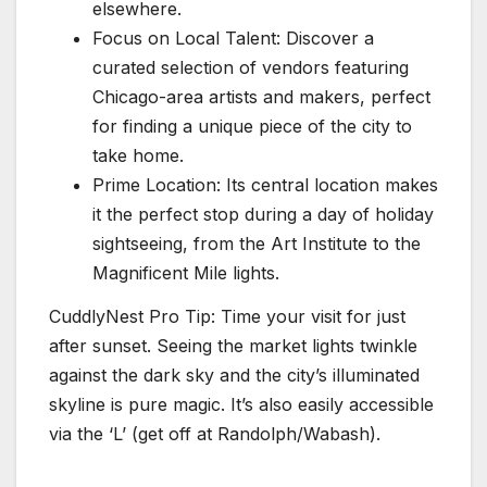
elsewhere.
Focus on Local Talent: Discover a
curated selection of vendors featuring
Chicago-area artists and makers, perfect
for finding a unique piece of the city to
take home.
Prime Location: Its central location makes
it the perfect stop during a day of holiday
sightseeing, from the Art Institute to the
Magnificent Mile lights.
CuddlyNest Pro Tip: Time your visit for just
after sunset. Seeing the market lights twinkle
against the dark sky and the city’s illuminated
skyline is pure magic. It’s also easily accessible
via the ‘L’ (get off at Randolph/Wabash).