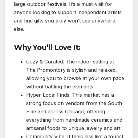
large outdoor festivals. It’s a must-visit for
anyone looking to support independent artists
and find gifts you truly won’t see anywhere
else.
Why You’ll Love It:
Cozy & Curated: The indoor setting at
The Promontory is stylish and relaxed,
allowing you to browse at your own pace
without battling the elements.
Hyper-Local Finds: This market has a
strong focus on vendors from the South
Side and across Chicago, offering
everything from handmade ceramics and
artisanal foods to unique jewelry and art.
Community Vibe: It feels less like a tourist