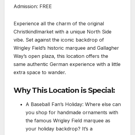
Admission: FREE
Experience all the charm of the original
Christkindlmarket with a unique North Side
vibe. Set against the iconic backdrop of
Wrigley Field’s historic marquee and Gallagher
Way’s open plaza, this location offers the
same authentic German experience with a little
extra space to wander.
Why This Location is Special:
A Baseball Fan’s Holiday: Where else can
you shop for handmade ornaments with
the famous Wrigley Field marquee as
your holiday backdrop? It’s a