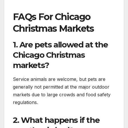
FAQs For Chicago
Christmas Markets
1. Are pets allowed at the
Chicago Christmas
markets?
Service animals are welcome, but pets are
generally not permitted at the major outdoor
markets due to large crowds and food safety
regulations.
2. What happens if the