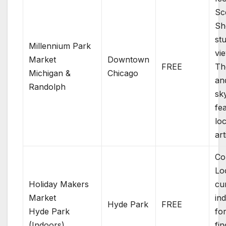
Sc
Sh
st
Millennium Park
vi
Market
Downtown
FREE
Th
Michigan &
Chicago
an
Randolph
sky
fe
loc
art
Co
Lo
Holiday Makers
cu
Market
in
Hyde Park
FREE
Hyde Park
fo
(Indoors)
fi