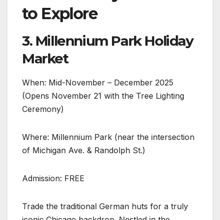
to Explore
3. Millennium Park Holiday
Market
When: Mid-November – December 2025
(Opens November 21 with the Tree Lighting
Ceremony)
Where: Millennium Park (near the intersection
of Michigan Ave. & Randolph St.)
Admission: FREE
Trade the traditional German huts for a truly
iconic Chicago backdrop. Nestled in the