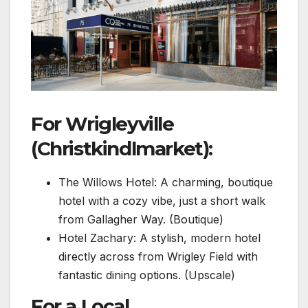
For Wrigleyville
(Christkindlmarket):
The Willows Hotel: A charming, boutique
hotel with a cozy vibe, just a short walk
from Gallagher Way. (Boutique)
Hotel Zachary: A stylish, modern hotel
directly across from Wrigley Field with
fantastic dining options. (Upscale)
For a Local