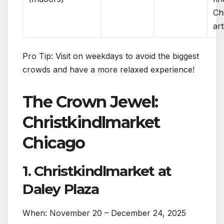
Ch
art
Pro Tip: Visit on weekdays to avoid the biggest
crowds and have a more relaxed experience!
The Crown Jewel:
Christkindlmarket
Chicago
1. Christkindlmarket at
Daley Plaza
When: November 20 – December 24, 2025