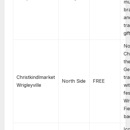
mu
br
an
tra
gif
No
Ch
th
Ge
Christkindlmarket
tra
North Side
FREE
Wrigleyville
wi
fes
Wr
Fie
ba
Ic