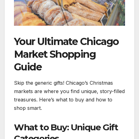
Your Ultimate Chicago
Market Shopping
Guide
Skip the generic gifts! Chicago’s Christmas
markets are where you find unique, story-filled
treasures. Here’s what to buy and how to
shop smart.
What to Buy: Unique Gift
Categories