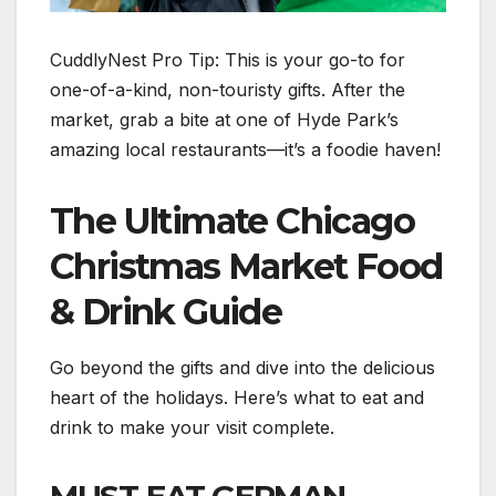
CuddlyNest Pro Tip: This is your go-to for
one-of-a-kind, non-touristy gifts. After the
market, grab a bite at one of Hyde Park’s
amazing local restaurants—it’s a foodie haven!
The Ultimate Chicago
Christmas Market Food
& Drink Guide
Go beyond the gifts and dive into the delicious
heart of the holidays. Here’s what to eat and
drink to make your visit complete.