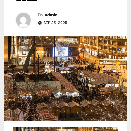
By
admin
SEP 25, 2025