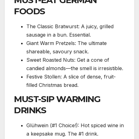
MUST-EAT GERMAN
FOODS
The Classic Bratwurst: A juicy, grilled
sausage in a bun. Essential.
Giant Warm Pretzels: The ultimate
shareable, savoury snack.
Sweet Roasted Nuts: Get a cone of
candied almonds—the smell is irresistible.
Festive Stollen: A slice of dense, fruit-
filled Christmas bread.
MUST-SIP WARMING
DRINKS
Glühwein (#1 Choice!): Hot spiced wine in
a keepsake mug. The #1 drink.