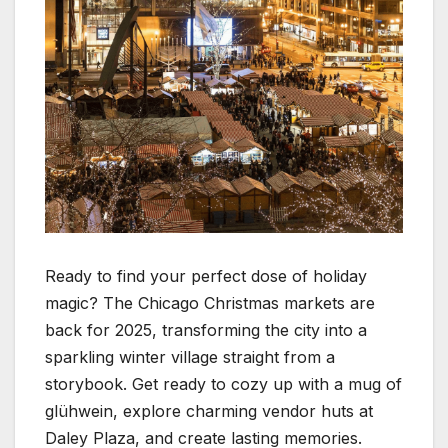
Ready to find your perfect dose of holiday
magic? The Chicago Christmas markets are
back for 2025, transforming the city into a
sparkling winter village straight from a
storybook. Get ready to cozy up with a mug of
glühwein, explore charming vendor huts at
Daley Plaza, and create lasting memories.