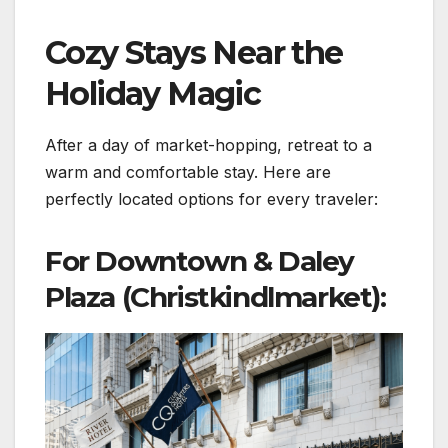
Cozy Stays Near the
Holiday Magic
After a day of market-hopping, retreat to a
warm and comfortable stay. Here are
perfectly located options for every traveler:
For Downtown & Daley
Plaza (Christkindlmarket):