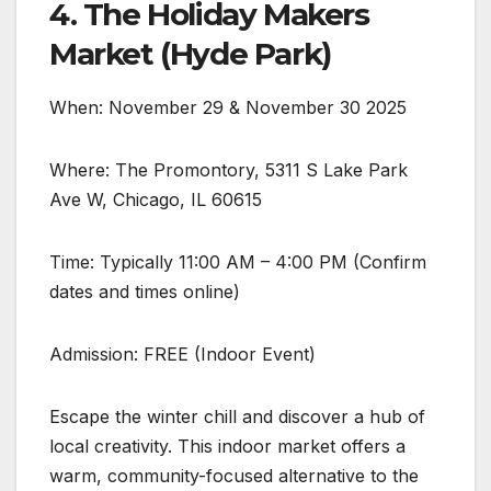
4. The Holiday Makers
Market (Hyde Park)
When: November 29 & November 30 2025
Where: The Promontory, 5311 S Lake Park
Ave W, Chicago, IL 60615
Time: Typically 11:00 AM – 4:00 PM (Confirm
dates and times online)
Admission: FREE (Indoor Event)
Escape the winter chill and discover a hub of
local creativity. This indoor market offers a
warm, community-focused alternative to the