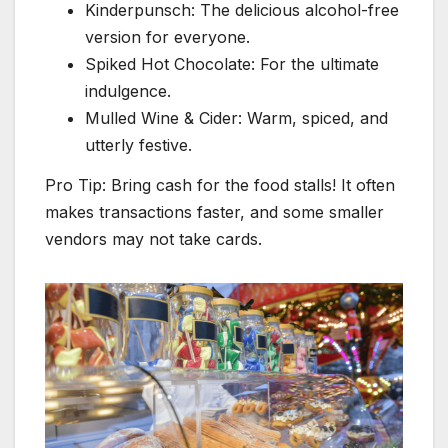
Kinderpunsch: The delicious alcohol-free
version for everyone.
Spiked Hot Chocolate: For the ultimate
indulgence.
Mulled Wine & Cider: Warm, spiced, and
utterly festive.
Pro Tip: Bring cash for the food stalls! It often
makes transactions faster, and some smaller
vendors may not take cards.