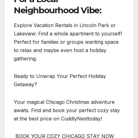
Neighbourhood Vibe:
Explore Vacation Rentals in Lincoln Park or
Lakeview: Find a whole apartment to yourself!
Perfect for families or groups wanting space
to relax and maybe even host a holiday
gathering.
Ready to Unwrap Your Perfect Holiday
Getaway?
Your magical Chicago Christmas adventure
awaits. Find and book your perfect cozy stay
at the best price on CuddlyNesttoday!
BOOK YOUR COZY CHICAGO STAY NOW