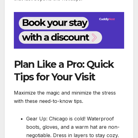
Plan Like a Pro: Quick
Tips for Your Visit
Maximize the magic and minimize the stress
with these need-to-know tips.
Gear Up: Chicago is cold! Waterproof
boots, gloves, and a warm hat are non-
negotiable. Dress in layers to stay cozy.