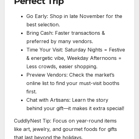
Perfect Trip
Go Early: Shop in late November for the
best selection.
Bring Cash: Faster transactions &
preferred by many vendors.
Time Your Visit: Saturday Nights = Festive
& energetic vibe, Weekday Afternoons =
Less crowds, easier shopping.
Preview Vendors: Check the market’s
online list to find your must-visit booths
first.
Chat with Artisans: Learn the story
behind your gift—it makes it extra special!
CuddlyNest Tip: Focus on year-round items
like art, jewelry, and gourmet foods for gifts
that last beyond the holidays.