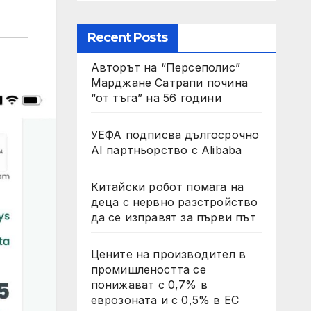
Recent Posts
Авторът на “Персеполис”
Марджане Сатрапи почина
“от тъга” на 56 години
УЕФА подписва дългосрочно
AI партньорство с Alibaba
Китайски робот помага на
деца с нервно разстройство
да се изправят за първи път
Цените на производител в
промишлеността се
понижават с 0,7% в
еврозоната и с 0,5% в ЕС