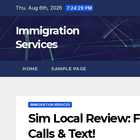
Skip
Thu. Aug 6th, 2026
7:24:30 PM
to
content
Immigration
Services
HOME
SAMPLE PAGE
IMMIGRATION SERVICES
Sim Local Review: F
Calls & Text!