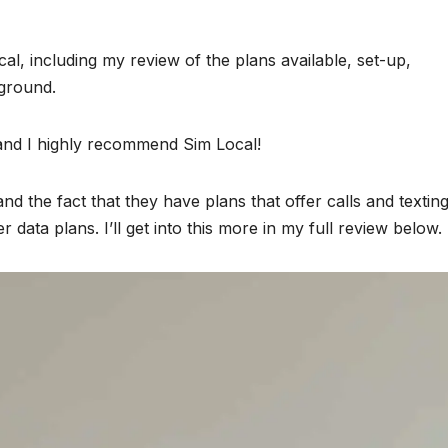
cal, including my review of the plans available, set-up,
 ground.
 and I highly recommend Sim Local!
d the fact that they have plans that offer calls and texting
ata plans. I’ll get into this more in my full review below.