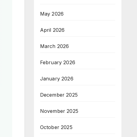
May 2026
April 2026
March 2026
February 2026
January 2026
December 2025
November 2025
October 2025