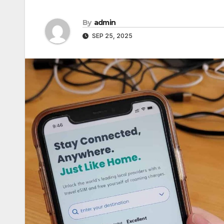
By
admin
SEP 25, 2025