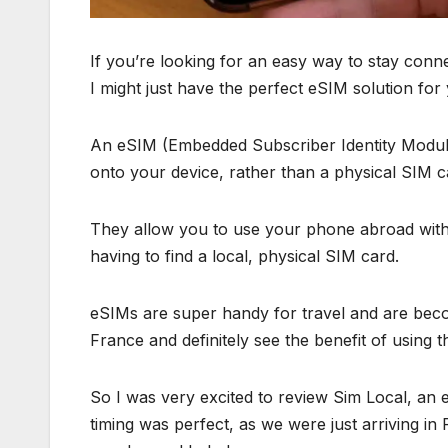
If you’re looking for an easy way to stay conne
I might just have the perfect eSIM solution for
An eSIM (Embedded Subscriber Identity Module)
onto your device, rather than a physical SIM c
They allow you to use your phone abroad wit
having to find a local, physical SIM card.
eSIMs are super handy for travel and are beco
France and definitely see the benefit of using 
So I was very excited to review Sim Local, a
timing was perfect, as we were just arriving in