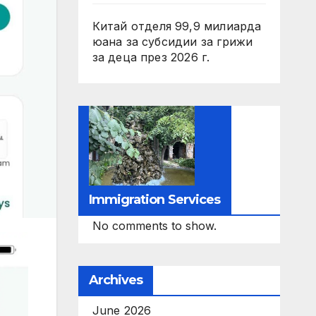
Китай отделя 99,9 милиарда
юана за субсидии за грижи
за деца през 2026 г.
Immigration Services
No comments to show.
Archives
June 2026