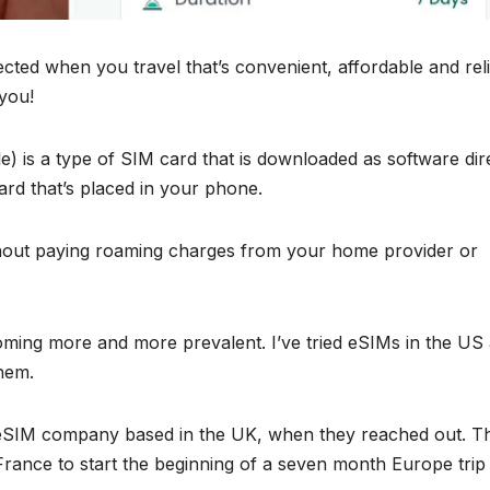
cted when you travel that’s convenient, affordable and reli
 you!
 is a type of SIM card that is downloaded as software dir
ard that’s placed in your phone.
hout paying roaming charges from your home provider or
ming more and more prevalent. I’ve tried eSIMs in the US
them.
n eSIM company based in the UK, when they reached out. T
 France to start the beginning of a seven month Europe trip