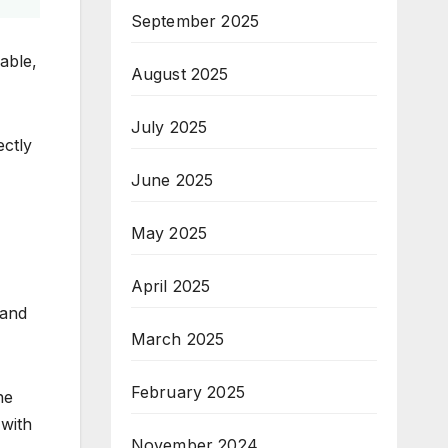
September 2025
able,
August 2025
July 2025
ectly
June 2025
May 2025
April 2025
 and
March 2025
February 2025
he
 with
November 2024