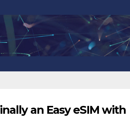
inally an Easy eSIM with