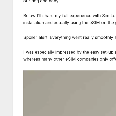
our dog and baby!
Below I’ll share my full experience with Sim Lo
installation and actually using the eSIM on the
Spoiler alert: Everything went really smoothly
I was especially impressed by the easy set-up an
whereas many other eSIM companies only offer d