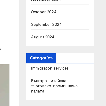
October 2024
September 2024
August 2024
,
Categories
Immigration services
Българо-китайска
търговско-промишлена
палата