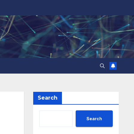
Search
Search