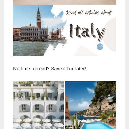
No time to read? Save it for later!