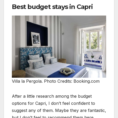
Best budget stays in Capri
Villa la Pergola. Photo Credits: Booking.com
After a little research among the budget
options for Capri, I don’t feel confident to
suggest any of them. Maybe they are fantastic,
but I don’t feel to recommend them here.