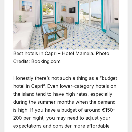
Best hotels in Capri – Hotel Mamela. Photo
Credits: Booking.com
Honestly there’s not such a thing as a “budget
hotel in Capri”. Even lower-category hotels on
the island tend to have high rates, especially
during the summer months when the demand
is high. If you have a budget of around €150-
200 per night, you may need to adjust your
expectations and consider more affordable