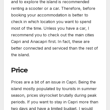
and to explore the island is recommended
renting a scooter or a car. Therefore, before
booking your accommodation is better to
check in which location you want to spend
most of the time. Unless you have a car, I
recommend you to check out the main cities
Capri and Anacapri first. In fact, these are
better connected and serviced than the rest of
the island.
Price
Prices are a bit of an issue in Capri. Being the
island mostly populated by tourists in summer
season, prices skyrocket brutally during peak
periods. If you want to stay in Capri more than
two days and have a limited budget, I would