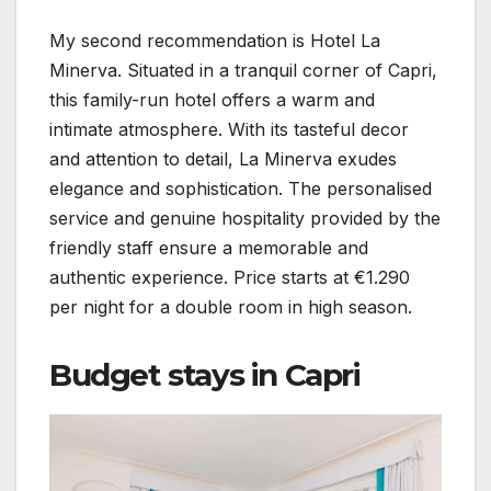
My second recommendation is Hotel La
Minerva. Situated in a tranquil corner of Capri,
this family-run hotel offers a warm and
intimate atmosphere. With its tasteful decor
and attention to detail, La Minerva exudes
elegance and sophistication. The personalised
service and genuine hospitality provided by the
friendly staff ensure a memorable and
authentic experience. Price starts at €1.290
per night for a double room in high season.
Budget stays in Capri