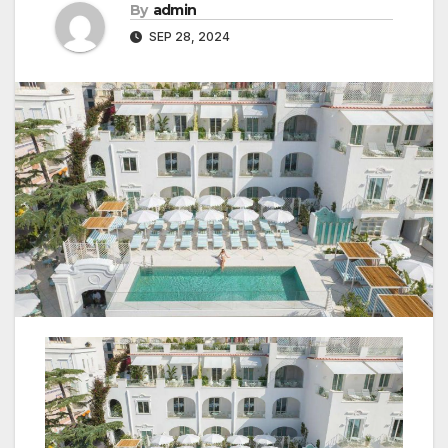
By
admin
SEP 28, 2024