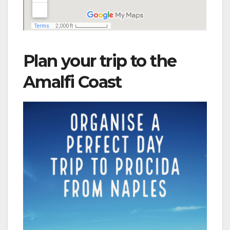
Plan your trip to the
Amalfi Coast