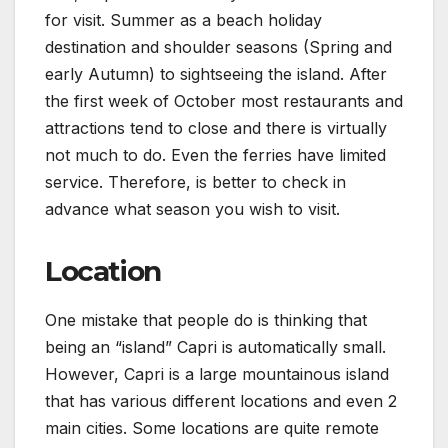
for visit. Summer as a beach holiday
destination and shoulder seasons (Spring and
early Autumn) to sightseeing the island. After
the first week of October most restaurants and
attractions tend to close and there is virtually
not much to do. Even the ferries have limited
service. Therefore, is better to check in
advance what season you wish to visit.
Location
One mistake that people do is thinking that
being an “island” Capri is automatically small.
However, Capri is a large mountainous island
that has various different locations and even 2
main cities. Some locations are quite remote