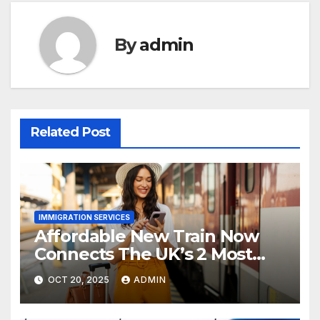
By
admin
Related Post
IMMIGRATION SERVICES
Affordable New Train Now
Connects The UK’s 2 Most
Stunning Cities
OCT 20, 2025
ADMIN