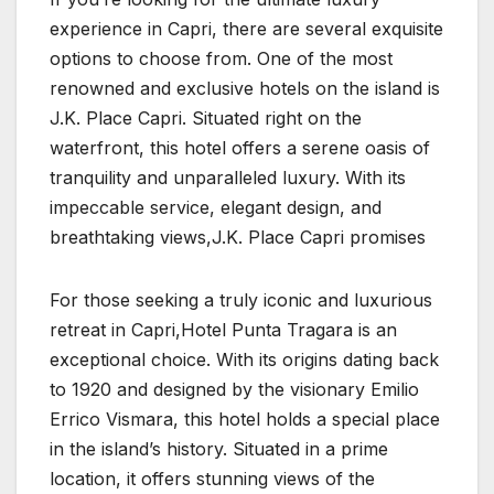
experience in Capri, there are several exquisite
options to choose from. One of the most
renowned and exclusive hotels on the island is
J.K. Place Capri. Situated right on the
waterfront, this hotel offers a serene oasis of
tranquility and unparalleled luxury. With its
impeccable service, elegant design, and
breathtaking views,J.K. Place Capri promises
For those seeking a truly iconic and luxurious
retreat in Capri,Hotel Punta Tragara is an
exceptional choice. With its origins dating back
to 1920 and designed by the visionary Emilio
Errico Vismara, this hotel holds a special place
in the island’s history. Situated in a prime
location, it offers stunning views of the