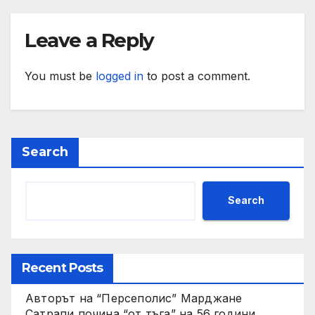
Leave a Reply
You must be
logged in
to post a comment.
Search
Search
Recent Posts
Авторът на “Персеполис” Марджане
Сатрапи почина “от тъга” на 56 години