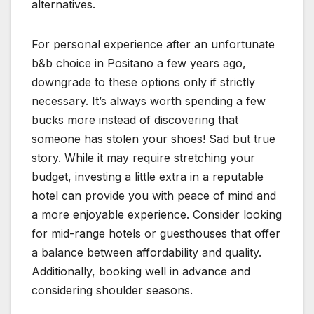
alternatives.
For personal experience after an unfortunate
b&b choice in Positano a few years ago,
downgrade to these options only if strictly
necessary. It’s always worth spending a few
bucks more instead of discovering that
someone has stolen your shoes! Sad but true
story. While it may require stretching your
budget, investing a little extra in a reputable
hotel can provide you with peace of mind and
a more enjoyable experience. Consider looking
for mid-range hotels or guesthouses that offer
a balance between affordability and quality.
Additionally, booking well in advance and
considering shoulder seasons.