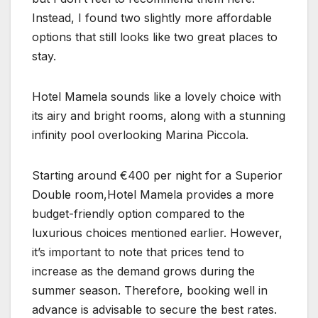
Instead, I found two slightly more affordable
options that still looks like two great places to
stay.
Hotel Mamela sounds like a lovely choice with
its airy and bright rooms, along with a stunning
infinity pool overlooking Marina Piccola.
Starting around €400 per night for a Superior
Double room,Hotel Mamela provides a more
budget-friendly option compared to the
luxurious choices mentioned earlier. However,
it’s important to note that prices tend to
increase as the demand grows during the
summer season. Therefore, booking well in
advance is advisable to secure the best rates.