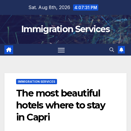
Skip
Sat. Aug 8th, 2026
4:07:33 PM
to
content
Immigration Services
IMMIGRATION SERVICES
The most beautiful
hotels where to stay
in Capri