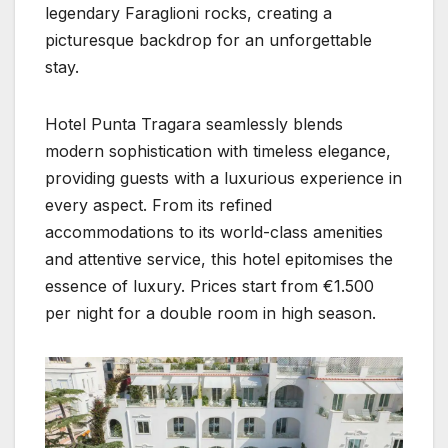
legendary Faraglioni rocks, creating a
picturesque backdrop for an unforgettable
stay.
Hotel Punta Tragara seamlessly blends
modern sophistication with timeless elegance,
providing guests with a luxurious experience in
every aspect. From its refined
accommodations to its world-class amenities
and attentive service, this hotel epitomises the
essence of luxury. Prices start from €1.500
per night for a double room in high season.