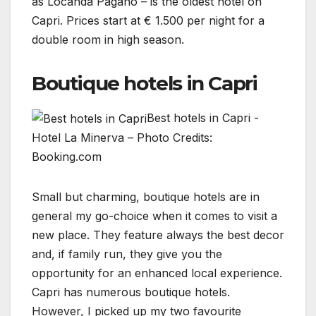
as Locanda Pagano – is the oldest hotel on
Capri. Prices start at € 1.500 per night for a
double room in high season.
Boutique hotels in Capri
Best hotels in Capri -
Hotel La Minerva – Photo Credits:
Booking.com
Small but charming, boutique hotels are in
general my go-choice when it comes to visit a
new place. They feature always the best decor
and, if family run, they give you the
opportunity for an enhanced local experience.
Capri has numerous boutique hotels.
However, I picked up my two favourite