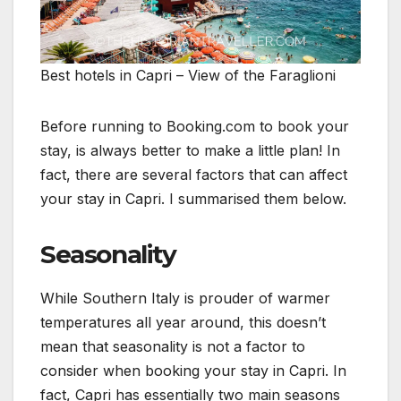
Best hotels in Capri – View of the Faraglioni
Before running to Booking.com to book your
stay, is always better to make a little plan! In
fact, there are several factors that can affect
your stay in Capri. I summarised them below.
Seasonality
While Southern Italy is prouder of warmer
temperatures all year around, this doesn’t
mean that seasonality is not a factor to
consider when booking your stay in Capri. In
fact, Capri has essentially two main seasons