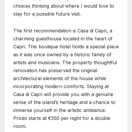
choices thinking about where I would love to
stay for a possible future visit.
The first recommendation is Casa di Capri, a
charming guesthouse located in the heart of
Capri. This boutique hotel holds a special place
as it was once owned by a historic family of
artists and musicians. The property thoughtful
renovation has preserved the original
architectural elements of the house while
incorporating modern comforts. Staying at
Casa di Capri will provide you with a genuine
sense of the island’s heritage and a chance to
immerse yourself in the artistic ambiance.
Prices starts at €550 per night for a double
room.