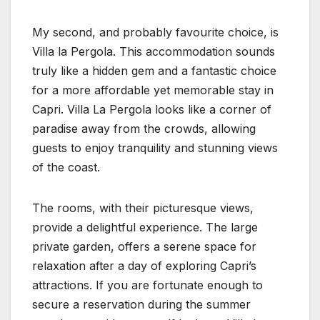
My second, and probably favourite choice, is
Villa la Pergola. This accommodation sounds
truly like a hidden gem and a fantastic choice
for a more affordable yet memorable stay in
Capri. Villa La Pergola looks like a corner of
paradise away from the crowds, allowing
guests to enjoy tranquility and stunning views
of the coast.
The rooms, with their picturesque views,
provide a delightful experience. The large
private garden, offers a serene space for
relaxation after a day of exploring Capri’s
attractions. If you are fortunate enough to
secure a reservation during the summer