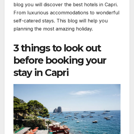
blog you will discover the best hotels in Capri.
From luxurious accommodations to wonderful
self-catered stays. This blog will help you
planning the most amazing holiday.
3 things to look out
before booking your
stay in Capri