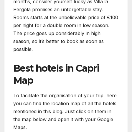
months, consider yourself lucky as Villa la
Pergola promises an unforgettable stay.
Rooms starts at the unbelievable price of €100
per night for a double room in low season.
The price goes up considerably in high
season, so it’s better to book as soon as
possible.
Best hotels in Capri
Map
To facilitate the organisation of your trip, here
you can find the location map of all the hotels
mentioned in this blog. Just click on them in
the map below and open it with your Google
Maps.