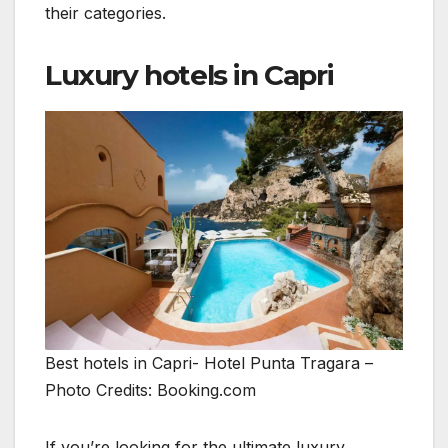
their categories.
Luxury hotels in Capri
Best hotels in Capri- Hotel Punta Tragara –
Photo Credits: Booking.com
If you’re looking for the ultimate luxury