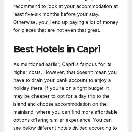
recommend to look at your accommodation at
least five-six months before your stay.
Otherwise, you’ll end up paying a lot of money
for places that are not even that great.
Best Hotels in Capri
As mentioned earlier, Capri is famous for its
higher costs. However, that doesn’t mean you
have to drain your bank account to enjoy a
holiday there. If you’re on a tight budget, it
may be cheaper to opt for a day trip to the
island and choose accommodation on the
mainland, where you can find more affordable
options offering similar experience. You can
see below different hotels divided according to