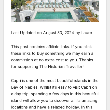
Last Updated on August 30, 2024 by Laura
This post contains affiliate links. If you click
these links to buy something we may earn a
commission at no extra cost to you. Thanks
for supporting The Historian Traveller!
Capri is one of the most beautiful islands in the
Bay of Naples. Whilst it’s easy to visit Capri on
a day trip, spending a few days in this beautiful
island will allow you to discover all its amazing
locations and have a relaxed holiday. In this