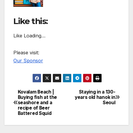
Like this:
Like Loading…
Please visit:
Our Sponsor
Kovalam Beach |
Staying in a 130-
Post
Buying fish at the
years old hanok in
seashore and a
Seoul
navigation
recipe of Beer
Battered Squid