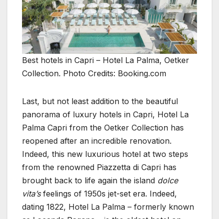
Best hotels in Capri – Hotel La Palma, Oetker
Collection. Photo Credits: Booking.com
Last, but not least addition to the beautiful
panorama of luxury hotels in Capri, Hotel La
Palma Capri from the Oetker Collection has
reopened after an incredible renovation.
Indeed, this new luxurious hotel at two steps
from the renowned Piazzetta di Capri has
brought back to life again the island
dolce
vita’s
feelings of 1950s jet-set era. Indeed,
dating 1822, Hotel La Palma – formerly known