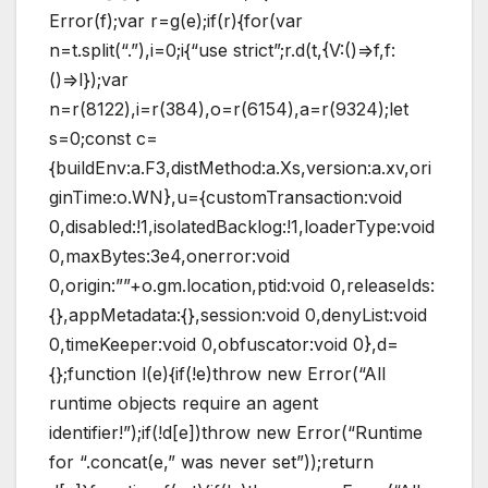
Error(f);var r=g(e);if(r){for(var
n=t.split(“.”),i=0;i{“use strict”;r.d(t,{V:()=>f,f:
()=>l});var
n=r(8122),i=r(384),o=r(6154),a=r(9324);let
s=0;const c=
{buildEnv:a.F3,distMethod:a.Xs,version:a.xv,ori
ginTime:o.WN},u={customTransaction:void
0,disabled:!1,isolatedBacklog:!1,loaderType:void
0,maxBytes:3e4,onerror:void
0,origin:””+o.gm.location,ptid:void 0,releaseIds:
{},appMetadata:{},session:void 0,denyList:void
0,timeKeeper:void 0,obfuscator:void 0},d=
{};function l(e){if(!e)throw new Error(“All
runtime objects require an agent
identifier!”);if(!d[e])throw new Error(“Runtime
for “.concat(e,” was never set”));return