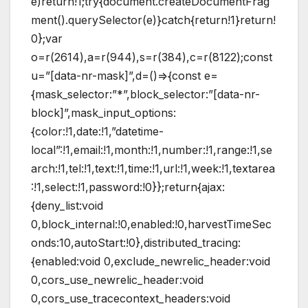
e)return!1;try{document.createDocumentFrag
ment().querySelector(e)}catch{return!1}return!
0};var
o=r(2614),a=r(944),s=r(384),c=r(8122);const
u=”[data-nr-mask]”,d=()=>{const e=
{mask_selector:”*”,block_selector:”[data-nr-
block]”,mask_input_options:
{color:!1,date:!1,”datetime-
local”:!1,email:!1,month:!1,number:!1,range:!1,se
arch:!1,tel:!1,text:!1,time:!1,url:!1,week:!1,textarea
:!1,select:!1,password:!0}};return{ajax:
{deny_list:void
0,block_internal:!0,enabled:!0,harvestTimeSec
onds:10,autoStart:!0},distributed_tracing:
{enabled:void 0,exclude_newrelic_header:void
0,cors_use_newrelic_header:void
0,cors_use_tracecontext_headers:void