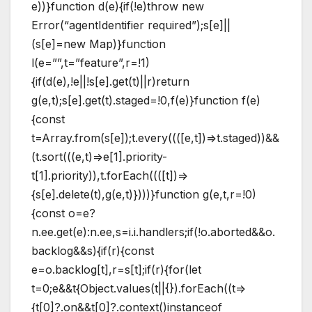
e))}function d(e){if(!e)throw new
Error(“agentIdentifier required”);s[e]||
(s[e]=new Map)}function
l(e=””,t=”feature”,r=!1)
{if(d(e),!e||!s[e].get(t)||r)return
g(e,t);s[e].get(t).staged=!0,f(e)}function f(e)
{const
t=Array.from(s[e]);t.every((([e,t])=>t.staged))&&
(t.sort(((e,t)=>e[1].priority-
t[1].priority)),t.forEach((([t])=>
{s[e].delete(t),g(e,t)})))}function g(e,t,r=!0)
{const o=e?
n.ee.get(e):n.ee,s=i.i.handlers;if(!o.aborted&&o.
backlog&&s){if(r){const
e=o.backlog[t],r=s[t];if(r){for(let
t=0;e&&t{Object.values(t||{}).forEach((t=>
{t[0]?.on&&t[0]?.context()instanceof