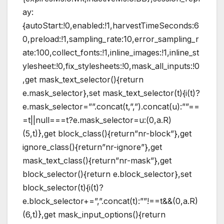
ay:
{autoStart:!0,enabled:!1,harvestTimeSeconds:6
0,preload:!1,sampling_rate:10,error_sampling_r
ate:100,collect_fonts:!1,inline_images:!1,inline_st
ylesheet:!0,fix_stylesheets:!0,mask_all_inputs:!0
,get mask_text_selector(){return
e.mask_selector},set mask_text_selector(t){i(t)?
e.mask_selector=””.concat(t,”,”).concat(u):””==
=t||null===t?e.mask_selector=u:(0,a.R)
(5,t)},get block_class(){return”nr-block”},get
ignore_class(){return”nr-ignore”},get
mask_text_class(){return”nr-mask”},get
block_selector(){return e.block_selector},set
block_selector(t){i(t)?
e.block_selector+=”,”.concat(t):””!==t&&(0,a.R)
(6,t)},get mask_input_options(){return