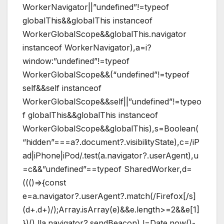
WorkerNavigator||”undefined”!=typeof
globalThis&&globalThis instanceof
WorkerGlobalScope&&globalThis.navigator
instanceof WorkerNavigator),a=i?
window:”undefined”!=typeof
WorkerGlobalScope&&(“undefined”!=typeof
self&&self instanceof
WorkerGlobalScope&&self||”undefined”!=typeo
f globalThis&&globalThis instanceof
WorkerGlobalScope&&globalThis),s=Boolean(
“hidden”===a?.document?.visibilityState),c=/iP
ad|iPhone|iPod/.test(a.navigator?.userAgent),u
=c&&”undefined”==typeof SharedWorker,d=
((()=>{const
e=a.navigator?.userAgent?.match(/Firefox[/s]
(d+.d+)/);Array.isArray(e)&&e.length>=2&&e[1]
})(),!!a.navigator?.sendBeacon),l=Date.now()-