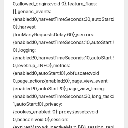
0,allowed_origins:void 0},feature_flags:
[],generic_events:
{enabled:!0,harvestTimeSeconds:30,autoStart:!
0},harvest:
{tooManyRequestsDelay:60},jserrors:
{enabled:!0,harvestTimeSeconds:10,autoStart:!
0},logging:
{enabled:!0,harvestTimeSeconds:10,autoStart:!
0,level:n.p_.INFO},metrics:
{enabled:!0,autoStart:!0},obfuscate:void
0,page_action:{enabled:!0},page_view_event:
{enabled:!0,autoStart:!0},page_view_timing:
{enabled:!0,harvestTimeSeconds:30,long_task:!
1,autoStart:!0},privacy:
{cookies_enabled:!0},proxy:{assets:void
0,beacon:void 0},session:
{expiresMs:o.wk,inactiveMs:o.BB},session_repl