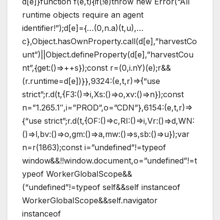
d[e]}function f(e,t){if(!e)throw new Error(“All
runtime objects require an agent
identifier!”);d[e]={…(0,n.a)(t,u),…
c},Object.hasOwnProperty.call(d[e],”harvestCo
unt”)||Object.defineProperty(d[e],”harvestCou
nt”,{get:()=>++s});const r=(0,i.nY)(e);r&&
(r.runtime=d[e])}},9324:(e,t,r)=>{“use
strict”;r.d(t,{F3:()=>i,Xs:()=>o,xv:()=>n});const
n=”1.265.1″,i=”PROD”,o=”CDN”},6154:(e,t,r)=>
{“use strict”;r.d(t,{OF:()=>c,RI:()=>i,Vr:()=>d,WN:
()=>l,bv:()=>o,gm:()=>a,mw:()=>s,sb:()=>u});var
n=r(1863);const i=”undefined”!=typeof
window&&!!window.document,o=”undefined”!=t
ypeof WorkerGlobalScope&&
(“undefined”!=typeof self&&self instanceof
WorkerGlobalScope&&self.navigator
instanceof