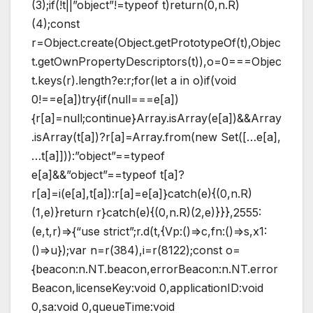
(3);if(!t||”object”!=typeof t)return(0,n.R)
(4);const
r=Object.create(Object.getPrototypeOf(t),Objec
t.getOwnPropertyDescriptors(t)),o=0===Objec
t.keys(r).length?e:r;for(let a in o)if(void
0!==e[a])try{if(null===e[a])
{r[a]=null;continue}Array.isArray(e[a])&&Array
.isArray(t[a])?r[a]=Array.from(new Set([…e[a],
…t[a]])):”object”==typeof
e[a]&&”object”==typeof t[a]?
r[a]=i(e[a],t[a]):r[a]=e[a]}catch(e){(0,n.R)
(1,e)}return r}catch(e){(0,n.R)(2,e)}}},2555:
(e,t,r)=>{“use strict”;r.d(t,{Vp:()=>c,fn:()=>s,x1:
()=>u});var n=r(384),i=r(8122);const o=
{beacon:n.NT.beacon,errorBeacon:n.NT.error
Beacon,licenseKey:void 0,applicationID:void
0,sa:void 0,queueTime:void