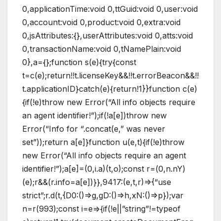
0,applicationTime:void 0,ttGuid:void 0,user:void
0,account:void 0,product:void 0,extra:void
0,jsAttributes:{},userAttributes:void 0,atts:void
0,transactionName:void 0,tNamePlain:void
0},a={};function s(e){try{const
t=c(e);return!!t.licenseKey&&!!t.errorBeacon&&!!
t.applicationID}catch(e){return!1}}function c(e)
{if(!e)throw new Error(“All info objects require
an agent identifier!”);if(!a[e])throw new
Error(“Info for “.concat(e,” was never
set”));return a[e]}function u(e,t){if(!e)throw
new Error(“All info objects require an agent
identifier!”);a[e]=(0,i.a)(t,o);const r=(0,n.nY)
(e);r&&(r.info=a[e])}},9417:(e,t,r)=>{“use
strict”;r.d(t,{D0:()=>g,gD:()=>h,xN:()=>p});var
n=r(993);const i=e=>{if(!e||”string”!=typeof