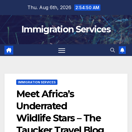
Skip
Thu. Aug 6th, 2026
2:54:51 AM
to
content
Immigration Services
IMMIGRATION SERVICES
Meet Africa’s
Underrated
Wildlife Stars – The
Taucker Travel Blog