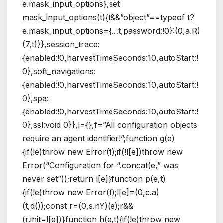
e.mask_input_options},set
mask_input_options(t){t&&”object”==typeof t?
e.mask_input_options={…t,password:!0}:(0,a.R)
(7,t)}},session_trace:
{enabled:!0,harvestTimeSeconds:10,autoStart:!
0},soft_navigations:
{enabled:!0,harvestTimeSeconds:10,autoStart:!
0},spa:
{enabled:!0,harvestTimeSeconds:10,autoStart:!
0},ssl:void 0}},l={},f=”All configuration objects
require an agent identifier!”;function g(e)
{if(!e)throw new Error(f);if(!l[e])throw new
Error(“Configuration for “.concat(e,” was
never set”));return l[e]}function p(e,t)
{if(!e)throw new Error(f);l[e]=(0,c.a)
(t,d());const r=(0,s.nY)(e);r&&
(r.init=l[e])}function h(e,t){if(!e)throw new