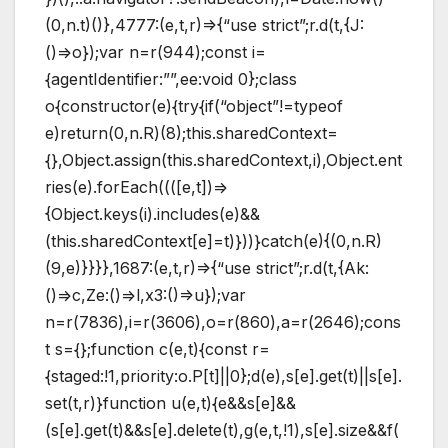
(0,n.t)()},4777:(e,t,r)=>{“use strict”;r.d(t,{J:
()=>o});var n=r(944);const i=
{agentIdentifier:””,ee:void 0};class
o{constructor(e){try{if(“object”!=typeof
e)return(0,n.R)(8);this.sharedContext=
{},Object.assign(this.sharedContext,i),Object.ent
ries(e).forEach((([e,t])=>
{Object.keys(i).includes(e)&&
(this.sharedContext[e]=t)}))}catch(e){(0,n.R)
(9,e)}}}},1687:(e,t,r)=>{“use strict”;r.d(t,{Ak:
()=>c,Ze:()=>l,x3:()=>u});var
n=r(7836),i=r(3606),o=r(860),a=r(2646);cons
t s={};function c(e,t){const r=
{staged:!1,priority:o.P[t]||0};d(e),s[e].get(t)||s[e].
set(t,r)}function u(e,t){e&&s[e]&&
(s[e].get(t)&&s[e].delete(t),g(e,t,!1),s[e].size&&f(