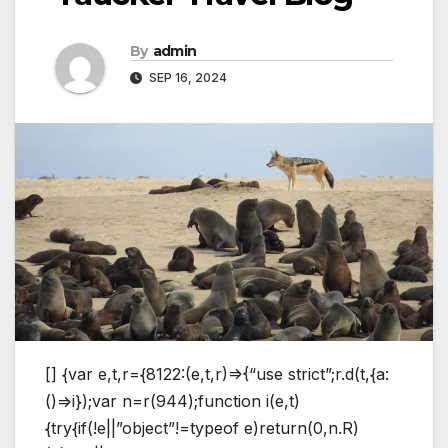
By
admin
SEP 16, 2024
[] {var e,t,r={8122:(e,t,r)=>{“use strict”;r.d(t,{a:
()=>i});var n=r(944);function i(e,t)
{try{if(!e||”object”!=typeof e)return(0,n.R)