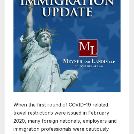
When the first round of COVID-19 related
travel restrictions were issued in February
2020, many foreign nationals, employers and
immigration professionals were cautiously