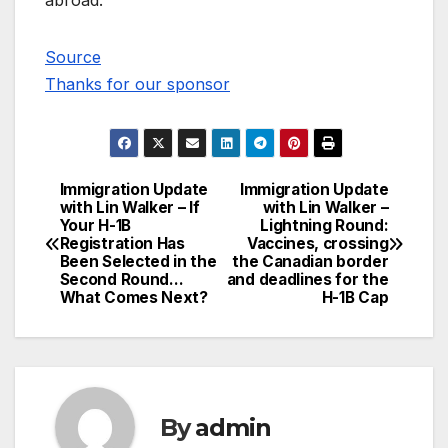
abroad.
Source
Thanks for our sponsor
Immigration Update
Immigration Update
Post
with Lin Walker – If
with Lin Walker –
Your H-1B
Lightning Round:
navigation
Registration Has
Vaccines, crossing
Been Selected in the
the Canadian border
Second Round…
and deadlines for the
What Comes Next?
H-1B Cap
By
admin