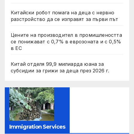
Китайски робот помага на деца с нервно
разстройство да се изправят за първи път
Цените на производител в промишлеността
се понижават с 0,7% в еврозоната и с 0,5%
в ЕС
Китай отделя 99,9 милиарда юана за
субсидии за грижи за деца през 2026 г.
Immigration Services