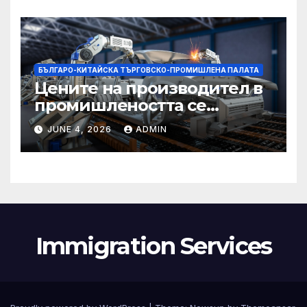
БЪЛГАРО-КИТАЙСКА ТЪРГОВСКО-ПРОМИШЛЕНА ПАЛАТА
Цените на производител в
промишлеността се
понижават с 0,7% в
JUNE 4, 2026
ADMIN
еврозоната и с 0,5% в ЕС
Immigration Services