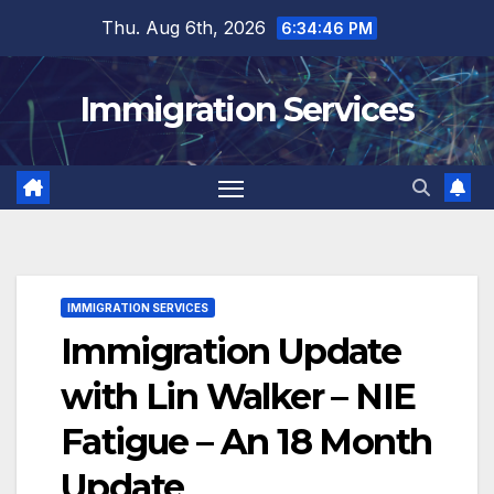
Skip
Thu. Aug 6th, 2026
6:34:46 PM
to
content
Immigration Services
IMMIGRATION SERVICES
Immigration Update
with Lin Walker – NIE
Fatigue – An 18 Month
Update