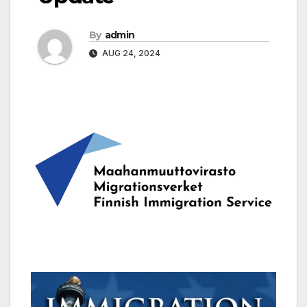
By
admin
AUG 24, 2024