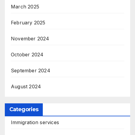
March 2025
February 2025
November 2024
October 2024
September 2024
August 2024
Categories
Immigration services