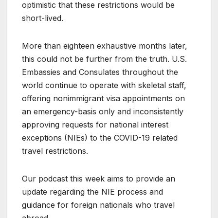
optimistic that these restrictions would be
short-lived.
More than eighteen exhaustive months later,
this could not be further from the truth. U.S.
Embassies and Consulates throughout the
world continue to operate with skeletal staff,
offering nonimmigrant visa appointments on
an emergency-basis only and inconsistently
approving requests for national interest
exceptions (NIEs) to the COVID-19 related
travel restrictions.
Our podcast this week aims to provide an
update regarding the NIE process and
guidance for foreign nationals who travel