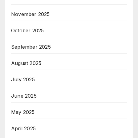
November 2025
October 2025
September 2025
August 2025
July 2025
June 2025
May 2025
April 2025