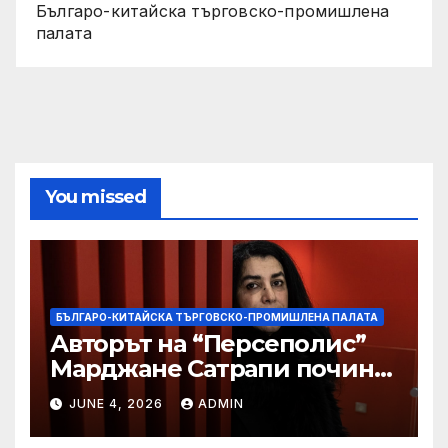
Българо-китайска търговско-промишлена
палата
You missed
БЪЛГАРО-КИТАЙСКА ТЪРГОВСКО-ПРОМИШЛЕНА ПАЛАТА
Авторът на “Персеполис”
Марджане Сатрапи почина
“от тъга” на 56 години
JUNE 4, 2026
ADMIN