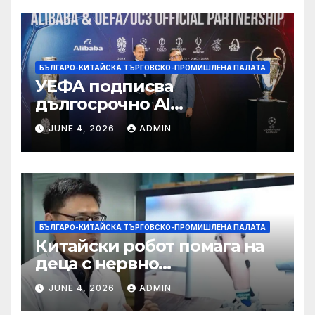
БЪЛГАРО-КИТАЙСКА ТЪРГОВСКО-ПРОМИШЛЕНА ПАЛАТА
УЕФА подписва
дългосрочно AI
партньорство с Alibaba
JUNE 4, 2026
ADMIN
БЪЛГАРО-КИТАЙСКА ТЪРГОВСКО-ПРОМИШЛЕНА ПАЛАТА
Китайски робот помага на
деца с нервно
разстройство да се
JUNE 4, 2026
ADMIN
изправят за първи път