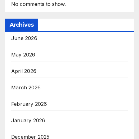
No comments to show.
Archives
June 2026
May 2026
April 2026
March 2026
February 2026
January 2026
December 2025