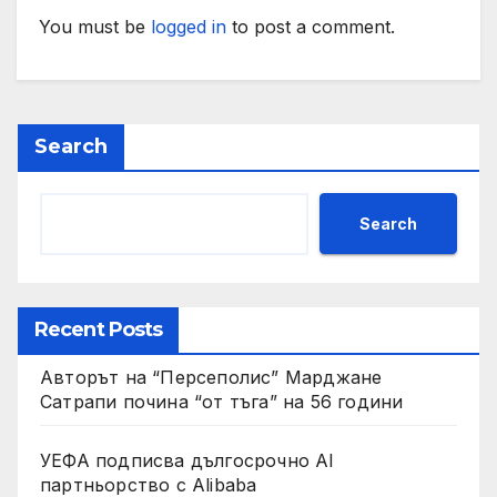
You must be
logged in
to post a comment.
Search
Search
Recent Posts
Авторът на “Персеполис” Марджане
Сатрапи почина “от тъга” на 56 години
УЕФА подписва дългосрочно AI
партньорство с Alibaba