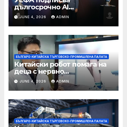
дългосрочно AI
партньорство с Alibaba
JUNE 4, 2026
ADMIN
БЪЛГАРО-КИТАЙСКА ТЪРГОВСКО-ПРОМИШЛЕНА ПАЛАТА
Китайски робот помага на
деца с нервно
разстройство да се
JUNE 4, 2026
ADMIN
изправят за първи път
БЪЛГАРО-КИТАЙСКА ТЪРГОВСКО-ПРОМИШЛЕНА ПАЛАТА