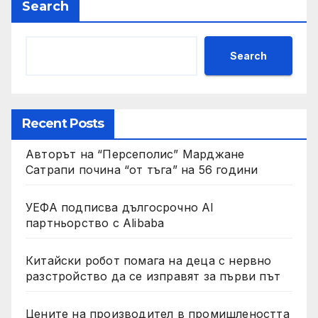
Search
Search
Recent Posts
Авторът на “Персеполис” Марджане
Сатрапи почина “от тъга” на 56 години
УЕФА подписва дългосрочно AI
партньорство с Alibaba
Китайски робот помага на деца с нервно
разстройство да се изправят за първи път
Цените на производител в промишлеността