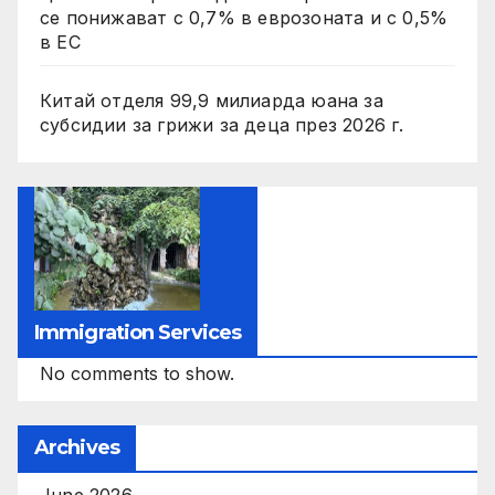
се понижават с 0,7% в еврозоната и с 0,5%
в ЕС
Китай отделя 99,9 милиарда юана за
субсидии за грижи за деца през 2026 г.
Immigration Services
No comments to show.
Archives