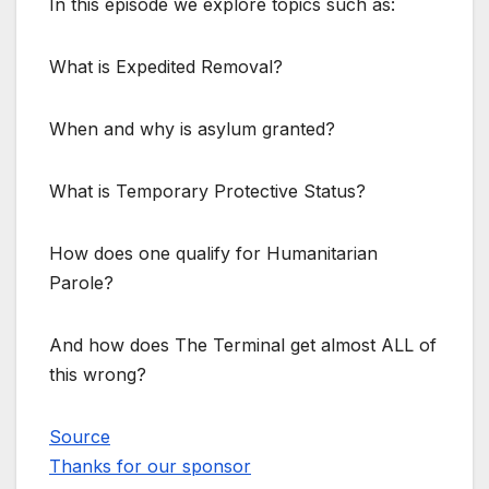
In this episode we explore topics such as:
What is Expedited Removal?
When and why is asylum granted?
What is Temporary Protective Status?
How does one qualify for Humanitarian
Parole?
And how does The Terminal get almost ALL of
this wrong?
Source
Thanks for our sponsor