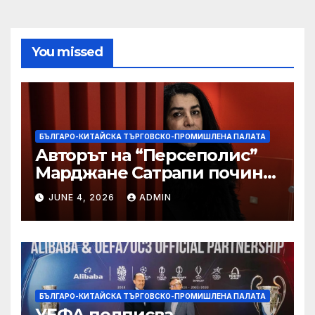
You missed
БЪЛГАРО-КИТАЙСКА ТЪРГОВСКО-ПРОМИШЛЕНА ПАЛАТА
Авторът на “Персеполис”
Марджане Сатрапи почина
“от тъга” на 56 години
JUNE 4, 2026
ADMIN
БЪЛГАРО-КИТАЙСКА ТЪРГОВСКО-ПРОМИШЛЕНА ПАЛАТА
УЕФА подписва