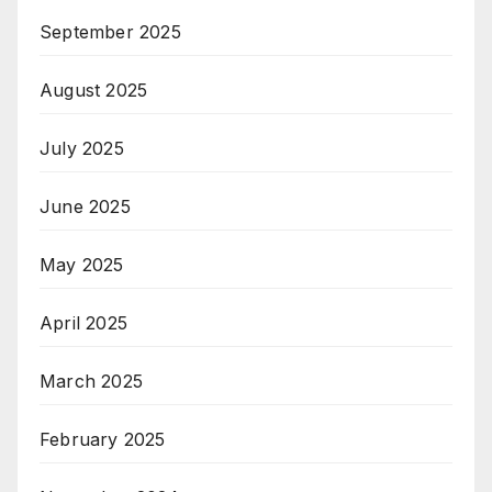
September 2025
August 2025
July 2025
June 2025
May 2025
April 2025
March 2025
February 2025