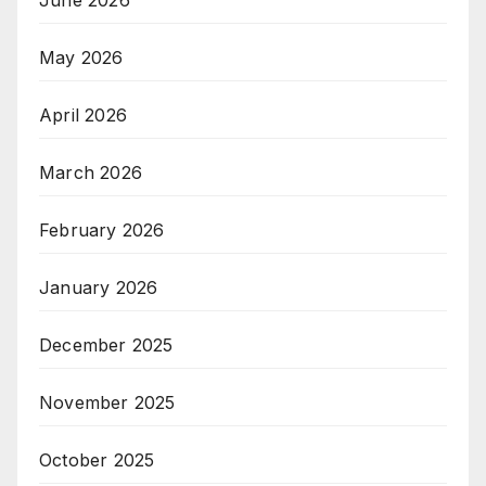
June 2026
May 2026
April 2026
March 2026
February 2026
January 2026
December 2025
November 2025
October 2025