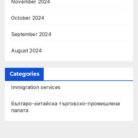
November 2024
October 2024
September 2024
August 2024
Categories
Immigration services
Българо-китайска търговско-промишлена
палата