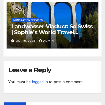
IMMIGRATION SERVICES
Landwasser Viaduct: So Swiss
| Sophie’s World Travel
Inspiration
OCT 19, 2025
ADMIN
Leave a Reply
You must be
logged in
to post a comment.