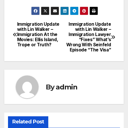
Immigration Update
Immigration Update
Post
with Lin Walker –
with Lin Walker –
Immigration At the
Immigration Lawyer
navigation
Movies: Ellis Island,
“Fixes” What’s
Trope or Truth?
Wrong With Seinfeld
Episode “The Visa”
By
admin
Related Post