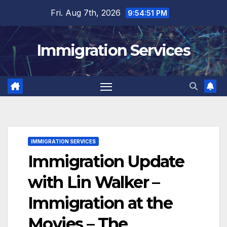
Skip
Fri. Aug 7th, 2026
9:54:52 PM
to
content
Immigration Services
IMMIGRATION SERVICES
Immigration Update
with Lin Walker –
Immigration at the
Movies – The