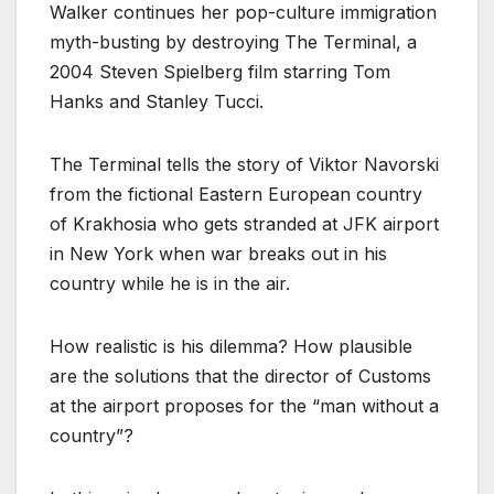
Walker continues her pop-culture immigration
myth-busting by destroying The Terminal, a
2004 Steven Spielberg film starring Tom
Hanks and Stanley Tucci.
The Terminal tells the story of Viktor Navorski
from the fictional Eastern European country
of Krakhosia who gets stranded at JFK airport
in New York when war breaks out in his
country while he is in the air.
How realistic is his dilemma? How plausible
are the solutions that the director of Customs
at the airport proposes for the “man without a
country”?