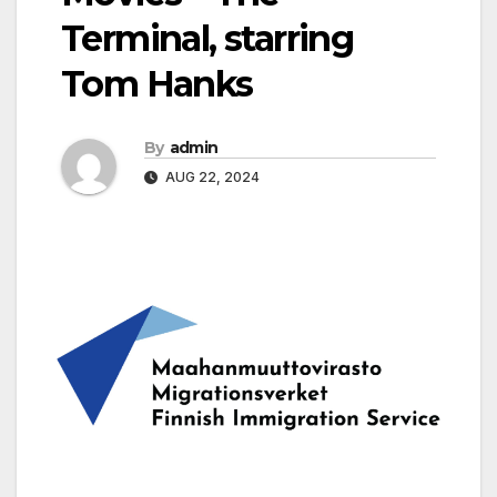
Terminal, starring
Tom Hanks
By
admin
AUG 22, 2024