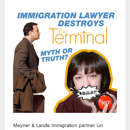
Meyner & Landis Immigration partner Lin