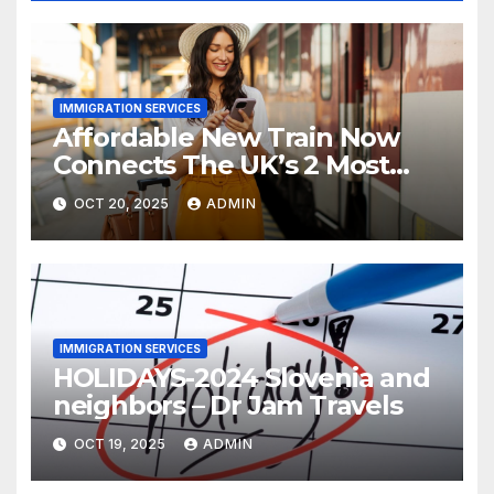
IMMIGRATION SERVICES
Affordable New Train Now
Connects The UK’s 2 Most
Stunning Cities
OCT 20, 2025
ADMIN
IMMIGRATION SERVICES
HOLIDAYS-2024 Slovenia and
neighbors – Dr Jam Travels
OCT 19, 2025
ADMIN