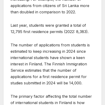
applications from citizens of Sri Lanka more
than doubled in comparison to 2022.
Last year, students were granted a total of
12,795 first residence permits (2022: 8,383).
The number of applications from students is
estimated to keep increasing in 2024 since
international students have shown a keen
interest in Finland. The Finnish Immigration
Service estimates that the number of
applications for a first residence permit for
studies submitted in 2024 will be 14,000.
The primary factor affecting the total number
of international students in Finland is how