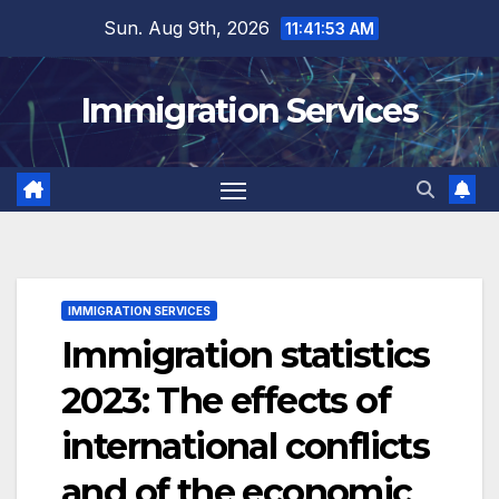
Skip
Sun. Aug 9th, 2026
11:41:54 AM
to
content
Immigration Services
IMMIGRATION SERVICES
Immigration statistics
2023: The effects of
international conflicts
and of the economic