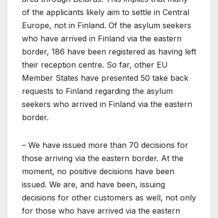
of the applicants likely aim to settle in Central
Europe, not in Finland. Of the asylum seekers
who have arrived in Finland via the eastern
border, 186 have been registered as having left
their reception centre. So far, other EU
Member States have presented 50 take back
requests to Finland regarding the asylum
seekers who arrived in Finland via the eastern
border.
– We have issued more than 70 decisions for
those arriving via the eastern border. At the
moment, no positive decisions have been
issued. We are, and have been, issuing
decisions for other customers as well, not only
for those who have arrived via the eastern