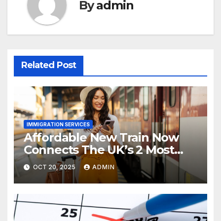
By
admin
Related Post
IMMIGRATION SERVICES
Affordable New Train Now
Connects The UK’s 2 Most
Stunning Cities
OCT 20, 2025
ADMIN