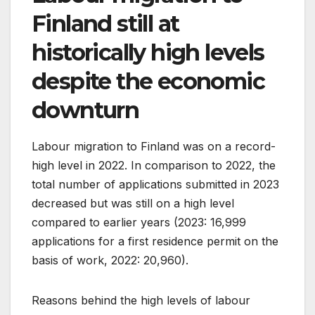
Finland still at
historically high levels
despite the economic
downturn
Labour migration to Finland was on a record-
high level in 2022. In comparison to 2022, the
total number of applications submitted in 2023
decreased but was still on a high level
compared to earlier years (2023: 16,999
applications for a first residence permit on the
basis of work, 2022: 20,960).
Reasons behind the high levels of labour