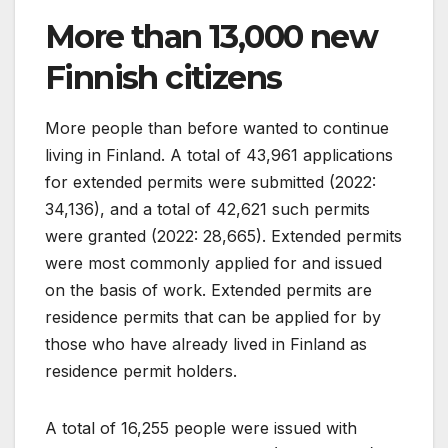
More than 13,000 new
Finnish citizens
More people than before wanted to continue
living in Finland. A total of 43,961 applications
for extended permits were submitted (2022:
34,136), and a total of 42,621 such permits
were granted (2022: 28,665). Extended permits
were most commonly applied for and issued
on the basis of work. Extended permits are
residence permits that can be applied for by
those who have already lived in Finland as
residence permit holders.
A total of 16,255 people were issued with