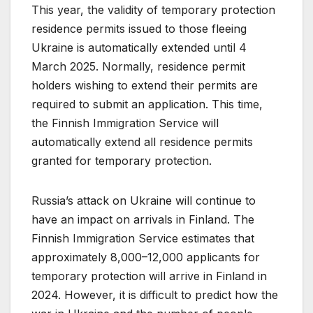
This year, the validity of temporary protection
residence permits issued to those fleeing
Ukraine is automatically extended until 4
March 2025. Normally, residence permit
holders wishing to extend their permits are
required to submit an application. This time,
the Finnish Immigration Service will
automatically extend all residence permits
granted for temporary protection.
Russia’s attack on Ukraine will continue to
have an impact on arrivals in Finland. The
Finnish Immigration Service estimates that
approximately 8,000–12,000 applicants for
temporary protection will arrive in Finland in
2024. However, it is difficult to predict how the