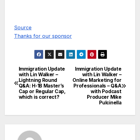
Source
Thanks for our sponsor
Immigration Update
Immigration Update
Post
with Lin Walker –
with Lin Walker –
Lightning Round
Online Marketing for
navigation
Q&A: H-1B Master’s
Professionals – Q&A
Cap or Regular Cap,
with Podcast
which is correct?
Producer Mike
Pulcinella