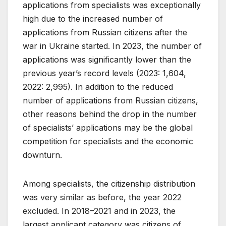
applications from specialists was exceptionally
high due to the increased number of
applications from Russian citizens after the
war in Ukraine started. In 2023, the number of
applications was significantly lower than the
previous year’s record levels (2023: 1,604,
2022: 2,995). In addition to the reduced
number of applications from Russian citizens,
other reasons behind the drop in the number
of specialists’ applications may be the global
competition for specialists and the economic
downturn.
Among specialists, the citizenship distribution
was very similar as before, the year 2022
excluded. In 2018–2021 and in 2023, the
largest applicant category was citizens of