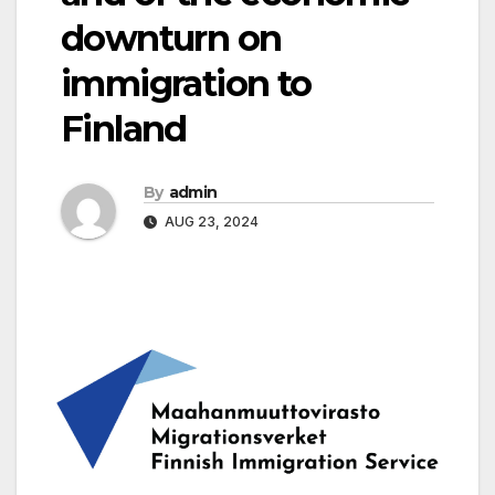
downturn on
immigration to
Finland
By
admin
AUG 23, 2024