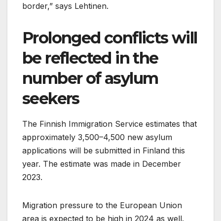
border,” says Lehtinen.
Prolonged conflicts will
be reflected in the
number of asylum
seekers
The Finnish Immigration Service estimates that
approximately 3,500–4,500 new asylum
applications will be submitted in Finland this
year. The estimate was made in December
2023.
Migration pressure to the European Union
area is expected to be high in 2024 as well.