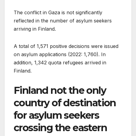
The conflict in Gaza is not significantly
reflected in the number of asylum seekers
arriving in Finland.
A total of 1,571 positive decisions were issued
on asylum applications (2022: 1,760). In
addition, 1,342 quota refugees arrived in
Finland.
Finland not the only
country of destination
for asylum seekers
crossing the eastern