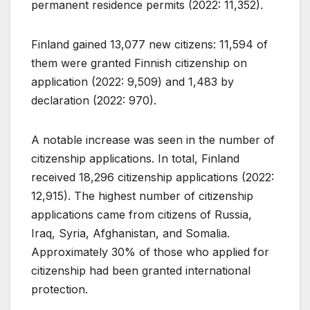
permanent residence permits (2022: 11,352).
Finland gained 13,077 new citizens: 11,594 of
them were granted Finnish citizenship on
application (2022: 9,509) and 1,483 by
declaration (2022: 970).
A notable increase was seen in the number of
citizenship applications. In total, Finland
received 18,296 citizenship applications (2022:
12,915). The highest number of citizenship
applications came from citizens of Russia,
Iraq, Syria, Afghanistan, and Somalia.
Approximately 30% of those who applied for
citizenship had been granted international
protection.