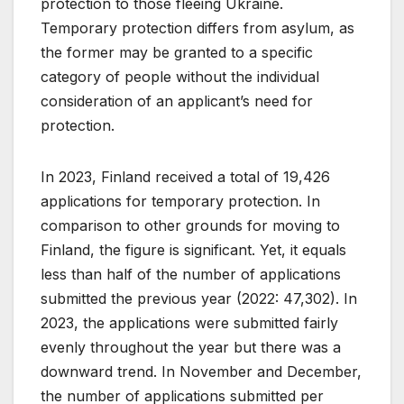
protection to those fleeing Ukraine.
Temporary protection differs from asylum, as
the former may be granted to a specific
category of people without the individual
consideration of an applicant’s need for
protection.
In 2023, Finland received a total of 19,426
applications for temporary protection. In
comparison to other grounds for moving to
Finland, the figure is significant. Yet, it equals
less than half of the number of applications
submitted the previous year (2022: 47,302). In
2023, the applications were submitted fairly
evenly throughout the year but there was a
downward trend. In November and December,
the number of applications submitted per