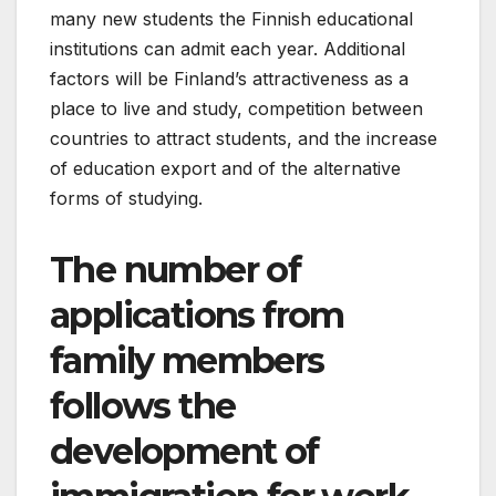
many new students the Finnish educational
institutions can admit each year. Additional
factors will be Finland’s attractiveness as a
place to live and study, competition between
countries to attract students, and the increase
of education export and of the alternative
forms of studying.
The number of
applications from
family members
follows the
development of