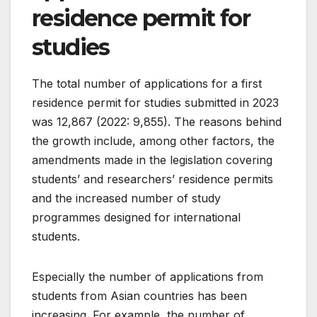
residence permit for
studies
The total number of applications for a first
residence permit for studies submitted in 2023
was 12,867 (2022: 9,855). The reasons behind
the growth include, among other factors, the
amendments made in the legislation covering
students’ and researchers’ residence permits
and the increased number of study
programmes designed for international
students.
Especially the number of applications from
students from Asian countries has been
increasing. For example, the number of