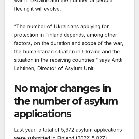
war in Ukraine and the number of people
fleeing it will evolve.
“The number of Ukrainians applying for
protection in Finland depends, among other
factors, on the duration and scope of the war,
the humanitarian situation in Ukraine and the
situation in the receiving countries,” says Antti
Lehtinen, Director of Asylum Unit.
No major changes in
the number of asylum
applications
Last year, a total of 5,372 asylum applications
were submitted in Finland (2022: 5,827).