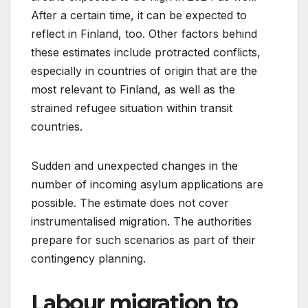
After a certain time, it can be expected to
reflect in Finland, too. Other factors behind
these estimates include protracted conflicts,
especially in countries of origin that are the
most relevant to Finland, as well as the
strained refugee situation within transit
countries.
Sudden and unexpected changes in the
number of incoming asylum applications are
possible. The estimate does not cover
instrumentalised migration. The authorities
prepare for such scenarios as part of their
contingency planning.
Labour migration to