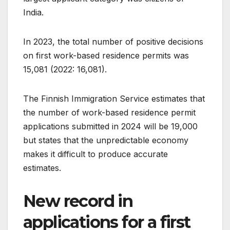
India.
In 2023, the total number of positive decisions
on first work-based residence permits was
15,081 (2022: 16,081).
The Finnish Immigration Service estimates that
the number of work-based residence permit
applications submitted in 2024 will be 19,000
but states that the unpredictable economy
makes it difficult to produce accurate
estimates.
New record in
applications for a first