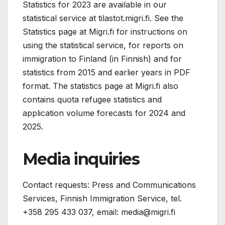
Statistics for 2023 are available in our
statistical service at tilastot.migri.fi. See the
Statistics page at Migri.fi for instructions on
using the statistical service, for reports on
immigration to Finland (in Finnish) and for
statistics from 2015 and earlier years in PDF
format. The statistics page at Migri.fi also
contains quota refugee statistics and
application volume forecasts for 2024 and
2025.
Media inquiries
Contact requests: Press and Communications
Services, Finnish Immigration Service, tel.
+358 295 433 037, email:
media@migri.fi