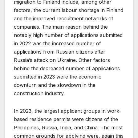
migration to Finland include, among other
factors, the current labour shortage in Finland
and the improved recruitment networks of
companies. The main reason behind the
notably high number of applications submitted
in 2022 was the increased number of
applications from Russian citizens after
Russia’s attack on Ukraine. Other factors
behind the decreased number of applications
submitted in 2023 were the economic
downturn and the slowdown in the
construction industry.
In 2023, the largest applicant groups in work-
based residence permits were citizens of the
Philippines, Russia, India, and China. The most
common grounds for applying were, again this