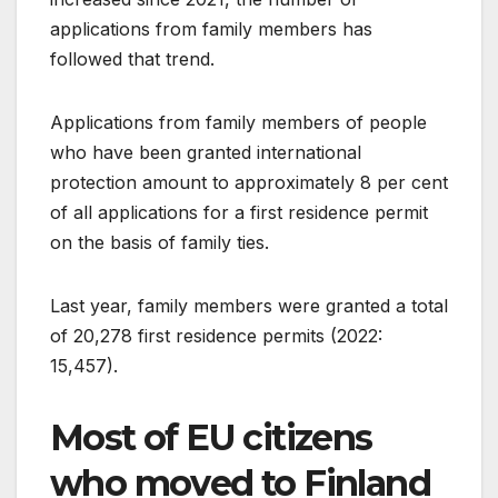
applications from family members has
followed that trend.
Applications from family members of people
who have been granted international
protection amount to approximately 8 per cent
of all applications for a first residence permit
on the basis of family ties.
Last year, family members were granted a total
of 20,278 first residence permits (2022:
15,457).
Most of EU citizens
who moved to Finland