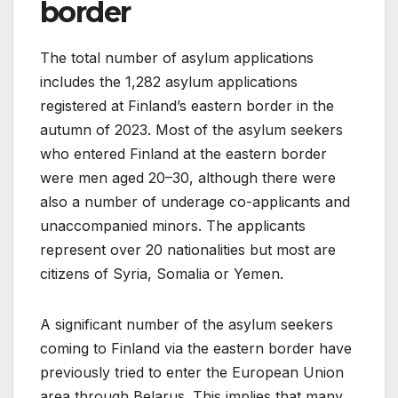
border
The total number of asylum applications
includes the 1,282 asylum applications
registered at Finland’s eastern border in the
autumn of 2023. Most of the asylum seekers
who entered Finland at the eastern border
were men aged 20–30, although there were
also a number of underage co-applicants and
unaccompanied minors. The applicants
represent over 20 nationalities but most are
citizens of Syria, Somalia or Yemen.
A significant number of the asylum seekers
coming to Finland via the eastern border have
previously tried to enter the European Union
area through Belarus. This implies that many