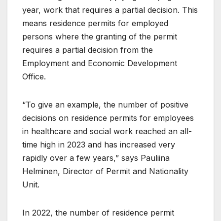
year, work that requires a partial decision. This
means residence permits for employed
persons where the granting of the permit
requires a partial decision from the
Employment and Economic Development
Office.
“To give an example, the number of positive
decisions on residence permits for employees
in healthcare and social work reached an all-
time high in 2023 and has increased very
rapidly over a few years,” says Pauliina
Helminen, Director of Permit and Nationality
Unit.
In 2022, the number of residence permit