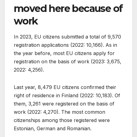
moved here because of
work
In 2023, EU citizens submitted a total of 9,570
registration applications (2022: 10,166). As in
the year before, most EU citizens apply for
registration on the basis of work (2023: 3,675,
2022: 4,256).
Last year, 8,479 EU citizens confirmed their
right of residence in Finland (2022: 10,183). Of
them, 3,261 were registered on the basis of
work (2022: 4,270). The most common
citizenships among those registered were
Estonian, German and Romanian.