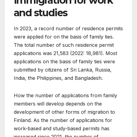
immigration for work
and studies
In 2023, a record number of residence permits
were applied for on the basis of family ties.
The total number of such residence permit
applications was 21,583 (2022: 18,981). Most
applications on the basis of family ties were
submitted by citizens of Sri Lanka, Russia,
India, the Philippines, and Bangladesh.
How the number of applications from family
members will develop depends on the
development of other forms of migration to
Finland. As the number of applications for
work-based and study-based permits has
increased since 2021, the number of