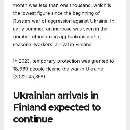
month was less than one thousand, which is
the lowest figure since the beginning of
Russia’s war of aggression against Ukraine. In
early summer, an increase was seen in the
number of incoming applications due to
seasonal workers’ arrival in Finland.
In 2023, temporary protection was granted to
18,969 people fleeing the war in Ukraine
(2022: 45,358).
Ukrainian arrivals in
Finland expected to
continue