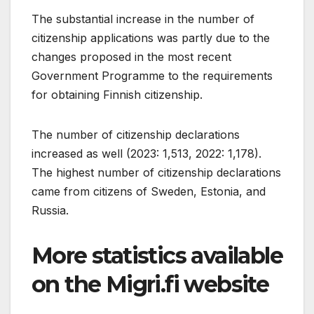
The substantial increase in the number of
citizenship applications was partly due to the
changes proposed in the most recent
Government Programme to the requirements
for obtaining Finnish citizenship.
The number of citizenship declarations
increased as well (2023: 1,513, 2022: 1,178).
The highest number of citizenship declarations
came from citizens of Sweden, Estonia, and
Russia.
More statistics available
on the Migri.fi website