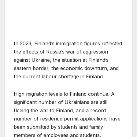
In 2023, Finland’s immigration figures reflected
the effects of Russia’s war of aggression
against Ukraine, the situation at Finland’s
eastern border, the economic downturn, and
the current labour shortage in Finland.
High migration levels to Finland continue. A
significant number of Ukrainians are still
fleeing the war to Finland, and a record
number of residence permit applications have
been submitted by students and family
members of employees and students.