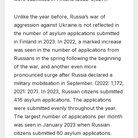
Unlike the year before, Russia’s war of
aggression against Ukraine is not reflected in
the number of asylum applications submitted
in Finland in 2023. In 2022, a marked increase
was seen in the number of applications from
Russians in the spring following the beginning
of the war, and another even more
pronounced surge after Russia declared a
military mobilisation in September. (2022: 1,172,
2021: 207). In 2023, Russian citizens submitted
416 asylum applications. The applications
were submitted evenly throughout the year.
The largest number of applications per month
was seen in January 2023 when Russian
citizens submitted 60 asylum applications.