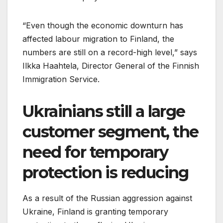
“Even though the economic downturn has
affected labour migration to Finland, the
numbers are still on a record-high level,” says
Ilkka Haahtela, Director General of the Finnish
Immigration Service.
Ukrainians still a large
customer segment, the
need for temporary
protection is reducing
As a result of the Russian aggression against
Ukraine, Finland is granting temporary