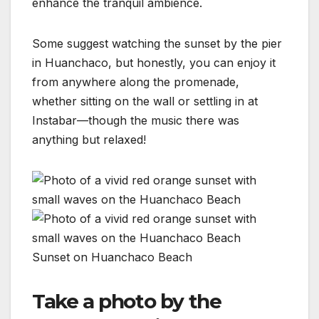
enhance the tranquil ambience.
Some suggest watching the sunset by the pier
in Huanchaco, but honestly, you can enjoy it
from anywhere along the promenade,
whether sitting on the wall or settling in at
Instabar—though the music there was
anything but relaxed!
Sunset on Huanchaco Beach
Take a photo by the