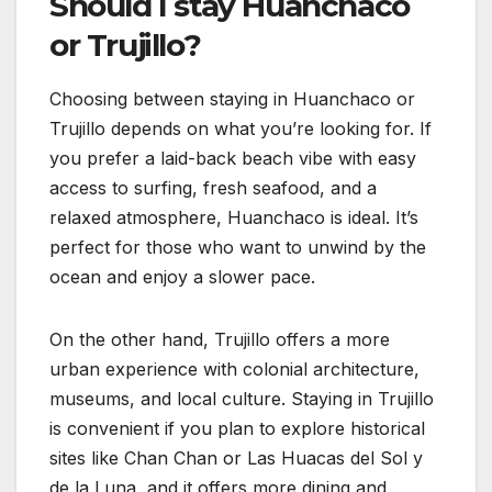
Should I stay Huanchaco
or Trujillo?
Choosing between staying in Huanchaco or
Trujillo depends on what you’re looking for. If
you prefer a laid-back beach vibe with easy
access to surfing, fresh seafood, and a
relaxed atmosphere, Huanchaco is ideal. It’s
perfect for those who want to unwind by the
ocean and enjoy a slower pace.
On the other hand, Trujillo offers a more
urban experience with colonial architecture,
museums, and local culture. Staying in Trujillo
is convenient if you plan to explore historical
sites like Chan Chan or Las Huacas del Sol y
de la Luna, and it offers more dining and