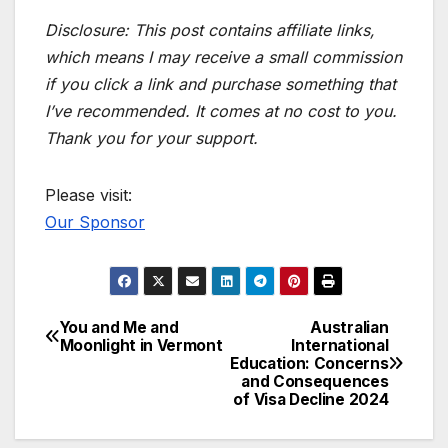
Disclosure: This post contains affiliate links,
which means I may receive a small commission
if you click a link and purchase something that
I’ve recommended. It comes at no cost to you.
Thank you for your support.
Please visit:
Our Sponsor
You and Me and
Australian
Post
Moonlight in Vermont
International
Education: Concerns
navigation
and Consequences
of Visa Decline 2024