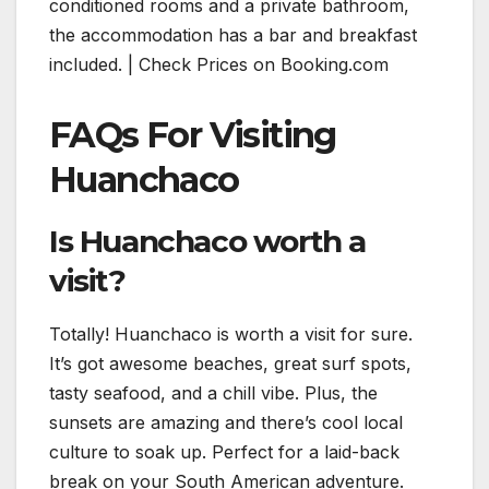
conditioned rooms and a private bathroom,
the accommodation has a bar and breakfast
included. | Check Prices on Booking.com
FAQs For Visiting
Huanchaco
Is Huanchaco worth a
visit?
Totally! Huanchaco is worth a visit for sure.
It’s got awesome beaches, great surf spots,
tasty seafood, and a chill vibe. Plus, the
sunsets are amazing and there’s cool local
culture to soak up. Perfect for a laid-back
break on your South American adventure.