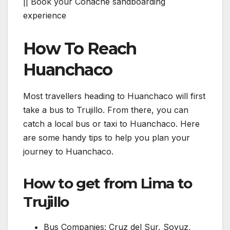
|| Book your Conache sandboarding
experience
How To Reach
Huanchaco
Most travellers heading to Huanchaco will first
take a bus to Trujillo. From there, you can
catch a local bus or taxi to Huanchaco. Here
are some handy tips to help you plan your
journey to Huanchaco.
How to get from Lima to
Trujillo
Bus Companies: Cruz del Sur, Soyuz,