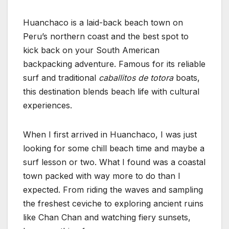
Huanchaco is a laid-back beach town on
Peru’s northern coast and the best spot to
kick back on your South American
backpacking adventure. Famous for its reliable
surf and traditional
caballitos de totora
boats,
this destination blends beach life with cultural
experiences.
When I first arrived in Huanchaco, I was just
looking for some chill beach time and maybe a
surf lesson or two. What I found was a coastal
town packed with way more to do than I
expected. From riding the waves and sampling
the freshest ceviche to exploring ancient ruins
like Chan Chan and watching fiery sunsets,