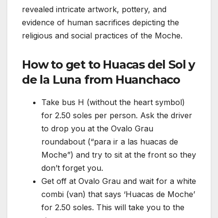
revealed intricate artwork, pottery, and
evidence of human sacrifices depicting the
religious and social practices of the Moche.
How to get to Huacas del Sol y
de la Luna from Huanchaco
Take bus H (without the heart symbol)
for 2.50 soles per person. Ask the driver
to drop you at the Ovalo Grau
roundabout (“para ir a las huacas de
Moche”) and try to sit at the front so they
don’t forget you.
Get off at Ovalo Grau and wait for a white
combi (van) that says ‘Huacas de Moche’
for 2.50 soles. This will take you to the