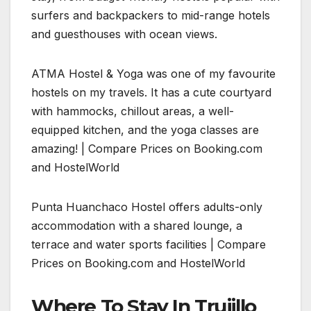
surfers and backpackers to mid-range hotels
and guesthouses with ocean views.
ATMA Hostel & Yoga was one of my favourite
hostels on my travels. It has a cute courtyard
with hammocks, chillout areas, a well-
equipped kitchen, and the yoga classes are
amazing! | Compare Prices on Booking.com
and HostelWorld
Punta Huanchaco Hostel offers adults-only
accommodation with a shared lounge, a
terrace and water sports facilities | Compare
Prices on Booking.com and HostelWorld
Where To Stay In Trujillo