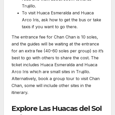
Trujillo.
To visit Huaca Esmeralda and Huaca
Arco Iris, ask how to get the bus or take
taxis if you want to go there.
The entrance fee for Chan Chan is 10 soles,
and the guides will be waiting at the entrance
for an extra fee (40-60 soles per group) so it’s
best to go with others to share the cost. The
ticket includes Huaca Esmeralda and Huaca
Arco Iris which are small sites in Trujillo.
Alternatively, book a group tour to visit Chan
Chan, some will include other sites in the
itinerary.
Explore Las Huacas del Sol