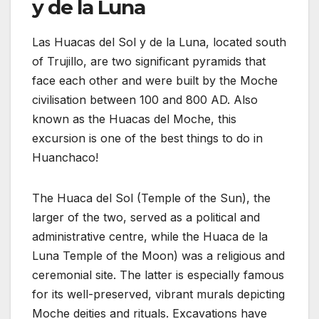
y de la Luna
Las Huacas del Sol y de la Luna, located south
of Trujillo, are two significant pyramids that
face each other and were built by the Moche
civilisation between 100 and 800 AD. Also
known as the Huacas del Moche, this
excursion is one of the best things to do in
Huanchaco!
The Huaca del Sol (Temple of the Sun), the
larger of the two, served as a political and
administrative centre, while the Huaca de la
Luna Temple of the Moon) was a religious and
ceremonial site. The latter is especially famous
for its well-preserved, vibrant murals depicting
Moche deities and rituals. Excavations have