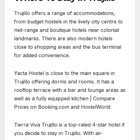
Trujillo offers a range of accommodations,
from budget hostels in the lively city centre to
mid-range and boutique hotels near colonial
landmarks. There are also modern hotels
close to shopping areas and the bus terminal
for added convenience.
Yacta Hostel is close to the main square in
Trujillo offering dorms and rooms. It has a
rooftop terrace with a bar and lounge areas as
well as a fully equipped kitchen | Compare
Prices on Booking.com and HostelWorld
Tierra Viva Trujillo is a top-rated 4-star hotel if
you decide to stay in Trujillo. With air-