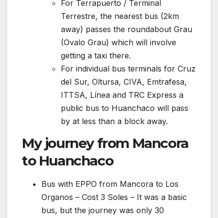
For Terrapuerto / Terminal
Terrestre, the nearest bus (2km
away) passes the roundabout Grau
(Ovalo Grau) which will involve
getting a taxi there.
For individual bus terminals for Cruz
del Sur, Oltursa, CIVA, Emtrafesa,
ITTSA, Línea and TRC Express a
public bus to Huanchaco will pass
by at less than a block away.
My journey from Mancora
to Huanchaco
Bus with EPPO from Mancora to Los
Organos – Cost 3 Soles – It was a basic
bus, but the journey was only 30