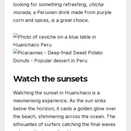
looking for something refreshing,
chicha
morada
, a Peruvian drink made from purple
corn and spices, is a great choice.
Watch the sunsets
Watching the sunset in Huanchaco is a
mesmerising experience. As the sun sinks
below the horizon, it casts a golden glow over
the beach, shimmering across the ocean. The
silhouettes of surfers catching the final waves