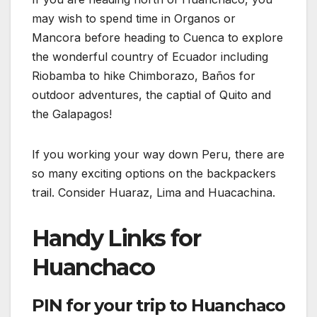
may wish to spend time in Organos or
Mancora before heading to Cuenca to explore
the wonderful country of Ecuador including
Riobamba to hike Chimborazo, Baños for
outdoor adventures, the captial of Quito and
the Galapagos!
If you working your way down Peru, there are
so many exciting options on the backpackers
trail. Consider Huaraz, Lima and Huacachina.
Handy Links for
Huanchaco
PIN for your trip to Huanchaco