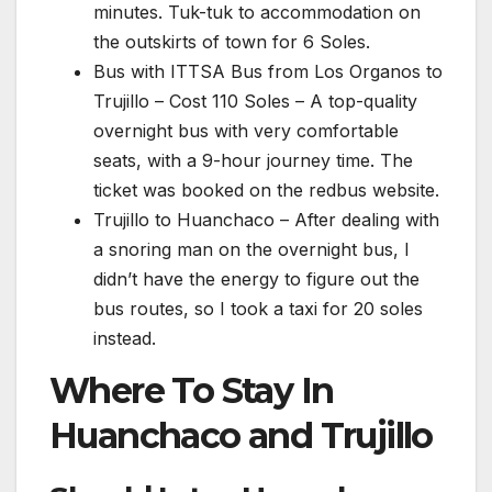
minutes. Tuk-tuk to accommodation on
the outskirts of town for 6 Soles.
Bus with ITTSA Bus from Los Organos to
Trujillo – Cost 110 Soles – A top-quality
overnight bus with very comfortable
seats, with a 9-hour journey time. The
ticket was booked on the redbus website.
Trujillo to Huanchaco – After dealing with
a snoring man on the overnight bus, I
didn’t have the energy to figure out the
bus routes, so I took a taxi for 20 soles
instead.
Where To Stay In
Huanchaco and Trujillo