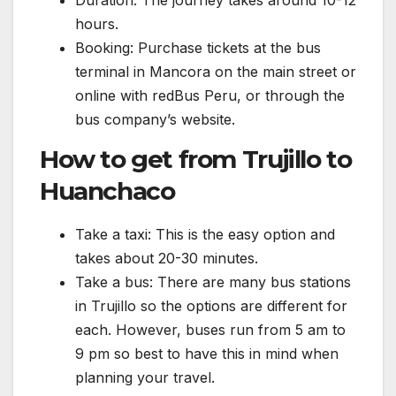
Duration: The journey takes around 10-12
hours.
Booking: Purchase tickets at the bus
terminal in Mancora on the main street or
online with redBus Peru, or through the
bus company’s website.
How to get from Trujillo to
Huanchaco
Take a taxi: This is the easy option and
takes about 20-30 minutes.
Take a bus: There are many bus stations
in Trujillo so the options are different for
each. However, buses run from 5 am to
9 pm so best to have this in mind when
planning your travel.