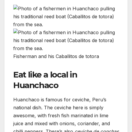
Fisherman and his Caballitos de totora
Eat like a local in
Huanchaco
Huanchaco is famous for ceviche, Peru’s
national dish. The ceviche here is simply
awesome, with fresh fish marinated in lime
juice and mixed with onions, coriander, and
chilli peppers. There’s also
ceviche de conchas