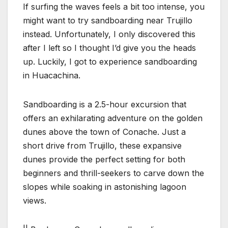
If surfing the waves feels a bit too intense, you
might want to try sandboarding near Trujillo
instead. Unfortunately, I only discovered this
after I left so I thought I’d give you the heads
up. Luckily, I got to experience sandboarding
in Huacachina.
Sandboarding is a 2.5-hour excursion that
offers an exhilarating adventure on the golden
dunes above the town of Conache. Just a
short drive from Trujillo, these expansive
dunes provide the perfect setting for both
beginners and thrill-seekers to carve down the
slopes while soaking in astonishing lagoon
views.