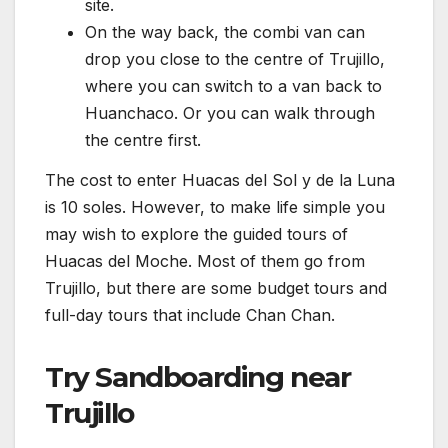
site.
On the way back, the combi van can
drop you close to the centre of Trujillo,
where you can switch to a van back to
Huanchaco. Or you can walk through
the centre first.
The cost to enter Huacas del Sol y de la Luna
is 10 soles. However, to make life simple you
may wish to explore the guided tours of
Huacas del Moche. Most of them go from
Trujillo, but there are some budget tours and
full-day tours that include Chan Chan.
Try Sandboarding near
Trujillo