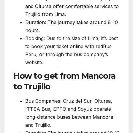
and Oltursa offer comfortable services to
Trujillo from Lima.
Duration: The journey takes around 8-10
hours.
Booking: Due to the size of Lima, it’s best
to book your ticket online with redBus
Peru, or through the bus company’s
website.
How to get from Mancora
to Trujillo
Bus Companies: Cruz del Sur, Oltursa,
ITTSA Bus, EPPO and Soyuz operate
long-distance buses between Mancora
and Trujillo.