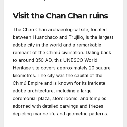
Visit the Chan Chan ruins
The Chan Chan archaeological site, located
between Huanchaco and Trujillo, is the largest
adobe city in the world and a remarkable
remnant of the Chimú civilisation. Dating back
to around 850 AD, this UNESCO World
Heritage site covers approximately 20 square
kilometres. The city was the capital of the
Chimú Empire and is known for its intricate
adobe architecture, including a large
ceremonial plaza, storerooms, and temples
adorned with detailed carvings and friezes
depicting marine life and geometric patterns.