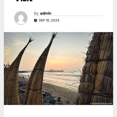
By
admin
SEP 19, 2024