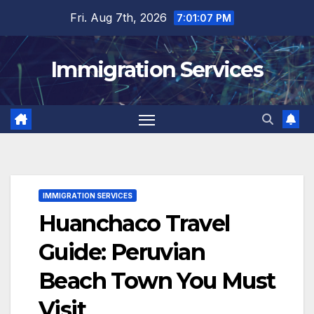
Skip
Fri. Aug 7th, 2026
7:01:08 PM
to
content
Immigration Services
IMMIGRATION SERVICES
Huanchaco Travel
Guide: Peruvian
Beach Town You Must
Visit