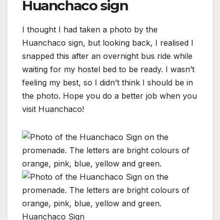
Huanchaco sign
I thought I had taken a photo by the
Huanchaco sign, but looking back, I realised I
snapped this after an overnight bus ride while
waiting for my hostel bed to be ready. I wasn’t
feeling my best, so I didn’t think I should be in
the photo. Hope you do a better job when you
visit Huanchaco!
Huanchaco Sign