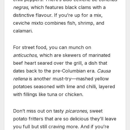
negras
, which features black clams with a
distinctive flavour. If you’re up for a mix,
ceviche mixto combines fish, shrimp, and
calamari.
For street food, you can munch on
anticuchos
, which are skewers of marinated
beef heart seared over the grill, a dish that
dates back to the pre-Columbian era.
Causa
rellena
is another must-try—mashed yellow
potatoes seasoned with lime and chilli, layered
with fillings like tuna or chicken.
Don’t miss out on tasty
picarones
, sweet
potato fritters that are so delicious they’ll leave
you full but still craving more. And if you’re