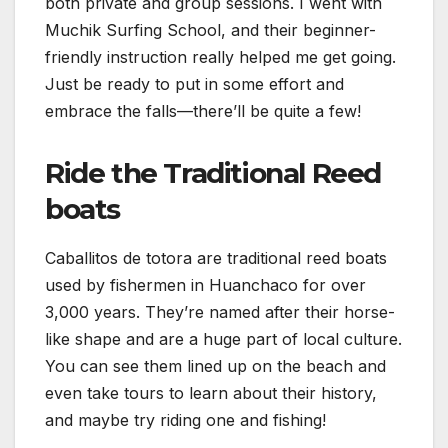
both private and group sessions. I went with
Muchik Surfing School, and their beginner-
friendly instruction really helped me get going.
Just be ready to put in some effort and
embrace the falls—there’ll be quite a few!
Ride the Traditional Reed
boats
Caballitos de totora are traditional reed boats
used by fishermen in Huanchaco for over
3,000 years. They’re named after their horse-
like shape and are a huge part of local culture.
You can see them lined up on the beach and
even take tours to learn about their history,
and maybe try riding one and fishing!