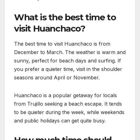
What is the best time to
visit Huanchaco?
The best time to visit Huanchaco is from
December to March. The weather is warm and
sunny, perfect for beach days and surfing. If
you prefer a quieter time, visit in the shoulder
seasons around April or November.
Huanchaco is a popular getaway for locals
from Trujillo seeking a beach escape. It tends
to be quieter during the week, while weekends
and public holidays can get quite busy.
How much time should