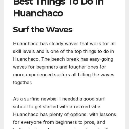
Best Things To Do in
Huanchaco
Surf the Waves
Huanchaco has steady waves that work for all
skill levels and is one of the top things to do in
Huanchaco. The beach break has easy-going
waves for beginners and tougher ones for
more experienced surfers all hitting the waves
together.
As a surfing newbie, I needed a good surf
school to get started with a relaxed vibe.
Huanchaco has plenty of options, with lessons
for everyone from beginners to pros, and