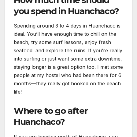
you spend in Huanchaco?
Spending around 3 to 4 days in Huanchaco is
ideal. You’ll have enough time to chill on the
beach, try some surf lessons, enjoy fresh
seafood, and explore the ruins. If you’re really
into surfing or just want some extra downtime,
staying longer is a great option too. I met some
people at my hostel who had been there for 6
months—they really got hooked on the beach
life!
Where to go after
Huanchaco?
If you are heading north of Huanchaco, you