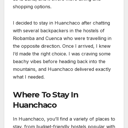
shopping options.
I decided to stay in Huanchaco after chatting
with several backpackers in the hostels of
Riobamba and Cuenca who were travelling in
the opposite direction. Once I arrived, I knew
I’d made the right choice. I was craving some
beachy vibes before heading back into the
mountains, and Huanchaco delivered exactly
what I needed.
Where To Stay In
Huanchaco
In Huanchaco, you’ll find a variety of places to
stay, from budget-friendly hostels popular with