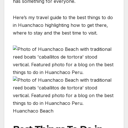
has something for everyone.
Here’s my travel guide to the best things to do
in Huanchaco highlighting how to get there,
where to stay and the best time to visit.
Huanchaco Beach