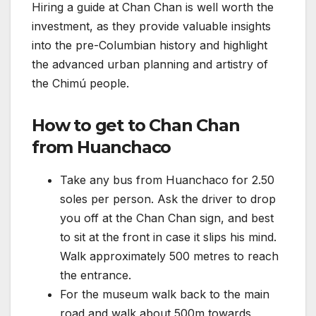
Hiring a guide at Chan Chan is well worth the
investment, as they provide valuable insights
into the pre-Columbian history and highlight
the advanced urban planning and artistry of
the Chimú people.
How to get to Chan Chan
from Huanchaco
Take any bus from Huanchaco for 2.50
soles per person. Ask the driver to drop
you off at the Chan Chan sign, and best
to sit at the front in case it slips his mind.
Walk approximately 500 metres to reach
the entrance.
For the museum walk back to the main
road and walk about 500m towards