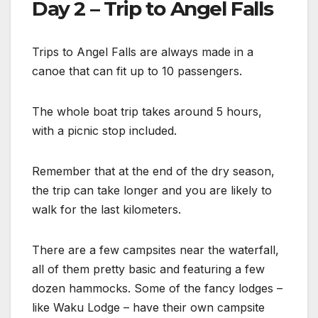
Day 2 – Trip to Angel Falls
Trips to Angel Falls are always made in a
canoe that can fit up to 10 passengers.
The whole boat trip takes around 5 hours,
with a picnic stop included.
Remember that at the end of the dry season,
the trip can take longer and you are likely to
walk for the last kilometers.
There are a few campsites near the waterfall,
all of them pretty basic and featuring a few
dozen hammocks. Some of the fancy lodges –
like Waku Lodge – have their own campsite