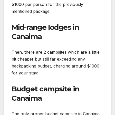
$1600 per person for the previously
mentioned package.
Mid-range lodges in
Canaima
Then, there are 2 campsites which are a little
bit cheaper but still far exceeding any
backpacking budget, charging around $1000
for your stay:
Budget campsite in
Canaima
The only proper budget campsite in Canaima