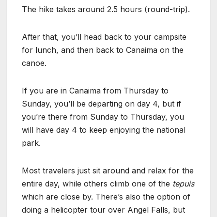
The hike takes around 2.5 hours (round-trip).
After that, you’ll head back to your campsite
for lunch, and then back to Canaima on the
canoe.
If you are in Canaima from Thursday to
Sunday, you’ll be departing on day 4, but if
you’re there from Sunday to Thursday, you
will have day 4 to keep enjoying the national
park.
Most travelers just sit around and relax for the
entire day, while others climb one of the
tepuis
which are close by. There’s also the option of
doing a helicopter tour over Angel Falls, but