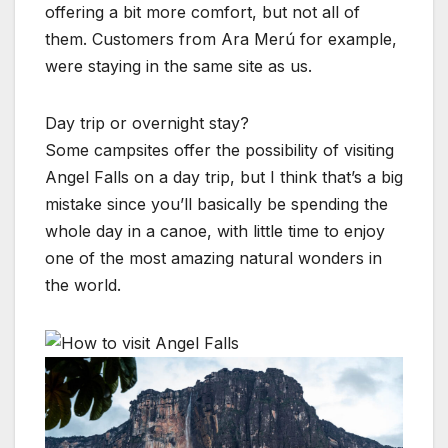
offering a bit more comfort, but not all of
them. Customers from Ara Merú for example,
were staying in the same site as us.
Day trip or overnight stay?
Some campsites offer the possibility of visiting
Angel Falls on a day trip, but I think that’s a big
mistake since you’ll basically be spending the
whole day in a canoe, with little time to enjoy
one of the most amazing natural wonders in
the world.