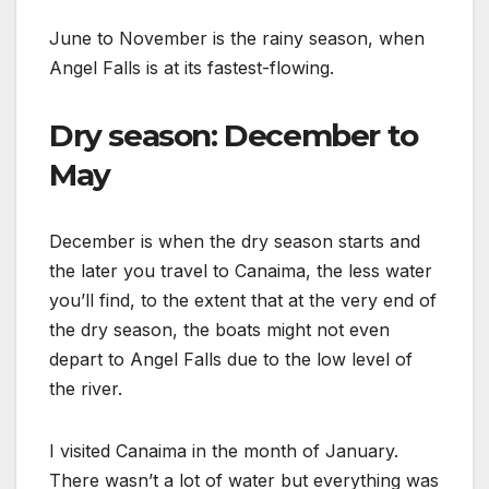
June to November is the rainy season, when
Angel Falls is at its fastest-flowing.
Dry season: December to
May
December is when the dry season starts and
the later you travel to Canaima, the less water
you’ll find, to the extent that at the very end of
the dry season, the boats might not even
depart to Angel Falls due to the low level of
the river.
I visited Canaima in the month of January.
There wasn’t a lot of water but everything was