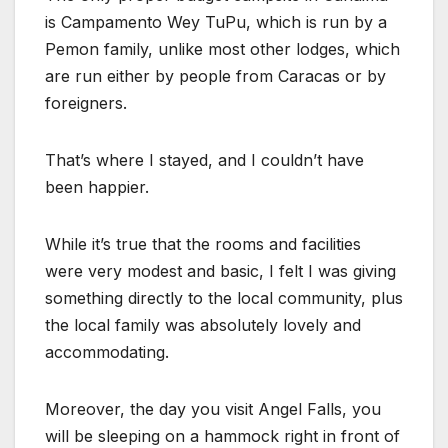
is Campamento Wey TuPu, which is run by a
Pemon family, unlike most other lodges, which
are run either by people from Caracas or by
foreigners.
That’s where I stayed, and I couldn’t have
been happier.
While it’s true that the rooms and facilities
were very modest and basic, I felt I was giving
something directly to the local community, plus
the local family was absolutely lovely and
accommodating.
Moreover, the day you visit Angel Falls, you
will be sleeping on a hammock right in front of