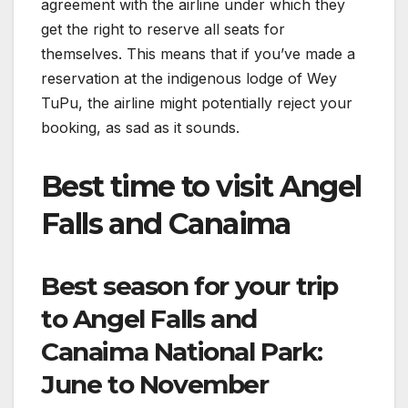
agreement with the airline under which they
get the right to reserve all seats for
themselves. This means that if you’ve made a
reservation at the indigenous lodge of Wey
TuPu, the airline might potentially reject your
booking, as sad as it sounds.
Best time to visit Angel
Falls and Canaima
Best season for your trip
to Angel Falls and
Canaima National Park:
June to November