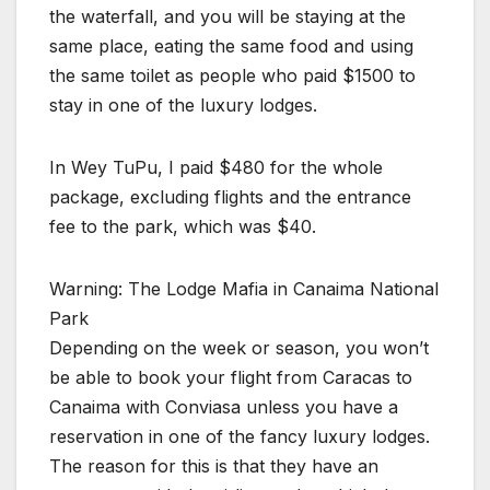
the waterfall, and you will be staying at the
same place, eating the same food and using
the same toilet as people who paid $1500 to
stay in one of the luxury lodges.
In Wey TuPu, I paid $480 for the whole
package, excluding flights and the entrance
fee to the park, which was $40.
Warning: The Lodge Mafia in Canaima National
Park
Depending on the week or season, you won’t
be able to book your flight from Caracas to
Canaima with Conviasa unless you have a
reservation in one of the fancy luxury lodges.
The reason for this is that they have an