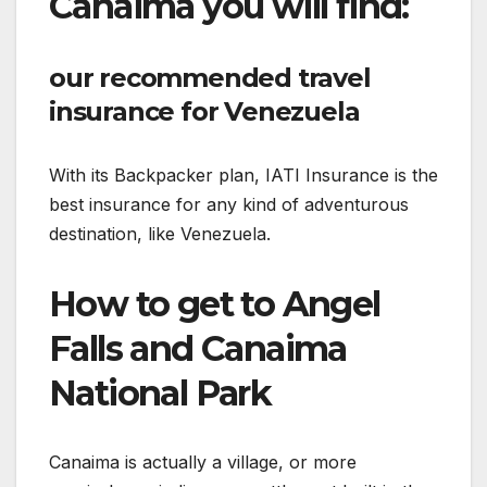
Canaima you will find:
our recommended travel
insurance for Venezuela
With its Backpacker plan, IATI Insurance is the
best insurance for any kind of adventurous
destination, like Venezuela.
How to get to Angel
Falls and Canaima
National Park
Canaima is actually a village, or more