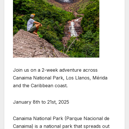
Join us on a 2-week adventure across
Canaima National Park, Los Llanos, Mérida
and the Caribbean coast.
January 8th to 21st, 2025
Canaima National Park (Parque Nacional de
Canaima) is a national park that spreads out