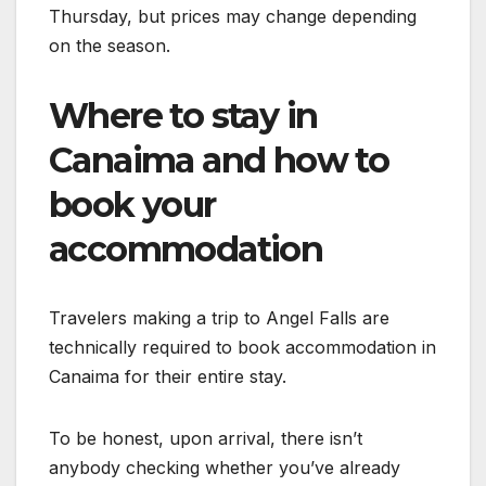
Thursday, but prices may change depending
on the season.
Where to stay in
Canaima and how to
book your
accommodation
Travelers making a trip to Angel Falls are
technically required to book accommodation in
Canaima for their entire stay.
To be honest, upon arrival, there isn’t
anybody checking whether you’ve already