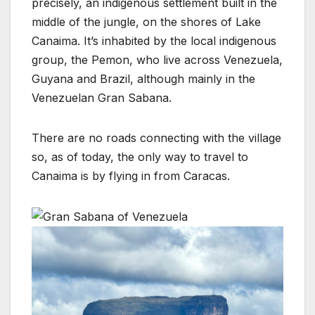
precisely, an indigenous settlement built in the
middle of the jungle, on the shores of Lake
Canaima. It’s inhabited by the local indigenous
group, the Pemon, who live across Venezuela,
Guyana and Brazil, although mainly in the
Venezuelan Gran Sabana.
There are no roads connecting with the village
so, as of today, the only way to travel to
Canaima is by flying in from Caracas.