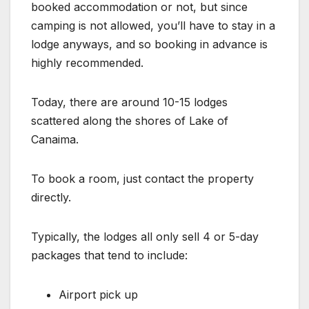
booked accommodation or not, but since
camping is not allowed, you’ll have to stay in a
lodge anyways, and so booking in advance is
highly recommended.
Today, there are around 10-15 lodges
scattered along the shores of Lake of
Canaima.
To book a room, just contact the property
directly.
Typically, the lodges all only sell 4 or 5-day
packages that tend to include:
Airport pick up