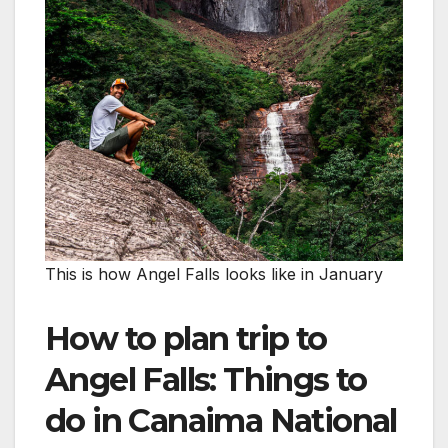
This is how Angel Falls looks like in January
How to plan trip to
Angel Falls: Things to
do in Canaima National