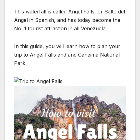
This waterfall is called Angel Falls, or Salto del
Ángel in Spanish, and has today become the
No. 1 tourist attraction in all Venezuela.
In this guide, you will learn how to plan your
trip to Angel Falls and and Canaima National
Park.