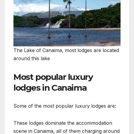
The Lake of Canaima, most lodges are located
around this lake
Most popular luxury
lodges in Canaima
Some of the most popular luxury lodges are:
These lodges dominate the accommodation
scene in Canaima, all of them charging around