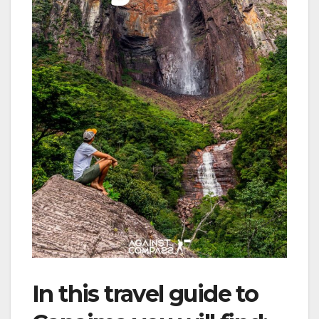
In this travel guide to