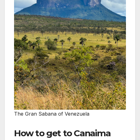
The Gran Sabana of Venezuela
How to get to Canaima