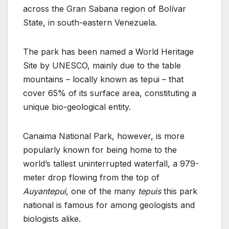
across the Gran Sabana region of Bolívar
State, in south-eastern Venezuela.
The park has been named a World Heritage
Site by UNESCO, mainly due to the table
mountains – locally known as tepui – that
cover 65% of its surface area, constituting a
unique bio-geological entity.
Canaima National Park, however, is more
popularly known for being home to the
world’s tallest uninterrupted waterfall, a 979-
meter drop flowing from the top of
Auyantepui
, one of the many
tepuis
this park
national is famous for among geologists and
biologists alike.