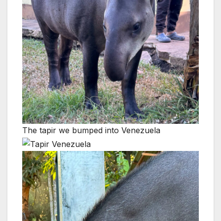
The tapir we bumped into Venezuela