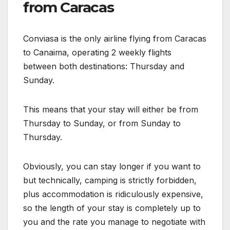
from Caracas
Conviasa is the only airline flying from Caracas
to Canaima, operating 2 weekly flights
between both destinations: Thursday and
Sunday.
This means that your stay will either be from
Thursday to Sunday, or from Sunday to
Thursday.
Obviously, you can stay longer if you want to
but technically, camping is strictly forbidden,
plus accommodation is ridiculously expensive,
so the length of your stay is completely up to
you and the rate you manage to negotiate with