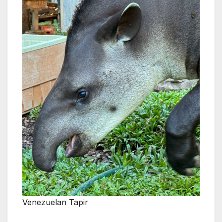
Venezuelan Tapir