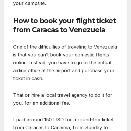
your campsite.
How to book your flight ticket
from Caracas to Venezuela
One of the difficulties of traveling to Venezuela
is that you can’t book your domestic flights
online. Instead, you have to go to the actual
airline office at the airport and purchase your
ticket in cash.
That or hire a local travel agency to do it for
you, for an additional fee.
I paid around 150 USD for a round-trip ticket
from Caracas to Canaima, from Sunday to