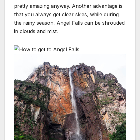
pretty amazing anyway. Another advantage is
that you always get clear skies, while during
the rainy season, Angel Falls can be shrouded
in clouds and mist.