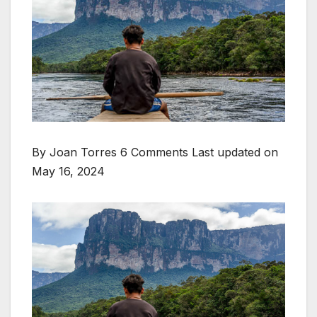
By Joan Torres 6 Comments
Last updated on
May 16, 2024