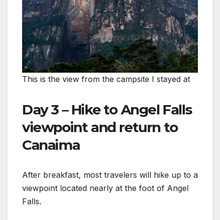
This is the view from the campsite I stayed at
Day 3 – Hike to Angel Falls
viewpoint and return to
Canaima
After breakfast, most travelers will hike up to a
viewpoint located nearly at the foot of Angel
Falls.