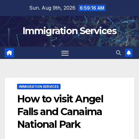
Skip
Sun. Aug 9th, 2026
6:59:18 AM
to
content
Immigration Services
IMMIGRATION SERVICES
How to visit Angel
Falls and Canaima
National Park