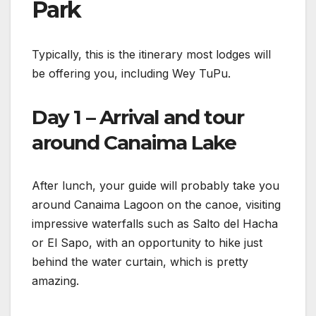
Park
Typically, this is the itinerary most lodges will
be offering you, including Wey TuPu.
Day 1 – Arrival and tour
around Canaima Lake
After lunch, your guide will probably take you
around Canaima Lagoon on the canoe, visiting
impressive waterfalls such as Salto del Hacha
or El Sapo, with an opportunity to hike just
behind the water curtain, which is pretty
amazing.