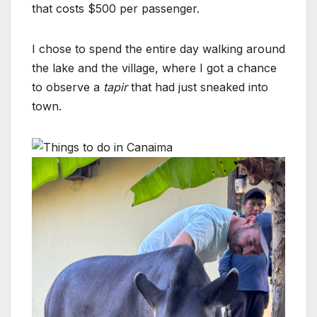
that costs $500 per passenger.
I chose to spend the entire day walking around
the lake and the village, where I got a chance
to observe a
tapir
that had just sneaked into
town.