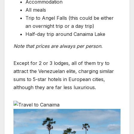
Accommodation
All meals
Trip to Angel Falls (this could be either
an overnight trip or a day trip)
Half-day trip around Canaima Lake
Note that prices are always per person.
Except for 2 or 3 lodges, all of them try to
attract the Venezuelan elite, charging similar
sums to 5-star hotels in European cities,
although they are far less luxurious.