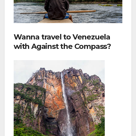
Wanna travel to Venezuela
with Against the Compass?