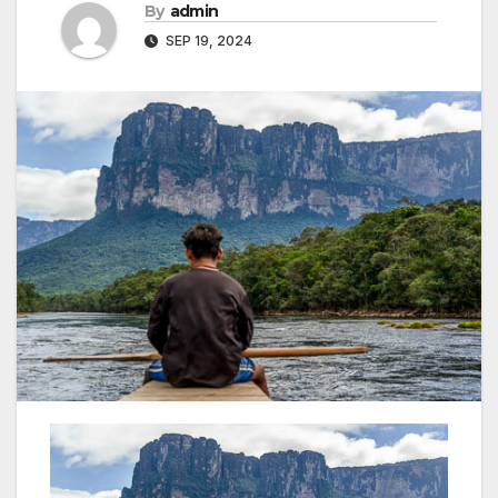
By
admin
SEP 19, 2024