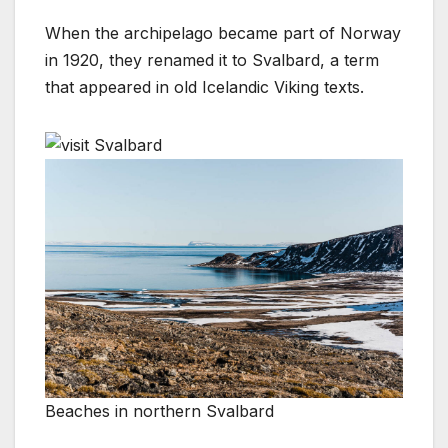
When the archipelago became part of Norway
in 1920, they renamed it to Svalbard, a term
that appeared in old Icelandic Viking texts.
Beaches in northern Svalbard