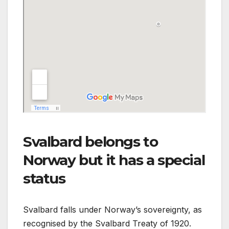
Svalbard belongs to
Norway but it has a special
status
Svalbard falls under Norway’s sovereignty, as
recognised by the Svalbard Treaty of 1920.