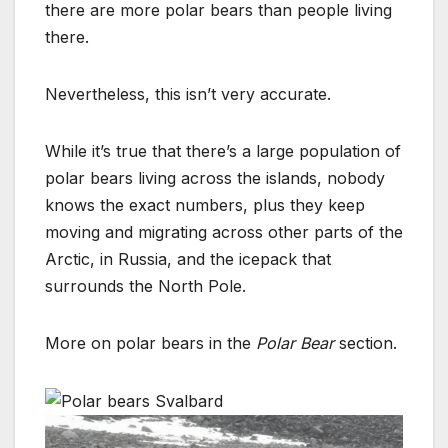
there are more polar bears than people living
there.
Nevertheless, this isn’t very accurate.
While it’s true that there’s a large population of
polar bears living across the islands, nobody
knows the exact numbers, plus they keep
moving and migrating across other parts of the
Arctic, in Russia, and the icepack that
surrounds the North Pole.
More on polar bears in the
Polar Bear
section.