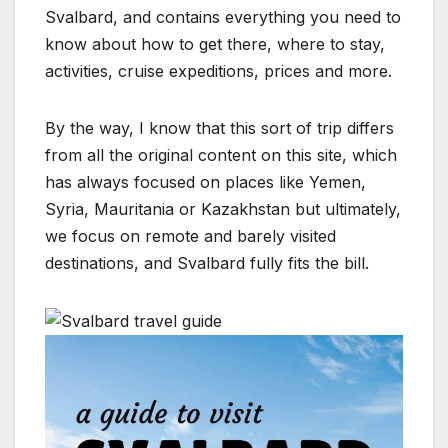
Svalbard, and contains everything you need to
know about how to get there, where to stay,
activities, cruise expeditions, prices and more.
By the way, I know that this sort of trip differs
from all the original content on this site, which
has always focused on places like Yemen,
Syria, Mauritania or Kazakhstan but ultimately,
we focus on remote and barely visited
destinations, and Svalbard fully fits the bill.