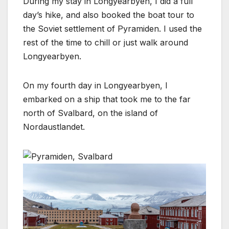
During my stay in Longyearbyen, I did a full
day’s hike, and also booked the boat tour to
the Soviet settlement of Pyramiden. I used the
rest of the time to chill or just walk around
Longyearbyen.
On my fourth day in Longyearbyen, I
embarked on a ship that took me to the far
north of Svalbard, on the island of
Nordaustlandet.