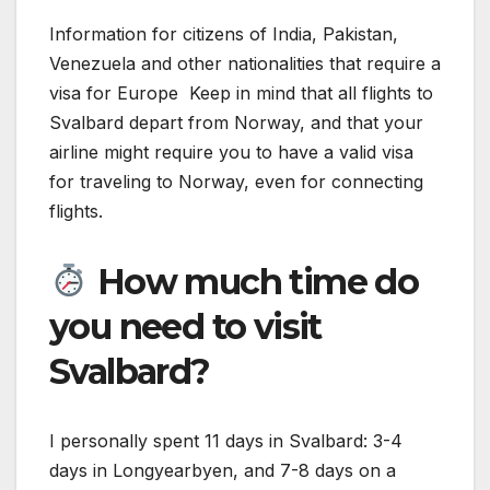
Information for citizens of India, Pakistan,
Venezuela and other nationalities that require a
visa for Europe Keep in mind that all flights to
Svalbard depart from Norway, and that your
airline might require you to have a valid visa
for traveling to Norway, even for connecting
flights.
How much time do
you need to visit
Svalbard?
I personally spent 11 days in Svalbard: 3-4
days in Longyearbyen, and 7-8 days on a