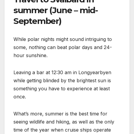
summer (June – mid-
September)
While polar nights might sound intriguing to
some, nothing can beat polar days and 24-
hour sunshine.
Leaving a bar at 12:30 am in Longyearbyen
while getting blinded by the brightest sun is
something you have to experience at least
once.
What’s more, summer is the best time for
seeing wildlife and hiking, as well as the only
time of the year when cruise ships operate