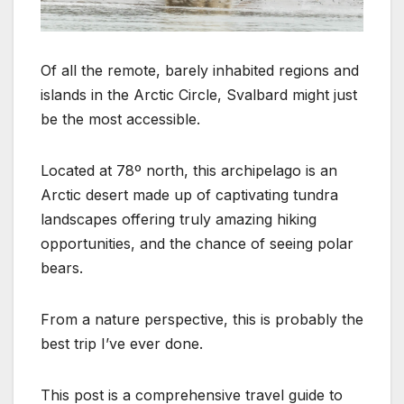
Of all the remote, barely inhabited regions and
islands in the Arctic Circle, Svalbard might just
be the most accessible.
Located at 78º north, this archipelago is an
Arctic desert made up of captivating tundra
landscapes offering truly amazing hiking
opportunities, and the chance of seeing polar
bears.
From a nature perspective, this is probably the
best trip I’ve ever done.
This post is a comprehensive travel guide to