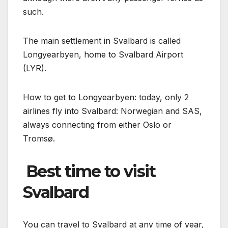
such.
The main settlement in Svalbard is called
Longyearbyen, home to Svalbard Airport
(LYR).
How to get to Longyearbyen: today, only 2
airlines fly into Svalbard: Norwegian and SAS,
always connecting from either Oslo or
Tromsø.
️ Best time to visit
Svalbard
You can travel to Svalbard at any time of year,