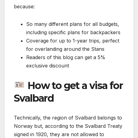
because:
So many different plans for all budgets,
including specific plans for backpackers
Coverage for up to 1-year trips, perfect
for overlanding around the Stans
Readers of this blog can get a 5%
exclusive discount
How to get a visa for
Svalbard
Technically, the region of Svalbard belongs to
Norway but, according to the Svalbard Treaty
signed in 1920, they are not allowed to