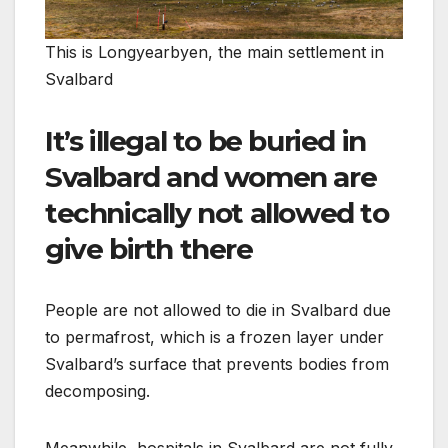
This is Longyearbyen, the main settlement in
Svalbard
It’s illegal to be buried in
Svalbard and women are
technically not allowed to
give birth there
People are not allowed to die in Svalbard due
to permafrost, which is a frozen layer under
Svalbard’s surface that prevents bodies from
decomposing.