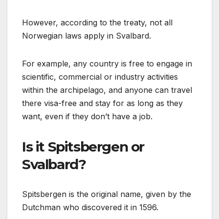
However, according to the treaty, not all
Norwegian laws apply in Svalbard.
For example, any country is free to engage in
scientific, commercial or industry activities
within the archipelago, and anyone can travel
there visa-free and stay for as long as they
want, even if they don’t have a job.
Is it Spitsbergen or
Svalbard?
Spitsbergen is the original name, given by the
Dutchman who discovered it in 1596.