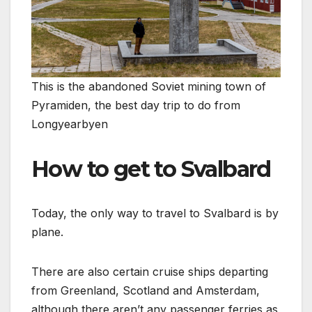
This is the abandoned Soviet mining town of
Pyramiden, the best day trip to do from
Longyearbyen
How to get to Svalbard
Today, the only way to travel to Svalbard is by
plane.
There are also certain cruise ships departing
from Greenland, Scotland and Amsterdam,
although there aren’t any passenger ferries as