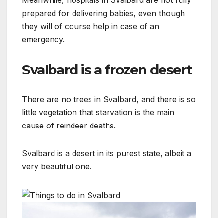
Meanwhile, hospitals in Svalbard are not fully
prepared for delivering babies, even though
they will of course help in case of an
emergency.
Svalbard is a frozen desert
There are no trees in Svalbard, and there is so
little vegetation that starvation is the main
cause of reindeer deaths.
Svalbard is a desert in its purest state, albeit a
very beautiful one.