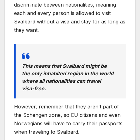
discriminate between nationalities, meaning
each and every person is allowed to visit
Svalbard without a visa and stay for as long as
they want.
This means that Svalbard might be
the only inhabited region in the world
where all nationalities can travel
visa-free.
However, remember that they aren’t part of
the Schengen zone, so EU citizens and even
Norwegians will have to carry their passports
when traveling to Svalbard.