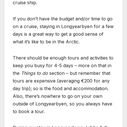
cruise ship.
If you don’t have the budget and/or time to go
on a cruise, staying in Longyearbyen for a few
days is a great way to get a good sense of
what it’s like to be in the Arctic.
There should be enough tours and activities to
keep you busy for 4-5 days – more on that in
the
Things to do
section – but remember that
tours are expensive (averaging €200 for any
day trip); so is the food and accommodation.
Also, there’s nowhere to go on your own
outside of Longyearbyen, so you always have
to book a tour.