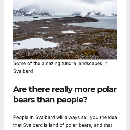
Some of the amazing tundra landscapes in
Svalbard
Are there really more polar
bears than people?
People in Svalbard will always sell you the idea
that Svalbard is land of polar bears, and that