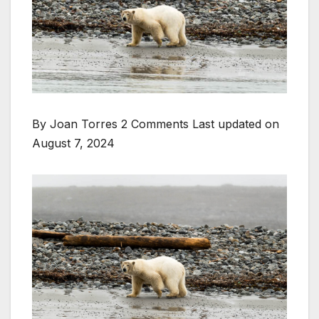
By Joan Torres 2 Comments
Last updated on
August 7, 2024