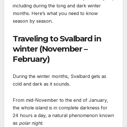
including during the long and dark winter
months. Here’s what you need to know
season by season.
Traveling to Svalbard in
winter (November –
February)
During the winter months, Svalbard gets as
cold and dark as it sounds.
From mid-November to the end of January,
the whole island is in complete darkness for
24 hours a day, a natural phenomenon known
as
polar night
.