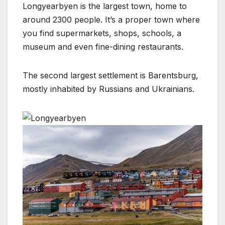
Longyearbyen is the largest town, home to
around 2300 people. It’s a proper town where
you find supermarkets, shops, schools, a
museum and even fine-dining restaurants.
The second largest settlement is Barentsburg,
mostly inhabited by Russians and Ukrainians.