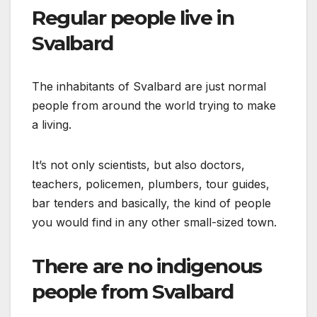
Regular people live in
Svalbard
The inhabitants of Svalbard are just normal
people from around the world trying to make
a living.
It’s not only scientists, but also doctors,
teachers, policemen, plumbers, tour guides,
bar tenders and basically, the kind of people
you would find in any other small-sized town.
There are no indigenous
people from Svalbard