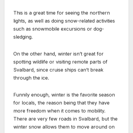
This is a great time for seeing the northern
lights, as well as doing snow-related activities
such as snowmobile excursions or dog-
sledging.
On the other hand, winter isn’t great for
spotting wildlife or visiting remote parts of
Svalbard, since cruise ships can’t break
through the ice.
Funnily enough, winter is the favorite season
for locals, the reason being that they have
more freedom when it comes to mobility.
There are very few roads in Svalbard, but the
winter snow allows them to move around on