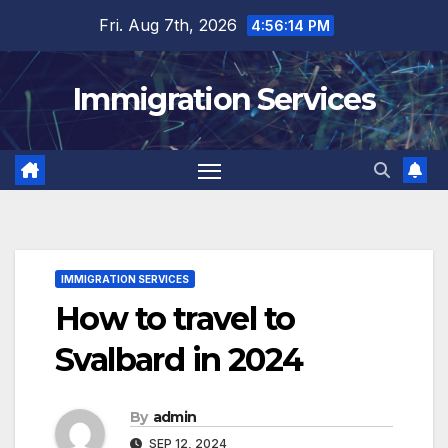
Skip
Fri. Aug 7th, 2026
4:56:16 PM
to
content
Immigration Services
IMMIGRATION SERVICES
How to travel to
Svalbard in 2024
By
admin
SEP 12, 2024