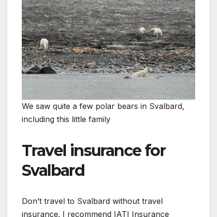
We saw quite a few polar bears in Svalbard,
including this little family
Travel insurance for
Svalbard
Don’t travel to Svalbard without travel
insurance. I recommend IATI Insurance