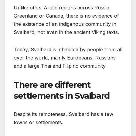
Unlike other Arctic regions across Russia,
Greenland or Canada, there is no evidence of
the existence of an indigenous community in
Svalbard, not even in the ancient Viking texts.
Today, Svalbard is inhabited by people from all
over the world, mainly Europeans, Russians
and a large Thai and Filipino community.
There are different
settlements in Svalbard
Despite its remoteness, Svalbard has a few
towns or settlements.