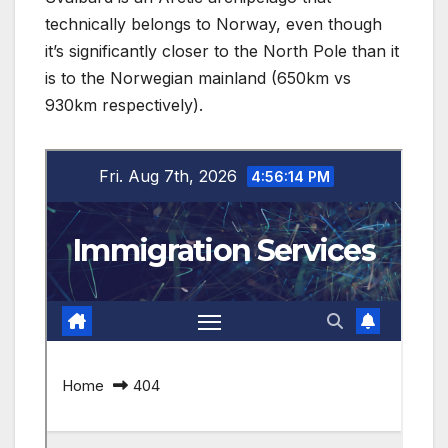
technically belongs to Norway, even though
it’s significantly closer to the North Pole than it
is to the Norwegian mainland (650km vs
930km respectively).