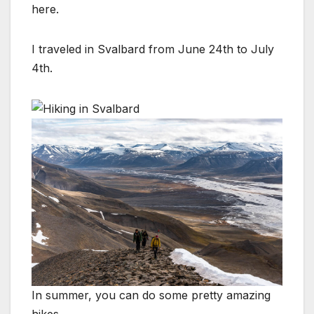
here.
I traveled in Svalbard from June 24th to July
4th.
In summer, you can do some pretty amazing
hikes