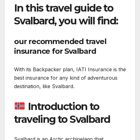
In this travel guide to
Svalbard, you will find:
our recommended travel
insurance for Svalbard
With its Backpacker plan, IATI Insurance is the
best insurance for any kind of adventurous
destination, like Svalbard.
Introduction to
traveling to Svalbard
Svalbard is an Arctic archipelago that