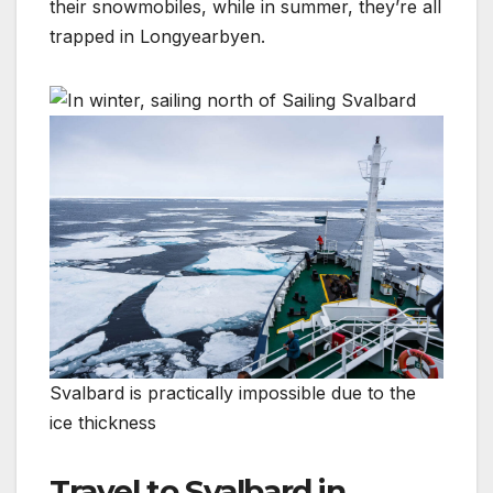
their snowmobiles, while in summer, they’re all
trapped in Longyearbyen.
Svalbard is practically impossible due to the
ice thickness
Travel to Svalbard in