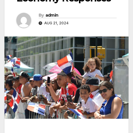
By
admin
AUG 21, 2024