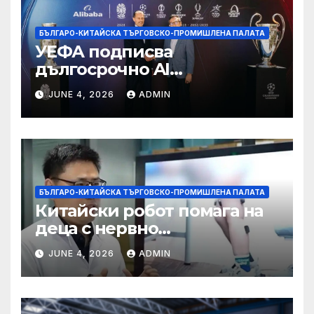
БЪЛГАРО-КИТАЙСКА ТЪРГОВСКО-ПРОМИШЛЕНА ПАЛАТА
УЕФА подписва
дългосрочно AI
партньорство с Alibaba
JUNE 4, 2026
ADMIN
БЪЛГАРО-КИТАЙСКА ТЪРГОВСКО-ПРОМИШЛЕНА ПАЛАТА
Китайски робот помага на
деца с нервно
разстройство да се
JUNE 4, 2026
ADMIN
изправят за първи път