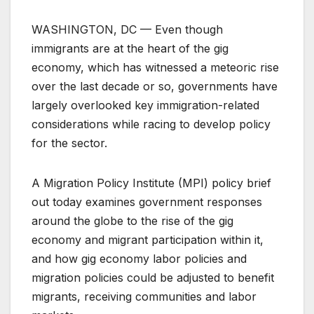
WASHINGTON, DC — Even though
immigrants are at the heart of the gig
economy, which has witnessed a meteoric rise
over the last decade or so, governments have
largely overlooked key immigration-related
considerations while racing to develop policy
for the sector.
A Migration Policy Institute (MPI) policy brief
out today examines government responses
around the globe to the rise of the gig
economy and migrant participation within it,
and how gig economy labor policies and
migration policies could be adjusted to benefit
migrants, receiving communities and labor