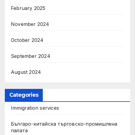
February 2025
November 2024
October 2024
September 2024
August 2024
Categories
Immigration services
Българо-китайска търговско-промишлена
палата