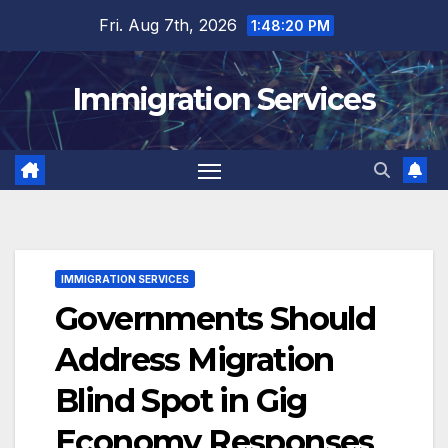
Skip
Fri. Aug 7th, 2026
1:48:21 PM
to
content
Immigration Services
IMMIGRATION SERVICES
Governments Should
Address Migration
Blind Spot in Gig
Economy Responses