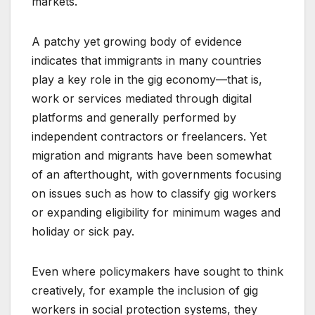
markets.
A patchy yet growing body of evidence
indicates that immigrants in many countries
play a key role in the gig economy—that is,
work or services mediated through digital
platforms and generally performed by
independent contractors or freelancers. Yet
migration and migrants have been somewhat
of an afterthought, with governments focusing
on issues such as how to classify gig workers
or expanding eligibility for minimum wages and
holiday or sick pay.
Even where policymakers have sought to think
creatively, for example the inclusion of gig
workers in social protection systems, they