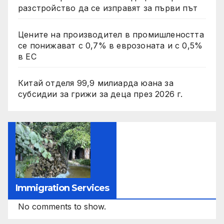
разстройство да се изправят за първи път
Цените на производител в промишлеността
се понижават с 0,7% в еврозоната и с 0,5%
в ЕС
Китай отделя 99,9 милиарда юана за
субсидии за грижи за деца през 2026 г.
Immigration Services
No comments to show.