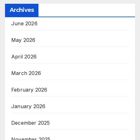
Archives
June 2026
May 2026
April 2026
March 2026
February 2026
January 2026
December 2025
November 2025