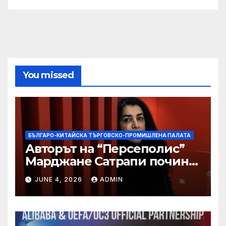
You missed
БЪЛГАРО-КИТАЙСКА ТЪРГОВСКО-ПРОМИШЛЕНА ПАЛАТА
Авторът на “Персеполис”
Марджане Сатрапи почина
“от тъга” на 56 години
JUNE 4, 2026
ADMIN