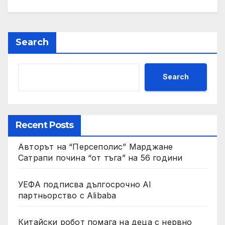
Search
Search
Recent Posts
Авторът на “Персеполис” Марджане
Сатрапи почина “от тъга” на 56 години
УЕФА подписва дългосрочно AI
партньорство с Alibaba
Китайски робот помага на деца с нервно