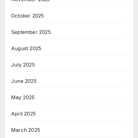
October 2025
September 2025
August 2025
July 2025
June 2025
May 2025
April 2025
March 2025