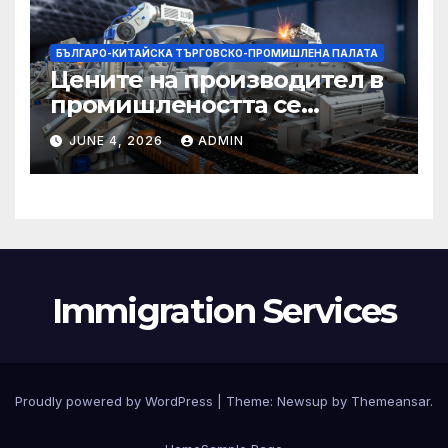
БЪЛГАРО-КИТАЙСКА ТЪРГОВСКО-ПРОМИШЛЕНА ПАЛАТА
Цените на производител в
промишлеността се
понижават с 0,7% в
JUNE 4, 2026
ADMIN
еврозоната и с 0,5% в ЕС
Immigration Services
Proudly powered by WordPress
|
Theme:
Newsup
by
Themeansar
.