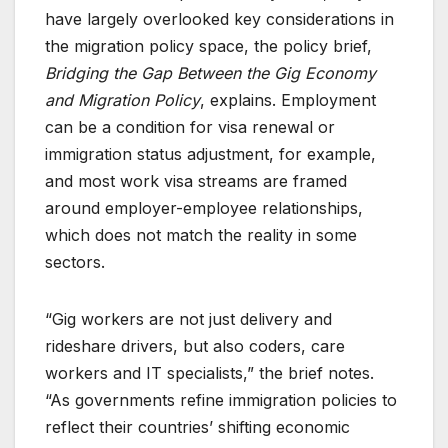
have largely overlooked key considerations in
the migration policy space, the policy brief,
Bridging the Gap Between the Gig Economy
and Migration Policy
, explains. Employment
can be a condition for visa renewal or
immigration status adjustment, for example,
and most work visa streams are framed
around employer-employee relationships,
which does not match the reality in some
sectors.
“Gig workers are not just delivery and
rideshare drivers, but also coders, care
workers and IT specialists,” the brief notes.
“As governments refine immigration policies to
reflect their countries’ shifting economic