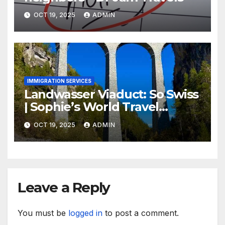
OCT 19, 2025
ADMIN
IMMIGRATION SERVICES
Landwasser Viaduct: So Swiss
| Sophie’s World Travel
Inspiration
OCT 19, 2025
ADMIN
Leave a Reply
You must be
logged in
to post a comment.