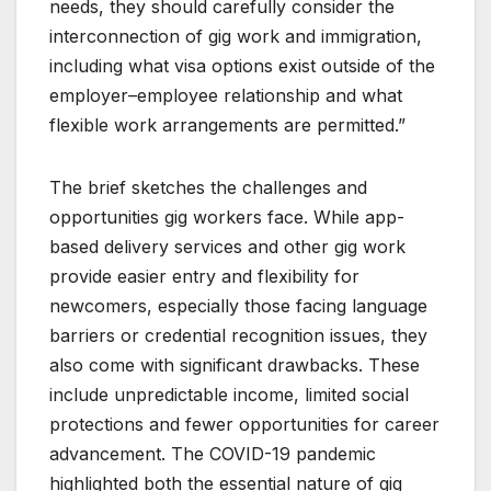
needs, they should carefully consider the
interconnection of gig work and immigration,
including what visa options exist outside of the
employer–employee relationship and what
flexible work arrangements are permitted.”
The brief sketches the challenges and
opportunities gig workers face. While app-
based delivery services and other gig work
provide easier entry and flexibility for
newcomers, especially those facing language
barriers or credential recognition issues, they
also come with significant drawbacks. These
include unpredictable income, limited social
protections and fewer opportunities for career
advancement. The COVID-19 pandemic
highlighted both the essential nature of gig