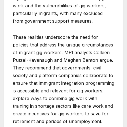
work and the vulnerabilities of gig workers,
particularly migrants, with many excluded
from government support measures.
These realities underscore the need for
policies that address the unique circumstances
of migrant gig workers, MPI analysts Colleen
Putzel-Kavanaugh and Meghan Benton argue.
They recommend that governments, civil
society and platform companies collaborate to
ensure that immigrant integration programming
is accessible and relevant for gig workers,
explore ways to combine gig work with
training in shortage sectors like care work and
create incentives for gig workers to save for
retirement and periods of unemployment.