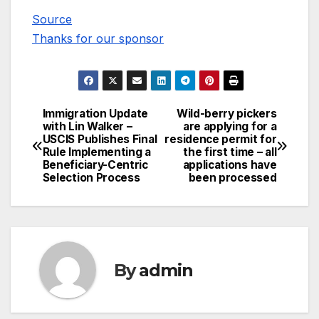
Source
Thanks for our sponsor
Immigration Update
Wild-berry pickers
Post
with Lin Walker –
are applying for a
USCIS Publishes Final
residence permit for
navigation
Rule Implementing a
the first time – all
Beneficiary-Centric
applications have
Selection Process
been processed
By
admin