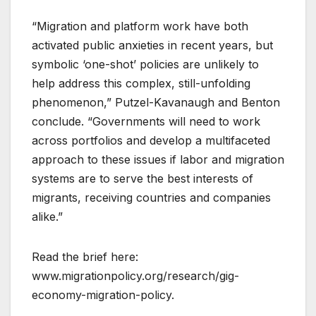
“Migration and platform work have both
activated public anxieties in recent years, but
symbolic ‘one-shot’ policies are unlikely to
help address this complex, still-unfolding
phenomenon,” Putzel-Kavanaugh and Benton
conclude. “Governments will need to work
across portfolios and develop a multifaceted
approach to these issues if labor and migration
systems are to serve the best interests of
migrants, receiving countries and companies
alike.”
Read the brief here:
www.migrationpolicy.org/research/gig-
economy-migration-policy.