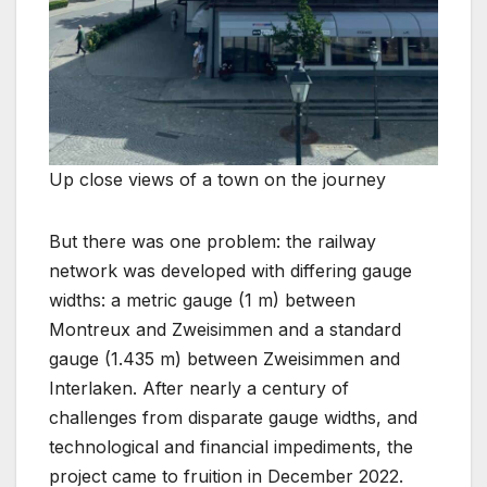
Up close views of a town on the journey
But there was one problem: the railway
network was developed with differing gauge
widths: a metric gauge (1 m) between
Montreux and Zweisimmen and a standard
gauge (1.435 m) between Zweisimmen and
Interlaken. After nearly a century of
challenges from disparate gauge widths, and
technological and financial impediments, the
project came to fruition in December 2022.