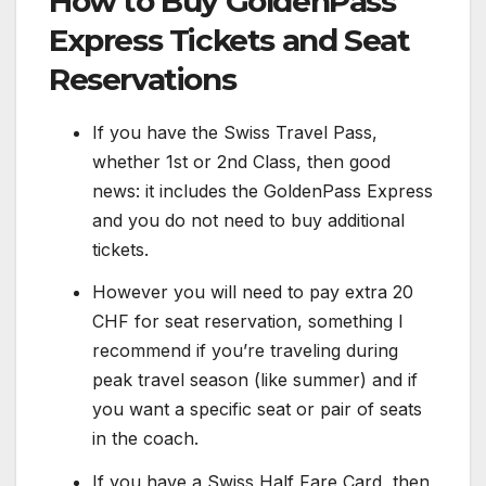
How to Buy GoldenPass
Express Tickets and Seat
Reservations
If you have the Swiss Travel Pass,
whether 1st or 2nd Class, then good
news: it includes the GoldenPass Express
and you do not need to buy additional
tickets.
However you will need to pay extra 20
CHF for seat reservation, something I
recommend if you’re traveling during
peak travel season (like summer) and if
you want a specific seat or pair of seats
in the coach.
If you have a Swiss Half Fare Card, then