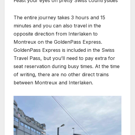
Feast your eyes on pretty Swiss countrysides
The entire journey takes 3 hours and 15
minutes and you can also travel in the
opposite direction from Interlaken to
Montreux on the GoldenPass Express.
GoldenPass Express is included in the Swiss
Travel Pass, but you’ll need to pay extra for
seat reservation during busy times. At the time
of writing, there are no other direct trains
between Montreux and Interlaken.