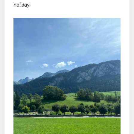
holiday.