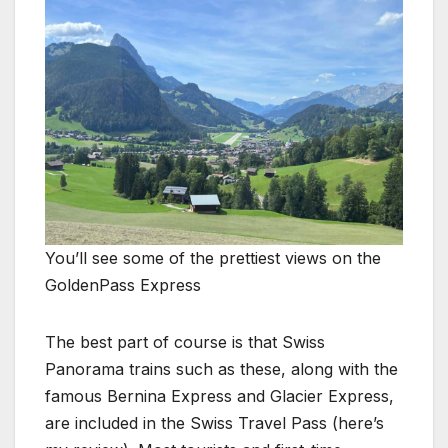
You’ll see some of the prettiest views on the
GoldenPass Express
The best part of course is that Swiss
Panorama trains such as these, along with the
famous Bernina Express and Glacier Express,
are included in the Swiss Travel Pass (here’s