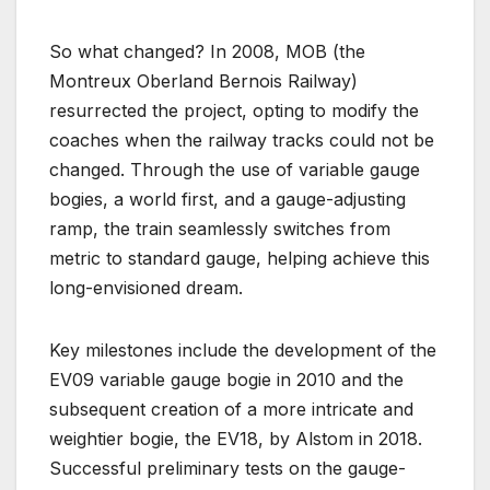
So what changed? In 2008, MOB (the
Montreux Oberland Bernois Railway)
resurrected the project, opting to modify the
coaches when the railway tracks could not be
changed. Through the use of variable gauge
bogies, a world first, and a gauge-adjusting
ramp, the train seamlessly switches from
metric to standard gauge, helping achieve this
long-envisioned dream.
Key milestones include the development of the
EV09 variable gauge bogie in 2010 and the
subsequent creation of a more intricate and
weightier bogie, the EV18, by Alstom in 2018.
Successful preliminary tests on the gauge-