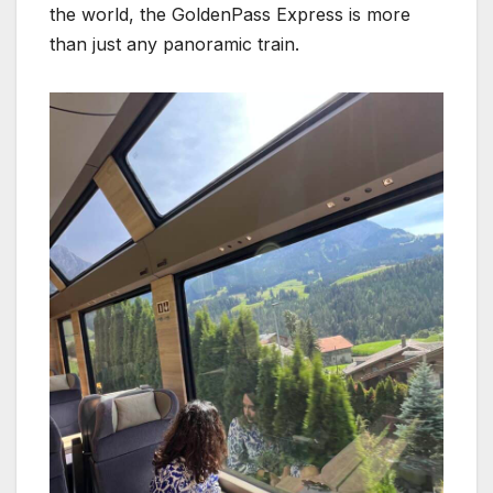
the world, the GoldenPass Express is more
than just any panoramic train.