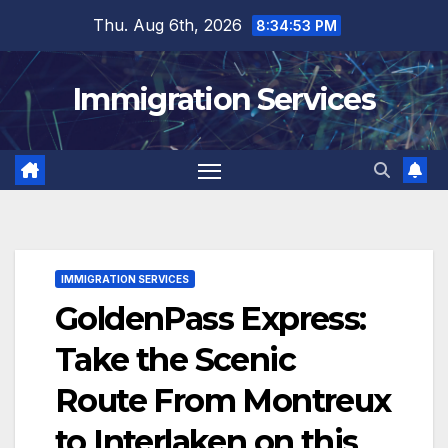
Skip
Thu. Aug 6th, 2026
8:34:55 PM
to
content
Immigration Services
IMMIGRATION SERVICES
GoldenPass Express:
Take the Scenic
Route From Montreux
to Interlaken on this