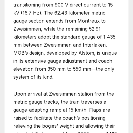
transitioning from 900 V direct current to 15
kV (16.7 Hz). The 62.43-kilometer metric
gauge section extends from Montreux to
Zweisimmen, while the remaining 52.91
kilometers adopt the standard gauge of 1,435
mm between Zweisimmen and Interlaken.
MOB’s design, developed by Alstom, is unique
in its extensive gauge adjustment and coach
elevation from 350 mm to 550 mm—the only
system of its kind.
Upon arrival at Zweisimmen station from the
metric gauge tracks, the train traverses a
gauge-adapting ramp at 15 km/h. Flaps are
raised to facilitate the coach’s positioning,
relieving the bogies’ weight and allowing their