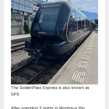
The GoldenPass Express is also known as
GPX
After spending 3 nights in Montreux this