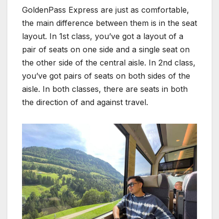
GoldenPass Express are just as comfortable,
the main difference between them is in the seat
layout. In 1st class, you’ve got a layout of a
pair of seats on one side and a single seat on
the other side of the central aisle. In 2nd class,
you’ve got pairs of seats on both sides of the
aisle. In both classes, there are seats in both
the direction of and against travel.