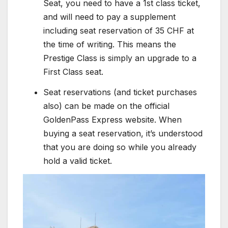
Seat, you need to have a 1st class ticket,
and will need to pay a supplement
including seat reservation of 35 CHF at
the time of writing. This means the
Prestige Class is simply an upgrade to a
First Class seat.
Seat reservations (and ticket purchases
also) can be made on the official
GoldenPass Express website. When
buying a seat reservation, it’s understood
that you are doing so while you already
hold a valid ticket.