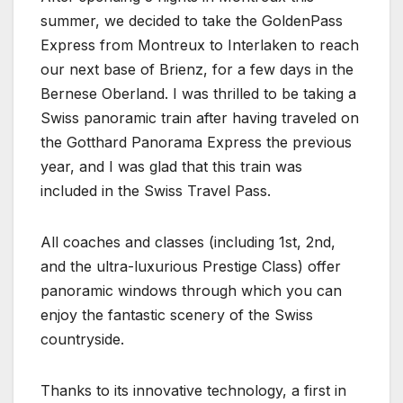
summer, we decided to take the GoldenPass
Express from Montreux to Interlaken to reach
our next base of Brienz, for a few days in the
Bernese Oberland. I was thrilled to be taking a
Swiss panoramic train after having traveled on
the Gotthard Panorama Express the previous
year, and I was glad that this train was
included in the Swiss Travel Pass.
All coaches and classes (including 1st, 2nd,
and the ultra-luxurious Prestige Class) offer
panoramic windows through which you can
enjoy the fantastic scenery of the Swiss
countryside.
Thanks to its innovative technology, a first in