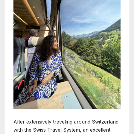
After extensively traveling around Switzerland
with the Swiss Travel System, an excellent