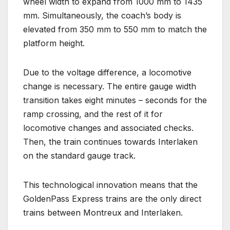
wheel width to expand from 1000 mm to 1435
mm. Simultaneously, the coach’s body is
elevated from 350 mm to 550 mm to match the
platform height.
Due to the voltage difference, a locomotive
change is necessary. The entire gauge width
transition takes eight minutes – seconds for the
ramp crossing, and the rest of it for
locomotive changes and associated checks.
Then, the train continues towards Interlaken
on the standard gauge track.
This technological innovation means that the
GoldenPass Express trains are the only direct
trains between Montreux and Interlaken.