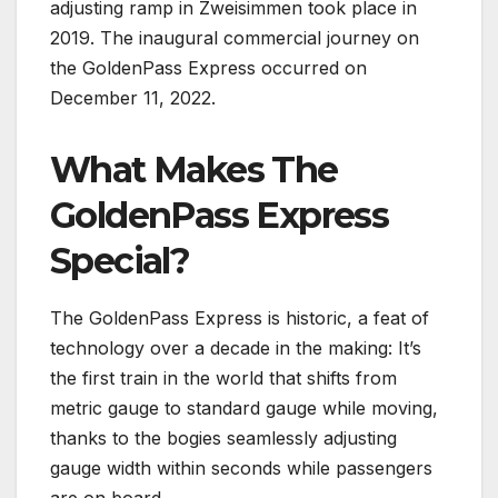
adjusting ramp in Zweisimmen took place in
2019. The inaugural commercial journey on
the GoldenPass Express occurred on
December 11, 2022.
What Makes The
GoldenPass Express
Special?
The GoldenPass Express is historic, a feat of
technology over a decade in the making: It’s
the first train in the world that shifts from
metric gauge to standard gauge while moving,
thanks to the bogies seamlessly adjusting
gauge width within seconds while passengers