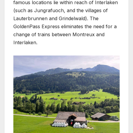
famous locations lie within reach of Interlaken
(such as Jungrafuoch, and the villages of
Lauterbrunnen and Grindelwald). The
GoldenPass Express eliminates the need for a
change of trains between Montreux and
Interlaken.