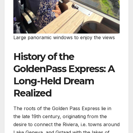
Large panoramic windows to enjoy the views
History of the
GoldenPass Express: A
Long-Held Dream
Realized
The roots of the Golden Pass Express lie in
the late 19th century, originating from the
desire to connect the Riviera, i.e. towns around
Lake Geneva, and Gstaad with the lakes of