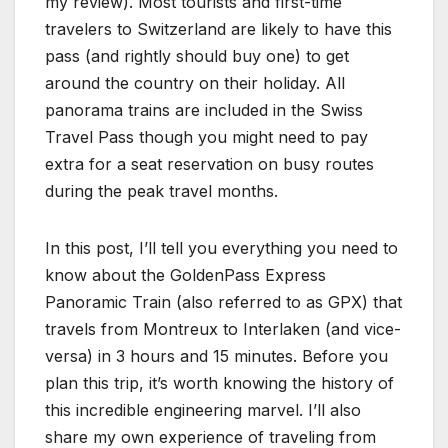
my review). Most tourists and first-time
travelers to Switzerland are likely to have this
pass (and rightly should buy one) to get
around the country on their holiday. All
panorama trains are included in the Swiss
Travel Pass though you might need to pay
extra for a seat reservation on busy routes
during the peak travel months.
In this post, I’ll tell you everything you need to
know about the GoldenPass Express
Panoramic Train (also referred to as GPX) that
travels from Montreux to Interlaken (and vice-
versa) in 3 hours and 15 minutes. Before you
plan this trip, it’s worth knowing the history of
this incredible engineering marvel. I’ll also
share my own experience of traveling from