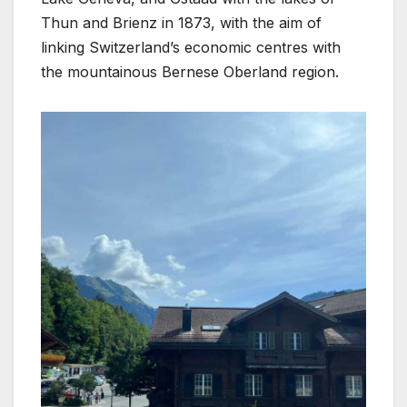
Thun and Brienz in 1873, with the aim of
linking Switzerland’s economic centres with
the mountainous Bernese Oberland region.