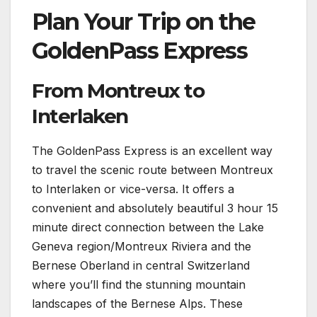
Plan Your Trip on the
GoldenPass Express
From Montreux to
Interlaken
The GoldenPass Express is an excellent way
to travel the scenic route between Montreux
to Interlaken or vice-versa. It offers a
convenient and absolutely beautiful 3 hour 15
minute direct connection between the Lake
Geneva region/Montreux Riviera and the
Bernese Oberland in central Switzerland
where you’ll find the stunning mountain
landscapes of the Bernese Alps. These