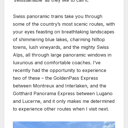
Swiss panoramic trains take you through
some of the country’s most scenic routes, with
your eyes feasting on breathtaking landscapes
of shimmering blue lakes, charming hilltop
towns, lush vineyards, and the mighty Swiss
Alps, all through large panoramic windows in
luxurious and comfortable coaches. I’ve
recently had the opportunity to experience
two of these – the GoldenPass Express
between Montreux and Interlaken, and the
Gotthard Panorama Express between Lugano
and Lucerne, and it only makes me determined
to experience other routes when I visit next.