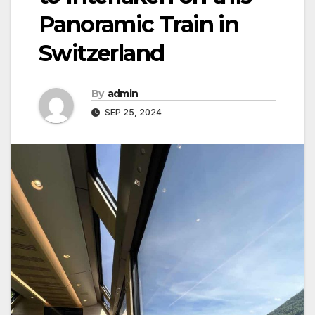
Panoramic Train in
Switzerland
By
admin
SEP 25, 2024