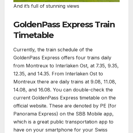
And it’s full of stunning views
GoldenPass Express Train
Timetable
Currently, the train schedule of the
GoldenPass Express offers four trains daily
from Montreux to Interlaken Ost, at 7.35, 9.35,
12.35, and 14.35. From Interlaken Ost to
Montreux there are daily trains at 9.08, 11.08,
14.08, and 16.08. You can double-check the
current GoldenPass Express timetable on the
official website. These are denoted by PE (for
Panorama Express) on the SBB Mobile app,
which is a great public transportation app to
have on your smartphone for your Swiss