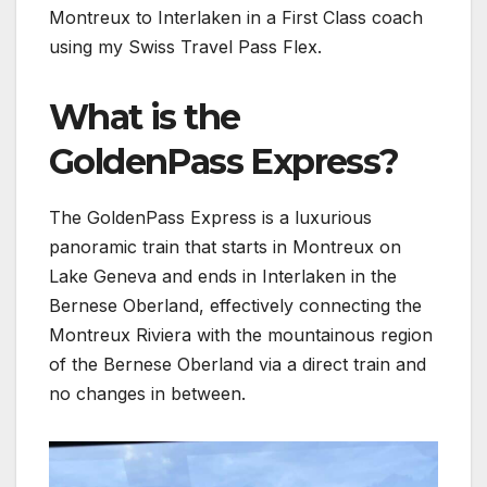
Montreux to Interlaken in a First Class coach
using my Swiss Travel Pass Flex.
What is the
GoldenPass Express?
The GoldenPass Express is a luxurious
panoramic train that starts in Montreux on
Lake Geneva and ends in Interlaken in the
Bernese Oberland, effectively connecting the
Montreux Riviera with the mountainous region
of the Bernese Oberland via a direct train and
no changes in between.