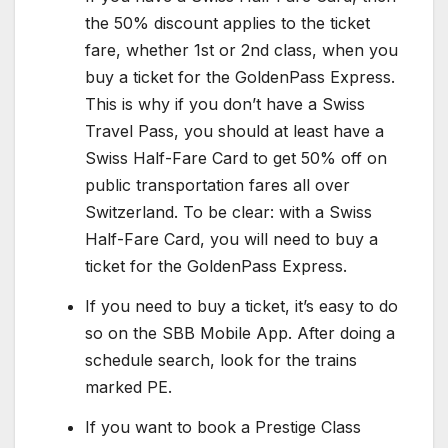
the 50% discount applies to the ticket
fare, whether 1st or 2nd class, when you
buy a ticket for the GoldenPass Express.
This is why if you don’t have a Swiss
Travel Pass, you should at least have a
Swiss Half-Fare Card to get 50% off on
public transportation fares all over
Switzerland. To be clear: with a Swiss
Half-Fare Card, you will need to buy a
ticket for the GoldenPass Express.
If you need to buy a ticket, it’s easy to do
so on the SBB Mobile App. After doing a
schedule search, look for the trains
marked PE.
If you want to book a Prestige Class