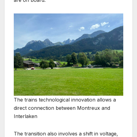
are on board.
The trains technological innovation allows a
direct connection between Montreux and
Interlaken
The transition also involves a shift in voltage,