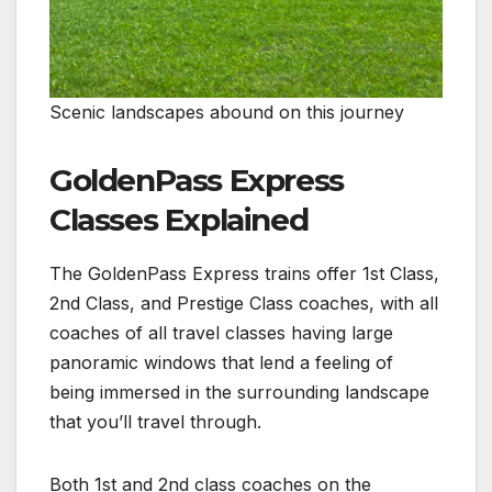
Scenic landscapes abound on this journey
GoldenPass Express
Classes Explained
The GoldenPass Express trains offer 1st Class,
2nd Class, and Prestige Class coaches, with all
coaches of all travel classes having large
panoramic windows that lend a feeling of
being immersed in the surrounding landscape
that you’ll travel through.
Both 1st and 2nd class coaches on the