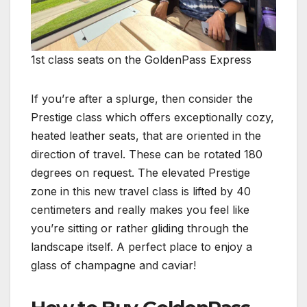
1st class seats on the GoldenPass Express
If you’re after a splurge, then consider the
Prestige class which offers exceptionally cozy,
heated leather seats, that are oriented in the
direction of travel. These can be rotated 180
degrees on request. The elevated Prestige
zone in this new travel class is lifted by 40
centimeters and really makes you feel like
you’re sitting or rather gliding through the
landscape itself. A perfect place to enjoy a
glass of champagne and caviar!