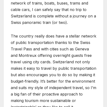
network of trains, boats, buses, trams and
cable cars, I can safely say that no trip to
Switzerland is complete without a journey on a
Swiss panoramic train (or two).
The country really does have a stellar network
of public transportation thanks to the Swiss
Travel Pass and with cities such as Geneva
and Montreux offering overnight guests free
travel using city cards. Switzerland not only
makes it easy to travel by public transportation
but also encourages you to do so by making it
budget-friendly. It’s better for the environment
and suits my style of independent travel, so I’m
a big fan of their proactive approach to
making tourism more sustainable or
‘swisstainable’ as they like to call it.