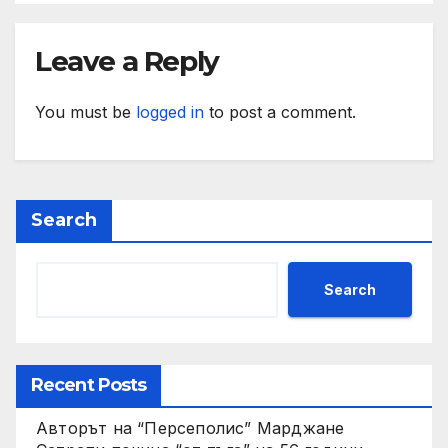
Leave a Reply
You must be
logged in
to post a comment.
Search
Search
Recent Posts
Авторът на “Персеполис” Марджане