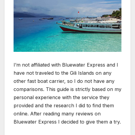
I’m not affiliated with Bluewater Express and I
have not traveled to the Gili Islands on any
other fast boat carrier, so I do not have any
comparisons. This guide is strictly based on my
personal experience with the service they
provided and the research I did to find them
online. After reading many reviews on
Bluewater Express I decided to give them a try.