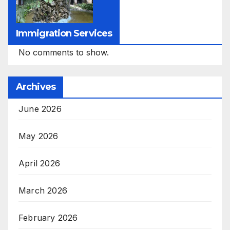
Immigration Services
No comments to show.
Archives
June 2026
May 2026
April 2026
March 2026
February 2026