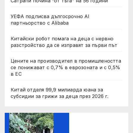
Сатрапи почина “от тъга” на 56 години
УЕФА подписва дългосрочно AI
партньорство с Alibaba
Китайски робот помага на деца с нервно
разстройство да се изправят за първи път
Цените на производител в промишлеността
се понижават с 0,7% в еврозоната и с 0,5%
в ЕС
Китай отделя 99,9 милиарда юана за
субсидии за грижи за деца през 2026 г.