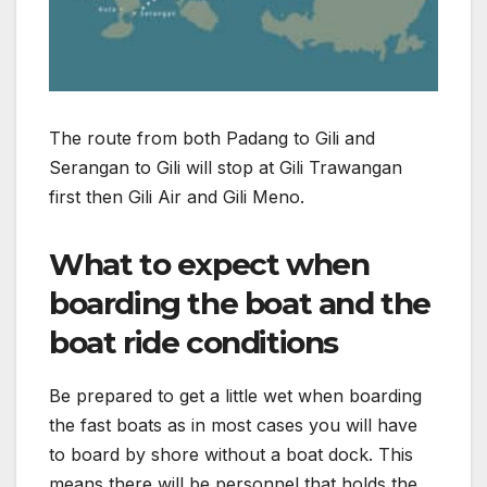
The route from both Padang to Gili and
Serangan to Gili will stop at Gili Trawangan
first then Gili Air and Gili Meno.
What to expect when
boarding the boat and the
boat ride conditions
Be prepared to get a little wet when boarding
the fast boats as in most cases you will have
to board by shore without a boat dock. This
means there will be personnel that holds the