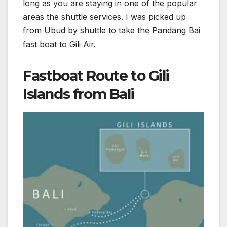
long as you are staying in one of the popular
areas the shuttle services. I was picked up
from Ubud by shuttle to take the Pandang Bai
fast boat to Gili Air.
Fastboat Route to Gili
Islands from Bali