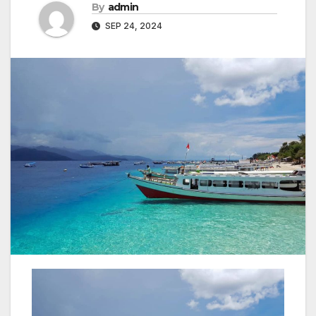
By
admin
SEP 24, 2024