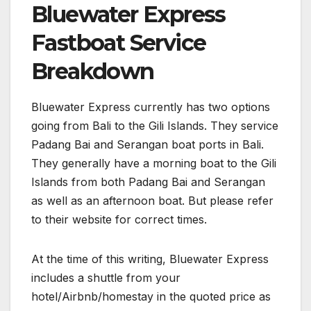
Bluewater Express
Fastboat Service
Breakdown
Bluewater Express currently has two options
going from Bali to the Gili Islands. They service
Padang Bai and Serangan boat ports in Bali.
They generally have a morning boat to the Gili
Islands from both Padang Bai and Serangan
as well as an afternoon boat. But please refer
to their website for correct times.
At the time of this writing, Bluewater Express
includes a shuttle from your
hotel/Airbnb/homestay in the quoted price as