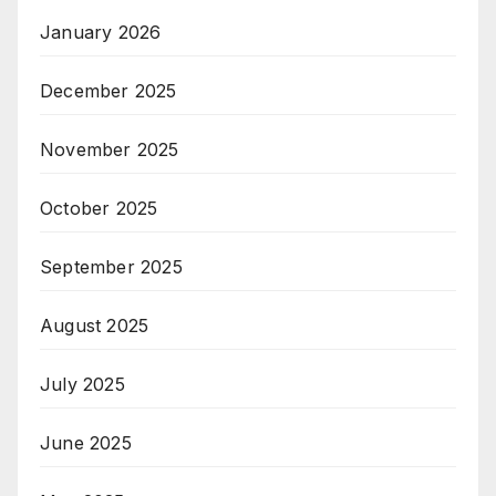
January 2026
December 2025
November 2025
October 2025
September 2025
August 2025
July 2025
June 2025