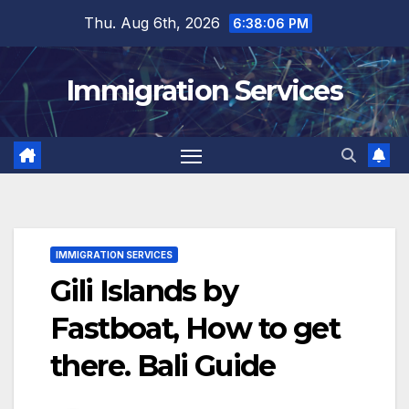
Skip
Thu. Aug 6th, 2026
6:38:07 PM
to
content
Immigration Services
IMMIGRATION SERVICES
Gili Islands by
Fastboat, How to get
there. Bali Guide