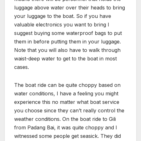
luggage above water over their heads to bring
your luggage to the boat. So if you have
valuable electronics you want to bring I
suggest buying some waterproof bags to put
them in before putting them in your luggage.
Note that you will also have to walk through
waist-deep water to get to the boat in most
cases.
The boat ride can be quite choppy based on
water conditions, I have a feeling you might
experience this no matter what boat service
you choose since they can’t really control the
weather conditions. On the boat ride to Gili
from Padang Bai, it was quite choppy and I
witnessed some people get seasick. They did