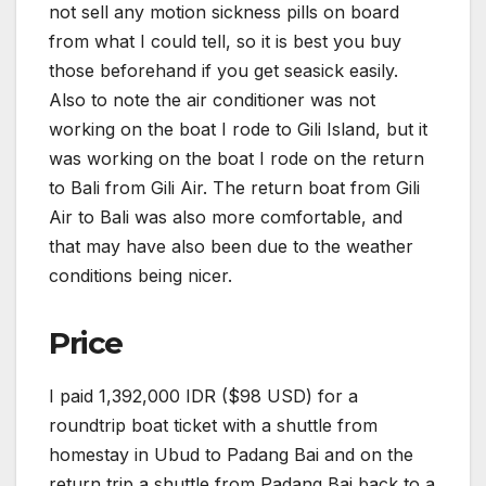
not sell any motion sickness pills on board
from what I could tell, so it is best you buy
those beforehand if you get seasick easily.
Also to note the air conditioner was not
working on the boat I rode to Gili Island, but it
was working on the boat I rode on the return
to Bali from Gili Air. The return boat from Gili
Air to Bali was also more comfortable, and
that may have also been due to the weather
conditions being nicer.
Price
I paid 1,392,000 IDR ($98 USD) for a
roundtrip boat ticket with a shuttle from
homestay in Ubud to Padang Bai and on the
return trip a shuttle from Padang Bai back to a