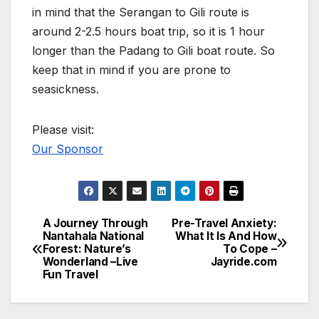
in mind that the Serangan to Gili route is
around 2-2.5 hours boat trip, so it is 1 hour
longer than the Padang to Gili boat route. So
keep that in mind if you are prone to
seasickness.
Please visit:
Our Sponsor
A Journey Through
Pre-Travel Anxiety:
Post
Nantahala National
What It Is And How
Forest: Nature’s
To Cope –
navigation
Wonderland –Live
Jayride.com
Fun Travel