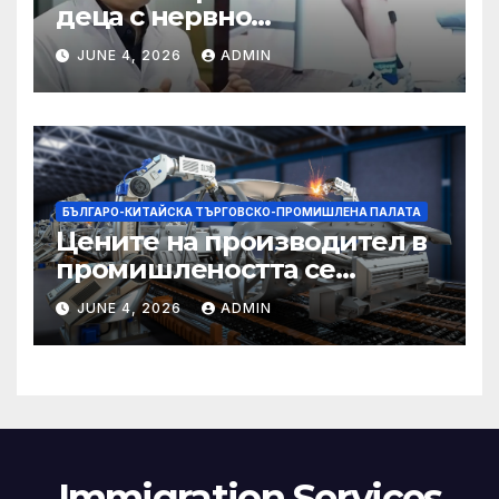
деца с нервно
разстройство да се
JUNE 4, 2026
ADMIN
изправят за първи път
БЪЛГАРО-КИТАЙСКА ТЪРГОВСКО-ПРОМИШЛЕНА ПАЛАТА
Цените на производител в
промишлеността се
понижават с 0,7% в
JUNE 4, 2026
ADMIN
еврозоната и с 0,5% в ЕС
Immigration Services