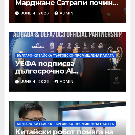
Марджане Сатрапи почина
“от тъга” на 56 години
JUNE 4, 2026
ADMIN
БЪЛГАРО-КИТАЙСКА ТЪРГОВСКО-ПРОМИШЛЕНА ПАЛАТА
УЕФА подписва
дългосрочно AI
партньорство с Alibaba
JUNE 4, 2026
ADMIN
БЪЛГАРО-КИТАЙСКА ТЪРГОВСКО-ПРОМИШЛЕНА ПАЛАТА
Китайски робот помага на