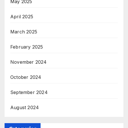
May 2025
April 2025
March 2025
February 2025
November 2024
October 2024
September 2024
August 2024