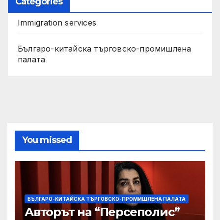
Categories
Immigration services
Българо-китайска търговско-промишлена
палата
You missed
БЪЛГАРО-КИТАЙСКА ТЪРГОВСКО-ПРОМИШЛЕНА ПАЛАТА
Авторът на “Персеполис”