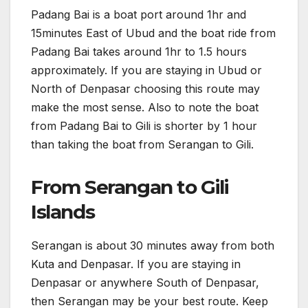
Padang Bai is a boat port around 1hr and
15minutes East of Ubud and the boat ride from
Padang Bai takes around 1hr to 1.5 hours
approximately. If you are staying in Ubud or
North of Denpasar choosing this route may
make the most sense. Also to note the boat
from Padang Bai to Gili is shorter by 1 hour
than taking the boat from Serangan to Gili.
From Serangan to Gili
Islands
Serangan is about 30 minutes away from both
Kuta and Denpasar. If you are staying in
Denpasar or anywhere South of Denpasar,
then Serangan may be your best route. Keep