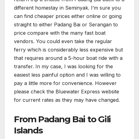
different homestay in Seminyak. I’m sure you
can find cheaper prices either online or going
straight to either Padang Bai or Serangan to
price compare with the many fast boat
vendors. You could even take the regular
ferry which is considerably less expensive but
that requires around a 5-hour boat ride with a
transfer. In my case, I was looking for the
easiest less painful option and I was willing to
pay a little more for convenience. However
please check the Bluewater Express website
for current rates as they may have changed.
From Padang Bai to Gili
Islands