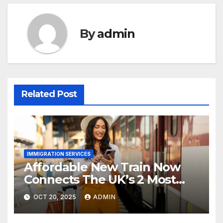
By
admin
Related Post
IMMIGRATION SERVICES
Affordable New Train Now
Connects The UK’s 2 Most
Stunning Cities
OCT 20, 2025
ADMIN