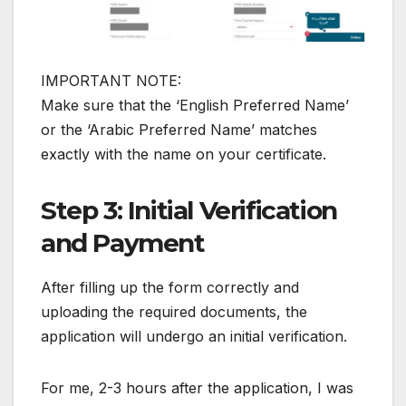
IMPORTANT NOTE:
Make sure that the ‘English Preferred Name’
or the ‘Arabic Preferred Name’ matches
exactly with the name on your certificate.
Step 3: Initial Verification
and Payment
After filling up the form correctly and
uploading the required documents, the
application will undergo an initial verification.
For me, 2-3 hours after the application, I was