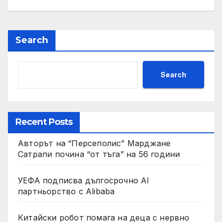
Search
Search
Recent Posts
Авторът на “Персеполис” Марджане
Сатрапи почина “от тъга” на 56 години
УЕФА подписва дългосрочно AI
партньорство с Alibaba
Китайски робот помага на деца с нервно