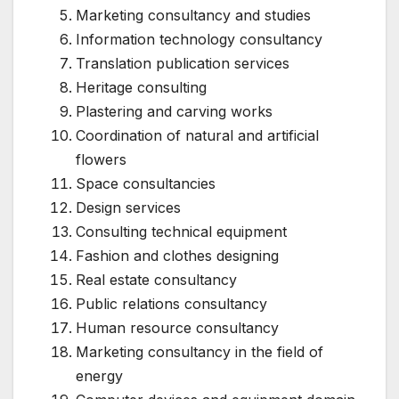
Marketing consultancy and studies
Information technology consultancy
Translation publication services
Heritage consulting
Plastering and carving works
Coordination of natural and artificial
flowers
Space consultancies
Design services
Consulting technical equipment
Fashion and clothes designing
Real estate consultancy
Public relations consultancy
Human resource consultancy
Marketing consultancy in the field of
energy