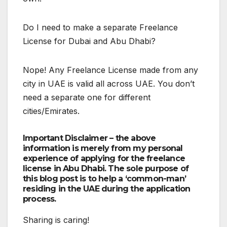
Do I need to make a separate Freelance
License for Dubai and Abu Dhabi?
Nope! Any Freelance License made from any
city in UAE is valid all across UAE. You don’t
need a separate one for different
cities/Emirates.
Important Disclaimer – the above
information is merely from my personal
experience of applying for the freelance
license in Abu Dhabi. The sole purpose of
this blog post is to help a ‘common-man’
residing in the UAE during the application
process.
Sharing is caring!