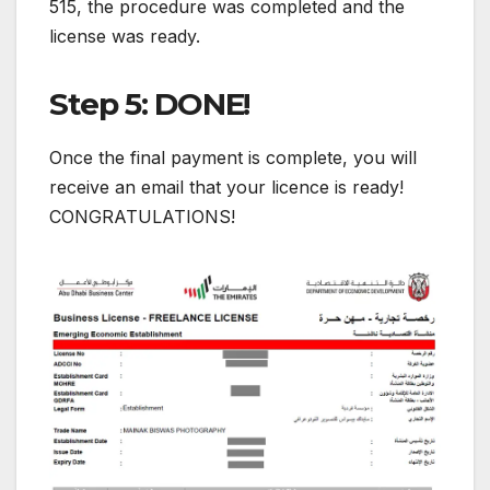
515, the procedure was completed and the
license was ready.
Step 5: DONE!
Once the final payment is complete, you will
receive an email that your licence is ready!
CONGRATULATIONS!