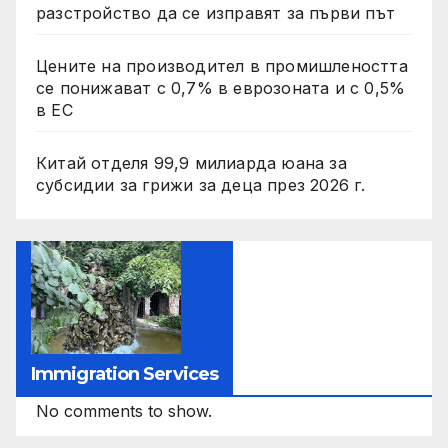
разстройство да се изправят за първи път
Цените на производител в промишлеността
се понижават с 0,7% в еврозоната и с 0,5%
в ЕС
Китай отделя 99,9 милиарда юана за
субсидии за грижи за деца през 2026 г.
Immigration Services
No comments to show.