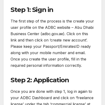
Step 1: Sign in
The first step of the process is the create your
user profile on the ADBC website – Abu Dhabi
Business Center (adbc.gov.ae). Click on this
link and then click on ‘create new account’.
Please keep your Passport/EmiratesID ready
along with your mobile number and email.
Once you create the user profile, fill in the
required personal information correctly.
Step 2: Application
Once you are done with step 1, log in again to
your ADBC Dashboard and click on ‘freelance
license’ under the tab ‘commercial license’ at