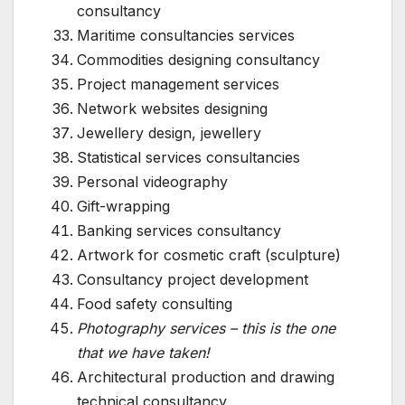
consultancy
Maritime consultancies services
Commodities designing consultancy
Project management services
Network websites designing
Jewellery design, jewellery
Statistical services consultancies
Personal videography
Gift-wrapping
Banking services consultancy
Artwork for cosmetic craft (sculpture)
Consultancy project development
Food safety consulting
Photography services – this is the one
that we have taken!
Architectural production and drawing
technical consultancy