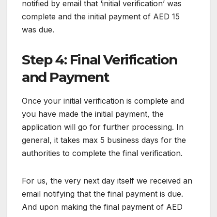
notified by email that ‘initial verification’ was
complete and the initial payment of AED 15
was due.
Step 4: Final Verification
and Payment
Once your initial verification is complete and
you have made the initial payment, the
application will go for further processing. In
general, it takes max 5 business days for the
authorities to complete the final verification.
For us, the very next day itself we received an
email notifying that the final payment is due.
And upon making the final payment of AED