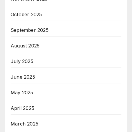
October 2025
September 2025
August 2025
July 2025
June 2025
May 2025
April 2025
March 2025