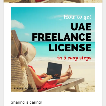
Sharing is caring!