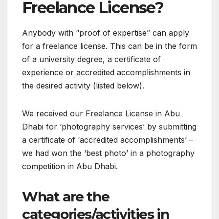
Freelance License?
Anybody with “proof of expertise” can apply
for a freelance license. This can be in the form
of a university degree, a certificate of
experience or accredited accomplishments in
the desired activity (listed below).
We received our Freelance License in Abu
Dhabi for ‘photography services’ by submitting
a certificate of ‘accredited accomplishments’ –
we had won the ‘best photo’ in a photography
competition in Abu Dhabi.
What are the
categories/activities in