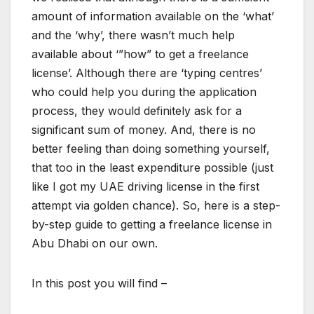
amount of information available on the ‘what’
and the ‘why’, there wasn’t much help
available about ‘”how” to get a freelance
license’. Although there are ‘typing centres’
who could help you during the application
process, they would definitely ask for a
significant sum of money. And, there is no
better feeling than doing something yourself,
that too in the least expenditure possible (just
like I got my UAE driving license in the first
attempt via golden chance). So, here is a step-
by-step guide to getting a freelance license in
Abu Dhabi on our own.
In this post you will find –