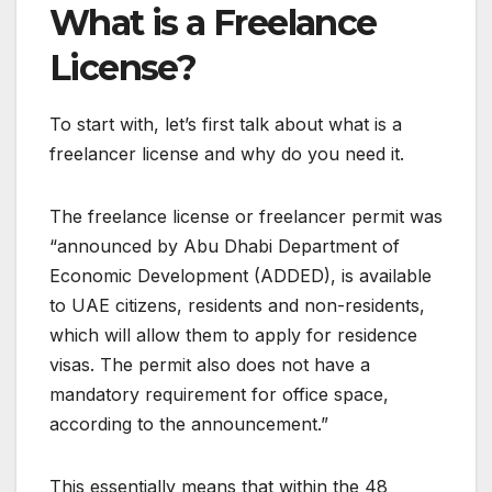
What is a Freelance
License?
To start with, let’s first talk about what is a
freelancer license and why do you need it.
The freelance license or freelancer permit was
“announced by Abu Dhabi Department of
Economic Development (ADDED), is available
to UAE citizens, residents and non-residents,
which will allow them to apply for residence
visas. The permit also does not have a
mandatory requirement for office space,
according to the announcement.”
This essentially means that within the 48