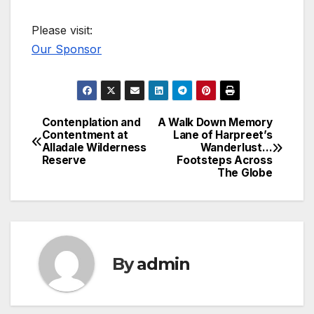
Please visit:
Our Sponsor
Contenplation and
A Walk Down Memory
Post
Contentment at
Lane of Harpreet’s
Alladale Wilderness
Wanderlust…
navigation
Reserve
Footsteps Across
The Globe
By
admin