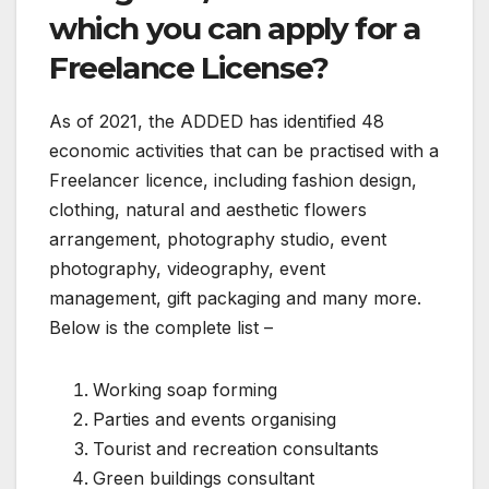
which you can apply for a
Freelance License?
As of 2021, the ADDED has identified 48
economic activities that can be practised with a
Freelancer licence, including fashion design,
clothing, natural and aesthetic flowers
arrangement, photography studio, event
photography, videography, event
management, gift packaging and many more.
Below is the complete list –
Working soap forming
Parties and events organising
Tourist and recreation consultants
Green buildings consultant