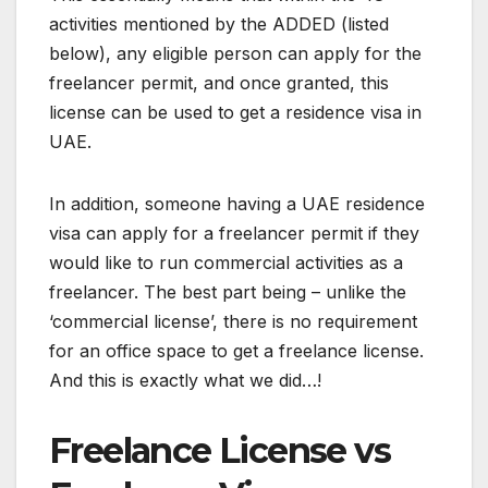
activities mentioned by the ADDED (listed
below), any eligible person can apply for the
freelancer permit, and once granted, this
license can be used to get a residence visa in
UAE.
In addition, someone having a UAE residence
visa can apply for a freelancer permit if they
would like to run commercial activities as a
freelancer. The best part being – unlike the
‘commercial license’, there is no requirement
for an office space to get a freelance license.
And this is exactly what we did…!
Freelance License vs