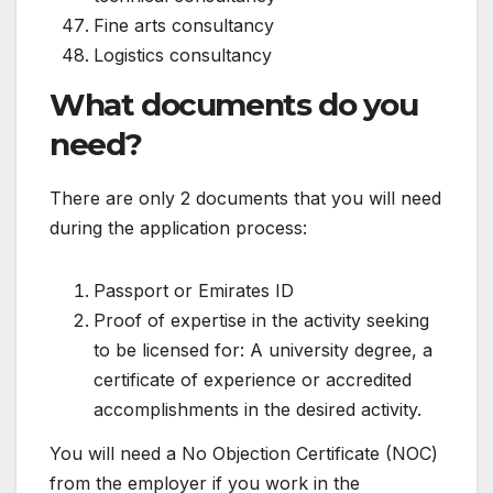
Fine arts consultancy
Logistics consultancy
What documents do you
need?
There are only 2 documents that you will need
during the application process:
Passport or Emirates ID
Proof of expertise in the activity seeking
to be licensed for: A university degree, a
certificate of experience or accredited
accomplishments in the desired activity.
You will need a No Objection Certificate (NOC)
from the employer if you work in the