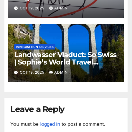
OCT 19, 2025
ADMIN
IMMIGRATION SERVICES
Landwasser Viaduct: So Swiss
| Sophie’s World Travel
Inspiration
OCT 19, 2025
ADMIN
Leave a Reply
You must be
logged in
to post a comment.