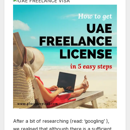
After a bit of researching (read: ‘googling’ ),
we realised that although there is a sufficient