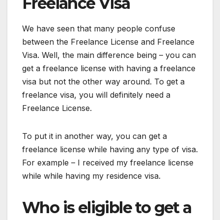
Freelance Visa
We have seen that many people confuse
between the Freelance License and Freelance
Visa. Well, the main difference being – you can
get a freelance license with having a freelance
visa but not the other way around. To get a
freelance visa, you will definitely need a
Freelance License.
To put it in another way, you can get a
freelance license while having any type of visa.
For example – I received my freelance license
while while having my residence visa.
Who is eligible to get a