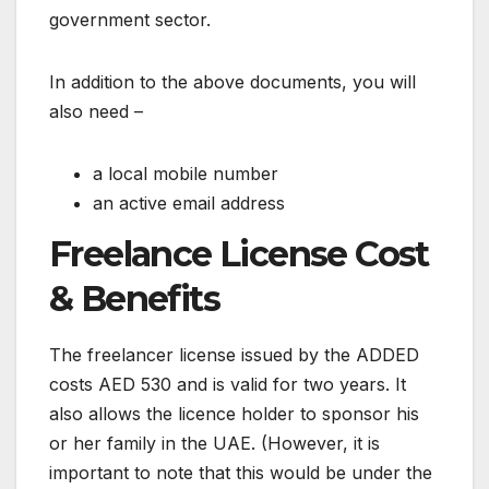
government sector.
In addition to the above documents, you will
also need –
a local mobile number
an active email address
Freelance License Cost
& Benefits
The freelancer license issued by the ADDED
costs AED 530 and is valid for two years. It
also allows the licence holder to sponsor his
or her family in the UAE. (However, it is
important to note that this would be under the