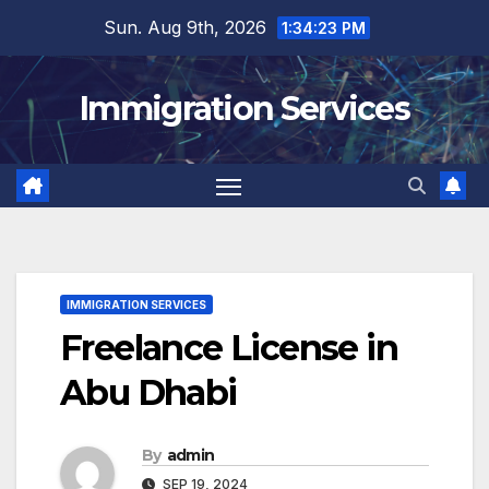
Skip
Sun. Aug 9th, 2026
1:34:24 PM
to
content
Immigration Services
IMMIGRATION SERVICES
Freelance License in
Abu Dhabi
By
admin
SEP 19, 2024