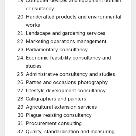
Computer devices and equipment domain
consultancy
Handcrafted products and environmental
works
Landscape and gardening services
Marketing operations management
Parliamentary consultancy
Economic feasibility consultancy and
studies
Administrative consultancy and studies
Parties and occasions photography
Lifestyle development consultancy
Calligraphers and painters
Agricultural extension services
Plague resisting consultancy
Procurement consulting
Quality, standardisation and measuring