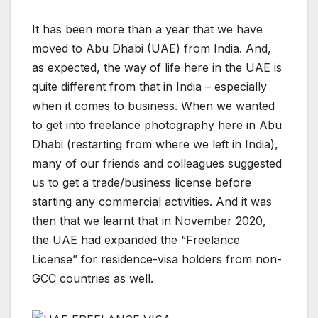
It has been more than a year that we have
moved to Abu Dhabi (UAE) from India. And,
as expected, the way of life here in the UAE is
quite different from that in India – especially
when it comes to business. When we wanted
to get into freelance photography here in Abu
Dhabi (restarting from where we left in India),
many of our friends and colleagues suggested
us to get a trade/business license before
starting any commercial activities. And it was
then that we learnt that in November 2020,
the UAE had expanded the “Freelance
License” for residence-visa holders from non-
GCC countries as well.