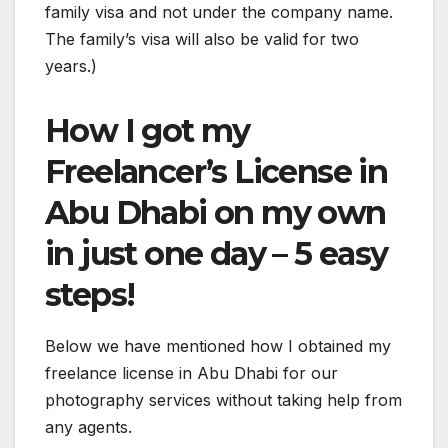
family visa and not under the company name.
The family’s visa will also be valid for two
years.)
How I got my
Freelancer’s License in
Abu Dhabi on my own
in just one day – 5 easy
steps!
Below we have mentioned how I obtained my
freelance license in Abu Dhabi for our
photography services without taking help from
any agents.