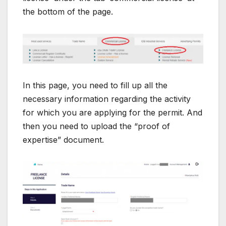
the bottom of the page.
In this page, you need to fill up all the
necessary information regarding the activity
for which you are applying for the permit. And
then you need to upload the “proof of
expertise” document.