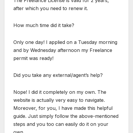
The Freelance License is valid for 2 years,
after which you need to renew it.
How much time did it take?
Only one day! I applied on a Tuesday morning
and by Wednesday afternoon my Freelance
permit was ready!
Did you take any external/agent’s help?
Nope! I did it completely on my own. The
website is actually very easy to navigate.
Moreover, for you, I have made this helpful
guide. Just simply follow the above-mentioned
steps and you too can easily do it on your
own.