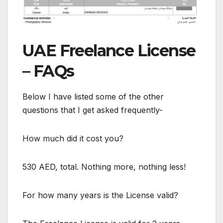
UAE Freelance License
– FAQs
Below I have listed some of the other
questions that I get asked frequently-
How much did it cost you?
530 AED, total. Nothing more, nothing less!
For how many years is the License valid?