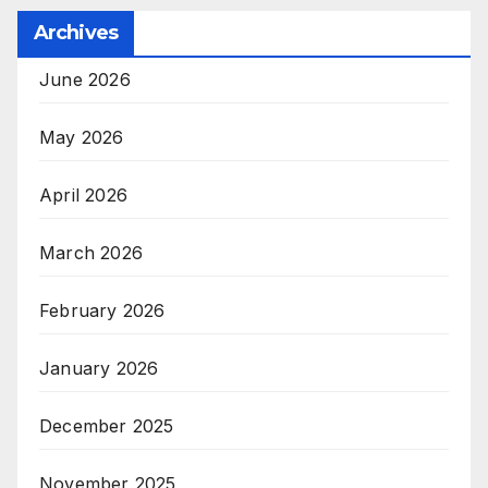
Archives
June 2026
May 2026
April 2026
March 2026
February 2026
January 2026
December 2025
November 2025