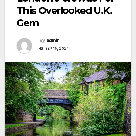
This Overlooked U.K.
Gem
By
admin
SEP 15, 2024