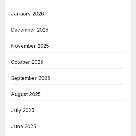
January 2026
December 2025
November 2025
October 2025
September 2025
August 2025
July 2025
June 2025