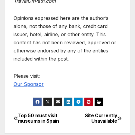
TravelOffPath.com
Opinions expressed here are the author’s
alone, not those of any bank, credit card
issuer, hotel, airline, or other entity. This
content has not been reviewed, approved or
otherwise endorsed by any of the entities
included within the post.
Please visit:
Our Sponsor
Top 50 must visit
Site Currently
Post
museums in Spain
Unavailable
navigation