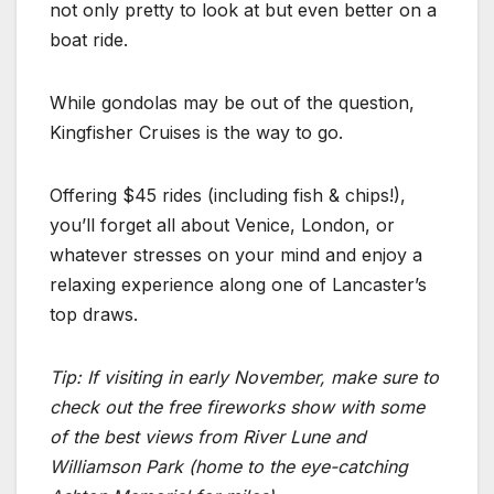
not only pretty to look at but even better on a
boat ride.
While gondolas may be out of the question,
Kingfisher Cruises is the way to go.
Offering $45 rides (including fish & chips!),
you’ll forget all about Venice, London, or
whatever stresses on your mind and enjoy a
relaxing experience along one of Lancaster’s
top draws.
Tip: If visiting in early November, make sure to
check out the free fireworks show with some
of the best views from River Lune and
Williamson Park (home to the eye-catching