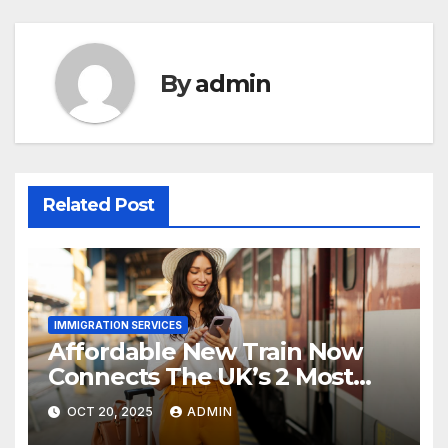
By
admin
Related Post
IMMIGRATION SERVICES
Affordable New Train Now
Connects The UK’s 2 Most
Stunning Cities
OCT 20, 2025
ADMIN