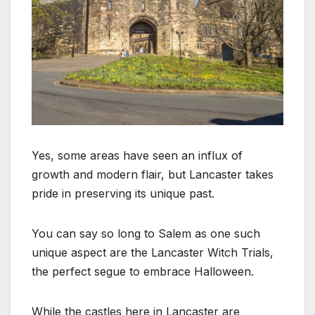
Yes, some areas have seen an influx of
growth and modern flair, but Lancaster takes
pride in preserving its unique past.
You can say so long to Salem as one such
unique aspect are the Lancaster Witch Trials,
the perfect segue to embrace Halloween.
While the castles here in Lancaster are