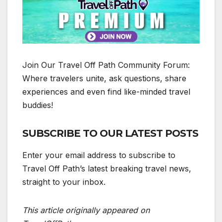
️Join Our Travel Off Path Community Forum:
Where travelers unite, ask questions, share
experiences and even find like-minded travel
buddies!
SUBSCRIBE TO OUR LATEST POSTS
Enter your email address to subscribe to
Travel Off Path’s latest breaking travel news,
straight to your inbox.
This article originally appeared on