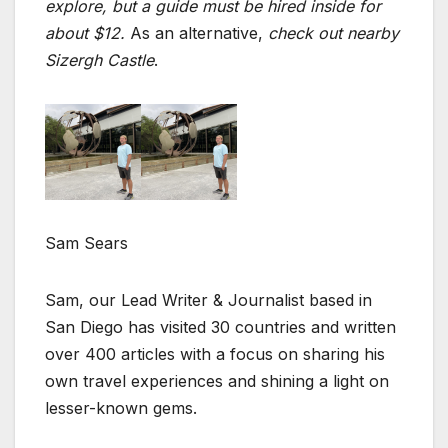
explore, but a guide must be hired inside for
about $12.
As an alternative,
check out nearby
Sizergh Castle
.
Sam Sears
Sam, our Lead Writer & Journalist based in
San Diego has visited 30 countries and written
over 400 articles with a focus on sharing his
own travel experiences and shining a light on
lesser-known gems.