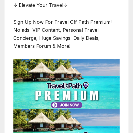
↓ Elevate Your Travel↓
Sign Up Now For Travel Off Path Premium!
No ads, VIP Content, Personal Travel
Concierge, Huge Savings, Daily Deals,
Members Forum & More!