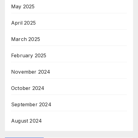
May 2025
April 2025
March 2025
February 2025
November 2024
October 2024
September 2024
August 2024