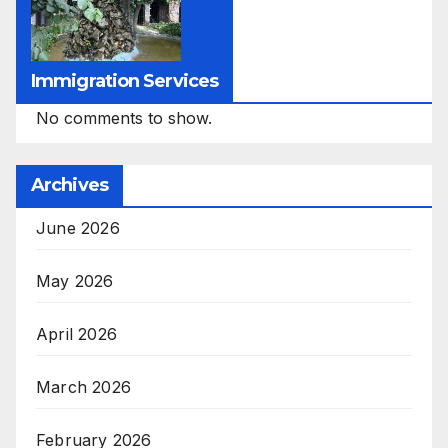
Immigration Services
No comments to show.
Archives
June 2026
May 2026
April 2026
March 2026
February 2026