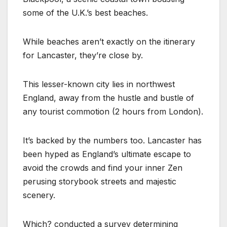
some of the U.K.’s best beaches.
While beaches aren’t exactly on the itinerary
for Lancaster, they’re close by.
This lesser-known city lies in northwest
England, away from the hustle and bustle of
any tourist commotion (2 hours from London).
It’s backed by the numbers too. Lancaster has
been hyped as England’s ultimate escape to
avoid the crowds and find your inner Zen
perusing storybook streets and majestic
scenery.
Which? conducted a survey determining