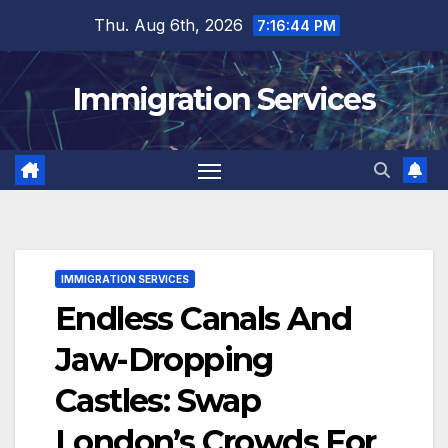
Skip
Thu. Aug 6th, 2026
7:16:46 PM
to
content
Immigration Services
IMMIGRATION SERVICES
Endless Canals And
Jaw-Dropping
Castles: Swap
London’s Crowds For