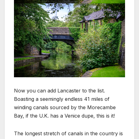
Now you can add Lancaster to the list.
Boasting a seemingly endless 41 miles of
winding canals sourced by the Morecambe
Bay, if the U.K. has a Venice dupe, this is it!
The longest stretch of canals in the country is