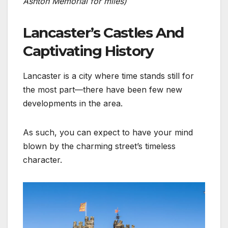
Ashton Memorial for miles)
Lancaster’s Castles And
Captivating History
Lancaster is a city where time stands still for
the most part—there have been few new
developments in the area.
As such, you can expect to have your mind
blown by the charming street’s timeless
character.