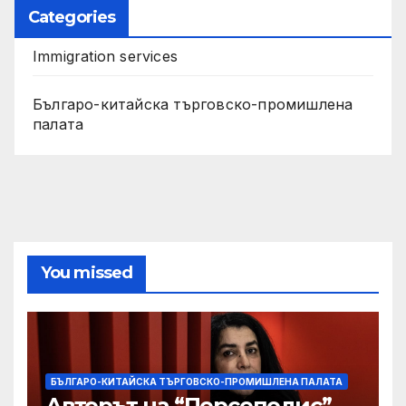
Categories
Immigration services
Българо-китайска търговско-промишлена
палата
You missed
БЪЛГАРО-КИТАЙСКА ТЪРГОВСКО-ПРОМИШЛЕНА ПАЛАТА
Авторът на “Персеполис”