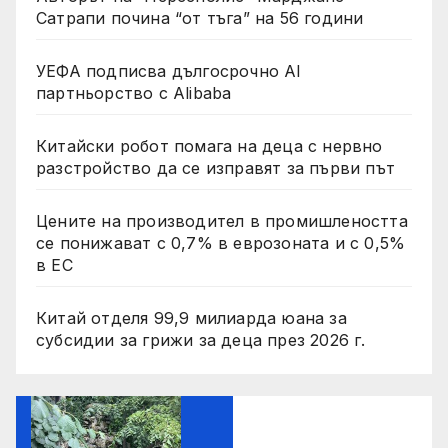
Сатрапи почина “от тъга” на 56 години
УЕФА подписва дългосрочно AI
партньорство с Alibaba
Китайски робот помага на деца с нервно
разстройство да се изправят за първи път
Цените на производител в промишлеността
се понижават с 0,7% в еврозоната и с 0,5%
в ЕС
Китай отделя 99,9 милиарда юана за
субсидии за грижи за деца през 2026 г.