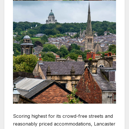
Scoring highest for its crowd-free streets and
reasonably priced accommodations, Lancaster