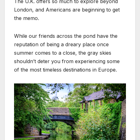
The U.K. offers so much to explore beyond
London, and Americans are beginning to get
the memo.
While our friends across the pond have the
reputation of being a dreary place once
summer comes to a close, the gray skies
shouldn’t deter you from experiencing some
of the most timeless destinations in Europe.