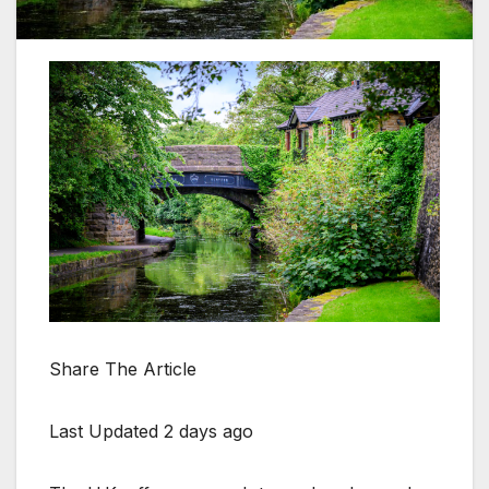
Share The Article
Last Updated 2 days ago