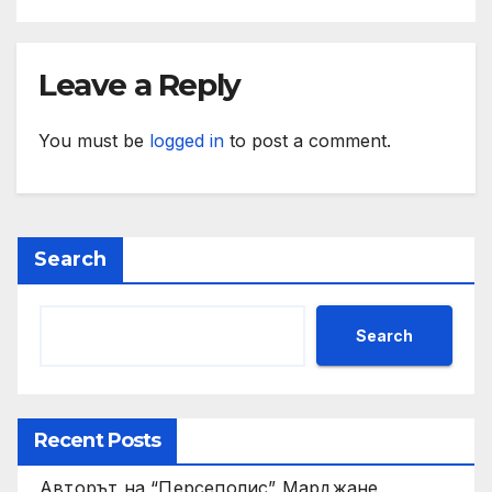
Leave a Reply
You must be
logged in
to post a comment.
Search
Search
Recent Posts
Авторът на “Персеполис” Марджане