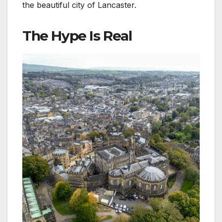
the beautiful city of Lancaster.
The Hype Is Real