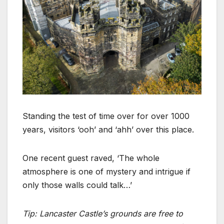
Standing the test of time over for over 1000
years, visitors ‘ooh’ and ‘ahh’ over this place.
One recent guest raved, ‘The whole
atmosphere is one of mystery and intrigue if
only those walls could talk…’
Tip: Lancaster Castle’s grounds are free to