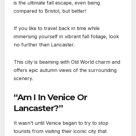
is the ultimate fall escape, even being
compared to Bristol, but better!
If you like to travel back in time while
immersing yourself in vibrant fall foliage, look
no further than Lancaster.
This city is beaming with Old World charm and
offers epic autumn views of the surrounding
scenery.
“Am I In Venice Or
Lancaster?”
It wasn’t until Venice began to try to stop
tourists from visiting their iconic city that