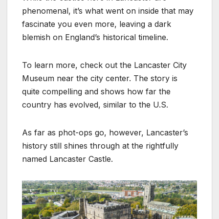
phenomenal, it’s what went on inside that may
fascinate you even more, leaving a dark
blemish on England’s historical timeline.
To learn more, check out the Lancaster City
Museum near the city center. The story is
quite compelling and shows how far the
country has evolved, similar to the U.S.
As far as phot-ops go, however, Lancaster’s
history still shines through at the rightfully
named Lancaster Castle.