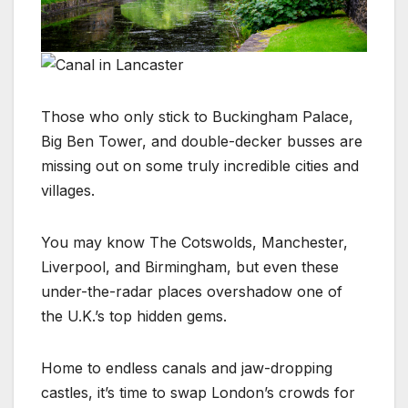
Those who only stick to Buckingham Palace,
Big Ben Tower, and double-decker busses are
missing out on some truly incredible cities and
villages.
You may know The Cotswolds, Manchester,
Liverpool, and Birmingham, but even these
under-the-radar places overshadow one of
the U.K.’s top hidden gems.
Home to endless canals and jaw-dropping
castles, it’s time to swap London’s crowds for