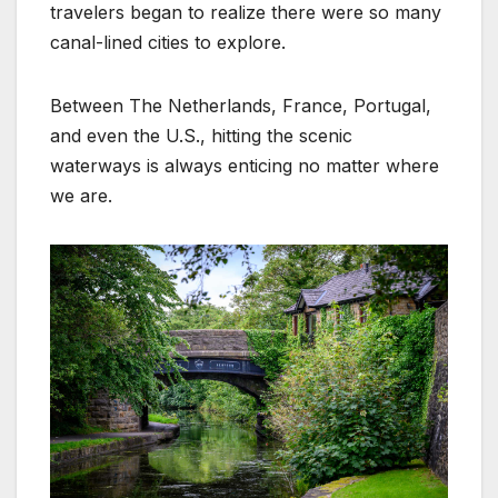
travelers began to realize there were so many
canal-lined cities to explore.
Between The Netherlands, France, Portugal,
and even the U.S., hitting the scenic
waterways is always enticing no matter where
we are.