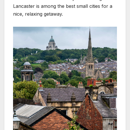
Lancaster is among the best small cities for a
nice, relaxing getaway.