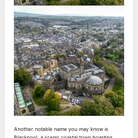
Another notable name you may know is
Blackpool, a scenic coastal town boasting