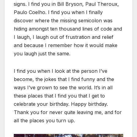
signs. I find you in Bill Bryson, Paul Theroux,
Paulo Coelho. I find you when I finally
discover where the missing semicolon was
hiding amongst ten thousand lines of code and
I laugh, I laugh out of frustration and relief
and because I remember how it would make
you laugh just the same.
I find you when I look at the person I’ve
become, the jokes that I find funny and the
ways I’ve grown to see the world. It’s in all
these places that I find you that I get to
celebrate your birthday. Happy birthday.
Thank you for never quite leaving me, and for
all the places you turn up.