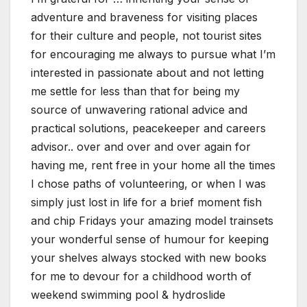
adventure and braveness for visiting places
for their culture and people, not tourist sites
for encouraging me always to pursue what I’m
interested in passionate about and not letting
me settle for less than that for being my
source of unwavering rational advice and
practical solutions, peacekeeper and careers
advisor.. over and over and over again for
having me, rent free in your home all the times
I chose paths of volunteering, or when I was
simply just lost in life for a brief moment fish
and chip Fridays your amazing model trainsets
your wonderful sense of humour for keeping
your shelves always stocked with new books
for me to devour for a childhood worth of
weekend swimming pool & hydroslide