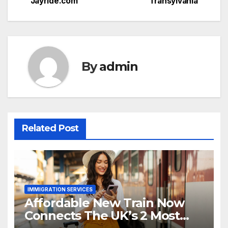
Jayride.com
Transylvania
By
admin
Related Post
IMMIGRATION SERVICES
Affordable New Train Now
Connects The UK’s 2 Most