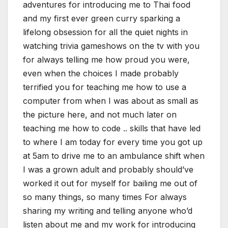
adventures for introducing me to Thai food
and my first ever green curry sparking a
lifelong obsession for all the quiet nights in
watching trivia gameshows on the tv with you
for always telling me how proud you were,
even when the choices I made probably
terrified you for teaching me how to use a
computer from when I was about as small as
the picture here, and not much later on
teaching me how to code .. skills that have led
to where I am today for every time you got up
at 5am to drive me to an ambulance shift when
I was a grown adult and probably should’ve
worked it out for myself for bailing me out of
so many things, so many times For always
sharing my writing and telling anyone who’d
listen about me and my work for introducing