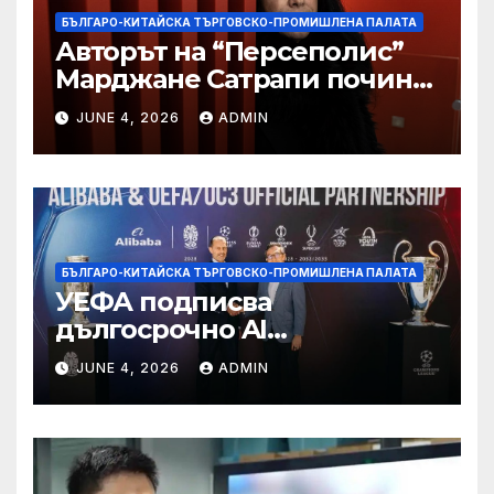
БЪЛГАРО-КИТАЙСКА ТЪРГОВСКО-ПРОМИШЛЕНА ПАЛАТА
Авторът на “Персеполис”
Марджане Сатрапи почина
“от тъга” на 56 години
JUNE 4, 2026
ADMIN
БЪЛГАРО-КИТАЙСКА ТЪРГОВСКО-ПРОМИШЛЕНА ПАЛАТА
УЕФА подписва
дългосрочно AI
партньорство с Alibaba
JUNE 4, 2026
ADMIN