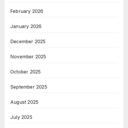
February 2026
January 2026
December 2025
November 2025
October 2025
September 2025
August 2025
July 2025