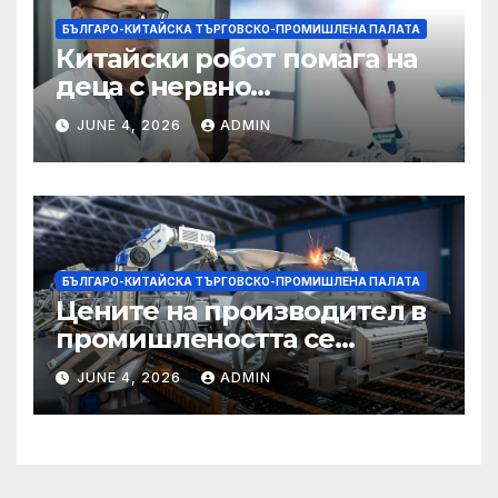
БЪЛГАРО-КИТАЙСКА ТЪРГОВСКО-ПРОМИШЛЕНА ПАЛАТА
Китайски робот помага на
деца с нервно
разстройство да се
JUNE 4, 2026
ADMIN
изправят за първи път
БЪЛГАРО-КИТАЙСКА ТЪРГОВСКО-ПРОМИШЛЕНА ПАЛАТА
Цените на производител в
промишлеността се
понижават с 0,7% в
JUNE 4, 2026
ADMIN
еврозоната и с 0,5% в ЕС