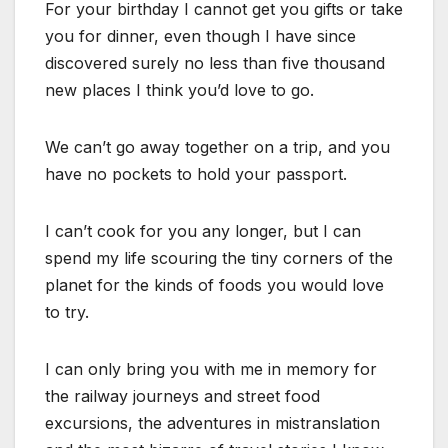
For your birthday I cannot get you gifts or take
you for dinner, even though I have since
discovered surely no less than five thousand
new places I think you’d love to go.
We can’t go away together on a trip, and you
have no pockets to hold your passport.
I can’t cook for you any longer, but I can
spend my life scouring the tiny corners of the
planet for the kinds of foods you would love
to try.
I can only bring you with me in memory for
the railway journeys and street food
excursions, the adventures in mistranslation