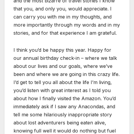
and the most bizarre of travel stories I know
that you, and only you, would appreciate. I
can carry you with me in my thoughts, and
more importantly through my words and in my
stories, and for that experience I am grateful.
I think you’d be happy this year. Happy for
our annual birthday check-in – where we talk
about our lives and our goals, where we’ve
been and where we are going in this crazy life.
I’d get to tell you all about the life I’m living,
you’d listen with great interest as I told you
about how I finally visited the Amazon. You’d
immediately ask if I saw any Anacondas, and
tell me some hilariously inappropriate story
about lost adventurers being eaten alive,
knowing full well it would do nothing but fuel