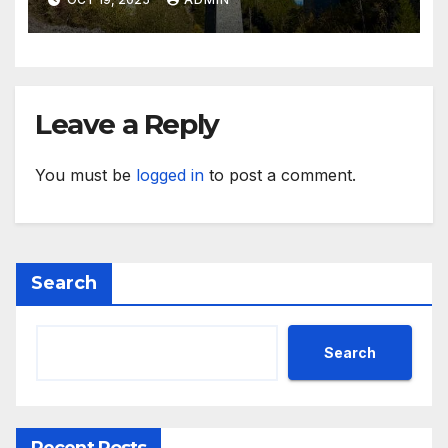
Leave a Reply
You must be
logged in
to post a comment.
Search
Search