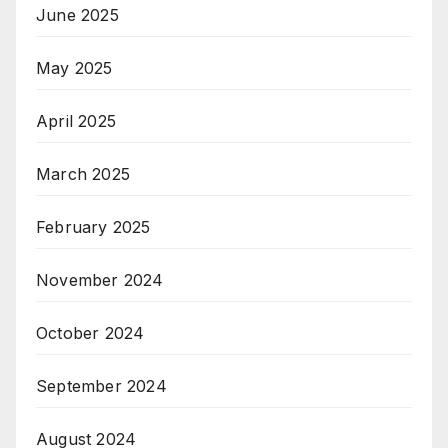
June 2025
May 2025
April 2025
March 2025
February 2025
November 2024
October 2024
September 2024
August 2024