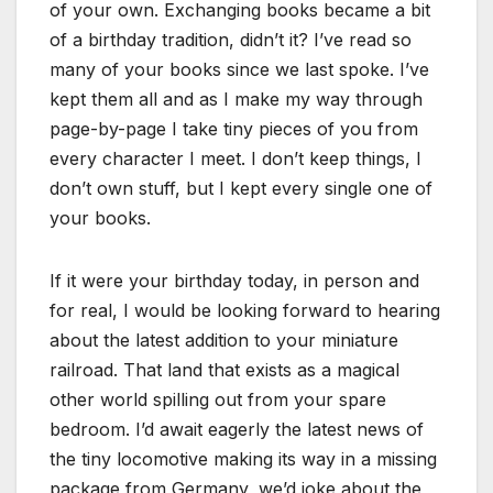
of your own. Exchanging books became a bit
of a birthday tradition, didn’t it? I’ve read so
many of your books since we last spoke. I’ve
kept them all and as I make my way through
page-by-page I take tiny pieces of you from
every character I meet. I don’t keep things, I
don’t own stuff, but I kept every single one of
your books.
If it were your birthday today, in person and
for real, I would be looking forward to hearing
about the latest addition to your miniature
railroad. That land that exists as a magical
other world spilling out from your spare
bedroom. I’d await eagerly the latest news of
the tiny locomotive making its way in a missing
package from Germany, we’d joke about the