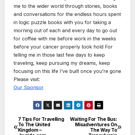
me to the wider world through stories, books
and conversations for the endless hours spent
in logic puzzle books with you for taking a
morning out of each and every day to go out
for coffee with me before work in the weeks
before your cancer properly took hold For
telling me in those last few days to keep
traveling, keep pursuing my dreams, keep
focusing on this life I’ve built once you’re gone
Please visit:
Our Sponsor
7 Tips For Travelling
Waiting For The Bus:
Post
To The United
Misadventures On
Kingdom –
The Way To
navigation