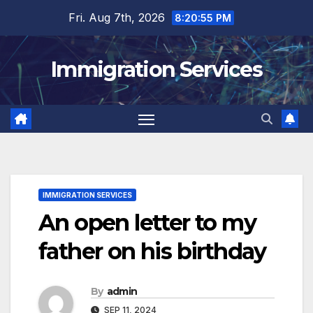
Skip
Fri. Aug 7th, 2026
8:20:56 PM
to
content
Immigration Services
IMMIGRATION SERVICES
An open letter to my
father on his birthday
By
admin
SEP 11, 2024