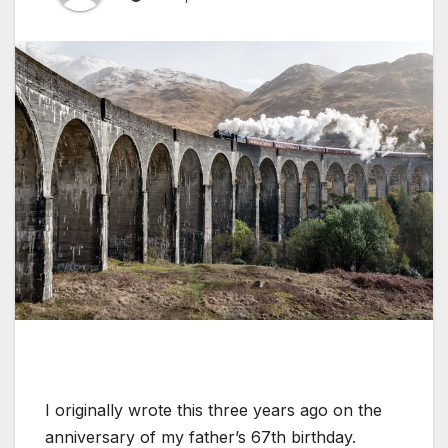
I originally wrote this three years ago on the
anniversary of my father’s 67th birthday.