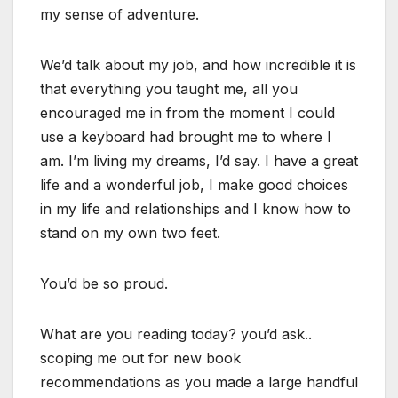
my sense of adventure.
We’d talk about my job, and how incredible it is
that everything you taught me, all you
encouraged me in from the moment I could
use a keyboard had brought me to where I
am. I’m living my dreams, I’d say. I have a great
life and a wonderful job, I make good choices
in my life and relationships and I know how to
stand on my own two feet.
You’d be so proud.
What are you reading today? you’d ask..
scoping me out for new book
recommendations as you made a large handful