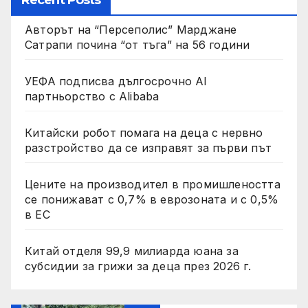
Recent Posts
Авторът на “Персеполис” Марджане
Сатрапи почина “от тъга” на 56 години
УЕФА подписва дългосрочно AI
партньорство с Alibaba
Китайски робот помага на деца с нервно
разстройство да се изправят за първи път
Цените на производител в промишлеността
се понижават с 0,7% в еврозоната и с 0,5%
в ЕС
Китай отделя 99,9 милиарда юана за
субсидии за грижи за деца през 2026 г.