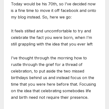
Today would be his 70th, so I’ve decided now
is a fine time to move it off facebook and onto
my blog instead. So, here we go:
It feels stilted and uncomfortable to try and
celebrate the fact you were born, when I’m
still grappling with the idea that you ever left
I’ve thought through the morning how to
rustle through the grief for a thread of
celebration, to put aside the two missed
birthdays behind us and instead focus on the
time that you were here before that. Focusing
on the idea that celebrating somebodies life
and birth need not require their presence.