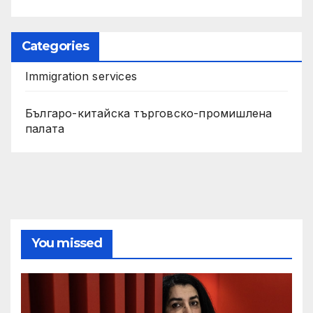
Categories
Immigration services
Българо-китайска търговско-промишлена
палата
You missed