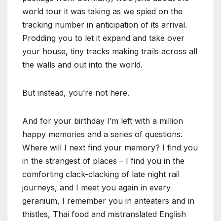
world tour it was taking as we spied on the
tracking number in anticipation of its arrival.
Prodding you to let it expand and take over
your house, tiny tracks making trails across all
the walls and out into the world.
But instead, you’re not here.
And for your birthday I’m left with a million
happy memories and a series of questions.
Where will I next find your memory? I find you
in the strangest of places – I find you in the
comforting clack-clacking of late night rail
journeys, and I meet you again in every
geranium, I remember you in anteaters and in
thistles, Thai food and mistranslated English