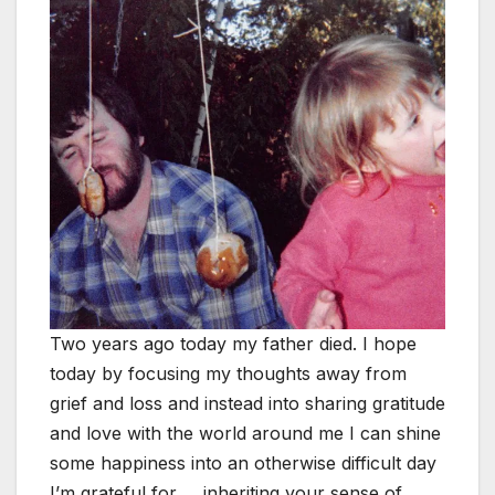
Two years ago today my father died. I hope
today by focusing my thoughts away from
grief and loss and instead into sharing gratitude
and love with the world around me I can shine
some happiness into an otherwise difficult day
I’m grateful for … inheriting your sense of