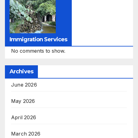
Immigration Services
No comments to show.
Archives
June 2026
May 2026
April 2026
March 2026