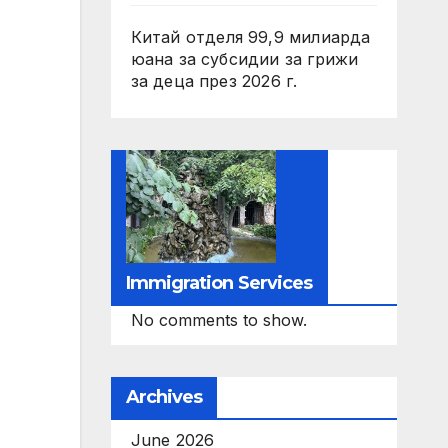
Китай отделя 99,9 милиарда
юана за субсидии за грижи
за деца през 2026 г.
Immigration Services
No comments to show.
Archives
June 2026