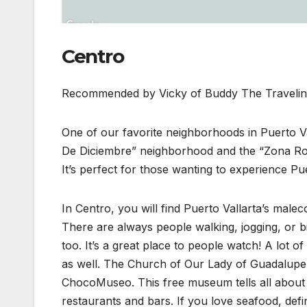
Centro
Recommended by Vicky of Buddy The Traveli
One of our favorite neighborhoods in Puerto Va
De Diciembre” neighborhood and the “Zona Rom
It’s perfect for those wanting to experience Pue
In Centro, you will find Puerto Vallarta’s male
There are always people walking, jogging, or b
too. It’s a great place to people watch! A lot o
as well. The Church of Our Lady of Guadalupe i
ChocoMuseo. This free museum tells all about t
restaurants and bars. If you love seafood, defi