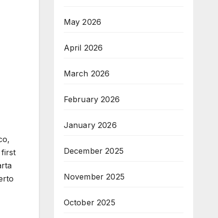
May 2026
April 2026
March 2026
February 2026
January 2026
co,
December 2025
first
arta
November 2025
erto
October 2025