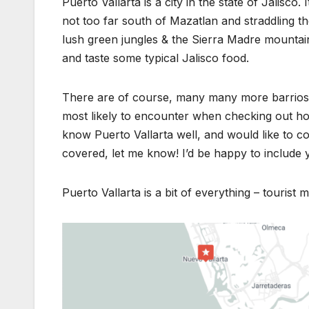
Puerto Vallarta is a city in the state of Jalisco.
not too far south of Mazatlan and straddling th
lush green jungles & the Sierra Madre mountain
and taste some typical Jalisco food.
There are of course, many many more barrios 
most likely to encounter when checking out hot
know Puerto Vallarta well, and would like to co
covered, let me know! I’d be happy to include 
Puerto Vallarta is a bit of everything – tourist m