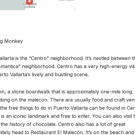
ng Monkey
llarta is the “Centro” neighborhood. It’s nestled between t
antica” neighborhood. Centro has a very high-energy vib
rto Vallarta’s lively and bustling scene.
con, a stone boardwalk that is approximately one-mile long.
iking on the malecon. There are usually food and craft ve
f the free things to do in Puerto Vallarta can be found in Ce
s an iconic landmark and free to enter. You can also visit 
he history of chocolate. Centro also has a lot of great
nitely head to Restaurant El Malecón. It’s on the beach and