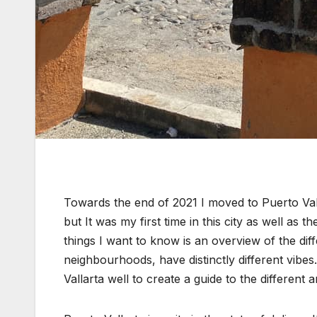
Towards the end of 2021 I moved to Puerto Vall
but It was my first time in this city as well as
things I want to know is an overview of the d
neighbourhoods, have distinctly different vibe
Vallarta well to create a guide to the differen