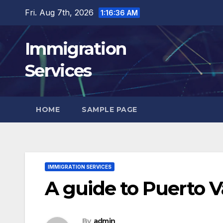
Skip
Fri. Aug 7th, 2026
1:16:37 AM
to
content
Immigration
Services
HOME
SAMPLE PAGE
IMMIGRATION SERVICES
A guide to Puerto 
By
admin