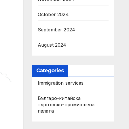
October 2024
September 2024
August 2024
Categories
Immigration services
Българо-китайска
търговско-промишлена
палата