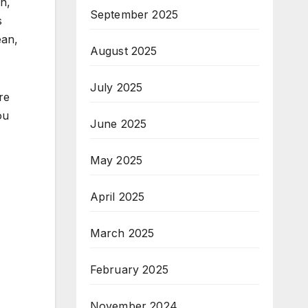
on,
September 2025
s
ean,
August 2025
July 2025
re
ou
June 2025
May 2025
April 2025
March 2025
February 2025
November 2024