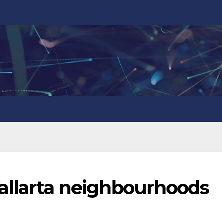
Vallarta neighbourhoods