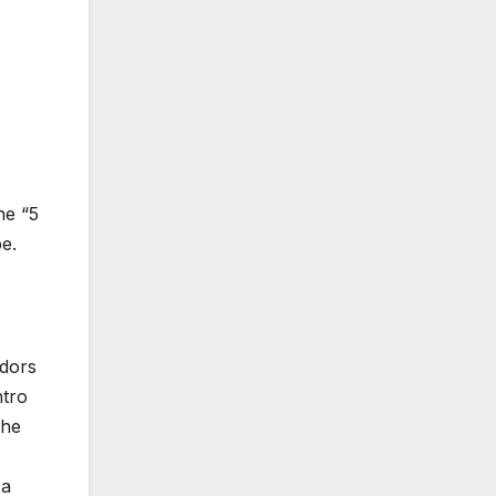
he “5
e.
ndors
ntro
the
 a