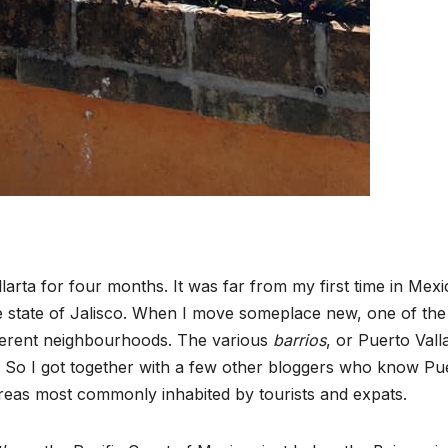
arta for four months. It was far from my first time in Mexi
 the state of Jalisco. When I move someplace new, one of the 
ifferent neighbourhoods. The various
barrios
, or Puerto Vall
s. So I got together with a few other bloggers who know Pu
t areas most commonly inhabited by tourists and expats.