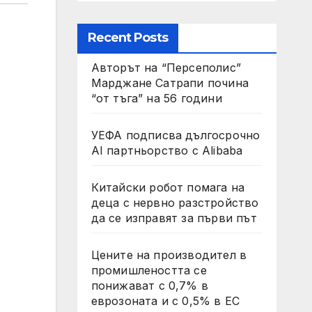
Recent Posts
Авторът на “Персеполис”
Марджане Сатрапи почина
“от тъга” на 56 години
УЕФА подписва дългосрочно
AI партньорство с Alibaba
Китайски робот помага на
деца с нервно разстройство
да се изправят за първи път
Цените на производител в
промишлеността се
понижават с 0,7% в
еврозоната и с 0,5% в ЕС