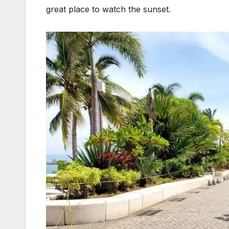
great place to watch the sunset.