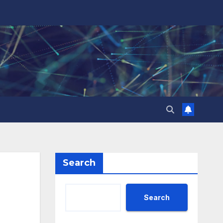
Search
Search