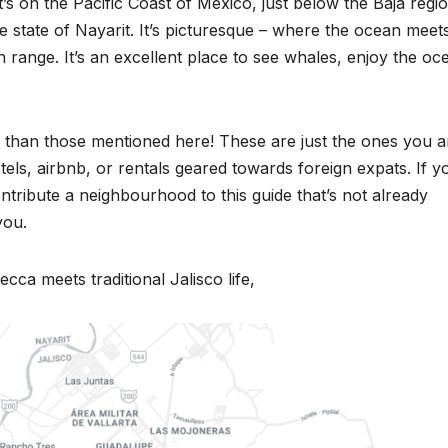
 It’s on the Pacific Coast of Mexico, just below the Baja regi
e state of Nayarit. It’s picturesque – where the ocean meet
 range. It’s an excellent place to see whales, enjoy the oc
than those mentioned here! These are just the ones you a
els, airbnb, or rentals geared towards foreign expats. If y
ntribute a neighbourhood to this guide that’s not already
you.
ecca meets traditional Jalisco life,