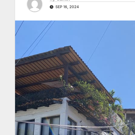
SEP 16, 2024