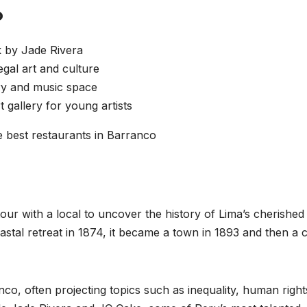
o
k by Jade Rivera
al art and culture
ery and music space
gallery for young artists
est restaurants in Barranco
tour with a local to uncover the history of Lima’s cherished
astal retreat in 1874, it became a town in 1893 and then a ci
nco, often projecting topics such as inequality, human right