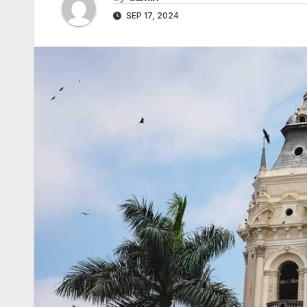
SEP 17, 2024