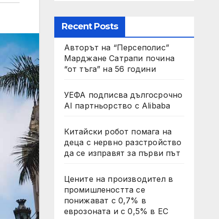
Recent Posts
Авторът на “Персеполис”
Марджане Сатрапи почина
“от тъга” на 56 години
УЕФА подписва дългосрочно
AI партньорство с Alibaba
Китайски робот помага на
деца с нервно разстройство
да се изправят за първи път
Цените на производител в
промишлеността се
понижават с 0,7% в
еврозоната и с 0,5% в ЕС