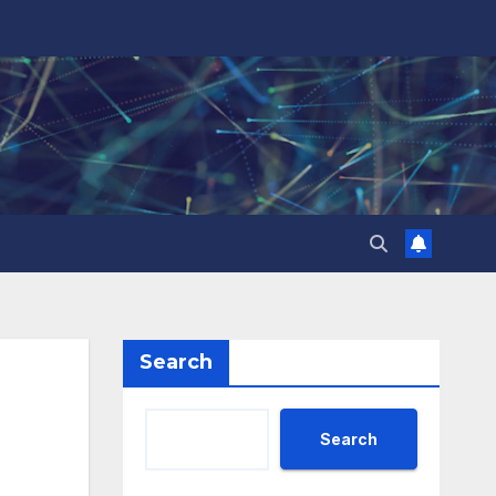
Search
Search