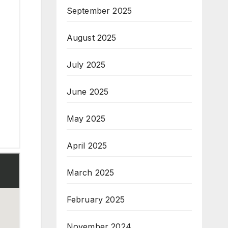
September 2025
August 2025
July 2025
June 2025
May 2025
April 2025
March 2025
February 2025
November 2024