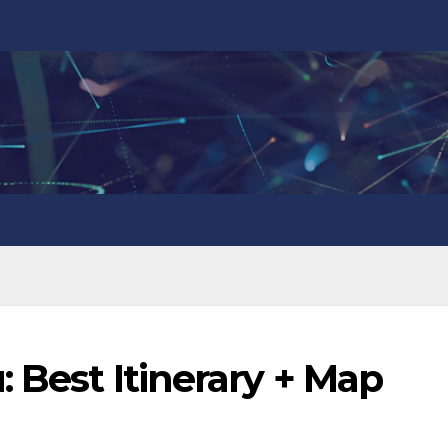
: Best Itinerary + Map