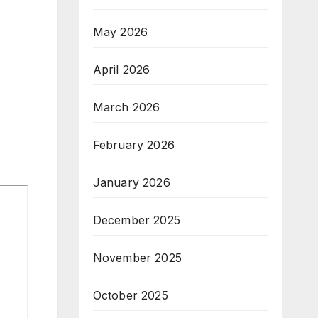
May 2026
April 2026
March 2026
February 2026
January 2026
December 2025
November 2025
October 2025