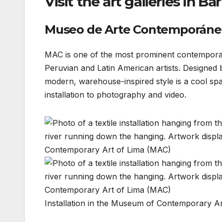
Visit the art galleries in Ba
Museo de Arte Contemporáne
MAC is one of the most prominent contempora
Peruvian and Latin American artists. Designed
modern, warehouse-inspired style is a cool spa
installation to photography and video.
Installation in the Museum of Contemporary A