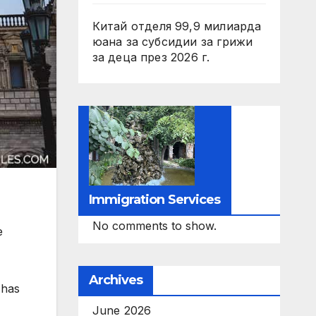
Китай отделя 99,9 милиарда
юана за субсидии за грижи
за деца през 2026 г.
Immigration Services
No comments to show.
e
Archives
 has
June 2026