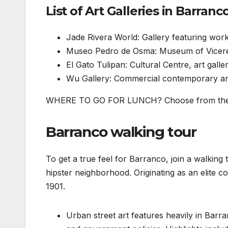
List of Art Galleries in Barranc
Jade Rivera World: Gallery featuring wor
Museo Pedro de Osma: Museum of Vicereg
El Gato Tulipan: Cultural Centre, art gall
Wu Gallery: Commercial contemporary art 
WHERE TO GO FOR LUNCH? Choose from the b
Barranco walking tour
To get a true feel for Barranco, join a walking 
hipster neighborhood. Originating as an elite co
1901.
Urban street art features heavily in Barra