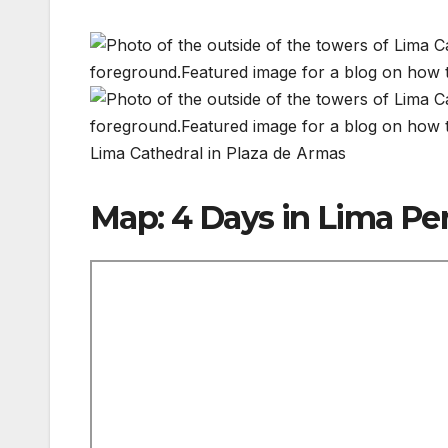
Lima Cathedral in Plaza de Armas
Map: 4 Days in Lima Pe