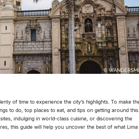
enty of time to experience the city’s highlights. To make th
ings to do, top places to eat, and tips on getting around this
sites, indulging in world-class cuisine, or discovering the
res, this guide will help you uncover the best of what Lima