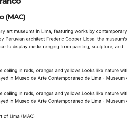
rranco
o (MAC)
ry art museums in Lima, featuring works by contemporary
 by Peruvian architect Frederic Cooper Llosa, the museum’s
ce to display media ranging from painting, sculpture, and
rt of Lima (MAC)