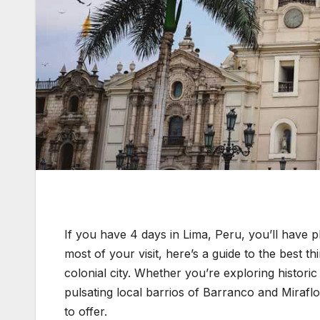
If you have 4 days in Lima, Peru, you’ll have pl
most of your visit, here’s a guide to the best th
colonial city. Whether you’re exploring historic 
pulsating local barrios of Barranco and Miraflo
to offer.