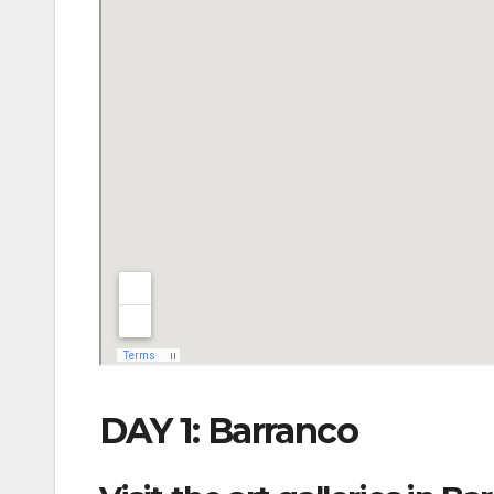
DAY 1: Barranco