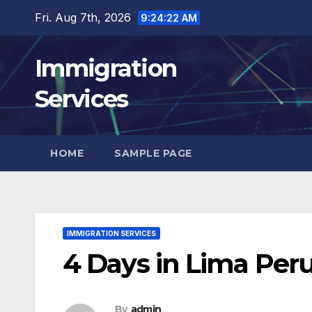
Skip
Fri. Aug 7th, 2026
9:24:23 AM
to
content
Immigration
Services
HOME
SAMPLE PAGE
IMMIGRATION SERVICES
4 Days in Lima Peru
By
admin