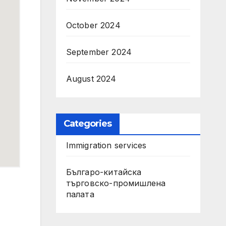
October 2024
September 2024
August 2024
Categories
Immigration services
Българо-китайска
търговско-промишлена
палата