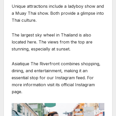
Unique attractions include a ladyboy show and
a Muay Thai show. Both provide a glimpse into
Thai culture.
The largest sky wheel in Thailand is also
located here. The views from the top are
stunning, especially at sunset.
Asiatique The Riverfront combines shopping,
dining, and entertainment, making it an
essential stop for our Instagram feed. For
more information visit its official Instagram
page.