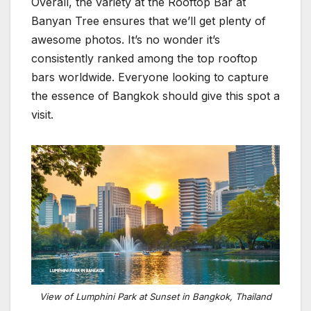
Overall, the variety at the Rooftop Bar at
Banyan Tree ensures that we’ll get plenty of
awesome photos. It’s no wonder it’s
consistently ranked among the top rooftop
bars worldwide. Everyone looking to capture
the essence of Bangkok should give this spot a
visit.
View of Lumphini Park at Sunset in Bangkok, Thailand