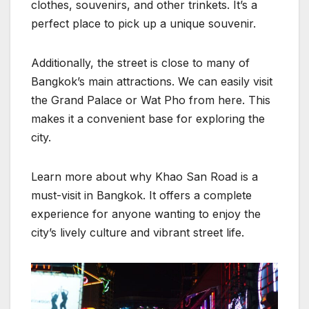
clothes, souvenirs, and other trinkets. It’s a
perfect place to pick up a unique souvenir.
Additionally, the street is close to many of
Bangkok’s main attractions. We can easily visit
the Grand Palace or Wat Pho from here. This
makes it a convenient base for exploring the
city.
Learn more about why Khao San Road is a
must-visit in Bangkok. It offers a complete
experience for anyone wanting to enjoy the
city’s lively culture and vibrant street life.