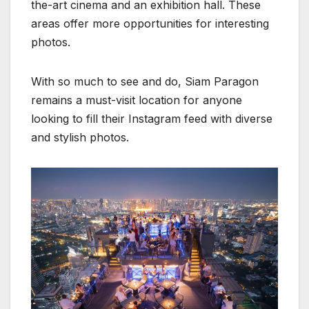
the-art cinema and an exhibition hall. These
areas offer more opportunities for interesting
photos.
With so much to see and do, Siam Paragon
remains a must-visit location for anyone
looking to fill their Instagram feed with diverse
and stylish photos.