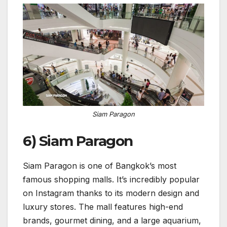
Siam Paragon
6) Siam Paragon
Siam Paragon is one of Bangkok’s most
famous shopping malls. It’s incredibly popular
on Instagram thanks to its modern design and
luxury stores. The mall features high-end
brands, gourmet dining, and a large aquarium,