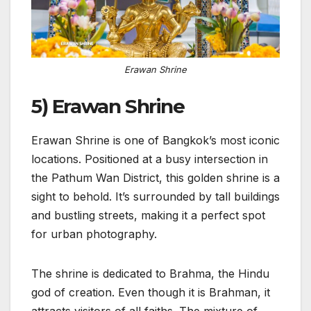
Erawan Shrine
5) Erawan Shrine
Erawan Shrine is one of Bangkok’s most iconic
locations. Positioned at a busy intersection in
the Pathum Wan District, this golden shrine is a
sight to behold. It’s surrounded by tall buildings
and bustling streets, making it a perfect spot
for urban photography.
The shrine is dedicated to Brahma, the Hindu
god of creation. Even though it is Brahman, it