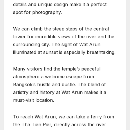
details and unique design make it a perfect
spot for photography.
We can climb the steep steps of the central
tower for incredible views of the river and the
surrounding city. The sight of Wat Arun
illuminated at sunset is especially breathtaking.
Many visitors find the temple’s peaceful
atmosphere a welcome escape from
Bangkok’s hustle and bustle. The blend of
artistry and history at Wat Arun makes it a
must-visit location.
To reach Wat Arun, we can take a ferry from
the Tha Tien Pier, directly across the river