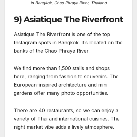
in Bangkok, Chao Phraya River, Thailand
9) Asiatique The Riverfront
Asiatique The Riverfront is one of the top
Instagram spots in Bangkok. It’s located on the
banks of the Chao Phraya River.
We find more than 1,500 stalls and shops
here, ranging from fashion to souvenirs. The
European-inspired architecture and mini
gardens offer many photo opportunities.
There are 40 restaurants, so we can enjoy a
variety of Thai and international cuisines. The
night market vibe adds a lively atmosphere.