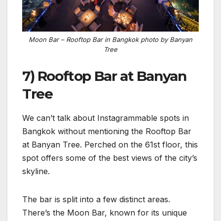
Moon Bar – Rooftop Bar in Bangkok photo by Banyan
Tree
7) Rooftop Bar at Banyan
Tree
We can’t talk about Instagrammable spots in
Bangkok without mentioning the Rooftop Bar
at Banyan Tree. Perched on the 61st floor, this
spot offers some of the best views of the city’s
skyline.
The bar is split into a few distinct areas.
There’s the Moon Bar, known for its unique