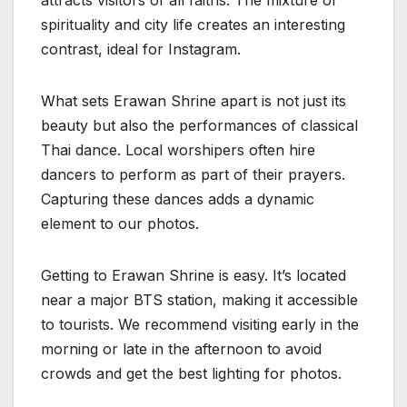
attracts visitors of all faiths. The mixture of
spirituality and city life creates an interesting
contrast, ideal for Instagram.
What sets Erawan Shrine apart is not just its
beauty but also the performances of classical
Thai dance. Local worshipers often hire
dancers to perform as part of their prayers.
Capturing these dances adds a dynamic
element to our photos.
Getting to Erawan Shrine is easy. It’s located
near a major BTS station, making it accessible
to tourists. We recommend visiting early in the
morning or late in the afternoon to avoid
crowds and get the best lighting for photos.