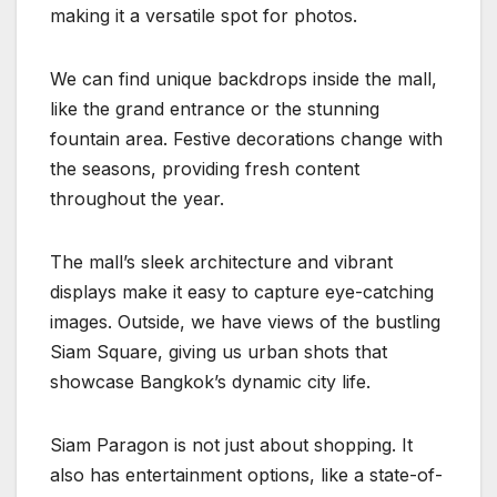
making it a versatile spot for photos.
We can find unique backdrops inside the mall,
like the grand entrance or the stunning
fountain area. Festive decorations change with
the seasons, providing fresh content
throughout the year.
The mall’s sleek architecture and vibrant
displays make it easy to capture eye-catching
images. Outside, we have views of the bustling
Siam Square, giving us urban shots that
showcase Bangkok’s dynamic city life.
Siam Paragon is not just about shopping. It
also has entertainment options, like a state-of-