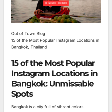
Out of Town Blog
15 of the Most Popular Instagram Locations in
Bangkok, Thailand
15 of the Most Popular
Instagram Locations in
Bangkok: Unmissable
Spots
Bangkok is a city full of vibrant colors,