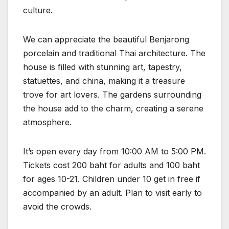
culture.
We can appreciate the beautiful Benjarong
porcelain and traditional Thai architecture. The
house is filled with stunning art, tapestry,
statuettes, and china, making it a treasure
trove for art lovers. The gardens surrounding
the house add to the charm, creating a serene
atmosphere.
It’s open every day from 10:00 AM to 5:00 PM.
Tickets cost 200 baht for adults and 100 baht
for ages 10-21. Children under 10 get in free if
accompanied by an adult. Plan to visit early to
avoid the crowds.