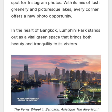
spot for Instagram photos. With its mix of lush
greenery and picturesque lakes, every corner
offers a new photo opportunity.
In the heart of Bangkok, Lumphini Park stands
out as a vital green space that brings both
beauty and tranquility to its visitors.
The Ferris Wheel in Bangkok, Asiatique The Riverfront