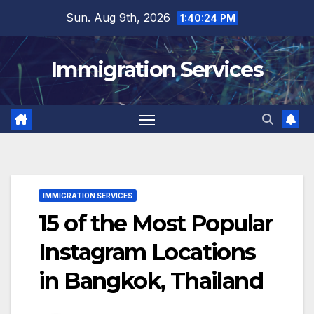
Skip
Sun. Aug 9th, 2026
1:40:26 PM
to
content
Immigration Services
IMMIGRATION SERVICES
15 of the Most Popular
Instagram Locations
in Bangkok, Thailand