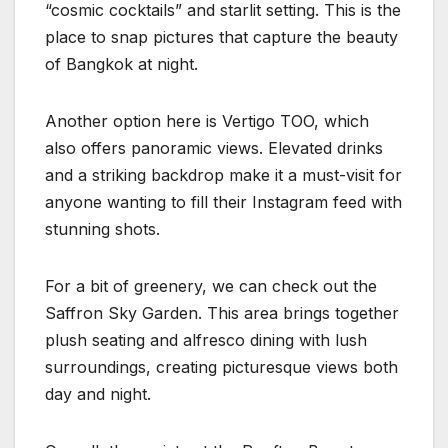
“cosmic cocktails” and starlit setting. This is the
place to snap pictures that capture the beauty
of Bangkok at night.
Another option here is Vertigo TOO, which
also offers panoramic views. Elevated drinks
and a striking backdrop make it a must-visit for
anyone wanting to fill their Instagram feed with
stunning shots.
For a bit of greenery, we can check out the
Saffron Sky Garden. This area brings together
plush seating and alfresco dining with lush
surroundings, creating picturesque views both
day and night.