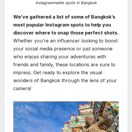
Instagrammable spots in Bangkok
We’ve gathered a list of some of Bangkok’s
most popular Instagram spots to help you
discover where to snap those perfect shots.
Whether you’re an influencer looking to boost
your social media presence or just someone
who enjoys sharing your adventures with
friends and family, these locations are sure to
impress. Get ready to explore the visual
wonders of Bangkok through the lens of your
camera!