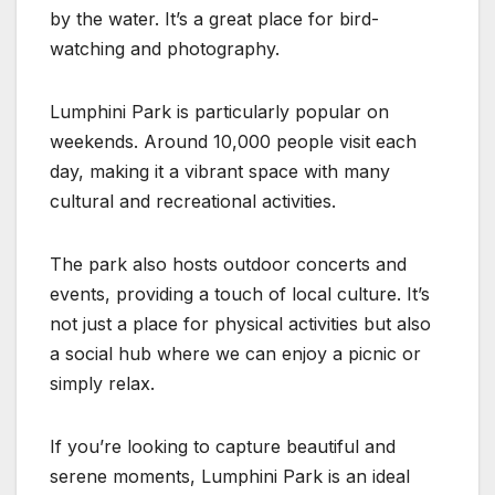
by the water. It’s a great place for bird-
watching and photography.
Lumphini Park is particularly popular on
weekends. Around 10,000 people visit each
day, making it a vibrant space with many
cultural and recreational activities.
The park also hosts outdoor concerts and
events, providing a touch of local culture. It’s
not just a place for physical activities but also
a social hub where we can enjoy a picnic or
simply relax.
If you’re looking to capture beautiful and
serene moments, Lumphini Park is an ideal