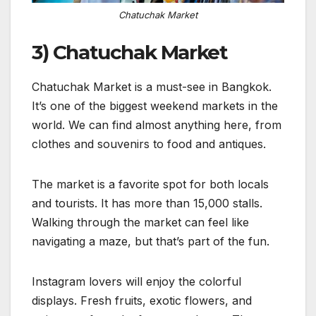
Chatuchak Market
3) Chatuchak Market
Chatuchak Market is a must-see in Bangkok.
It’s one of the biggest weekend markets in the
world. We can find almost anything here, from
clothes and souvenirs to food and antiques.
The market is a favorite spot for both locals
and tourists. It has more than 15,000 stalls.
Walking through the market can feel like
navigating a maze, but that’s part of the fun.
Instagram lovers will enjoy the colorful
displays. Fresh fruits, exotic flowers, and