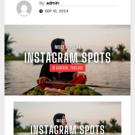
By
admin
SEP 10, 2024