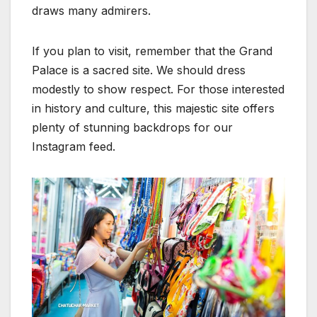
draws many admirers.
If you plan to visit, remember that the Grand
Palace is a sacred site. We should dress
modestly to show respect. For those interested
in history and culture, this majestic site offers
plenty of stunning backdrops for our
Instagram feed.