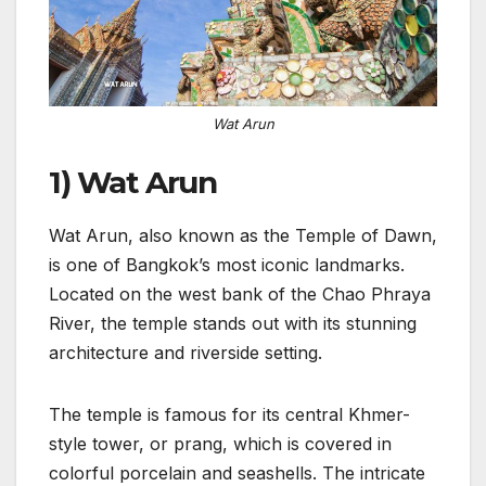
Wat Arun
1) Wat Arun
Wat Arun, also known as the Temple of Dawn,
is one of Bangkok’s most iconic landmarks.
Located on the west bank of the Chao Phraya
River, the temple stands out with its stunning
architecture and riverside setting.
The temple is famous for its central Khmer-
style tower, or prang, which is covered in
colorful porcelain and seashells. The intricate