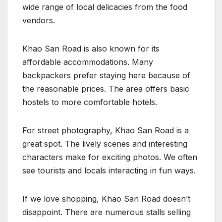
wide range of local delicacies from the food
vendors.
Khao San Road is also known for its
affordable accommodations. Many
backpackers prefer staying here because of
the reasonable prices. The area offers basic
hostels to more comfortable hotels.
For street photography, Khao San Road is a
great spot. The lively scenes and interesting
characters make for exciting photos. We often
see tourists and locals interacting in fun ways.
If we love shopping, Khao San Road doesn’t
disappoint. There are numerous stalls selling