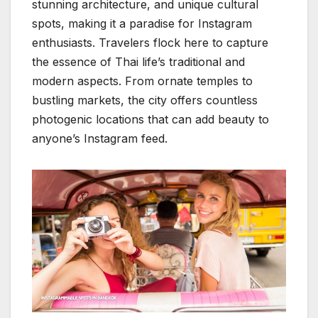
stunning architecture, and unique cultural
spots, making it a paradise for Instagram
enthusiasts. Travelers flock here to capture
the essence of Thai life’s traditional and
modern aspects. From ornate temples to
bustling markets, the city offers countless
photogenic locations that can add beauty to
anyone’s Instagram feed.