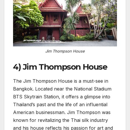
Jim Thompson House
4) Jim Thompson House
The Jim Thompson House is a must-see in
Bangkok. Located near the National Stadium
BTS Skytrain Station, it offers a glimpse into
Thailand’s past and the life of an influential
American businessman. Jim Thompson was
known for revitalizing the Thai silk industry
and his house reflects his passion for art and