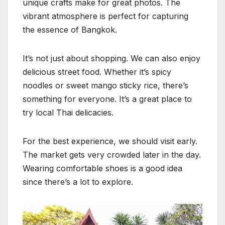
unique crafts make for great photos. The
vibrant atmosphere is perfect for capturing
the essence of Bangkok.
It’s not just about shopping. We can also enjoy
delicious street food. Whether it’s spicy
noodles or sweet mango sticky rice, there’s
something for everyone. It’s a great place to
try local Thai delicacies.
For the best experience, we should visit early.
The market gets very crowded later in the day.
Wearing comfortable shoes is a good idea
since there’s a lot to explore.