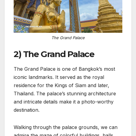
The Grand Palace
2) The Grand Palace
The Grand Palace is one of Bangkok’s most
iconic landmarks. It served as the royal
residence for the Kings of Siam and later,
Thailand. The palace’s stunning architecture
and intricate details make it a photo-worthy
destination.
Walking through the palace grounds, we can
admire the maze of colorful buildings, halls,