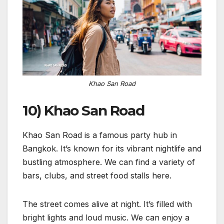
Khao San Road
10) Khao San Road
Khao San Road is a famous party hub in
Bangkok. It’s known for its vibrant nightlife and
bustling atmosphere. We can find a variety of
bars, clubs, and street food stalls here.
The street comes alive at night. It’s filled with
bright lights and loud music. We can enjoy a