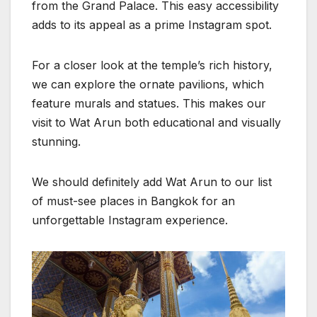
from the Grand Palace. This easy accessibility
adds to its appeal as a prime Instagram spot.
For a closer look at the temple’s rich history,
we can explore the ornate pavilions, which
feature murals and statues. This makes our
visit to Wat Arun both educational and visually
stunning.
We should definitely add Wat Arun to our list
of must-see places in Bangkok for an
unforgettable Instagram experience.