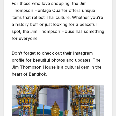
For those who love shopping, the Jim
Thompson Heritage Quarter offers unique
items that reflect Thai culture. Whether you’re
a history buff or just looking for a peaceful
spot, the Jim Thompson House has something
for everyone.
Don’t forget to check out their Instagram
profile for beautiful photos and updates. The
Jim Thompson House is a cultural gem in the
heart of Bangkok.