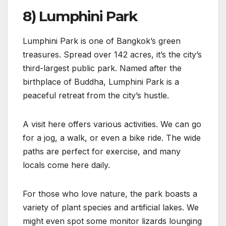
8) Lumphini Park
Lumphini Park is one of Bangkok’s green
treasures. Spread over 142 acres, it’s the city’s
third-largest public park. Named after the
birthplace of Buddha, Lumphini Park is a
peaceful retreat from the city’s hustle.
A visit here offers various activities. We can go
for a jog, a walk, or even a bike ride. The wide
paths are perfect for exercise, and many
locals come here daily.
For those who love nature, the park boasts a
variety of plant species and artificial lakes. We
might even spot some monitor lizards lounging