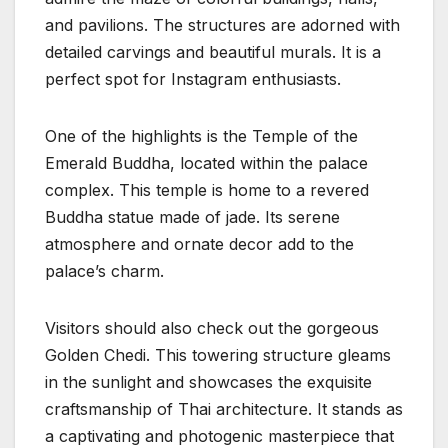
and pavilions. The structures are adorned with
detailed carvings and beautiful murals. It is a
perfect spot for Instagram enthusiasts.
One of the highlights is the Temple of the
Emerald Buddha, located within the palace
complex. This temple is home to a revered
Buddha statue made of jade. Its serene
atmosphere and ornate decor add to the
palace’s charm.
Visitors should also check out the gorgeous
Golden Chedi. This towering structure gleams
in the sunlight and showcases the exquisite
craftsmanship of Thai architecture. It stands as
a captivating and photogenic masterpiece that