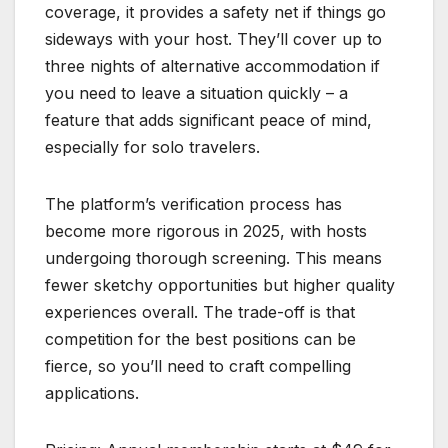
coverage, it provides a safety net if things go
sideways with your host. They’ll cover up to
three nights of alternative accommodation if
you need to leave a situation quickly – a
feature that adds significant peace of mind,
especially for solo travelers.
The platform’s verification process has
become more rigorous in 2025, with hosts
undergoing thorough screening. This means
fewer sketchy opportunities but higher quality
experiences overall. The trade-off is that
competition for the best positions can be
fierce, so you’ll need to craft compelling
applications.