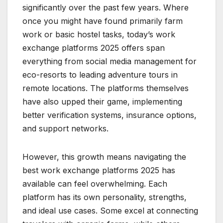
significantly over the past few years. Where
once you might have found primarily farm
work or basic hostel tasks, today’s work
exchange platforms 2025 offers span
everything from social media management for
eco-resorts to leading adventure tours in
remote locations. The platforms themselves
have also upped their game, implementing
better verification systems, insurance options,
and support networks.
However, this growth means navigating the
best work exchange platforms 2025 has
available can feel overwhelming. Each
platform has its own personality, strengths,
and ideal use cases. Some excel at connecting