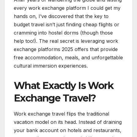
every work exchange platform I could get my
hands on, I’ve discovered that the key to
budget travel isn’t just finding cheap flights or
cramming into hostel dorms (though those
help too!). The real secret is leveraging work
exchange platforms 2025 offers that provide
free accommodation, meals, and unforgettable
cultural immersion experiences.
What Exactly Is Work
Exchange Travel?
Work exchange travel flips the traditional
vacation model on its head. Instead of draining
your bank account on hotels and restaurants,