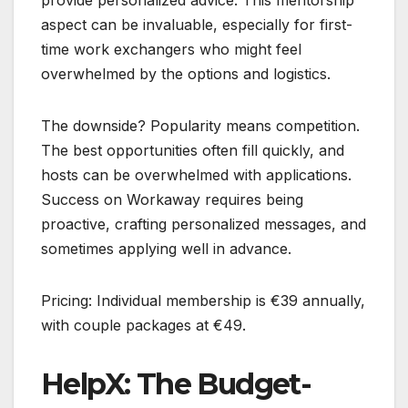
aspect can be invaluable, especially for first-
time work exchangers who might feel
overwhelmed by the options and logistics.
The downside? Popularity means competition.
The best opportunities often fill quickly, and
hosts can be overwhelmed with applications.
Success on Workaway requires being
proactive, crafting personalized messages, and
sometimes applying well in advance.
Pricing: Individual membership is €39 annually,
with couple packages at €49.
HelpX: The Budget-