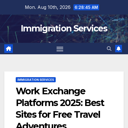
Skip
Mon. Aug 10th, 2026
6:28:47 AM
to
content
Immigration Services
IMMIGRATION SERVICES
Work Exchange
Platforms 2025: Best
Sites for Free Travel
Adventures