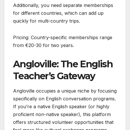
Additionally, you need separate memberships
for different countries, which can add up
quickly for multi-country trips.
Pricing: Country-specific memberships range
from €20-30 for two years.
Angloville: The English
Teacher’s Gateway
Angloville occupies a unique niche by focusing
specifically on English conversation programs.
If you’re a native English speaker (or highly
proficient non-native speaker), this platform
offers structured volunteer opportunities that
feel more like cultural exchange programs