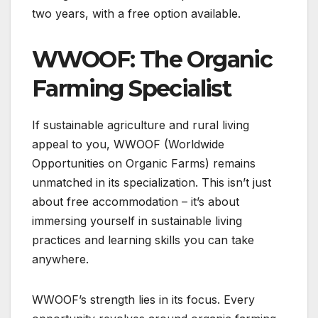
two years, with a free option available.
WWOOF: The Organic
Farming Specialist
If sustainable agriculture and rural living
appeal to you, WWOOF (Worldwide
Opportunities on Organic Farms) remains
unmatched in its specialization. This isn’t just
about free accommodation – it’s about
immersing yourself in sustainable living
practices and learning skills you can take
anywhere.
WWOOF’s strength lies in its focus. Every