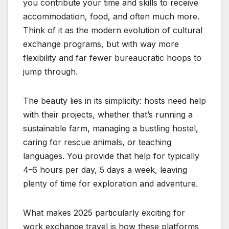
you contribute your time and skills to receive
accommodation, food, and often much more.
Think of it as the modern evolution of cultural
exchange programs, but with way more
flexibility and far fewer bureaucratic hoops to
jump through.
The beauty lies in its simplicity: hosts need help
with their projects, whether that’s running a
sustainable farm, managing a bustling hostel,
caring for rescue animals, or teaching
languages. You provide that help for typically
4-6 hours per day, 5 days a week, leaving
plenty of time for exploration and adventure.
What makes 2025 particularly exciting for
work exchange travel is how these platforms