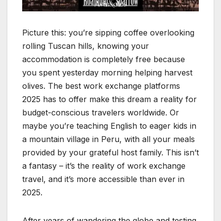
Picture this: you’re sipping coffee overlooking
rolling Tuscan hills, knowing your
accommodation is completely free because
you spent yesterday morning helping harvest
olives. The best work exchange platforms
2025 has to offer make this dream a reality for
budget-conscious travelers worldwide. Or
maybe you’re teaching English to eager kids in
a mountain village in Peru, with all your meals
provided by your grateful host family. This isn’t
a fantasy – it’s the reality of work exchange
travel, and it’s more accessible than ever in
2025.
After years of wandering the globe and testing