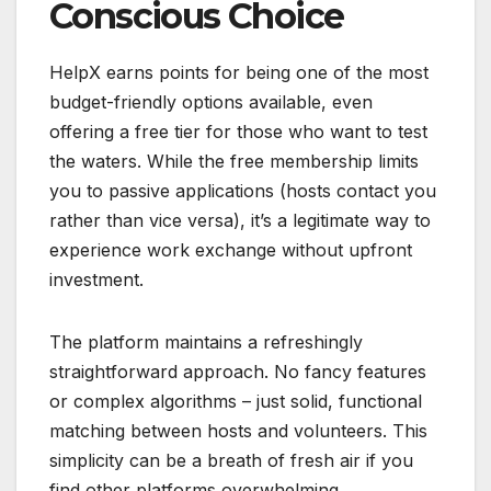
Conscious Choice
HelpX earns points for being one of the most
budget-friendly options available, even
offering a free tier for those who want to test
the waters. While the free membership limits
you to passive applications (hosts contact you
rather than vice versa), it’s a legitimate way to
experience work exchange without upfront
investment.
The platform maintains a refreshingly
straightforward approach. No fancy features
or complex algorithms – just solid, functional
matching between hosts and volunteers. This
simplicity can be a breath of fresh air if you
find other platforms overwhelming.