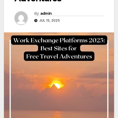
By
admin
JUL 15, 2025