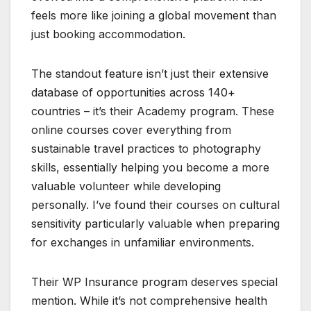
feels more like joining a global movement than
just booking accommodation.
The standout feature isn’t just their extensive
database of opportunities across 140+
countries – it’s their Academy program. These
online courses cover everything from
sustainable travel practices to photography
skills, essentially helping you become a more
valuable volunteer while developing
personally. I’ve found their courses on cultural
sensitivity particularly valuable when preparing
for exchanges in unfamiliar environments.
Their WP Insurance program deserves special
mention. While it’s not comprehensive health