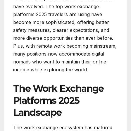
have evolved. The top work exchange
platforms 2025 travelers are using have
become more sophisticated, offering better
safety measures, clearer expectations, and
more diverse opportunities than ever before.
Plus, with remote work becoming mainstream,
many positions now accommodate digital
nomads who want to maintain their online
income while exploring the world.
The Work Exchange
Platforms 2025
Landscape
The work exchange ecosystem has matured