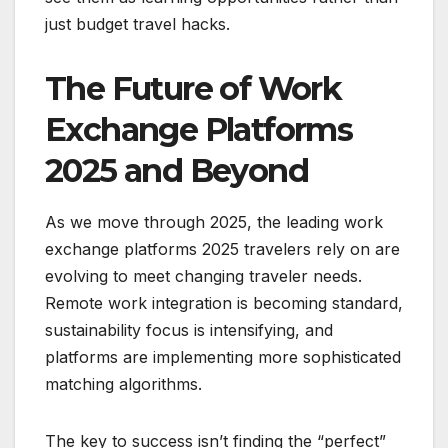
just budget travel hacks.
The Future of Work
Exchange Platforms
2025 and Beyond
As we move through 2025, the leading work
exchange platforms 2025 travelers rely on are
evolving to meet changing traveler needs.
Remote work integration is becoming standard,
sustainability focus is intensifying, and
platforms are implementing more sophisticated
matching algorithms.
The key to success isn’t finding the “perfect”