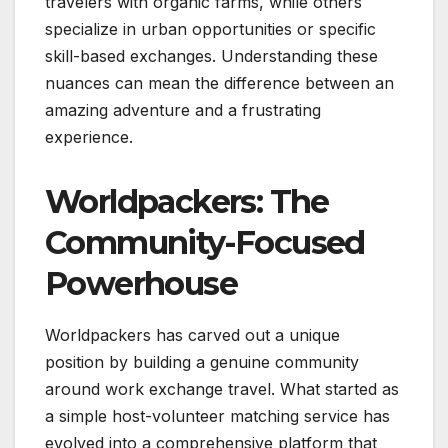
travelers with organic farms, while others
specialize in urban opportunities or specific
skill-based exchanges. Understanding these
nuances can mean the difference between an
amazing adventure and a frustrating
experience.
Worldpackers: The
Community-Focused
Powerhouse
Worldpackers has carved out a unique
position by building a genuine community
around work exchange travel. What started as
a simple host-volunteer matching service has
evolved into a comprehensive platform that