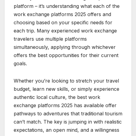
platform – it’s understanding what each of the
work exchange platforms 2025 offers and
choosing based on your specific needs for
each trip. Many experienced work exchange
travelers use multiple platforms
simultaneously, applying through whichever
offers the best opportunities for their current
goals.
Whether you’re looking to stretch your travel
budget, learn new skills, or simply experience
authentic local culture, the best work
exchange platforms 2025 has available offer
pathways to adventures that traditional tourism
can’t match. The key is jumping in with realistic
expectations, an open mind, and a willingness