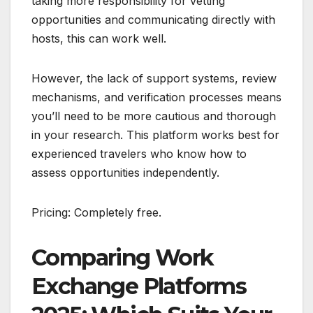
taking more responsibility for vetting
opportunities and communicating directly with
hosts, this can work well.
However, the lack of support systems, review
mechanisms, and verification processes means
you’ll need to be more cautious and thorough
in your research. This platform works best for
experienced travelers who know how to
assess opportunities independently.
Pricing: Completely free.
Comparing Work
Exchange Platforms