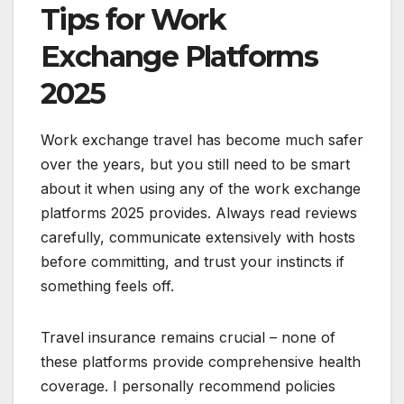
Tips for Work
Exchange Platforms
2025
Work exchange travel has become much safer
over the years, but you still need to be smart
about it when using any of the work exchange
platforms 2025 provides. Always read reviews
carefully, communicate extensively with hosts
before committing, and trust your instincts if
something feels off.
Travel insurance remains crucial – none of
these platforms provide comprehensive health
coverage. I personally recommend policies