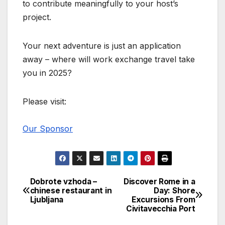
to contribute meaningfully to your host’s
project.
Your next adventure is just an application
away – where will work exchange travel take
you in 2025?
Please visit:
Our Sponsor
Dobrote vzhoda –
Discover Rome in a
Post
chinese restaurant in
Day: Shore
Ljubljana
Excursions From
navigation
Civitavecchia Port