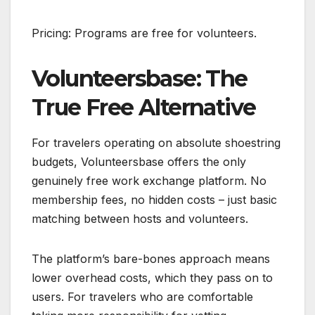
Pricing: Programs are free for volunteers.
Volunteersbase: The
True Free Alternative
For travelers operating on absolute shoestring
budgets, Volunteersbase offers the only
genuinely free work exchange platform. No
membership fees, no hidden costs – just basic
matching between hosts and volunteers.
The platform’s bare-bones approach means
lower overhead costs, which they pass on to
users. For travelers who are comfortable