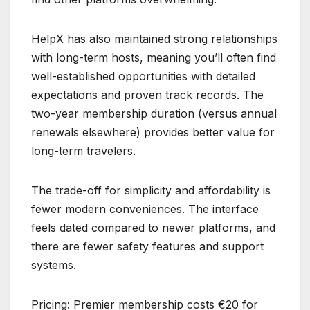
HelpX has also maintained strong relationships
with long-term hosts, meaning you’ll often find
well-established opportunities with detailed
expectations and proven track records. The
two-year membership duration (versus annual
renewals elsewhere) provides better value for
long-term travelers.
The trade-off for simplicity and affordability is
fewer modern conveniences. The interface
feels dated compared to newer platforms, and
there are fewer safety features and support
systems.
Pricing: Premier membership costs €20 for