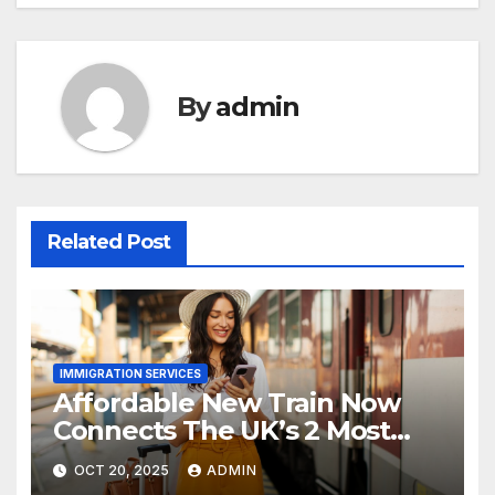
By
admin
Related Post
IMMIGRATION SERVICES
Affordable New Train Now
Connects The UK’s 2 Most
Stunning Cities
OCT 20, 2025
ADMIN