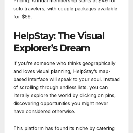
Pricing: Annual membership starts at $49 for
solo travelers, with couple packages available
for $59.
HelpStay: The Visual
Explorer’s Dream
If you’re someone who thinks geographically
and loves visual planning, HelpStay’s map-
based interface will speak to your soul. Instead
of scrolling through endless lists, you can
literally explore the world by clicking on pins,
discovering opportunities you might never
have considered otherwise.
This platform has found its niche by catering