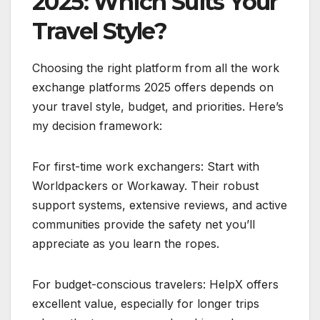
2025: Which Suits Your
Travel Style?
Choosing the right platform from all the work
exchange platforms 2025 offers depends on
your travel style, budget, and priorities. Here’s
my decision framework:
For first-time work exchangers: Start with
Worldpackers or Workaway. Their robust
support systems, extensive reviews, and active
communities provide the safety net you’ll
appreciate as you learn the ropes.
For budget-conscious travelers: HelpX offers
excellent value, especially for longer trips