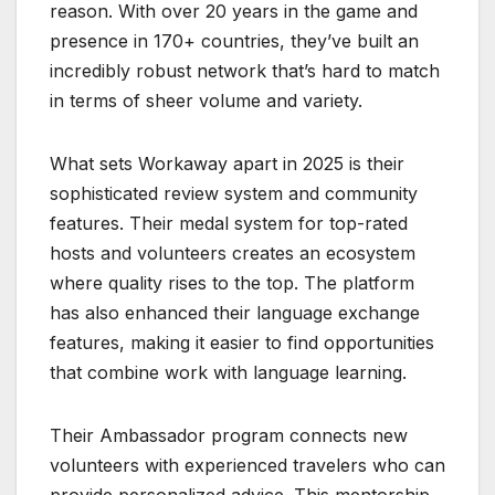
reason. With over 20 years in the game and
presence in 170+ countries, they’ve built an
incredibly robust network that’s hard to match
in terms of sheer volume and variety.
What sets Workaway apart in 2025 is their
sophisticated review system and community
features. Their medal system for top-rated
hosts and volunteers creates an ecosystem
where quality rises to the top. The platform
has also enhanced their language exchange
features, making it easier to find opportunities
that combine work with language learning.
Their Ambassador program connects new
volunteers with experienced travelers who can
provide personalized advice. This mentorship