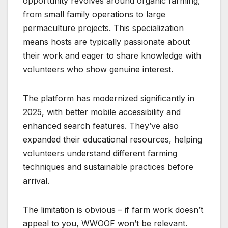
opportunity revolves around organic farming,
from small family operations to large
permaculture projects. This specialization
means hosts are typically passionate about
their work and eager to share knowledge with
volunteers who show genuine interest.
The platform has modernized significantly in
2025, with better mobile accessibility and
enhanced search features. They’ve also
expanded their educational resources, helping
volunteers understand different farming
techniques and sustainable practices before
arrival.
The limitation is obvious – if farm work doesn’t
appeal to you, WWOOF won’t be relevant.