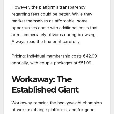
However, the platform’s transparency
regarding fees could be better. While they
market themselves as affordable, some
opportunities come with additional costs that
aren’t immediately obvious during browsing.
Always read the fine print carefully.
Pricing: Individual membership costs €42.99
annually, with couple packages at €51.99.
Workaway: The
Established Giant
Workaway remains the heavyweight champion
of work exchange platforms, and for good