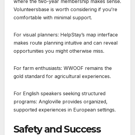
where the two-year membership makes sense.
Volunteersbase is worth considering if you’re
comfortable with minimal support.
For visual planners: HelpStay’s map interface
makes route planning intuitive and can reveal
opportunities you might otherwise miss.
For farm enthusiasts: WWOOF remains the
gold standard for agricultural experiences.
For English speakers seeking structured
programs: Angloville provides organized,
supported experiences in European settings.
Safety and Success