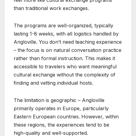
than traditional work exchanges.
The programs are well-organized, typically
lasting 1-8 weeks, with all logistics handled by
Angloville. You don’t need teaching experience
– the focus is on natural conversation practice
rather than formal instruction. This makes it
accessible to travelers who want meaningful
cultural exchange without the complexity of
finding and vetting individual hosts.
The limitation is geographic – Angloville
primarily operates in Europe, particularly
Eastern European countries. However, within
these regions, the experiences tend to be
high-quality and well-supported.