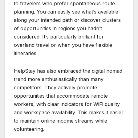
to travelers who prefer spontaneous route
planning. You can easily see what’s available
along your intended path or discover clusters
of opportunities in regions you hadn’t
considered. It’s particularly brilliant for
overland travel or when you have flexible
itineraries.
HelpStay has also embraced the digital nomad
trend more enthusiastically than many
competitors. They actively promote
opportunities that accommodate remote
workers, with clear indicators for WiFi quality
and workspace availability. This makes it easier
to maintain online income streams while
volunteering.