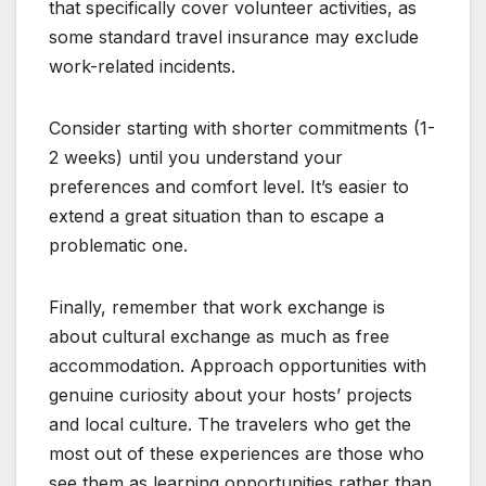
that specifically cover volunteer activities, as
some standard travel insurance may exclude
work-related incidents.
Consider starting with shorter commitments (1-
2 weeks) until you understand your
preferences and comfort level. It’s easier to
extend a great situation than to escape a
problematic one.
Finally, remember that work exchange is
about cultural exchange as much as free
accommodation. Approach opportunities with
genuine curiosity about your hosts’ projects
and local culture. The travelers who get the
most out of these experiences are those who
see them as learning opportunities rather than