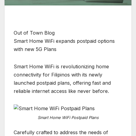
Out of Town Blog
Smart Home WiFi expands postpaid options
with new 5G Plans
Smart Home WiFi is revolutionizing home
connectivity for Filipinos with its newly
launched postpaid plans, offering fast and
reliable internet access like never before.
Smart Home WiFi Postpaid Plans
Carefully crafted to address the needs of