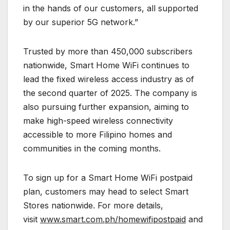
in the hands of our customers, all supported
by our superior 5G network.”
Trusted by more than 450,000 subscribers
nationwide, Smart Home WiFi continues to
lead the fixed wireless access industry as of
the second quarter of 2025. The company is
also pursuing further expansion, aiming to
make high-speed wireless connectivity
accessible to more Filipino homes and
communities in the coming months.
To sign up for a Smart Home WiFi postpaid
plan, customers may head to select Smart
Stores nationwide. For more details,
visit
www.smart.com.ph/homewifipostpaid
and