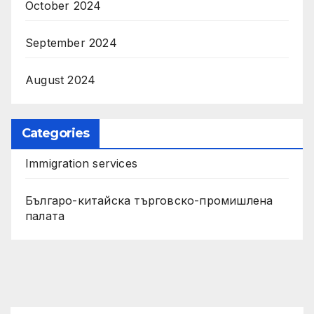
October 2024
September 2024
August 2024
Categories
Immigration services
Българо-китайска търговско-промишлена
палата