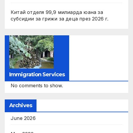
Китай отделя 99,9 милиарда юана за
субсидии за грижи за деца през 2026 г.
Immigration Services
No comments to show.
Archives
June 2026