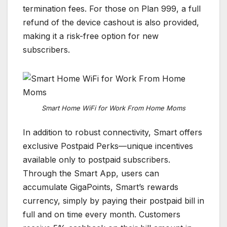
termination fees. For those on Plan 999, a full
refund of the device cashout is also provided,
making it a risk-free option for new
subscribers.
Smart Home WiFi for Work From Home Moms
In addition to robust connectivity, Smart offers
exclusive Postpaid Perks—unique incentives
available only to postpaid subscribers.
Through the Smart App, users can
accumulate GigaPoints, Smart’s rewards
currency, simply by paying their postpaid bill in
full and on time every month. Customers