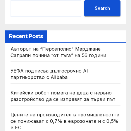
Search
Recent Posts
Авторът на “Персеполис” Марджане
Сатрапи почина “от тъга” на 56 години
УЕФА подписва дългосрочно AI
партньорство с Alibaba
Китайски робот помага на деца с нервно
разстройство да се изправят за първи път
Цените на производител в промишлеността
се понижават с 0,7% в еврозоната и с 0,5%
в ЕС