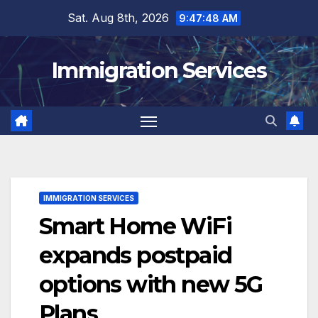
Skip
Sat. Aug 8th, 2026
9:47:49 AM
to
content
Immigration Services
IMMIGRATION SERVICES
Smart Home WiFi
expands postpaid
options with new 5G
Plans