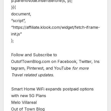
p.parentNode.insertBefore(s, p);
})(
document,
“script”,
“https://affiliate.klook.com/widget/fetch-iframe-
init.js”
);
Follow and Subscribe to
OutofTownBlog.com on Facebook, Twitter, Ins
tagram, Pinterest, and YouTube
for more
Travel related updates.
Smart Home WiFi expands postpaid options
with new 5G Plans
Melo Villareal
Out of Town Blog