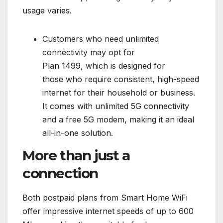
usage varies.
Customers who need unlimited
connectivity may opt for
Plan 1499, which is designed for
those who require consistent, high-speed
internet for their household or business.
It comes with unlimited 5G connectivity
and a free 5G modem, making it an ideal
all-in-one solution.
More than just a
connection
Both postpaid plans from Smart Home WiFi
offer impressive internet speeds of up to 600