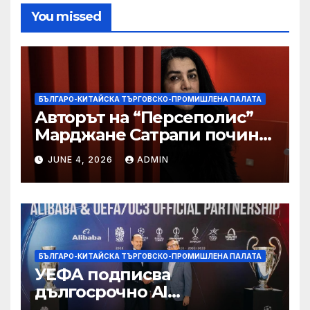
You missed
БЪЛГАРО-КИТАЙСКА ТЪРГОВСКО-ПРОМИШЛЕНА ПАЛАТА
Авторът на “Персеполис”
Марджане Сатрапи почина
“от тъга” на 56 години
JUNE 4, 2026
ADMIN
БЪЛГАРО-КИТАЙСКА ТЪРГОВСКО-ПРОМИШЛЕНА ПАЛАТА
УЕФА подписва
дългосрочно AI
партньорство с Alibaba