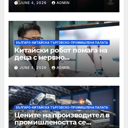
JUNE 4, 2026
ADMIN
БЪЛГАРО-КИТАЙСКА ТЪРГОВСКО-ПРОМИШЛЕНА ПАЛАТА
Китайски робот помага на
деца с нервно
разстройство да се
JUNE 4, 2026
ADMIN
изправят за първи път
БЪЛГАРО-КИТАЙСКА ТЪРГОВСКО-ПРОМИШЛЕНА ПАЛАТА
Цените на производител в
промишлеността се