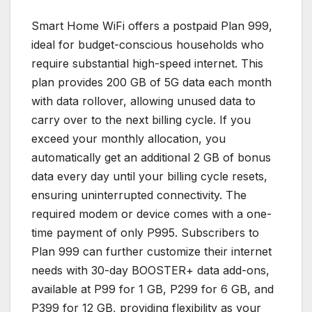
Smart Home WiFi offers a postpaid Plan 999,
ideal for budget-conscious households who
require substantial high-speed internet. This
plan provides 200 GB of 5G data each month
with data rollover, allowing unused data to
carry over to the next billing cycle. If you
exceed your monthly allocation, you
automatically get an additional 2 GB of bonus
data every day until your billing cycle resets,
ensuring uninterrupted connectivity. The
required modem or device comes with a one-
time payment of only P995. Subscribers to
Plan 999 can further customize their internet
needs with 30-day BOOSTER+ data add-ons,
available at P99 for 1 GB, P299 for 6 GB, and
P399 for 12 GB, providing flexibility as your