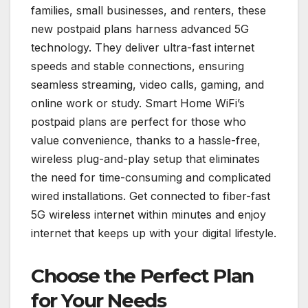
families, small businesses, and renters, these
new postpaid plans harness advanced 5G
technology. They deliver ultra-fast internet
speeds and stable connections, ensuring
seamless streaming, video calls, gaming, and
online work or study. Smart Home WiFi’s
postpaid plans are perfect for those who
value convenience, thanks to a hassle-free,
wireless plug-and-play setup that eliminates
the need for time-consuming and complicated
wired installations. Get connected to fiber-fast
5G wireless internet within minutes and enjoy
internet that keeps up with your digital lifestyle.
Choose the Perfect Plan
for Your Needs