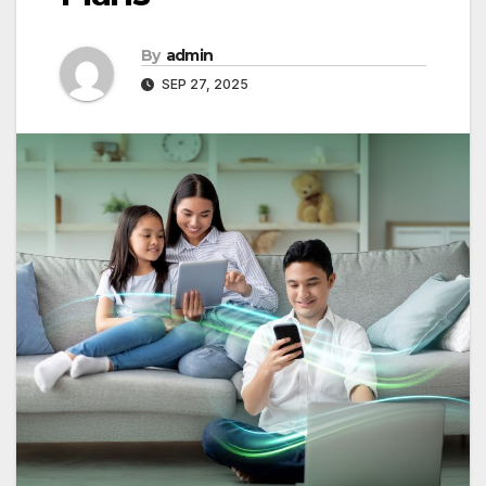
By
admin
SEP 27, 2025