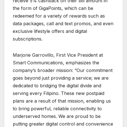
receive 5% cashback on their bill amount in
the form of GigaPoints, which can be
redeemed for a variety of rewards such as
data packages, call and text promos, and even
exclusive lifestyle offers and digital
subscriptions.
Marjorie Garrovillo, First Vice President at
Smart Communications, emphasizes the
company’s broader mission: “Our commitment
goes beyond just providing a service; we are
dedicated to bridging the digital divide and
serving every Filipino. These new postpaid
plans are a result of that mission, enabling us
to bring powerful, reliable connectivity to
underserved homes. We are proud to be
putting greater digital control and convenience