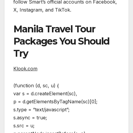
follow Smart’s official accounts on Facebook,
X, Instagram, and TikTok.
Manila Travel Tour
Packages You Should
Try
Klook.com
(function (d, sc, u) {
var s = d.createElement(sc),
p = d.getElementsByTagName(sc)[0];
s.type = “text/javascript”;
s.async = true;
s.src = u;