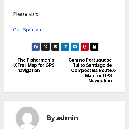
Please visit:
Our Sponsor
The Fishermen´s
Camino Portuguese
Post
Trail Map for GPS
Tui to Santiago de
navigation
Compostela Route
navigation
Map for GPS
Navigation
By
admin