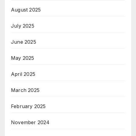
August 2025
July 2025
June 2025
May 2025
April 2025
March 2025
February 2025
November 2024