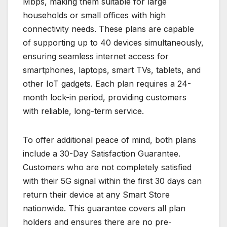
Mbps, making them suitable for large
households or small offices with high
connectivity needs. These plans are capable
of supporting up to 40 devices simultaneously,
ensuring seamless internet access for
smartphones, laptops, smart TVs, tablets, and
other IoT gadgets. Each plan requires a 24-
month lock-in period, providing customers
with reliable, long-term service.
To offer additional peace of mind, both plans
include a 30-Day Satisfaction Guarantee.
Customers who are not completely satisfied
with their 5G signal within the first 30 days can
return their device at any Smart Store
nationwide. This guarantee covers all plan
holders and ensures there are no pre-