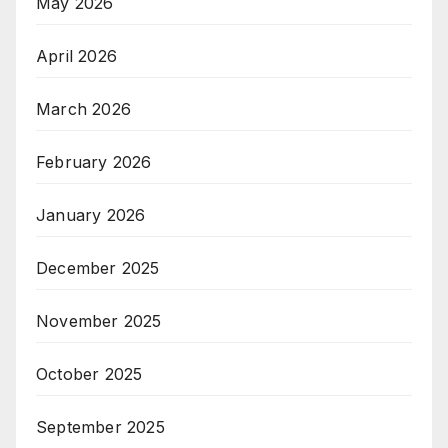
May 2026
April 2026
March 2026
February 2026
January 2026
December 2025
November 2025
October 2025
September 2025