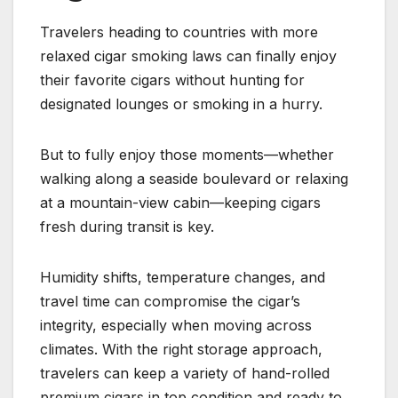
Travelers heading to countries with more
relaxed cigar smoking laws can finally enjoy
their favorite cigars without hunting for
designated lounges or smoking in a hurry.
But to fully enjoy those moments—whether
walking along a seaside boulevard or relaxing
at a mountain-view cabin—keeping cigars
fresh during transit is key.
Humidity shifts, temperature changes, and
travel time can compromise the cigar’s
integrity, especially when moving across
climates. With the right storage approach,
travelers can keep a variety of hand-rolled
premium cigars in top condition and ready to