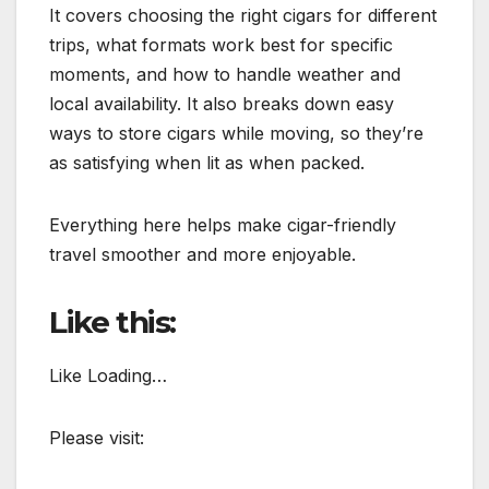
It covers choosing the right cigars for different
trips, what formats work best for specific
moments, and how to handle weather and
local availability. It also breaks down easy
ways to store cigars while moving, so they’re
as satisfying when lit as when packed.
Everything here helps make cigar-friendly
travel smoother and more enjoyable.
Like this:
Like Loading…
Please visit: