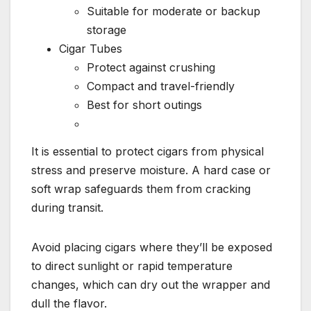
Suitable for moderate or backup
storage
Cigar Tubes
Protect against crushing
Compact and travel-friendly
Best for short outings
It is essential to protect cigars from physical
stress and preserve moisture. A hard case or
soft wrap safeguards them from cracking
during transit.
Avoid placing cigars where they’ll be exposed
to direct sunlight or rapid temperature
changes, which can dry out the wrapper and
dull the flavor.