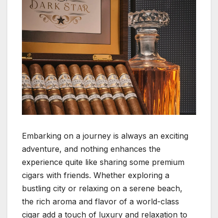
Embarking on a journey is always an exciting
adventure, and nothing enhances the
experience quite like sharing some premium
cigars with friends. Whether exploring a
bustling city or relaxing on a serene beach,
the rich aroma and flavor of a world-class
cigar add a touch of luxury and relaxation to