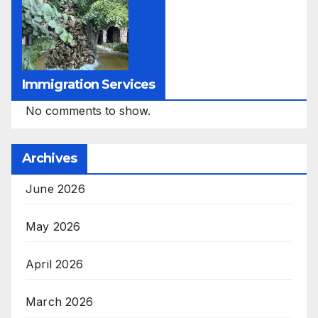
Immigration Services
No comments to show.
Archives
June 2026
May 2026
April 2026
March 2026