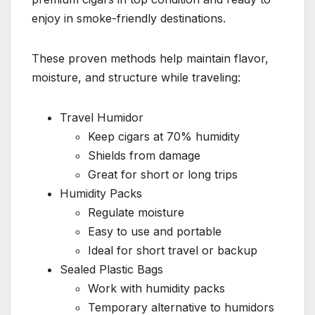
enjoy in smoke-friendly destinations.
These proven methods help maintain flavor,
moisture, and structure while traveling:
Travel Humidor
Keep cigars at 70% humidity
Shields from damage
Great for short or long trips
Humidity Packs
Regulate moisture
Easy to use and portable
Ideal for short travel or backup
Sealed Plastic Bags
Work with humidity packs
Temporary alternative to humidors