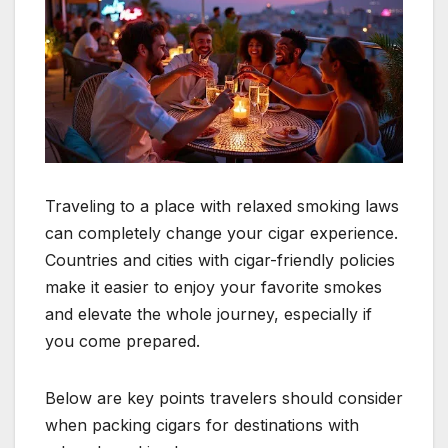
Traveling to a place with relaxed smoking laws
can completely change your cigar experience.
Countries and cities with cigar-friendly policies
make it easier to enjoy your favorite smokes
and elevate the whole journey, especially if
you come prepared.
Below are key points travelers should consider
when packing cigars for destinations with