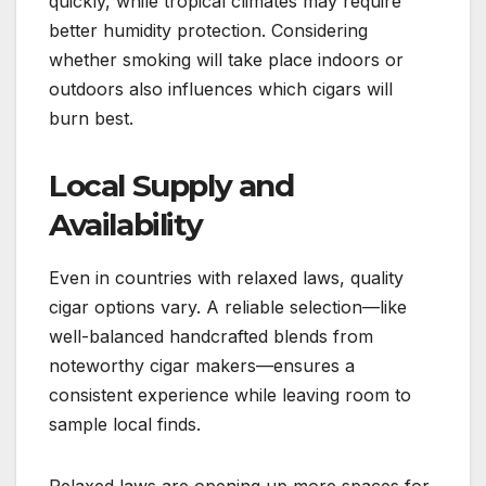
quickly, while tropical climates may require
better humidity protection. Considering
whether smoking will take place indoors or
outdoors also influences which cigars will
burn best.
Local Supply and
Availability
Even in countries with relaxed laws, quality
cigar options vary. A reliable selection—like
well-balanced handcrafted blends from
noteworthy cigar makers—ensures a
consistent experience while leaving room to
sample local finds.