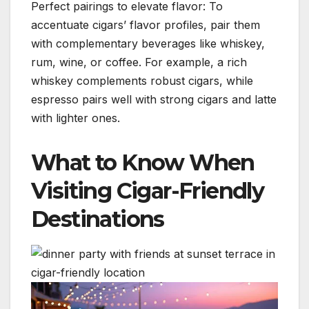
Perfect pairings to elevate flavor: To
accentuate cigars’ flavor profiles, pair them
with complementary beverages like whiskey,
rum, wine, or coffee. For example, a rich
whiskey complements robust cigars, while
espresso pairs well with strong cigars and latte
with lighter ones.
What to Know When
Visiting Cigar-Friendly
Destinations