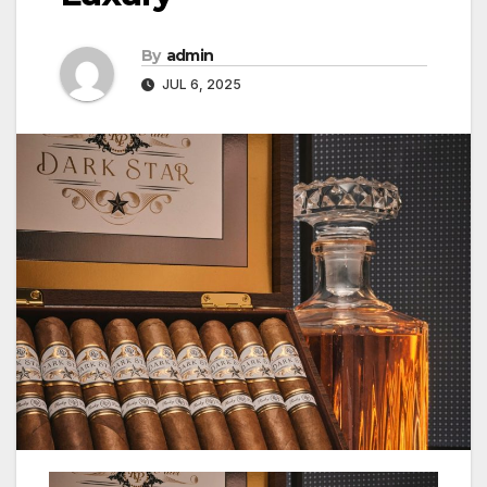
By
admin
JUL 6, 2025