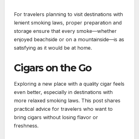
For travelers planning to visit destinations with
lenient smoking laws, proper preparation and
storage ensure that every smoke—whether
enjoyed beachside or on a mountainside—is as
satisfying as it would be at home.
Cigars on the Go
Exploring a new place with a quality cigar feels
even better, especially in destinations with
more relaxed smoking laws. This post shares
practical advice for travelers who want to
bring cigars without losing flavor or
freshness.