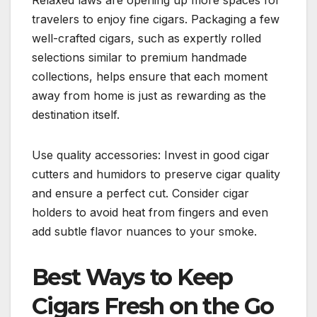
Relaxed laws are opening up more spaces for
travelers to enjoy fine cigars. Packaging a few
well-crafted cigars, such as expertly rolled
selections similar to premium handmade
collections, helps ensure that each moment
away from home is just as rewarding as the
destination itself.
Use quality accessories: Invest in good cigar
cutters and humidors to preserve cigar quality
and ensure a perfect cut. Consider cigar
holders to avoid heat from fingers and even
add subtle flavor nuances to your smoke.
Best Ways to Keep
Cigars Fresh on the Go