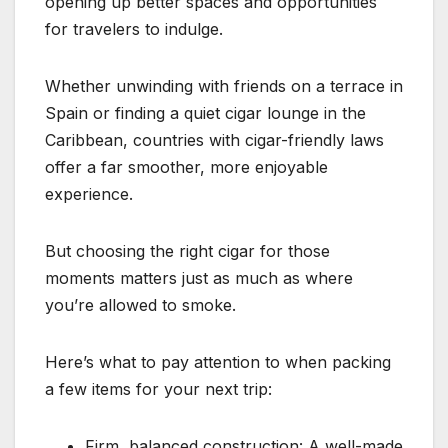
opening up better spaces and opportunities
for travelers to indulge.
Whether unwinding with friends on a terrace in
Spain or finding a quiet cigar lounge in the
Caribbean, countries with cigar-friendly laws
offer a far smoother, more enjoyable
experience.
But choosing the right cigar for those
moments matters just as much as where
you’re allowed to smoke.
Here’s what to pay attention to when packing
a few items for your next trip:
Firm, balanced construction: A well-made