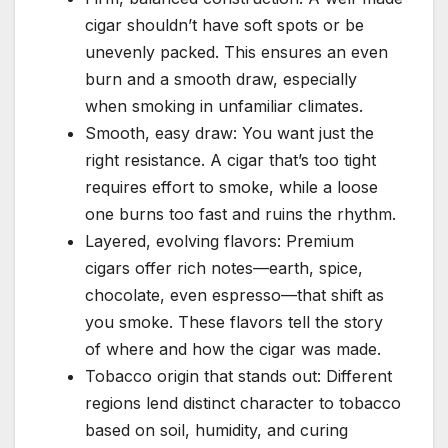
cigar shouldn’t have soft spots or be
unevenly packed. This ensures an even
burn and a smooth draw, especially
when smoking in unfamiliar climates.
Smooth, easy draw: You want just the
right resistance. A cigar that’s too tight
requires effort to smoke, while a loose
one burns too fast and ruins the rhythm.
Layered, evolving flavors: Premium
cigars offer rich notes—earth, spice,
chocolate, even espresso—that shift as
you smoke. These flavors tell the story
of where and how the cigar was made.
Tobacco origin that stands out: Different
regions lend distinct character to tobacco
based on soil, humidity, and curing