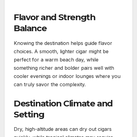
Flavor and Strength
Balance
Knowing the destination helps guide flavor
choices. A smooth, lighter cigar might be
perfect for a warm beach day, while
something richer and bolder pairs well with
cooler evenings or indoor lounges where you
can truly savor the complexity.
Destination Climate and
Setting
Dry, high-altitude areas can dry out cigars