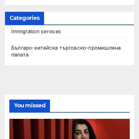
Categories
Immigration services
Българо-китайска търговско-промишлена
палата
You missed