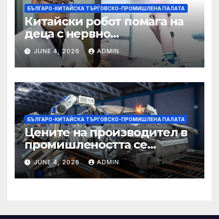
БЪЛГАРО-КИТАЙСКА ТЪРГОВСКО-ПРОМИШЛЕНА ПАЛАТА
Китайски робот помага на
деца с нервно
разстройство да се
JUNE 4, 2026
ADMIN
изправят за първи път
БЪЛГАРО-КИТАЙСКА ТЪРГОВСКО-ПРОМИШЛЕНА ПАЛАТА
Цените на производител в
промишлеността се
понижават с 0,7% в
JUNE 4, 2026
ADMIN
еврозоната и с 0,5% в ЕС