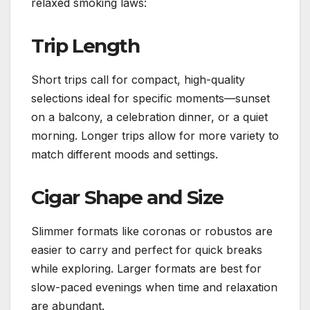
relaxed smoking laws:
Trip Length
Short trips call for compact, high-quality
selections ideal for specific moments—sunset
on a balcony, a celebration dinner, or a quiet
morning. Longer trips allow for more variety to
match different moods and settings.
Cigar Shape and Size
Slimmer formats like coronas or robustos are
easier to carry and perfect for quick breaks
while exploring. Larger formats are best for
slow-paced evenings when time and relaxation
are abundant.