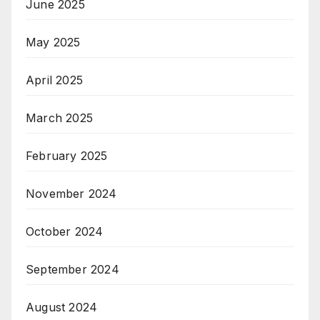
June 2025
May 2025
April 2025
March 2025
February 2025
November 2024
October 2024
September 2024
August 2024