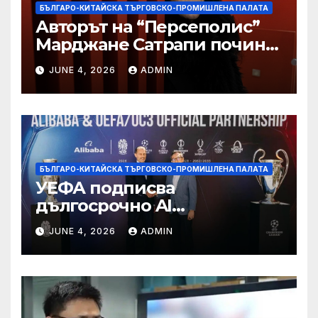
БЪЛГАРО-КИТАЙСКА ТЪРГОВСКО-ПРОМИШЛЕНА ПАЛАТА
Авторът на “Персеполис”
Марджане Сатрапи почина
“от тъга” на 56 години
JUNE 4, 2026
ADMIN
БЪЛГАРО-КИТАЙСКА ТЪРГОВСКО-ПРОМИШЛЕНА ПАЛАТА
УЕФА подписва
дългосрочно AI
партньорство с Alibaba
JUNE 4, 2026
ADMIN