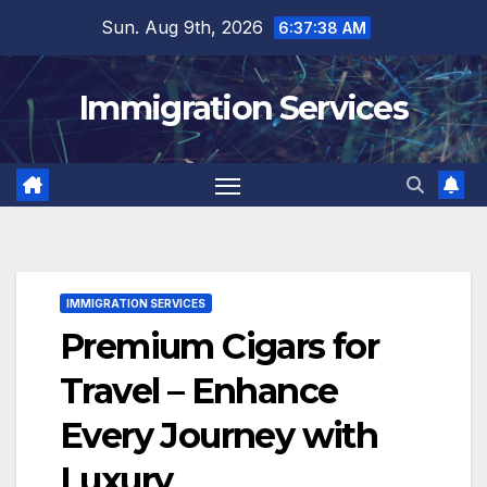
Skip
Sun. Aug 9th, 2026
6:37:40 AM
to
content
Immigration Services
IMMIGRATION SERVICES
Premium Cigars for
Travel – Enhance
Every Journey with
Luxury