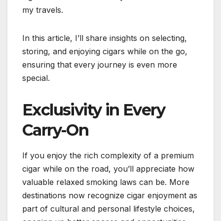
my travels.
In this article, I’ll share insights on selecting,
storing, and enjoying cigars while on the go,
ensuring that every journey is even more
special.
Exclusivity in Every
Carry-On
If you enjoy the rich complexity of a premium
cigar while on the road, you’ll appreciate how
valuable relaxed smoking laws can be. More
destinations now recognize cigar enjoyment as
part of cultural and personal lifestyle choices,