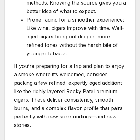
methods. Knowing the source gives you a
better idea of what to expect.
Proper aging for a smoother experience:
Like wine, cigars improve with time. Well-
aged cigars bring out deeper, more
refined tones without the harsh bite of
younger tobacco.
If you’re preparing for a trip and plan to enjoy
a smoke where it’s welcomed, consider
packing a few refined, expertly aged additions
like the richly layered Rocky Patel premium
cigars. These deliver consistency, smooth
burns, and a complex flavor profile that pairs
perfectly with new surroundings—and new
stories.