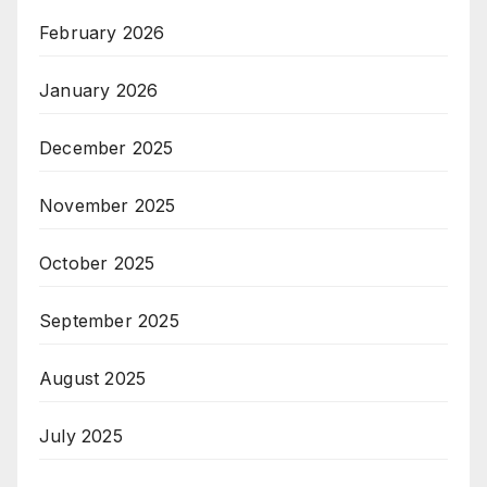
February 2026
January 2026
December 2025
November 2025
October 2025
September 2025
August 2025
July 2025