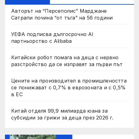
Авторът на “Персеполис” Марджане
Сатрапи почина “от тъга” на 56 години
УЕФА подписва дългосрочно AI
партньорство с Alibaba
Китайски робот помага на деца с нервно
разстройство да се изправят за първи път
Цените на производител в промишлеността
се понижават с 0,7% в еврозоната и с 0,5%
в ЕС
Китай отделя 99,9 милиарда юана за
субсидии за грижи за деца през 2026 г.