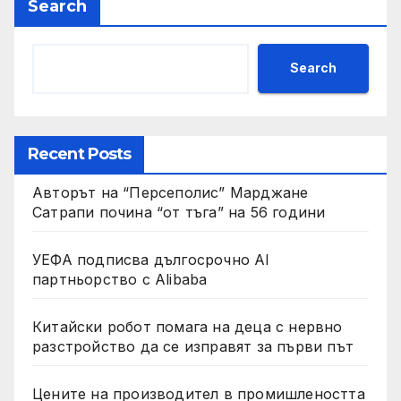
Search
Search
Recent Posts
Авторът на “Персеполис” Марджане
Сатрапи почина “от тъга” на 56 години
УЕФА подписва дългосрочно AI
партньорство с Alibaba
Китайски робот помага на деца с нервно
разстройство да се изправят за първи път
Цените на производител в промишлеността