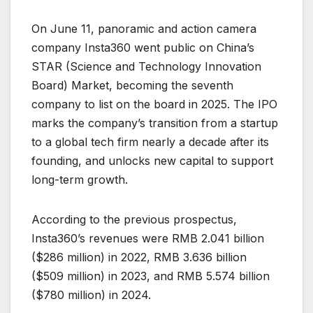
On June 11, panoramic and action camera
company Insta360 went public on China’s
STAR (Science and Technology Innovation
Board) Market, becoming the seventh
company to list on the board in 2025. The IPO
marks the company’s transition from a startup
to a global tech firm nearly a decade after its
founding, and unlocks new capital to support
long-term growth.
According to the previous prospectus,
Insta360’s revenues were RMB 2.041 billion
($286 million) in 2022, RMB 3.636 billion
($509 million) in 2023, and RMB 5.574 billion
($780 million) in 2024.