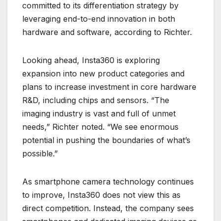
committed to its differentiation strategy by
leveraging end-to-end innovation in both
hardware and software, according to Richter.
Looking ahead, Insta360 is exploring
expansion into new product categories and
plans to increase investment in core hardware
R&D, including chips and sensors. “The
imaging industry is vast and full of unmet
needs,” Richter noted. “We see enormous
potential in pushing the boundaries of what’s
possible.”
As smartphone camera technology continues
to improve, Insta360 does not view this as
direct competition. Instead, the company sees