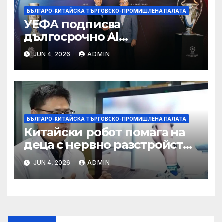
БЪЛГАРО-КИТАЙСКА ТЪРГОВСКО-ПРОМИШЛЕНА ПАЛАТА
УЕФА подписва
дългосрочно AI
партньорство с Alibaba
JUN 4, 2026
ADMIN
БЪЛГАРО-КИТАЙСКА ТЪРГОВСКО-ПРОМИШЛЕНА ПАЛАТА
Китайски робот помага на
деца с нервно разстройство
да се изправят за първи път
JUN 4, 2026
ADMIN