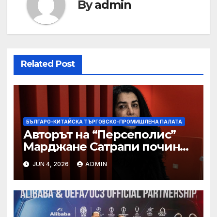
By
admin
Related Post
БЪЛГАРО-КИТАЙСКА ТЪРГОВСКО-ПРОМИШЛЕНА ПАЛАТА
Авторът на “Персеполис”
Марджане Сатрапи почина
“от тъга” на 56 години
JUN 4, 2026
ADMIN