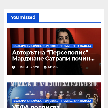
You missed
БЪЛГАРО-КИТАЙСКА ТЪРГОВСКО-ПРОМИШЛЕНА ПАЛАТА
Авторът на “Персеполис”
Марджане Сатрапи почина
“от тъга” на 56 години
JUNE 4, 2026
ADMIN
БЪЛГАРО-КИТАЙСКА ТЪРГОВСКО-ПРОМИШЛЕНА ПАЛАТА
УЕФА подписва