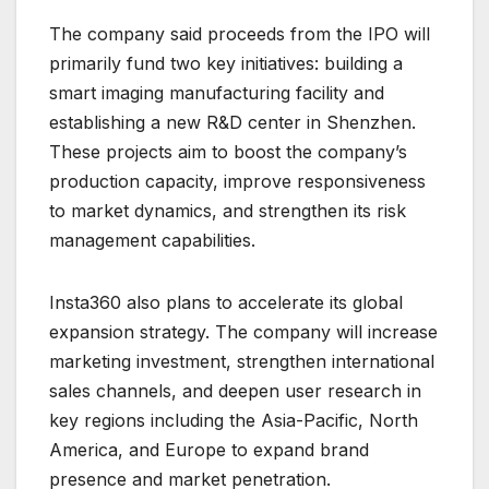
The company said proceeds from the IPO will
primarily fund two key initiatives: building a
smart imaging manufacturing facility and
establishing a new R&D center in Shenzhen.
These projects aim to boost the company’s
production capacity, improve responsiveness
to market dynamics, and strengthen its risk
management capabilities.
Insta360 also plans to accelerate its global
expansion strategy. The company will increase
marketing investment, strengthen international
sales channels, and deepen user research in
key regions including the Asia-Pacific, North
America, and Europe to expand brand
presence and market penetration.