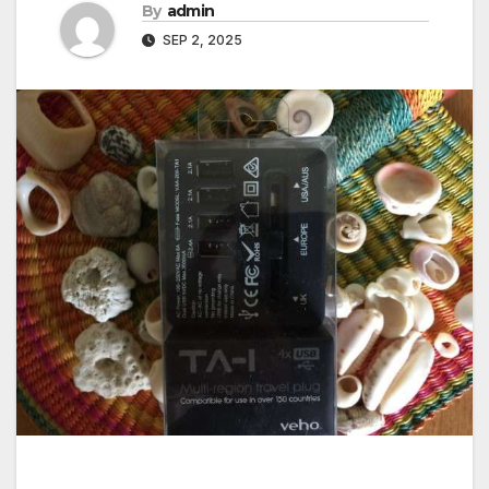
By
admin
SEP 2, 2025