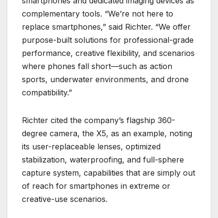
smartphones and dedicated imaging devices as
complementary tools. “We’re not here to
replace smartphones,” said Richter. “We offer
purpose-built solutions for professional-grade
performance, creative flexibility, and scenarios
where phones fall short—such as action
sports, underwater environments, and drone
compatibility.”
Richter cited the company’s flagship 360-
degree camera, the X5, as an example, noting
its user-replaceable lenses, optimized
stabilization, waterproofing, and full-sphere
capture system, capabilities that are simply out
of reach for smartphones in extreme or
creative-use scenarios.