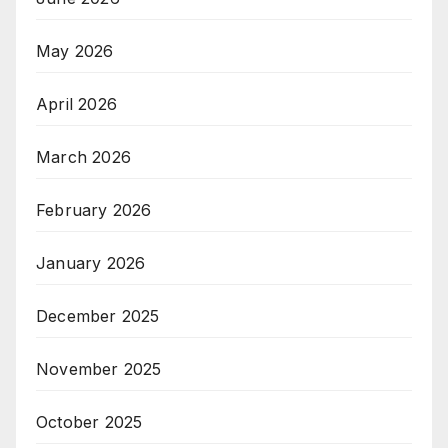
May 2026
April 2026
March 2026
February 2026
January 2026
December 2025
November 2025
October 2025