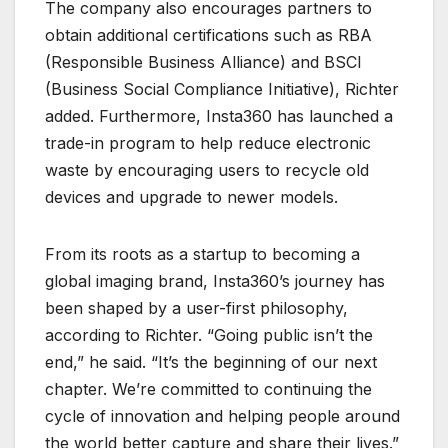
The company also encourages partners to
obtain additional certifications such as RBA
(Responsible Business Alliance) and BSCI
(Business Social Compliance Initiative), Richter
added. Furthermore, Insta360 has launched a
trade-in program to help reduce electronic
waste by encouraging users to recycle old
devices and upgrade to newer models.
From its roots as a startup to becoming a
global imaging brand, Insta360’s journey has
been shaped by a user-first philosophy,
according to Richter. “Going public isn’t the
end,” he said. “It’s the beginning of our next
chapter. We’re committed to continuing the
cycle of innovation and helping people around
the world better capture and share their lives.”