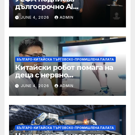
дългосрочно AI
партньорство с Alibaba
JUNE 4, 2026
ADMIN
БЪЛГАРО-КИТАЙСКА ТЪРГОВСКО-ПРОМИШЛЕНА ПАЛАТА
Китайски робот помага на
деца с нервно
разстройство да се
JUNE 4, 2026
ADMIN
изправят за първи път
БЪЛГАРО-КИТАЙСКА ТЪРГОВСКО-ПРОМИШЛЕНА ПАЛАТА