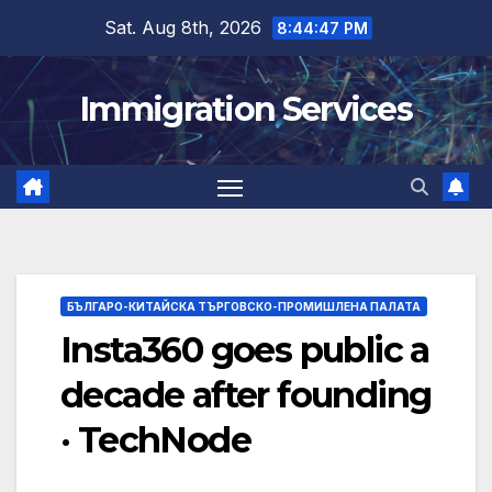
Skip
Sat. Aug 8th, 2026
8:44:48 PM
to
content
Immigration Services
БЪЛГАРО-КИТАЙСКА ТЪРГОВСКО-ПРОМИШЛЕНА ПАЛАТА
Insta360 goes public a
decade after founding
· TechNode