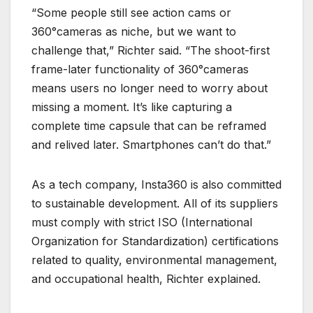
“Some people still see action cams or
360°cameras as niche, but we want to
challenge that,” Richter said. “The shoot-first
frame-later functionality of 360°cameras
means users no longer need to worry about
missing a moment. It’s like capturing a
complete time capsule that can be reframed
and relived later. Smartphones can’t do that.”
As a tech company, Insta360 is also committed
to sustainable development. All of its suppliers
must comply with strict ISO (International
Organization for Standardization) certifications
related to quality, environmental management,
and occupational health, Richter explained.