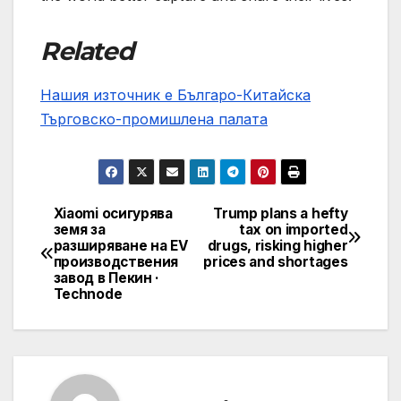
Related
Нашия източник е Българо-Китайска
Търговско-промишлена палaта
Xiaomi осигурява
Trump plans a hefty
Post
земя за
tax on imported
разширяване на EV
drugs, risking higher
navigation
производствения
prices and shortages
завод в Пекин ·
Technode