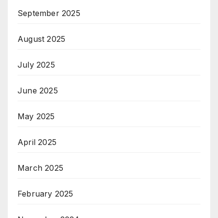
September 2025
August 2025
July 2025
June 2025
May 2025
April 2025
March 2025
February 2025