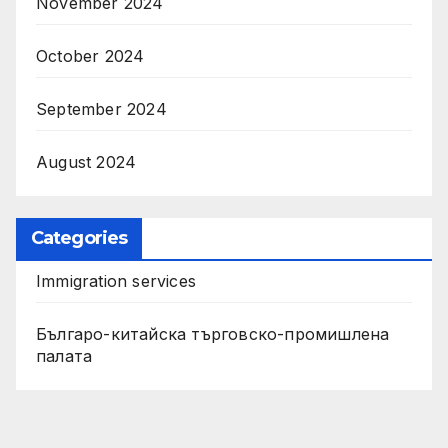
November 2024
October 2024
September 2024
August 2024
Categories
Immigration services
Българо-китайска търговско-промишлена
палата