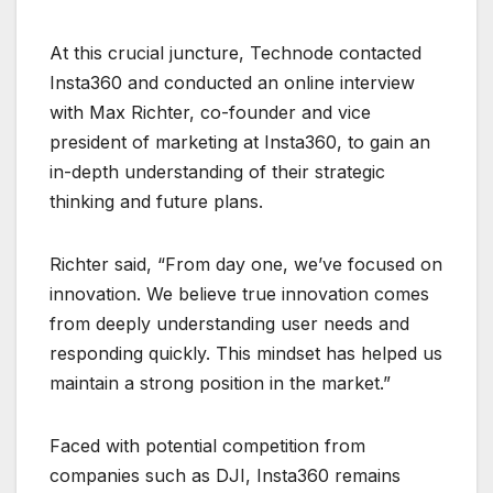
At this crucial juncture, Technode contacted
Insta360 and conducted an online interview
with Max Richter, co-founder and vice
president of marketing at Insta360, to gain an
in-depth understanding of their strategic
thinking and future plans.
Richter said, “From day one, we’ve focused on
innovation. We believe true innovation comes
from deeply understanding user needs and
responding quickly. This mindset has helped us
maintain a strong position in the market.”
Faced with potential competition from
companies such as DJI, Insta360 remains