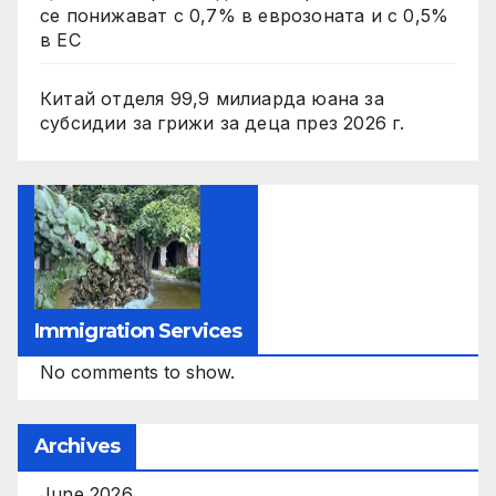
се понижават с 0,7% в еврозоната и с 0,5%
в ЕС
Китай отделя 99,9 милиарда юана за
субсидии за грижи за деца през 2026 г.
Immigration Services
No comments to show.
Archives
June 2026