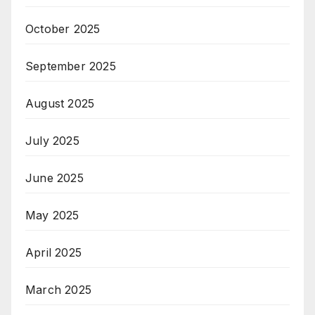
October 2025
September 2025
August 2025
July 2025
June 2025
May 2025
April 2025
March 2025