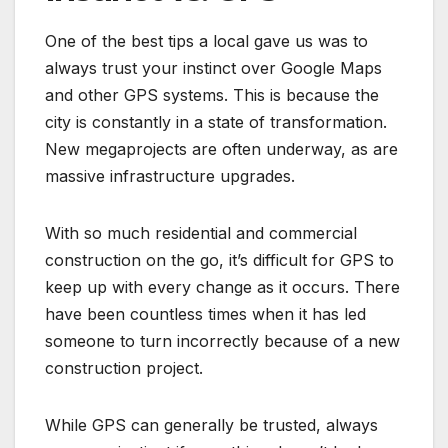
One of the best tips a local gave us was to
always trust your instinct over Google Maps
and other GPS systems. This is because the
city is constantly in a state of transformation.
New megaprojects are often underway, as are
massive infrastructure upgrades.
With so much residential and commercial
construction on the go, it’s difficult for GPS to
keep up with every change as it occurs. There
have been countless times when it has led
someone to turn incorrectly because of a new
construction project.
While GPS can generally be trusted, always