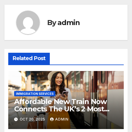
By
admin
Related Post
IMMIGRATION SERVICES
Affordable New Train Now
Connects The UK’s 2 Most
Stunning Cities
OCT 20, 2025
ADMIN