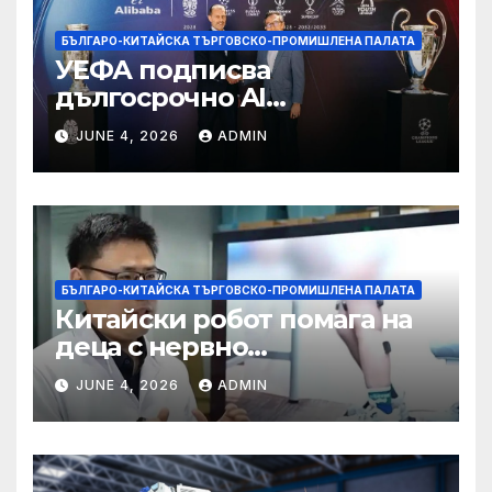
БЪЛГАРО-КИТАЙСКА ТЪРГОВСКО-ПРОМИШЛЕНА ПАЛАТА
УЕФА подписва
дългосрочно AI
партньорство с Alibaba
JUNE 4, 2026
ADMIN
БЪЛГАРО-КИТАЙСКА ТЪРГОВСКО-ПРОМИШЛЕНА ПАЛАТА
Китайски робот помага на
деца с нервно
разстройство да се
JUNE 4, 2026
ADMIN
изправят за първи път