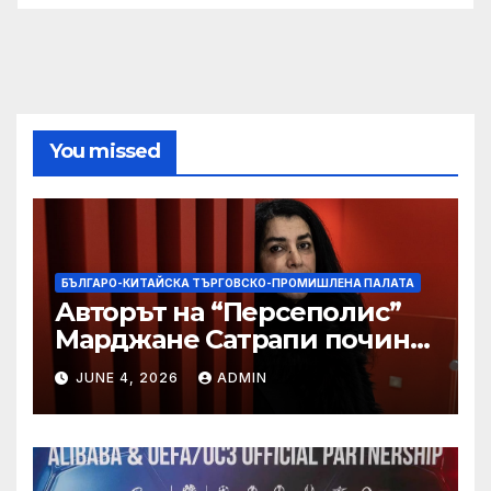
You missed
БЪЛГАРО-КИТАЙСКА ТЪРГОВСКО-ПРОМИШЛЕНА ПАЛАТА
Авторът на “Персеполис”
Марджане Сатрапи почина
“от тъга” на 56 години
JUNE 4, 2026
ADMIN