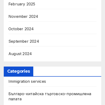
February 2025
November 2024
October 2024
September 2024
August 2024
Categories
Immigration services
Българо-китайска търговско-промишлена
палата