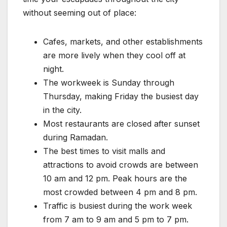
without seeming out of place:
Cafes, markets, and other establishments
are more lively when they cool off at
night.
The workweek is Sunday through
Thursday, making Friday the busiest day
in the city.
Most restaurants are closed after sunset
during Ramadan.
The best times to visit malls and
attractions to avoid crowds are between
10 am and 12 pm. Peak hours are the
most crowded between 4 pm and 8 pm.
Traffic is busiest during the work week
from 7 am to 9 am and 5 pm to 7 pm.