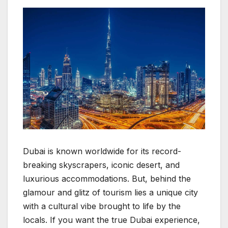
Dubai is known worldwide for its record-
breaking skyscrapers, iconic desert, and
luxurious accommodations. But, behind the
glamour and glitz of tourism lies a unique city
with a cultural vibe brought to life by the
locals. If you want the true Dubai experience,