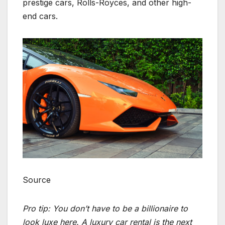
prestige cars, Rolls-Royces, and other high-
end cars.
Source
Pro tip: You don’t have to be a billionaire to
look luxe here. A luxury car rental is the next