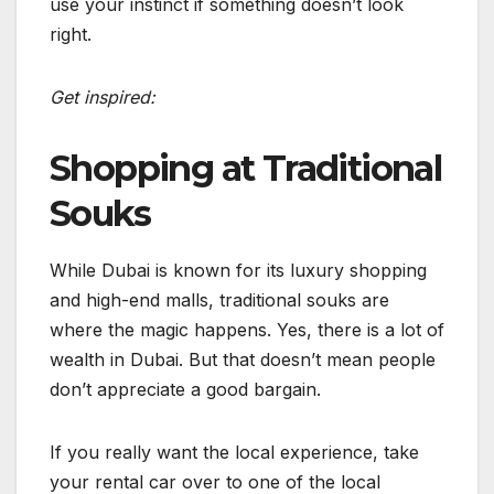
use your instinct if something doesn’t look
right.
Get inspired:
Shopping at Traditional
Souks
While Dubai is known for its luxury shopping
and high-end malls, traditional souks are
where the magic happens. Yes, there is a lot of
wealth in Dubai. But that doesn’t mean people
don’t appreciate a good bargain.
If you really want the local experience, take
your rental car over to one of the local