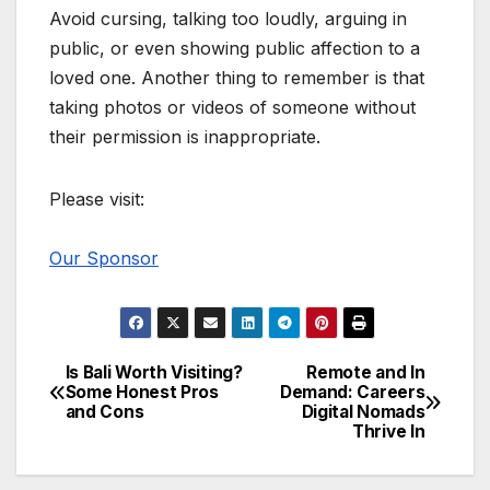
Avoid cursing, talking too loudly, arguing in
public, or even showing public affection to a
loved one. Another thing to remember is that
taking photos or videos of someone without
their permission is inappropriate.
Please visit:
Our Sponsor
Is Bali Worth Visiting?
Remote and In
Post
Some Honest Pros
Demand: Careers
and Cons
Digital Nomads
navigation
Thrive In