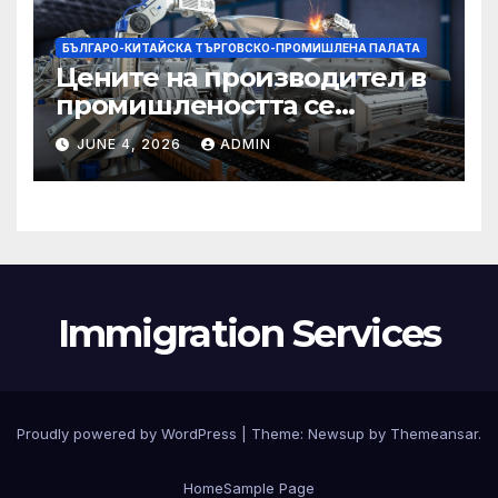
БЪЛГАРО-КИТАЙСКА ТЪРГОВСКО-ПРОМИШЛЕНА ПАЛАТА
Цените на производител в
промишлеността се
понижават с 0,7% в
JUNE 4, 2026
ADMIN
еврозоната и с 0,5% в ЕС
Immigration Services
Proudly powered by WordPress
|
Theme:
Newsup
by
Themeansar
.
Home
Sample Page