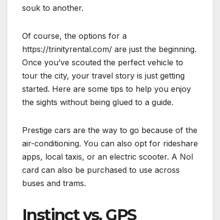
souk to another.
Of course, the options for a
https://trinityrental.com/ are just the beginning.
Once you’ve scouted the perfect vehicle to
tour the city, your travel story is just getting
started. Here are some tips to help you enjoy
the sights without being glued to a guide.
Prestige cars are the way to go because of the
air-conditioning. You can also opt for rideshare
apps, local taxis, or an electric scooter. A Nol
card can also be purchased to use across
buses and trams.
Instinct vs. GPS