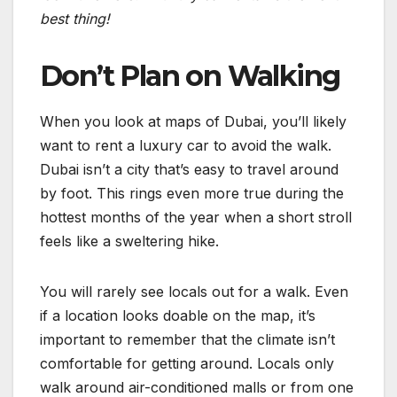
best thing!
Don’t Plan on Walking
When you look at maps of Dubai, you’ll likely
want to rent a luxury car to avoid the walk.
Dubai isn’t a city that’s easy to travel around
by foot. This rings even more true during the
hottest months of the year when a short stroll
feels like a sweltering hike.
You will rarely see locals out for a walk. Even
if a location looks doable on the map, it’s
important to remember that the climate isn’t
comfortable for getting around. Locals only
walk around air-conditioned malls or from one