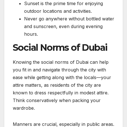
Sunset is the prime time for enjoying
outdoor locations and activities.
Never go anywhere without bottled water
and sunscreen, even during evening
hours.
Social Norms of Dubai
Knowing the social norms of Dubai can help
you fit in and navigate through the city with
ease while getting along with the locals—your
attire matters, as residents of the city are
known to dress respectfully in modest attire.
Think conservatively when packing your
wardrobe.
Manners are crucial, especially in public areas.