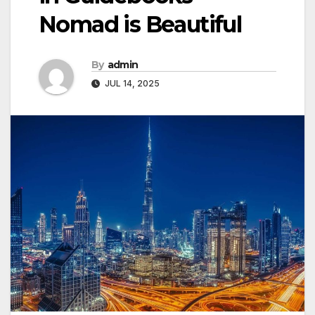
Nomad is Beautiful
By
admin
JUL 14, 2025