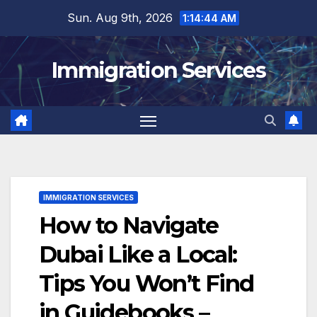
Skip
Sun. Aug 9th, 2026
1:14:45 AM
to
content
Immigration Services
IMMIGRATION SERVICES
How to Navigate
Dubai Like a Local:
Tips You Won’t Find
in Guidebooks –