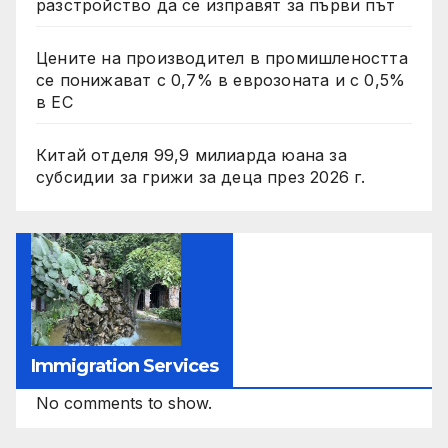
разстройство да се изправят за първи път
Цените на производител в промишлеността
се понижават с 0,7% в еврозоната и с 0,5%
в ЕС
Китай отделя 99,9 милиарда юана за
субсидии за грижи за деца през 2026 г.
Immigration Services
No comments to show.