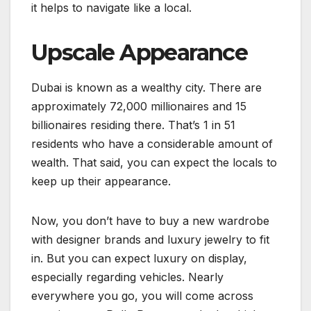
it helps to navigate like a local.
Upscale Appearance
Dubai is known as a wealthy city. There are
approximately 72,000 millionaires and 15
billionaires residing there. That’s 1 in 51
residents who have a considerable amount of
wealth. That said, you can expect the locals to
keep up their appearance.
Now, you don’t have to buy a new wardrobe
with designer brands and luxury jewelry to fit
in. But you can expect luxury on display,
especially regarding vehicles. Nearly
everywhere you go, you will come across