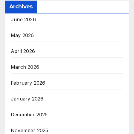
Archives
June 2026
May 2026
April 2026
March 2026
February 2026
January 2026
December 2025
November 2025