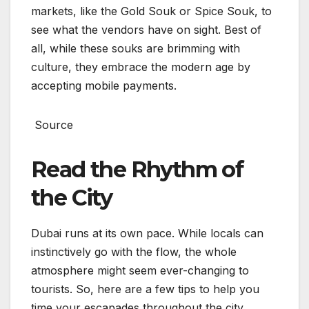
markets, like the Gold Souk or Spice Souk, to
see what the vendors have on sight. Best of
all, while these souks are brimming with
culture, they embrace the modern age by
accepting mobile payments.
Source
Read the Rhythm of
the City
Dubai runs at its own pace. While locals can
instinctively go with the flow, the whole
atmosphere might seem ever-changing to
tourists. So, here are a few tips to help you
time your escapades throughout the city