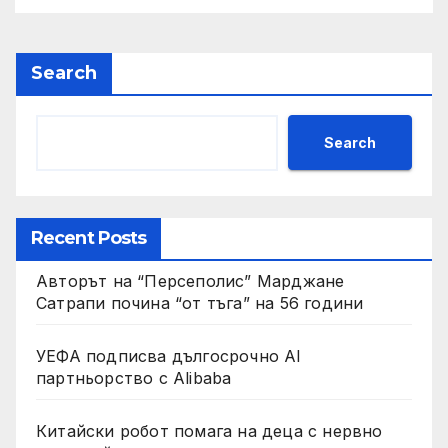
Search
Search
Recent Posts
Авторът на “Персеполис” Марджане
Сатрапи почина “от тъга” на 56 години
УЕФА подписва дългосрочно AI
партньорство с Alibaba
Китайски робот помага на деца с нервно