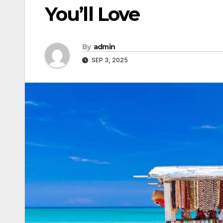
You’ll Love
By
admin
SEP 3, 2025