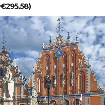
 (€295.58)