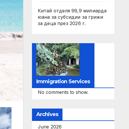
Китай отделя 99,9 милиарда
юана за субсидии за грижи
за деца през 2026 г.
Immigration Services
No comments to show.
Archives
June 2026