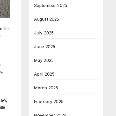
September 2025
August 2025
 list
July 2025
s
June 2025
May 2025
n
s,
April 2025
March 2025
saw,
February 2025
ile
November 2024