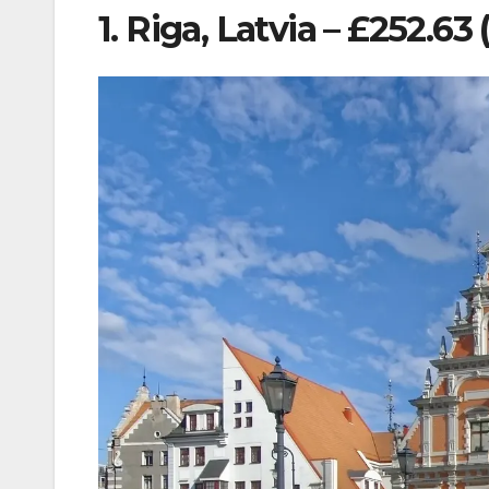
1. Riga, Latvia – £252.63