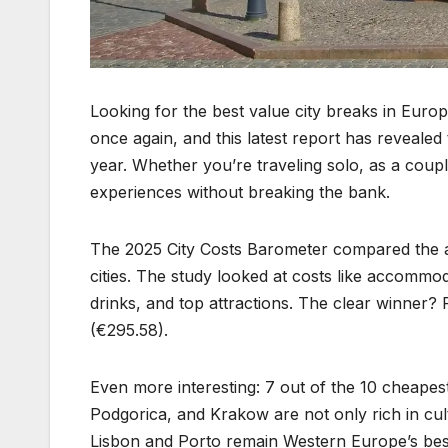
Looking for the best value city breaks in Europ
once again, and this latest report has revealed
year. Whether you’re traveling solo, as a couple
experiences without breaking the bank.
The 2025 City Costs Barometer compared the a
cities. The study looked at costs like accommod
drinks, and top attractions. The clear winner? R
(€295.58).
Even more interesting: 7 out of the 10 cheapest 
Podgorica, and Krakow are not only rich in cult
Lisbon and Porto remain Western Europe’s best