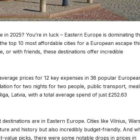
e in 2025? You’re in luck – Eastern Europe is dominating the
 the top 10 most affordable cities for a European escape thi
, or with friends, these destinations offer incredible
verage prices for 12 key expenses in 38 popular Europea
ation for two nights for two people, public transport, meal
iga, Latvia, with a total average spend of just £252.63
destinations are in Eastern Europe. Cities like Vilnius, War
ure and history but also incredibly budget-friendly. And wh
-value picks, there were some notable drops in prices in