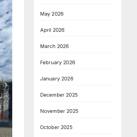
May 2026
April 2026
March 2026
February 2026
January 2026
December 2025
November 2025
October 2025