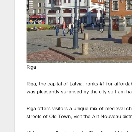
Riga
Riga, the capital of Latvia, ranks #1 for afforda
was pleasantly surprised by the city so I am ha
Riga offers visitors a unique mix of medieval 
streets of Old Town, visit the Art Nouveau distr