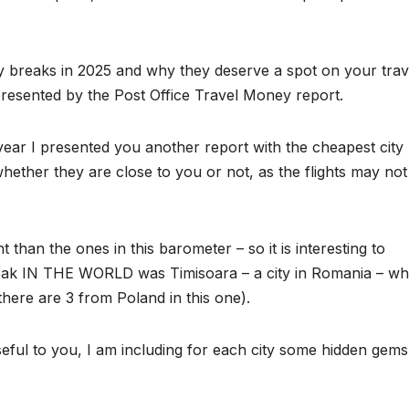
ty breaks in 2025 and why they deserve a spot on your trav
presented by the Post Office Travel Money report.
st year I presented you another report with the cheapest city
hether they are close to you or not, as the flights may not
 than the ones in this barometer – so it is interesting to
eak IN THE WORLD was Timisoara – a city in Romania – whi
 there are 3 from Poland in this one).
eful to you, I am including for each city some hidden gem