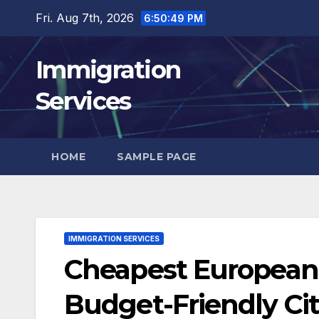
Skip
Fri. Aug 7th, 2026
6:50:51 PM
to
content
Immigration
Services
HOME
SAMPLE PAGE
IMMIGRATION SERVICES
Cheapest European C
Budget-Friendly Ci