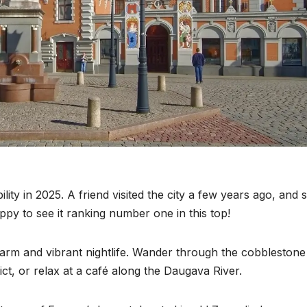
bility in 2025. A friend visited the city a few years ago, and 
ppy to see it ranking number one in this top!
charm and vibrant nightlife. Wander through the cobblestone
ict, or relax at a café along the Daugava River.