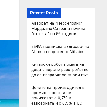
Recent Posts
Авторът на “Персеполис”
Марджане Сатрапи почина
“от тъга” на 56 години
УЕФА подписва дългосрочно
AI партньорство с Alibaba
Китайски робот помага на
деца с нервно разстройство
да се изправят за първи път
Цените на производител в
промишлеността се
понижават с 0,7% в
еврозоната и с 0,5% в ЕС