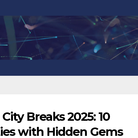
ity Breaks 2025: 10
ties with Hidden Gems