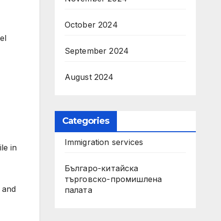
October 2024
el
September 2024
August 2024
Categories
Immigration services
le in
Българо-китайска
търговско-промишлена
s and
палата