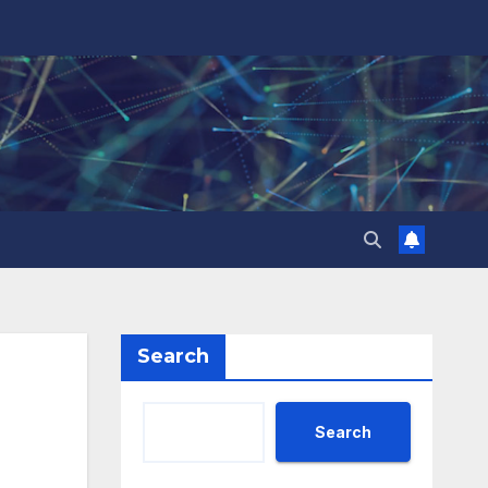
Search
Search