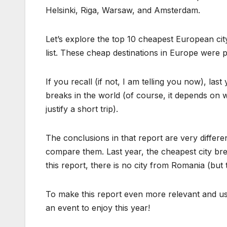
Helsinki, Riga, Warsaw, and Amsterdam.
Let’s explore the top 10 cheapest European ci
list. These cheap destinations in Europe were 
If you recall (if not, I am telling you now), la
breaks in the world (of course, it depends on w
justify a short trip).
The conclusions in that report are very different
compare them. Last year, the cheapest city br
this report, there is no city from Romania (but
To make this report even more relevant and us
an event to enjoy this year!