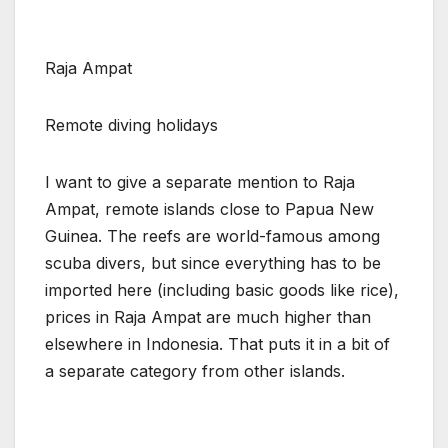
Raja Ampat
Remote diving holidays
I want to give a separate mention to Raja
Ampat, remote islands close to Papua New
Guinea. The reefs are world-famous among
scuba divers, but since everything has to be
imported here (including basic goods like rice),
prices in Raja Ampat are much higher than
elsewhere in Indonesia. That puts it in a bit of
a separate category from other islands.