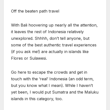
Off the beaten path travel
With Bali hoovering up nearly all the attention,
it leaves the rest of Indonesia relatively
unexplored. Shhhh, don’t tell anyone, but
some of the best authentic travel experiences
(if you ask me!) are actually in islands like
Flores or Sulawesi.
Go here to escape the crowds and get in
touch with the ‘real’ Indonesia (an odd term,
but you know what I mean). While I haven’t
yet been, I would put Sumatra and the Maluku
islands in this category, too.