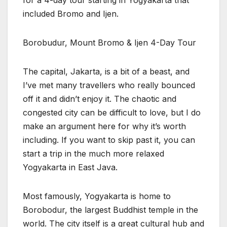
included Bromo and Ijen.
Borobudur, Mount Bromo & Ijen 4-Day Tour
The capital, Jakarta, is a bit of a beast, and
I’ve met many travellers who really bounced
off it and didn’t enjoy it. The chaotic and
congested city can be difficult to love, but I do
make an argument here for why it’s worth
including. If you want to skip past it, you can
start a trip in the much more relaxed
Yogyakarta in East Java.
Most famously, Yogyakarta is home to
Borobodur, the largest Buddhist temple in the
world. The city itself is a great cultural hub and