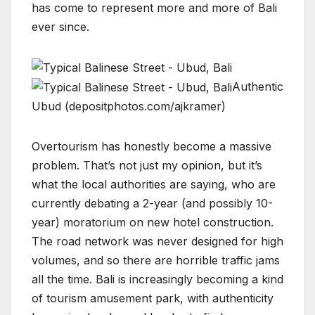
has come to represent more and more of Bali
ever since.
Authentic
Ubud (depositphotos.com/ajkramer)
Overtourism has honestly become a massive
problem. That’s not just my opinion, but it’s
what the local authorities are saying, who are
currently debating a 2-year (and possibly 10-
year) moratorium on new hotel construction.
The road network was never designed for high
volumes, and so there are horrible traffic jams
all the time. Bali is increasingly becoming a kind
of tourism amusement park, with authenticity