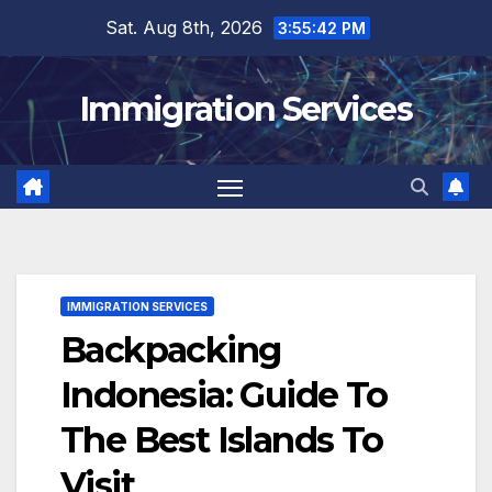
Skip
Sat. Aug 8th, 2026
3:55:43 PM
to
content
Immigration Services
IMMIGRATION SERVICES
Backpacking
Indonesia: Guide To
The Best Islands To
Visit