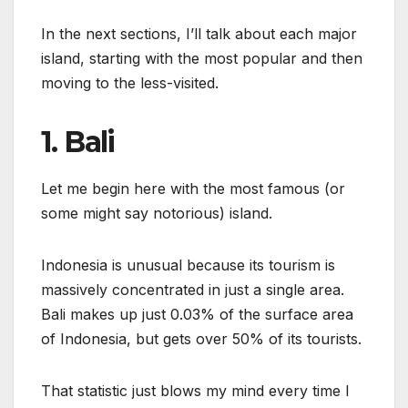
In the next sections, I’ll talk about each major
island, starting with the most popular and then
moving to the less-visited.
1. Bali
Let me begin here with the most famous (or
some might say notorious) island.
Indonesia is unusual because its tourism is
massively concentrated in just a single area.
Bali makes up just 0.03% of the surface area
of Indonesia, but gets over 50% of its tourists.
That statistic just blows my mind every time I