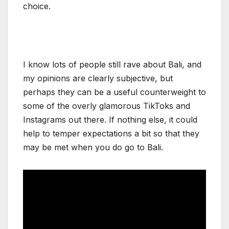
choice.
I know lots of people still rave about Bali, and
my opinions are clearly subjective, but
perhaps they can be a useful counterweight to
some of the overly glamorous TikToks and
Instagrams out there. If nothing else, it could
help to temper expectations a bit so that they
may be met when you do go to Bali.