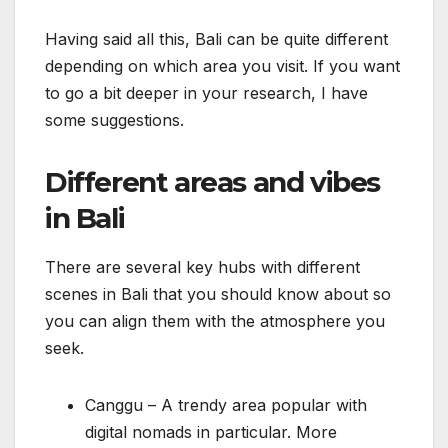
Having said all this, Bali can be quite different
depending on which area you visit. If you want
to go a bit deeper in your research, I have
some suggestions.
Different areas and vibes
in Bali
There are several key hubs with different
scenes in Bali that you should know about so
you can align them with the atmosphere you
seek.
Canggu – A trendy area popular with
digital nomads in particular. More