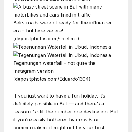
Bali’s roads weren’t ready for the influencer
era – but here we are!
(depositphotos.com/Ocetimo)
Tegenungan waterfall – not quite the
Instagram version
(depositphotos.com/Eduardo1304)
If you just want to have a fun holiday, it’s
definitely possible in Bali — and there’s a
reason it’s still the number one destination. But
if you’re easily bothered by crowds or
commercialism, it might not be your best