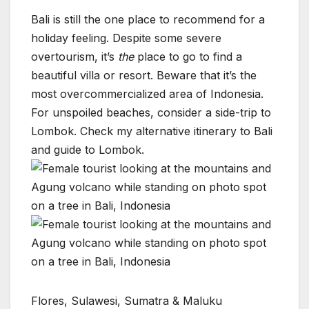
Bali is still the one place to recommend for a
holiday feeling. Despite some severe
overtourism, it’s
the
place to go to find a
beautiful villa or resort. Beware that it’s the
most overcommercialized area of Indonesia.
For unspoiled beaches, consider a side-trip to
Lombok. Check my alternative itinerary to Bali
and guide to Lombok.
Flores, Sulawesi, Sumatra & Maluku