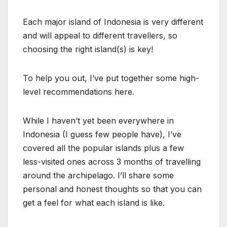
Each major island of Indonesia is very different
and will appeal to different travellers, so
choosing the right island(s) is key!
To help you out, I’ve put together some high-
level recommendations here.
While I haven’t yet been everywhere in
Indonesia (I guess few people have), I’ve
covered all the popular islands plus a few
less-visited ones across 3 months of travelling
around the archipelago. I’ll share some
personal and honest thoughts so that you can
get a feel for what each island is like.