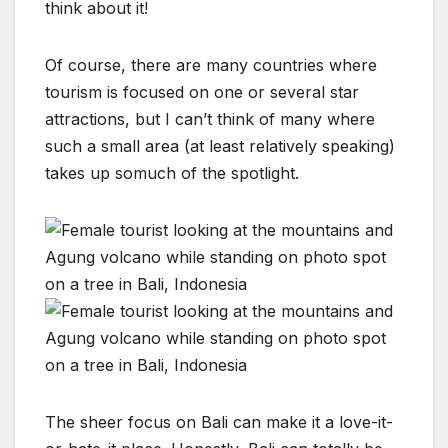
think about it!
Of course, there are many countries where
tourism is focused on one or several star
attractions, but I can’t think of many where
such a small area (at least relatively speaking)
takes up somuch of the spotlight.
The sheer focus on Bali can make it a love-it-