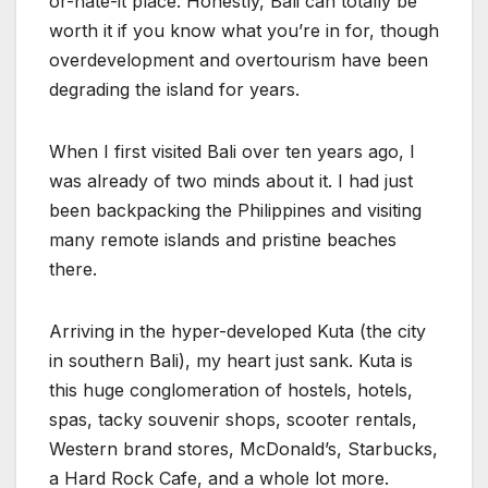
or-hate-it place. Honestly, Bali can totally be
worth it if you know what you’re in for, though
overdevelopment and overtourism have been
degrading the island for years.
When I first visited Bali over ten years ago, I
was already of two minds about it. I had just
been backpacking the Philippines and visiting
many remote islands and pristine beaches
there.
Arriving in the hyper-developed Kuta (the city
in southern Bali), my heart just sank. Kuta is
this huge conglomeration of hostels, hotels,
spas, tacky souvenir shops, scooter rentals,
Western brand stores, McDonald’s, Starbucks,
a Hard Rock Cafe, and a whole lot more.