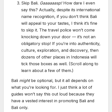
Skip Bali.
Gaaaaaasp!
How dare I even
say this? Actually, despite its international
name recognition, if you don’t think Bali
will appeal to your tastes, I think it’s fine
to skip it. The travel police won’t come
knocking down your door — it’s not an
obligatory stop! If you’re into authenticity,
culture, exploration, and discovery, then
dozens of other places in Indonesia will
tick those boxes as well. (Scroll along to
learn about a few of them.)
Bali
might
be optional, but it all depends on
what you’re looking for. I just think a lot of
guides won’t say this out loud because they
have a vested interest in promoting Bali and
Bali only.