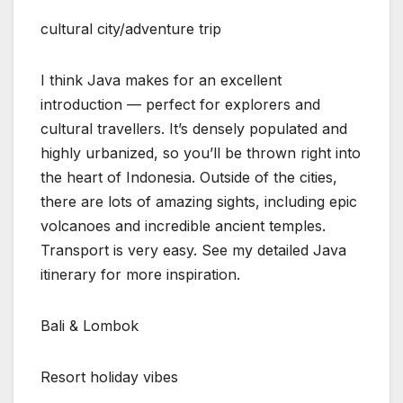
cultural city/adventure trip
I think Java makes for an excellent
introduction — perfect for explorers and
cultural travellers. It’s densely populated and
highly urbanized, so you’ll be thrown right into
the heart of Indonesia. Outside of the cities,
there are lots of amazing sights, including epic
volcanoes and incredible ancient temples.
Transport is very easy. See my detailed Java
itinerary for more inspiration.
Bali & Lombok
Resort holiday vibes