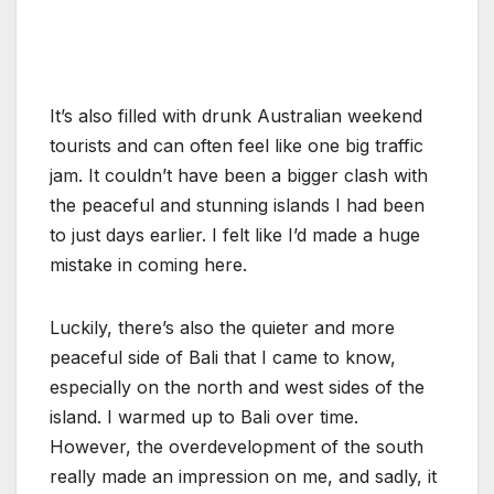
It’s also filled with drunk Australian weekend
tourists and can often feel like one big traffic
jam. It couldn’t have been a bigger clash with
the peaceful and stunning islands I had been
to just days earlier. I felt like I’d made a huge
mistake in coming here.
Luckily, there’s also the quieter and more
peaceful side of Bali that I came to know,
especially on the north and west sides of the
island. I warmed up to Bali over time.
However, the overdevelopment of the south
really made an impression on me, and sadly, it