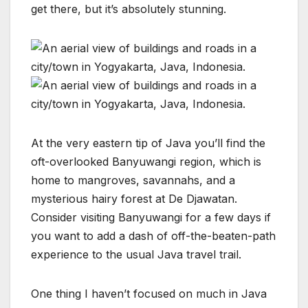
get there, but it’s absolutely stunning.
At the very eastern tip of Java you’ll find the
oft-overlooked Banyuwangi region, which is
home to mangroves, savannahs, and a
mysterious hairy forest at De Djawatan.
Consider visiting Banyuwangi for a few days if
you want to add a dash of off-the-beaten-path
experience to the usual Java travel trail.
One thing I haven’t focused on much in Java