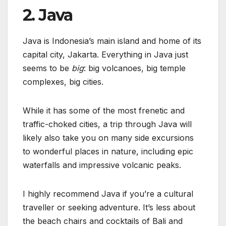
2. Java
Java is Indonesia’s main island and home of its
capital city, Jakarta. Everything in Java just
seems to be
big
: big volcanoes, big temple
complexes, big cities.
While it has some of the most frenetic and
traffic-choked cities, a trip through Java will
likely also take you on many side excursions
to wonderful places in nature, including epic
waterfalls and impressive volcanic peaks.
I highly recommend Java if you’re a cultural
traveller or seeking adventure. It’s less about
the beach chairs and cocktails of Bali and