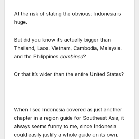
At the risk of stating the obvious: Indonesia is
huge.
But did you know it’s actually bigger than
Thailand, Laos, Vietnam, Cambodia, Malaysia,
and the Philippines
combined
?
Or that it’s wider than the entire United States?
When I see Indonesia covered as just another
chapter in a region guide for Southeast Asia, it
always seems funny to me, since Indonesia
could easily justify a whole guide on its own.