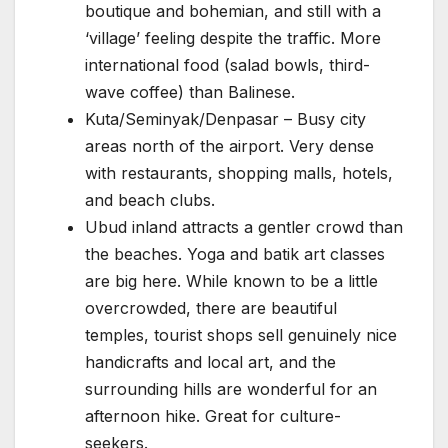
boutique and bohemian, and still with a
‘village’ feeling despite the traffic. More
international food (salad bowls, third-
wave coffee) than Balinese.
Kuta/Seminyak/Denpasar – Busy city
areas north of the airport. Very dense
with restaurants, shopping malls, hotels,
and beach clubs.
Ubud inland attracts a gentler crowd than
the beaches. Yoga and batik art classes
are big here. While known to be a little
overcrowded, there are beautiful
temples, tourist shops sell genuinely nice
handicrafts and local art, and the
surrounding hills are wonderful for an
afternoon hike. Great for culture-
seekers.