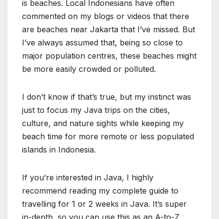
is beaches. Local Indonesians have often
commented on my blogs or videos that there
are beaches near Jakarta that I’ve missed. But
I’ve always assumed that, being so close to
major population centres, these beaches might
be more easily crowded or polluted.
I don’t know if that’s true, but my instinct was
just to focus my Java trips on the cities,
culture, and nature sights while keeping my
beach time for more remote or less populated
islands in Indonesia.
If you’re interested in Java, I highly
recommend reading my complete guide to
travelling for 1 or 2 weeks in Java. It’s super
in-depth, so you can use this as an A-to-Z