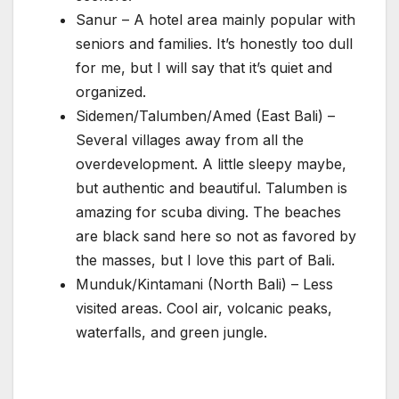
Sanur – A hotel area mainly popular with
seniors and families. It’s honestly too dull
for me, but I will say that it’s quiet and
organized.
Sidemen/Talumben/Amed (East Bali) –
Several villages away from all the
overdevelopment. A little sleepy maybe,
but authentic and beautiful. Talumben is
amazing for scuba diving. The beaches
are black sand here so not as favored by
the masses, but I love this part of Bali.
Munduk/Kintamani (North Bali) – Less
visited areas. Cool air, volcanic peaks,
waterfalls, and green jungle.