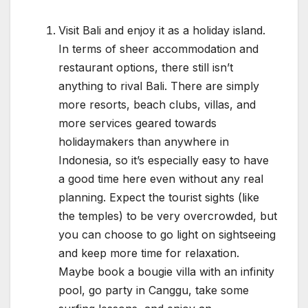
Visit Bali and enjoy it as a holiday island.
In terms of sheer accommodation and
restaurant options, there still isn’t
anything to rival Bali. There are simply
more resorts, beach clubs, villas, and
more services geared towards
holidaymakers than anywhere in
Indonesia, so it’s especially easy to have
a good time here even without any real
planning. Expect the tourist sights (like
the temples) to be very overcrowded, but
you can choose to go light on sightseeing
and keep more time for relaxation.
Maybe book a bougie villa with an infinity
pool, go party in Canggu, take some