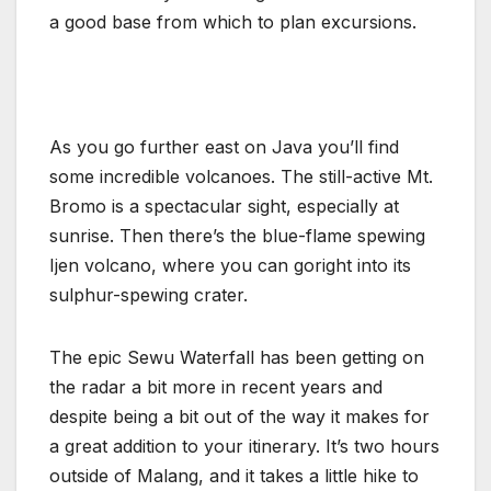
a good base from which to plan excursions.
As you go further east on Java you’ll find
some incredible volcanoes. The still-active Mt.
Bromo is a spectacular sight, especially at
sunrise. Then there’s the blue-flame spewing
Ijen volcano, where you can goright into its
sulphur-spewing crater.
The epic Sewu Waterfall has been getting on
the radar a bit more in recent years and
despite being a bit out of the way it makes for
a great addition to your itinerary. It’s two hours
outside of Malang, and it takes a little hike to