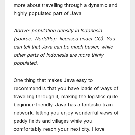
more about travelling through a dynamic and
highly populated part of Java.
Above: population density in Indonesia
(source:
WorldPop
, licensed under CC). You
can tell that Java can be much busier, while
other parts of Indonesia are more thinly
populated.
One thing that makes Java easy to
recommend is that you have loads of ways of
travelling through it, making the logistics quite
beginner-friendly. Java has a fantastic train
network, letting you enjoy wonderful views of
paddy fields and villages while you
comfortably reach your next city. I love