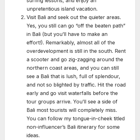
surfing lessons, and enjoy an
unpretentious island vacation.
Visit Bali and seek out the quieter areas.
Yes, you still can go “off the beaten path”
in Bali (but you’ll have to make an
effort!). Remarkably, almost all of the
overdevelopment is still in the south. Rent
a scooter and go zig-zagging around the
northern coast areas, and you can still
see a Bali that is lush, full of splendour,
and not so blighted by traffic. Hit the road
early and go visit waterfalls before the
tour groups arrive. You’ll see a side of
Bali most tourists will completely miss.
You can follow my tongue-in-cheek titled
non-influencer’s Bali itinerary for some
ideas.