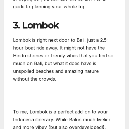
guide to planning your whole trip.
3. Lombok
Lombok is right next door to Bali, just a 2.5-
hour boat ride away. It might not have the
Hindu shrines or trendy vibes that you find so
much on Bali, but what it does have is
unspoiled beaches and amazing nature
without the crowds.
To me, Lombok is a perfect add-on to your
Indonesia itinerary. While Bali is much livelier
and more vibey (but also overdeveloped!),