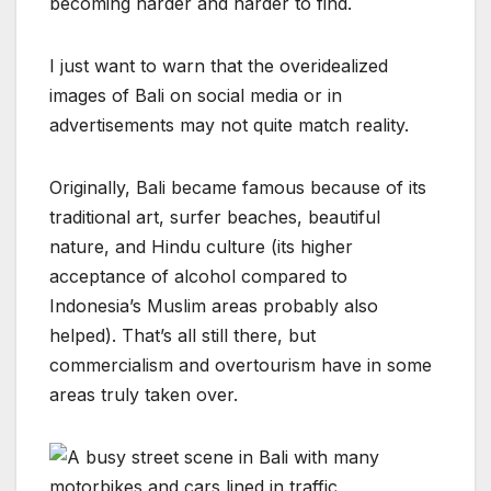
becoming harder and harder to find.
I just want to warn that the overidealized
images of Bali on social media or in
advertisements may not quite match reality.
Originally, Bali became famous because of its
traditional art, surfer beaches, beautiful
nature, and Hindu culture (its higher
acceptance of alcohol compared to
Indonesia’s Muslim areas probably also
helped). That’s all still there, but
commercialism and overtourism have in some
areas truly taken over.