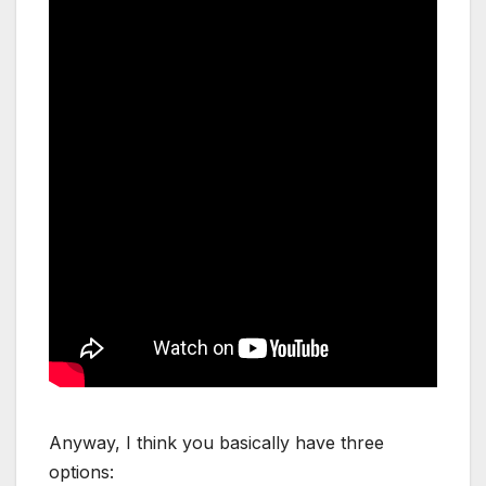
Anyway, I think you basically have three
options: