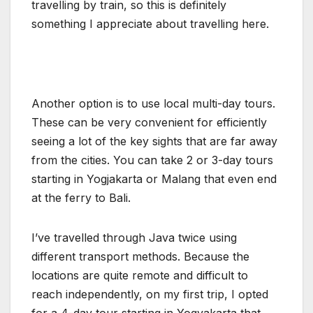
travelling by train, so this is definitely
something I appreciate about travelling here.
Another option is to use local multi-day tours.
These can be very convenient for efficiently
seeing a lot of the key sights that are far away
from the cities. You can take 2 or 3-day tours
starting in Yogjakarta or Malang that even end
at the ferry to Bali.
I’ve travelled through Java twice using
different transport methods. Because the
locations are quite remote and difficult to
reach independently, on my first trip, I opted
for a 4-day tour starting in Yogyakarta that