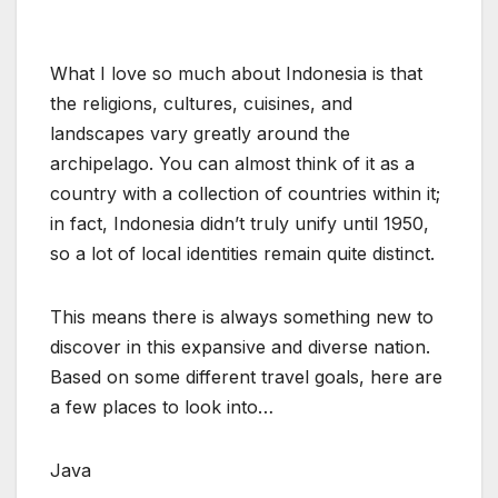
What I love so much about Indonesia is that
the religions, cultures, cuisines, and
landscapes vary greatly around the
archipelago. You can almost think of it as a
country with a collection of countries within it;
in fact, Indonesia didn’t truly unify until 1950,
so a lot of local identities remain quite distinct.
This means there is always something new to
discover in this expansive and diverse nation.
Based on some different travel goals, here are
a few places to look into…
Java