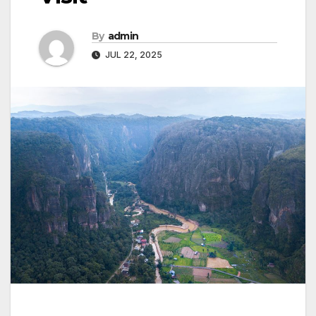
By
admin
JUL 22, 2025