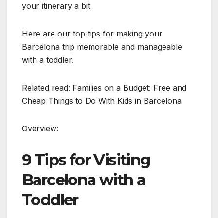
your itinerary a bit.
Here are our top tips for making your
Barcelona trip memorable and manageable
with a toddler.
Related read: Families on a Budget: Free and
Cheap Things to Do With Kids in Barcelona
Overview:
9 Tips for Visiting
Barcelona with a
Toddler