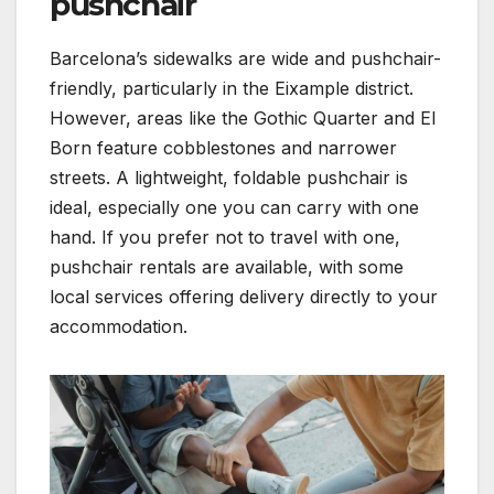
pushchair
Barcelona’s sidewalks are wide and pushchair-
friendly, particularly in the Eixample district.
However, areas like the Gothic Quarter and El
Born feature cobblestones and narrower
streets. A lightweight, foldable pushchair is
ideal, especially one you can carry with one
hand. If you prefer not to travel with one,
pushchair rentals are available, with some
local services offering delivery directly to your
accommodation.