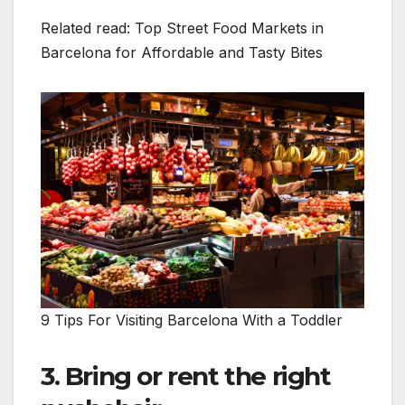
Related read: Top Street Food Markets in
Barcelona for Affordable and Tasty Bites
9 Tips For Visiting Barcelona With a Toddler
3. Bring or rent the right