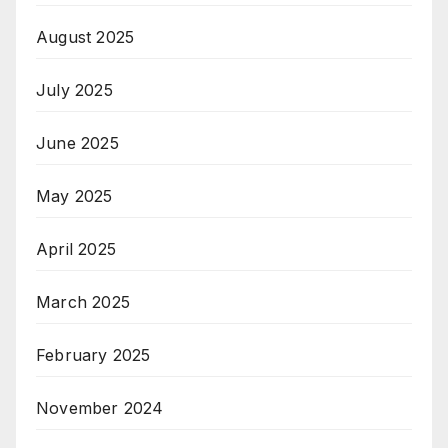
August 2025
July 2025
June 2025
May 2025
April 2025
March 2025
February 2025
November 2024