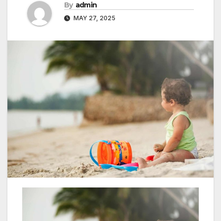
By
admin
MAY 27, 2025