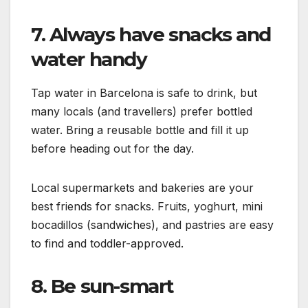
7. Always have snacks and
water handy
Tap water in Barcelona is safe to drink, but
many locals (and travellers) prefer bottled
water. Bring a reusable bottle and fill it up
before heading out for the day.
Local supermarkets and bakeries are your
best friends for snacks. Fruits, yoghurt, mini
bocadillos (sandwiches), and pastries are easy
to find and toddler-approved.
8. Be sun-smart