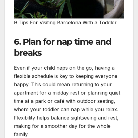
9 Tips For Visiting Barcelona With a Toddler
6. Plan for nap time and
breaks
Even if your child naps on the go, having a
flexible schedule is key to keeping everyone
happy. This could mean returning to your
apartment for a midday rest or planning quiet
time at a park or café with outdoor seating,
where your toddler can nap while you relax.
Flexibility helps balance sightseeing and rest,
making for a smoother day for the whole
family.