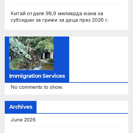
Китай отделя 99,9 милиарда юана за
субсидии за грижи за деца през 2026 г.
Immigration Services
No comments to show.
Archives
June 2026