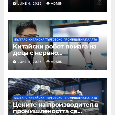
партньорство с Alibaba
JUNE 4, 2026
ADMIN
БЪЛГАРО-КИТАЙСКА ТЪРГОВСКО-ПРОМИШЛЕНА ПАЛАТА
Китайски робот помага на
деца с нервно
разстройство да се
JUNE 4, 2026
ADMIN
изправят за първи път
БЪЛГАРО-КИТАЙСКА ТЪРГОВСКО-ПРОМИШЛЕНА ПАЛАТА
Цените на производител в
промишлеността се