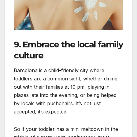
9. Embrace the local family
culture
Barcelona is a child-friendly city where
toddlers are a common sight, whether dining
out with their families at 10 pm, playing in
plazas late into the evening, or being helped
by locals with pushchairs. It’s not just
accepted, it’s expected.
So if your toddler has a mini meltdown in the