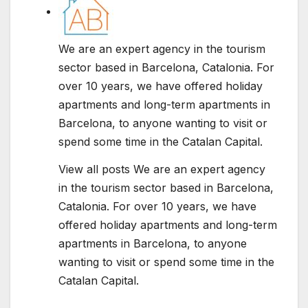
We are an expert agency in the tourism
sector based in Barcelona, Catalonia. For
over 10 years, we have offered holiday
apartments and long-term apartments in
Barcelona, to anyone wanting to visit or
spend some time in the Catalan Capital.
View all posts We are an expert agency
in the tourism sector based in Barcelona,
Catalonia. For over 10 years, we have
offered holiday apartments and long-term
apartments in Barcelona, to anyone
wanting to visit or spend some time in the
Catalan Capital.