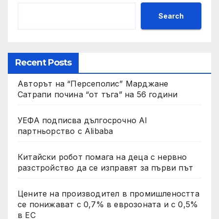
Search
Recent Posts
Авторът на “Персеполис” Марджане
Сатрапи почина “от тъга” на 56 години
УЕФА подписва дългосрочно AI
партньорство с Alibaba
Китайски робот помага на деца с нервно
разстройство да се изправят за първи път
Цените на производител в промишлеността
се понижават с 0,7% в еврозоната и с 0,5%
в ЕС