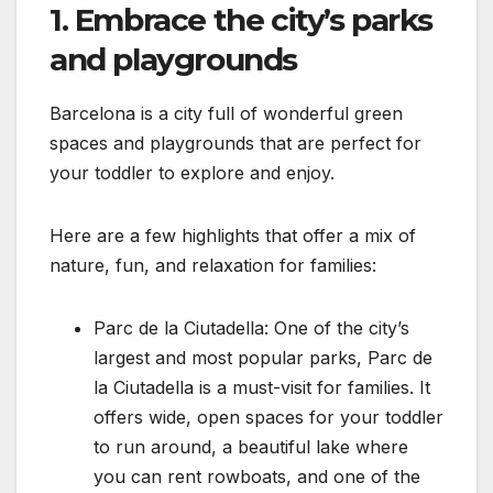
1. Embrace the city’s parks
and playgrounds
Barcelona is a city full of wonderful green
spaces and playgrounds that are perfect for
your toddler to explore and enjoy.
Here are a few highlights that offer a mix of
nature, fun, and relaxation for families:
Parc de la Ciutadella: One of the city’s
largest and most popular parks, Parc de
la Ciutadella is a must-visit for families. It
offers wide, open spaces for your toddler
to run around, a beautiful lake where
you can rent rowboats, and one of the