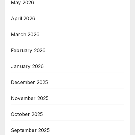
May 2026
April 2026
March 2026
February 2026
January 2026
December 2025
November 2025
October 2025
September 2025