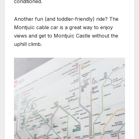
conditioned.
Another fun (and toddler-friendly) ride? The
Montjuïc cable car is a great way to enjoy
views and get to Montjuïc Castle without the
uphill climb.