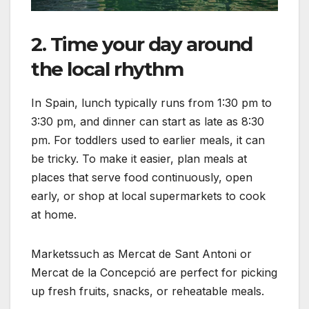
2. Time your day around
the local rhythm
In Spain, lunch typically runs from 1:30 pm to
3:30 pm, and dinner can start as late as 8:30
pm. For toddlers used to earlier meals, it can
be tricky. To make it easier, plan meals at
places that serve food continuously, open
early, or shop at local supermarkets to cook
at home.
Marketssuch as Mercat de Sant Antoni or
Mercat de la Concepció are perfect for picking
up fresh fruits, snacks, or reheatable meals.