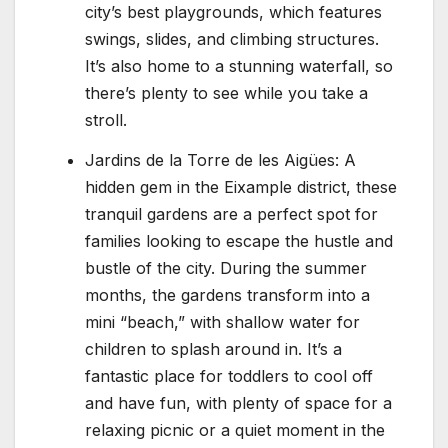
city’s best playgrounds, which features
swings, slides, and climbing structures.
It’s also home to a stunning waterfall, so
there’s plenty to see while you take a
stroll.
Jardins de la Torre de les Aigües: A
hidden gem in the Eixample district, these
tranquil gardens are a perfect spot for
families looking to escape the hustle and
bustle of the city. During the summer
months, the gardens transform into a
mini “beach,” with shallow water for
children to splash around in. It’s a
fantastic place for toddlers to cool off
and have fun, with plenty of space for a
relaxing picnic or a quiet moment in the