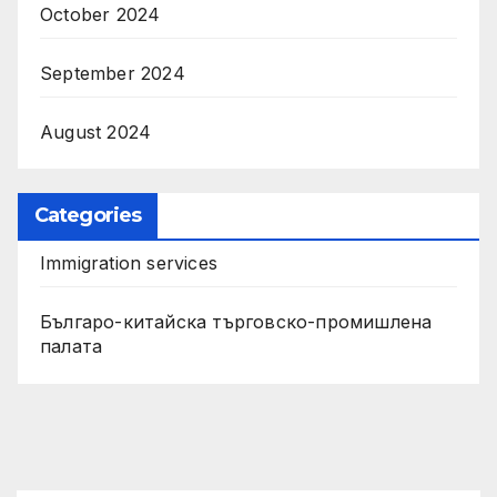
October 2024
September 2024
August 2024
Categories
Immigration services
Българо-китайска търговско-промишлена
палата