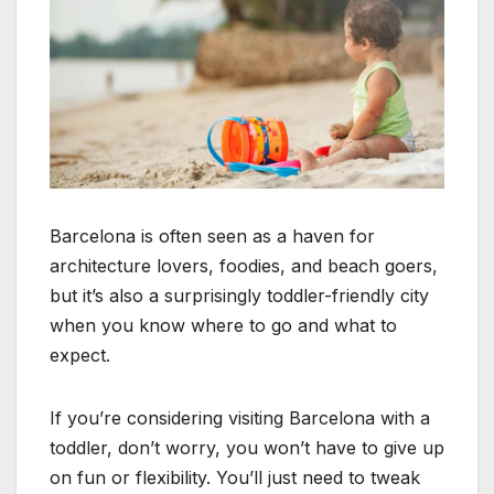
Barcelona is often seen as a haven for
architecture lovers, foodies, and beach goers,
but it’s also a surprisingly toddler-friendly city
when you know where to go and what to
expect.
If you’re considering visiting Barcelona with a
toddler, don’t worry, you won’t have to give up
on fun or flexibility. You’ll just need to tweak