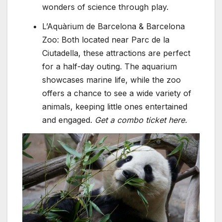
wonders of science through play.
L’Aquàrium de Barcelona & Barcelona
Zoo: Both located near Parc de la
Ciutadella, these attractions are perfect
for a half-day outing. The aquarium
showcases marine life, while the zoo
offers a chance to see a wide variety of
animals, keeping little ones entertained
and engaged.
Get a combo ticket here.