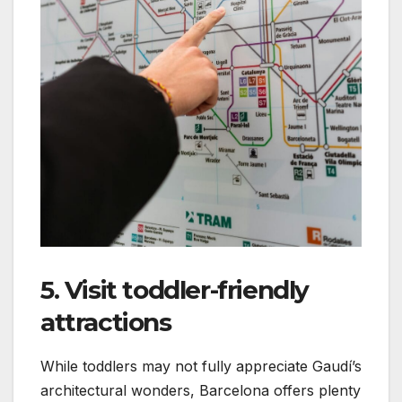
5. Visit toddler-friendly
attractions
While toddlers may not fully appreciate Gaudí’s
architectural wonders, Barcelona offers plenty