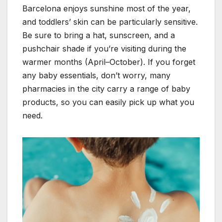
Barcelona enjoys sunshine most of the year,
and toddlers’ skin can be particularly sensitive.
Be sure to bring a hat, sunscreen, and a
pushchair shade if you’re visiting during the
warmer months (April–October). If you forget
any baby essentials, don’t worry, many
pharmacies in the city carry a range of baby
products, so you can easily pick up what you
need.