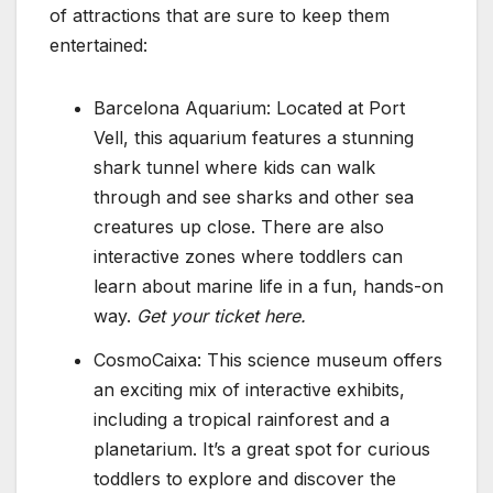
of attractions that are sure to keep them
entertained:
Barcelona Aquarium: Located at Port
Vell, this aquarium features a stunning
shark tunnel where kids can walk
through and see sharks and other sea
creatures up close. There are also
interactive zones where toddlers can
learn about marine life in a fun, hands-on
way.
Get your ticket here.
CosmoCaixa: This science museum offers
an exciting mix of interactive exhibits,
including a tropical rainforest and a
planetarium. It’s a great spot for curious
toddlers to explore and discover the