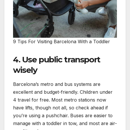
9 Tips For Visiting Barcelona With a Toddler
4. Use public transport
wisely
Barcelona’s metro and bus systems are
excellent and budget-friendly. Children under
4 travel for free. Most metro stations now
have lifts, though not all, so check ahead if
you’re using a pushchair. Buses are easier to
manage with a toddler in tow, and most are air-