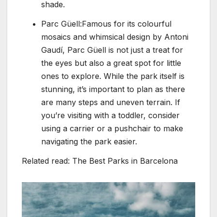
shade.
Parc Güell:Famous for its colourful
mosaics and whimsical design by Antoni
Gaudí, Parc Güell is not just a treat for
the eyes but also a great spot for little
ones to explore. While the park itself is
stunning, it’s important to plan as there
are many steps and uneven terrain. If
you’re visiting with a toddler, consider
using a carrier or a pushchair to make
navigating the park easier.
Related read: The Best Parks in Barcelona