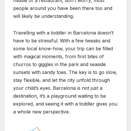
middle of a restaurant, don’t worry, most
people around you have been there too and
will likely be understanding.
Travelling with a toddler in Barcelona doesn’t
have to be stressful. With a few tweaks and
some local know-how, your trip can be filled
with magical moments, from first bites of
churros to giggles in the park and seaside
sunsets with sandy toes. The key is to go slow,
stay flexible, and let the city unfold through
your child’s eyes. Barcelona is not just a
destination, it’s a playground waiting to be
explored, and seeing it with a toddler gives you
a whole new perspective.