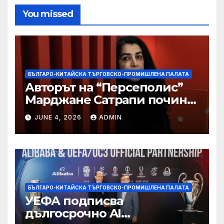
You missed
БЪЛГАРО-КИТАЙСКА ТЪРГОВСКО-ПРОМИШЛЕНА ПАЛАТА
Авторът на “Персеполис”
Марджане Сатрапи почина
“от тъга” на 56 години
JUNE 4, 2026
ADMIN
БЪЛГАРО-КИТАЙСКА ТЪРГОВСКО-ПРОМИШЛЕНА ПАЛАТА
УЕФА подписва
дългосрочно AI