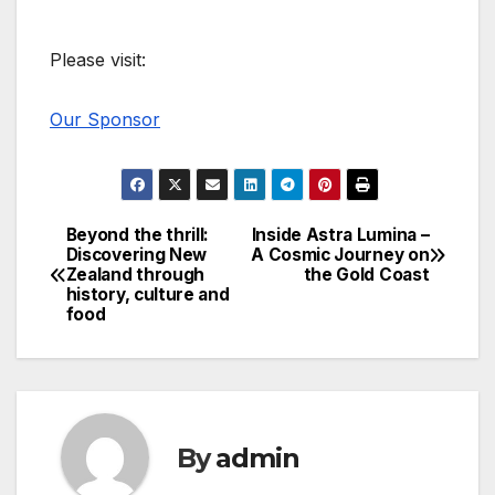
Please visit:
Our Sponsor
Beyond the thrill:
Inside Astra Lumina –
Post
Discovering New
A Cosmic Journey on
Zealand through
the Gold Coast
navigation
history, culture and
food
By
admin