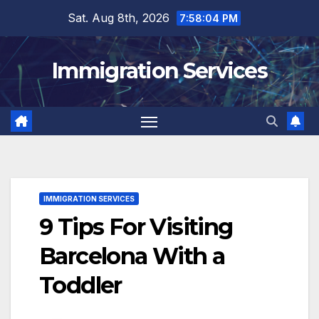
Skip
Sat. Aug 8th, 2026
7:58:05 PM
to
content
Immigration Services
IMMIGRATION SERVICES
9 Tips For Visiting
Barcelona With a
Toddler