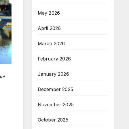
May 2026
April 2026
March 2026
February 2026
January 2026
de!
December 2025
November 2025
October 2025