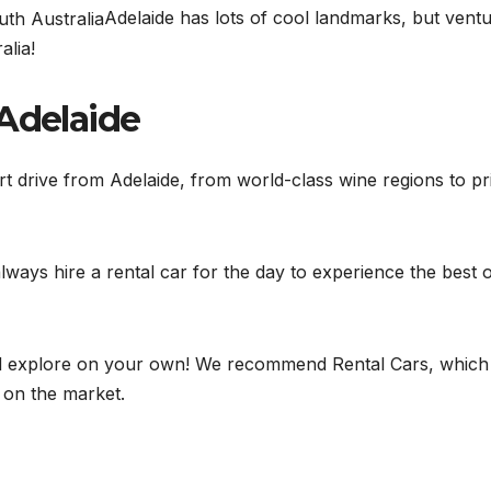
Adelaide has lots of cool landmarks, but vent
alia!
 Adelaide
ort drive from Adelaide, from world-class wine regions to pri
ways hire a rental car for the day to experience the best 
and explore on your own! We recommend Rental Cars, which
e on the market.