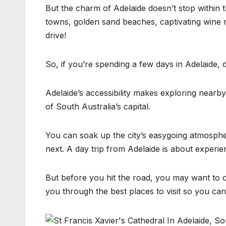
But the charm of Adelaide doesn’t stop within the
towns, golden sand beaches, captivating wine re
drive!
So, if you’re spending a few days in Adelaide, 
Adelaide’s accessibility makes exploring nearby
of South Australia’s capital.
You can soak up the city’s easygoing atmosphe
next. A day trip from Adelaide is about experie
But before you hit the road, you may want to ch
you through the best places to visit so you can 