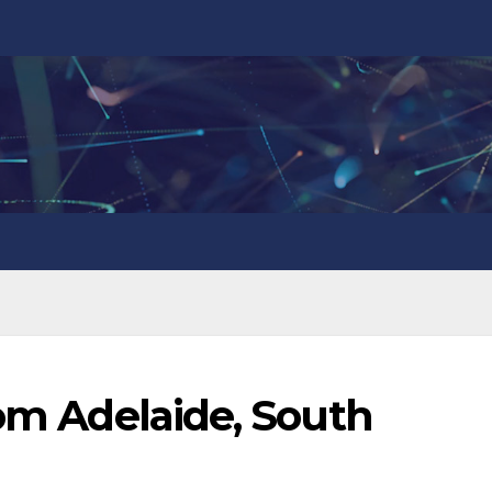
rom Adelaide, South