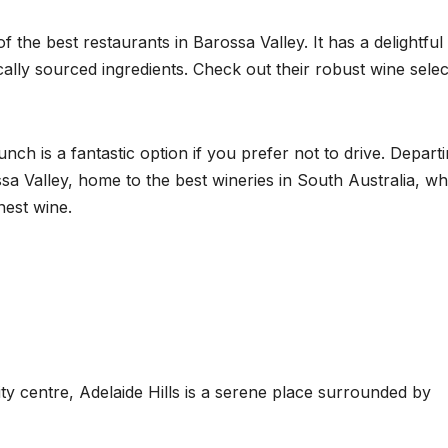
f the best restaurants in Barossa Valley. It has a delightful
cally sourced ingredients. Check out their robust wine selec
h is a fantastic option if you prefer not to drive. Depart
ssa Valley, home to the best wineries in South Australia, w
nest wine.
ty centre, Adelaide Hills is a serene place surrounded by