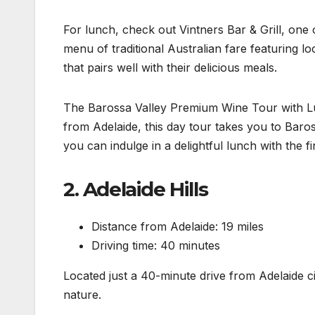
For lunch, check out Vintners Bar & Grill, one o
menu of traditional Australian fare featuring lo
that pairs well with their delicious meals.
The Barossa Valley Premium Wine Tour with Lunc
from Adelaide, this day tour takes you to Baro
you can indulge in a delightful lunch with the fi
2. Adelaide Hills
Distance from Adelaide: 19 miles
Driving time: 40 minutes
Located just a 40-minute drive from Adelaide ci
nature.