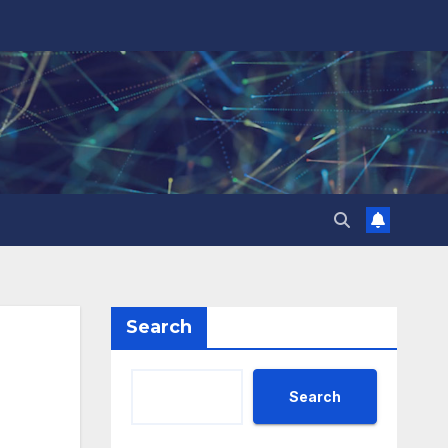
Search
Search