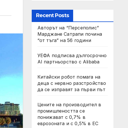
Recent Posts
Авторът на “Персеполис”
Марджане Сатрапи почина
“от тъга” на 56 години
УЕФА подписва дългосрочно
AI партньорство с Alibaba
Китайски робот помага на
деца с нервно разстройство
да се изправят за първи път
Цените на производител в
промишлеността се
понижават с 0,7% в
еврозоната и с 0,5% в ЕС