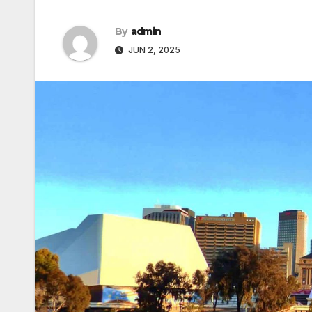
By
admin
JUN 2, 2025