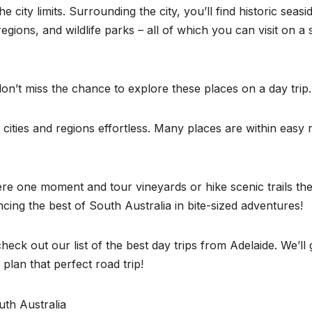
 city limits. Surrounding the city, you’ll find historic seasi
gions, and wildlife parks – all of which you can visit on a 
don’t miss the chance to explore these places on a day trip
 cities and regions effortless. Many places are within easy
re one moment and tour vineyards or hike scenic trails th
ncing the best of South Australia in bite-sized adventures!
eck out our list of the best day trips from Adelaide. We’ll 
plan that perfect road trip!