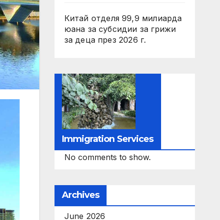
Китай отделя 99,9 милиарда
юана за субсидии за грижи
за деца през 2026 г.
Immigration Services
No comments to show.
Archives
June 2026