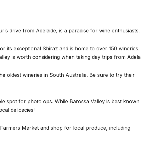
ur’s drive from Adelaide, is a paradise for wine enthusiasts.
r its exceptional Shiraz and is home to over 150 wineries. 
lley is worth considering when taking day trips from Adela
e oldest wineries in South Australia. Be sure to try their
le spot for photo ops. While Barossa Valley is best known 
ocal delicacies!
a Farmers Market and shop for local produce, including