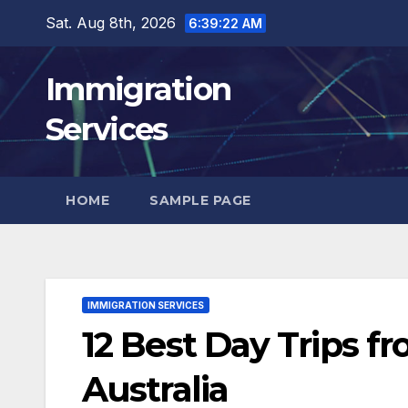
Skip
Sat. Aug 8th, 2026
6:39:24 AM
to
content
Immigration
Services
HOME
SAMPLE PAGE
IMMIGRATION SERVICES
12 Best Day Trips f
Australia