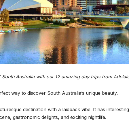
f South Australia with our 12 amazing day trips from Adelai
rfect way to discover South Australia’s unique beauty.
turesque destination with a laidback vibe. It has interesting
ne, gastronomic delights, and exciting nightlife.