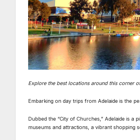
Explore the best locations around this corner o
Embarking on day trips from Adelaide is the pe
Dubbed the “City of Churches,” Adelaide is a pic
museums and attractions, a vibrant shopping sce