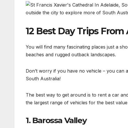
outside the city to explore more of South Austr
12 Best Day Trips From
You will find many fascinating places just a sh
beaches and rugged outback landscapes.
Don’t worry if you have no vehicle – you can al
South Australia!
The best way to get around is to rent a car 
the largest range of vehicles for the best valu
1. Barossa Valley