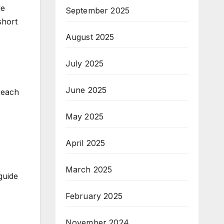
de
September 2025
short
August 2025
July 2025
.
June 2025
 reach
May 2025
e
April 2025
March 2025
guide
February 2025
November 2024