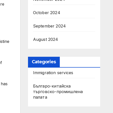
ure
October 2024
September 2024
August 2024
stine
Categories
of
Immigration services
 has
Българо-китайска
търговско-промишлена
палата