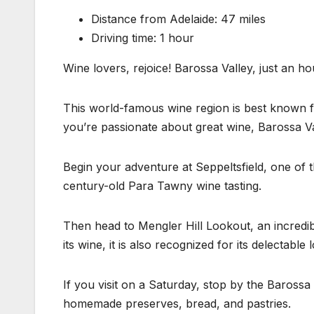
Distance from Adelaide: 47 miles
Driving time: 1 hour
Wine lovers, rejoice! Barossa Valley, just an ho
This world-famous wine region is best known fo
you’re passionate about great wine, Barossa Va
Begin your adventure at Seppeltsfield, one of th
century-old Para Tawny wine tasting.
Then head to Mengler Hill Lookout, an incredib
its wine, it is also recognized for its delectable l
If you visit on a Saturday, stop by the Baross
homemade preserves, bread, and pastries.